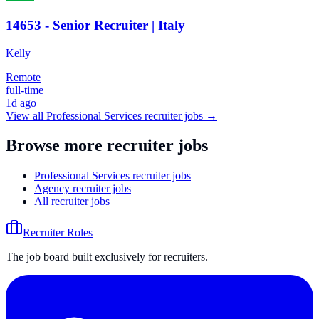
14653 - Senior Recruiter | Italy
Kelly
Remote
full-time
1d ago
View all
Professional Services
recruiter jobs →
Browse more recruiter jobs
Professional Services recruiter jobs
Agency recruiter jobs
All recruiter jobs
Recruiter Roles
The job board built exclusively for recruiters.