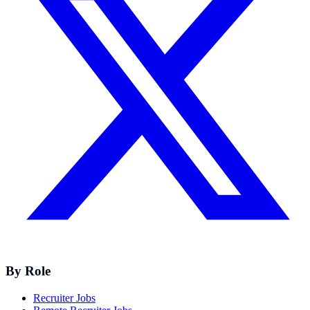
By Role
Recruiter Jobs