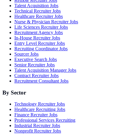
Remote Recruiter Jobs
Talent Acquisition Jobs
Technical Recruiter Jobs
Healthcare Recruiter Jobs
Nurse & Physician Recruiter Jobs
Life Sciences Recruiter Jobs
Recruitment Agency Jobs
In-House Recruiter Jobs
Entry Level Recruiter Jobs
Recruiting Coordinator Jobs
Sourcer Jobs
Executive Search Jobs
Senior Recruiter Jobs
Talent Acquisition Manager Jobs
Contract Recruiter Jobs
Recruitment Consultant Jobs
By Sector
Technology Recruiter Jobs
Healthcare Recruiting Jobs
Finance Recruiter Jobs
Professional Services Recruiting
Industrial Recruiter Jobs
Nonprofit Recruiter Jobs