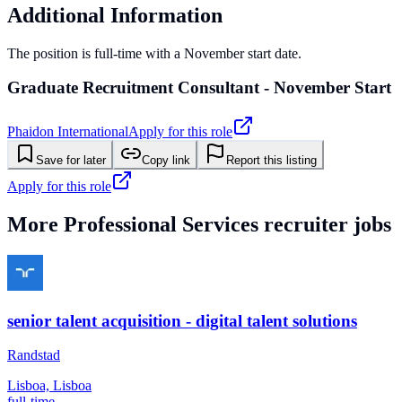
Additional Information
The position is full-time with a November start date.
Graduate Recruitment Consultant - November Start
Phaidon International
Apply for this role
Save for later
Copy link
Report this listing
Apply for this role
More
Professional Services
recruiter jobs
senior talent acquisition - digital talent solutions
Randstad
Lisboa, Lisboa
full-time