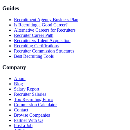
Guides
Recruitment Agency Business Plan
Is Recruiting a Good Career?
Alternative Careers for Recruiters
Recruiter Career Path
Recruiter vs Talent Acquisition
Recruiting Certifications
Recruiter Commission Structures
Best Recruiting Tools
Company
About
Blog
Salary Report
Recruiter Salaries
Top Recruiting Firms
Commission Calculator
Contact
Browse Companies
Partner With Us
Post a Job