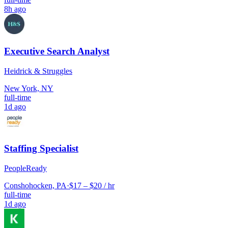
8h ago
Executive Search Analyst
Heidrick & Struggles
New York, NY
full-time
1d ago
Staffing Specialist
PeopleReady
Conshohocken, PA
·
$17 – $20 / hr
full-time
1d ago