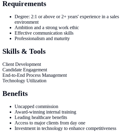
Requirements
Degree: 2:1 or above or 2+ years' experience in a sales
environment
Ambition and a strong work ethic
Effective communication skills
Professionalism and maturity
Skills & Tools
Client Development
Candidate Engagement
End-to-End Process Management
Technology Utilization
Benefits
Uncapped commission
Award-winning internal training
Leading healthcare benefits
Access to major clients from day one
Investment in technology to enhance competitiveness