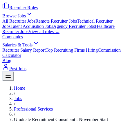
Recruiter Roles
Browse Jobs
All Recruiter Jobs
Remote Recruiter Jobs
Technical Recruiter
Jobs
Talent Acquisition Jobs
Agency Recruiter Jobs
Healthcare
Recruiter Jobs
View all roles →
Companies
Salaries & Tools
Recruiter Salary Report
Top Recruiting Firms Hiring
Commission
Calculator
Blog
Post Jobs
Home
/
Jobs
/
Professional Services
/
Graduate Recruitment Consultant - November Start