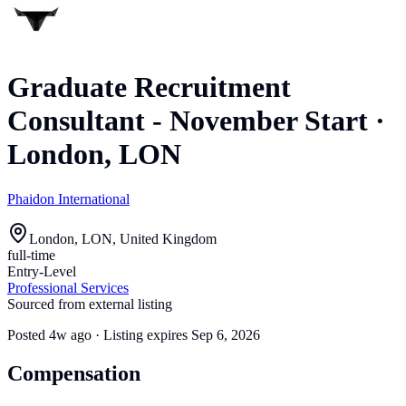
Graduate Recruitment
Consultant - November Start
·
London, LON
Phaidon International
London, LON, United Kingdom
full-time
Entry-Level
Professional Services
Sourced from external listing
Posted
4w ago
· Listing expires
Sep 6, 2026
Compensation