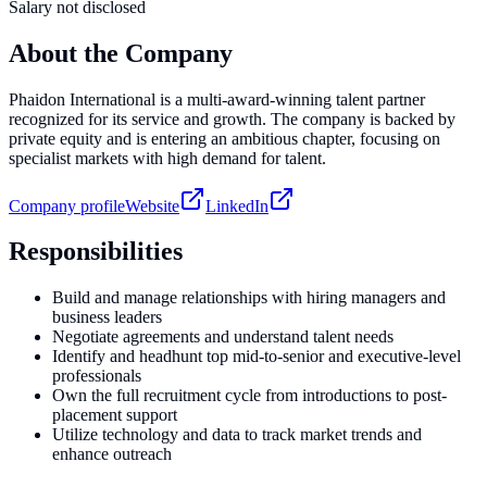
Salary not disclosed
About the Company
Phaidon International is a multi-award-winning talent partner
recognized for its service and growth. The company is backed by
private equity and is entering an ambitious chapter, focusing on
specialist markets with high demand for talent.
Company profile
Website
LinkedIn
Responsibilities
Build and manage relationships with hiring managers and
business leaders
Negotiate agreements and understand talent needs
Identify and headhunt top mid-to-senior and executive-level
professionals
Own the full recruitment cycle from introductions to post-
placement support
Utilize technology and data to track market trends and
enhance outreach