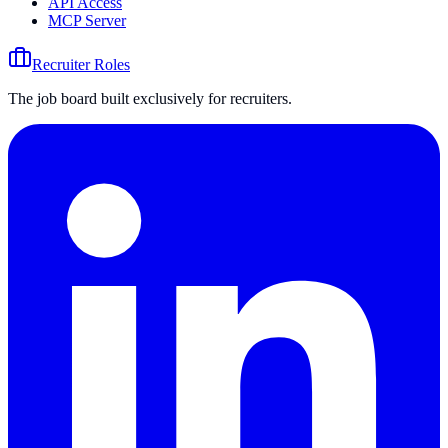
API Access
MCP Server
Recruiter Roles
The job board built exclusively for recruiters.