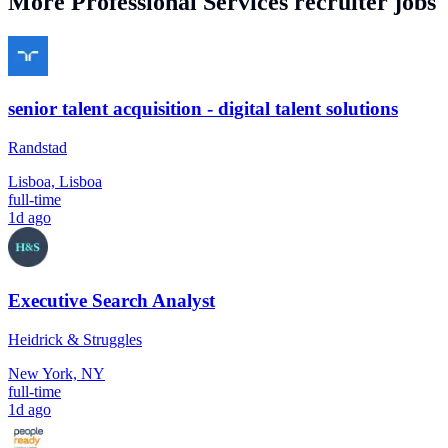
More
Professional Services
recruiter jobs
senior talent acquisition - digital talent solutions
Randstad
Lisboa, Lisboa
full-time
1d ago
Executive Search Analyst
Heidrick & Struggles
New York, NY
full-time
1d ago