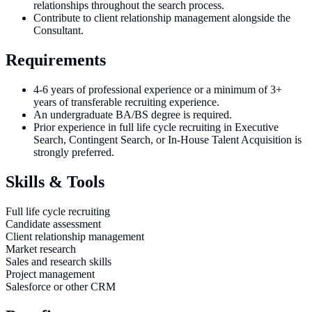
relationships throughout the search process.
Contribute to client relationship management alongside the
Consultant.
Requirements
4-6 years of professional experience or a minimum of 3+
years of transferable recruiting experience.
An undergraduate BA/BS degree is required.
Prior experience in full life cycle recruiting in Executive
Search, Contingent Search, or In-House Talent Acquisition is
strongly preferred.
Skills & Tools
Full life cycle recruiting
Candidate assessment
Client relationship management
Market research
Sales and research skills
Project management
Salesforce or other CRM