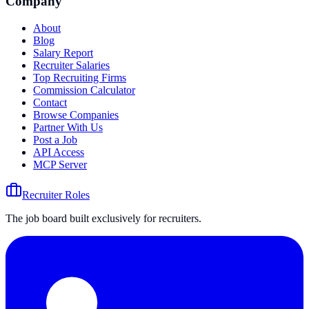
Company
About
Blog
Salary Report
Recruiter Salaries
Top Recruiting Firms
Commission Calculator
Contact
Browse Companies
Partner With Us
Post a Job
API Access
MCP Server
Recruiter Roles
The job board built exclusively for recruiters.