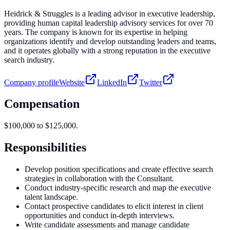
Heidrick & Struggles is a leading advisor in executive leadership,
providing human capital leadership advisory services for over 70
years. The company is known for its expertise in helping
organizations identify and develop outstanding leaders and teams,
and it operates globally with a strong reputation in the executive
search industry.
Company profile
Website
LinkedIn
Twitter
Compensation
$100,000 to $125,000.
Responsibilities
Develop position specifications and create effective search
strategies in collaboration with the Consultant.
Conduct industry-specific research and map the executive
talent landscape.
Contact prospective candidates to elicit interest in client
opportunities and conduct in-depth interviews.
Write candidate assessments and manage candidate