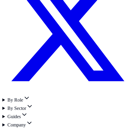
By Role
By Sector
Guides
Company