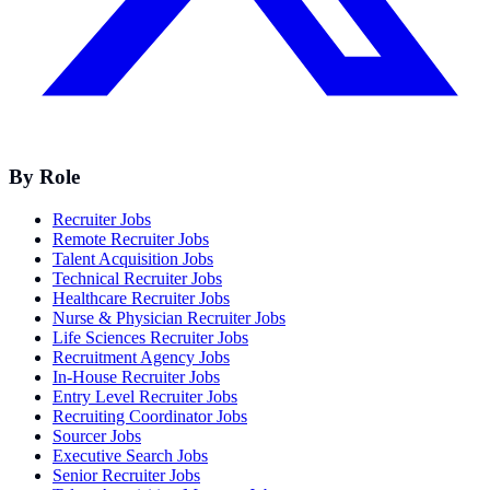
By Role
Recruiter Jobs
Remote Recruiter Jobs
Talent Acquisition Jobs
Technical Recruiter Jobs
Healthcare Recruiter Jobs
Nurse & Physician Recruiter Jobs
Life Sciences Recruiter Jobs
Recruitment Agency Jobs
In-House Recruiter Jobs
Entry Level Recruiter Jobs
Recruiting Coordinator Jobs
Sourcer Jobs
Executive Search Jobs
Senior Recruiter Jobs