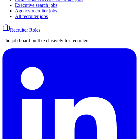
Executive search jobs
Agency recruiter jobs
All recruiter jobs
Recruiter Roles
The job board built exclusively for recruiters.