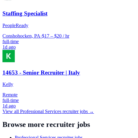
Staffing Specialist
PeopleReady
Conshohocken, PA
·
$17 – $20 / hr
full-time
1d ago
14653 - Senior Recruiter | Italy
Kelly
Remote
full-time
1d ago
View all
Professional Services
recruiter jobs →
Browse more recruiter jobs
Professional Services recruiter jobs