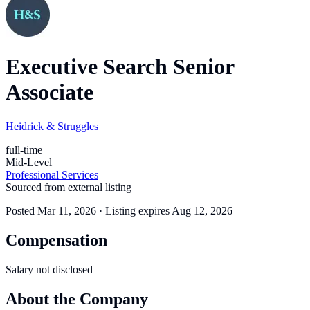
Executive Search Senior
Associate
Heidrick & Struggles
full-time
Mid-Level
Professional Services
Sourced from external listing
Posted
Mar 11, 2026
· Listing expires
Aug 12, 2026
Compensation
Salary not disclosed
About the Company