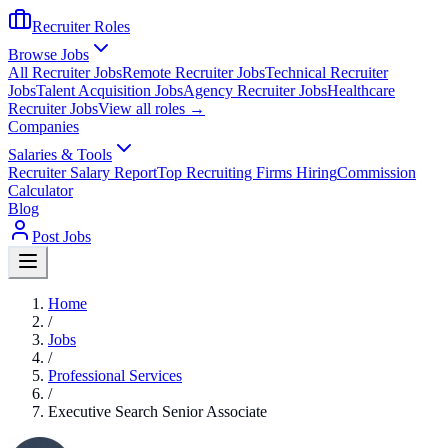
Recruiter Roles
Browse Jobs
All Recruiter Jobs
Remote Recruiter Jobs
Technical Recruiter
Jobs
Talent Acquisition Jobs
Agency Recruiter Jobs
Healthcare
Recruiter Jobs
View all roles →
Companies
Salaries & Tools
Recruiter Salary Report
Top Recruiting Firms Hiring
Commission
Calculator
Blog
Post Jobs
Home
/
Jobs
/
Professional Services
/
Executive Search Senior Associate