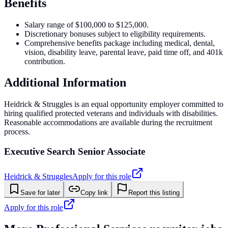
Benefits
Salary range of $100,000 to $125,000.
Discretionary bonuses subject to eligibility requirements.
Comprehensive benefits package including medical, dental,
vision, disability leave, parental leave, paid time off, and 401k
contribution.
Additional Information
Heidrick & Struggles is an equal opportunity employer committed to
hiring qualified protected veterans and individuals with disabilities.
Reasonable accommodations are available during the recruitment
process.
Executive Search Senior Associate
Heidrick & Struggles
Apply for this role
Save for later
Copy link
Report this listing
Apply for this role