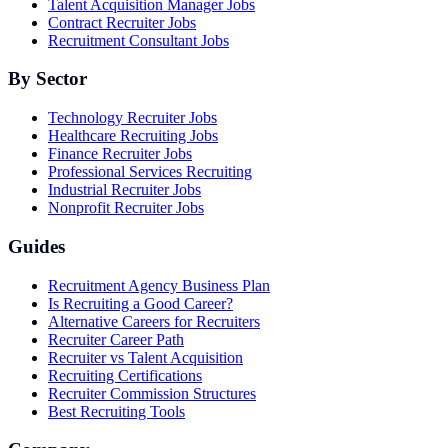
Talent Acquisition Manager Jobs
Contract Recruiter Jobs
Recruitment Consultant Jobs
By Sector
Technology Recruiter Jobs
Healthcare Recruiting Jobs
Finance Recruiter Jobs
Professional Services Recruiting
Industrial Recruiter Jobs
Nonprofit Recruiter Jobs
Guides
Recruitment Agency Business Plan
Is Recruiting a Good Career?
Alternative Careers for Recruiters
Recruiter Career Path
Recruiter vs Talent Acquisition
Recruiting Certifications
Recruiter Commission Structures
Best Recruiting Tools