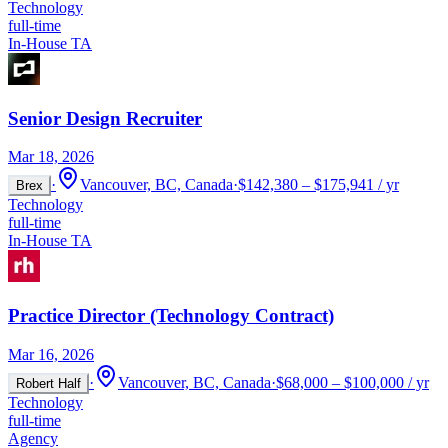
Technology
full-time
In-House TA
Senior Design Recruiter
Mar 18, 2026
·
Vancouver, BC, Canada
·
$142,380 – $175,941 / yr
Brex
Technology
full-time
In-House TA
Practice Director (Technology Contract)
Mar 16, 2026
·
Vancouver, BC, Canada
·
$68,000 – $100,000 / yr
Robert Half
Technology
full-time
Agency