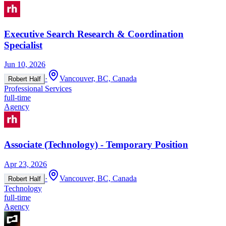
Executive Search Research & Coordination
Specialist
Jun 10, 2026
·
Vancouver, BC, Canada
Robert Half
Professional Services
full-time
Agency
Associate (Technology) - Temporary Position
Apr 23, 2026
·
Vancouver, BC, Canada
Robert Half
Technology
full-time
Agency