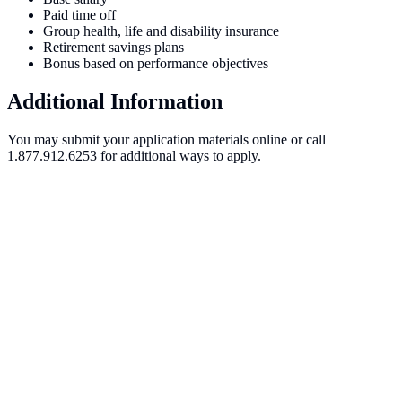
Paid time off
Group health, life and disability insurance
Retirement savings plans
Bonus based on performance objectives
Additional Information
You may submit your application materials online or call
1.877.912.6253 for additional ways to apply.