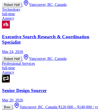
·
Vancouver, BC, Canada
Robert Half
Technology
full-time
Agency
Executive Search Research & Coordination
Specialist
Mar 24, 2026
·
Vancouver, BC, Canada
Robert Half
Professional Services
full-time
Agency
Senior Design Sourcer
Mar 20, 2026
·
Vancouver, BC, Canada
·
$126,000 – $140,000 / yr
Brex