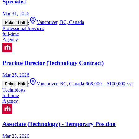
Specialist
Mar 31, 2026
·
Vancouver, BC, Canada
Robert Half
Professional Services
full-time
Agency
Practice Director (Technology Contract)
Mar 25, 2026
·
Vancouver, BC, Canada
·
$68,000 – $100,000 / yr
Robert Half
Technology
full-time
Agency
Associate (Technology) - Temporary Position
Mar 25, 2026