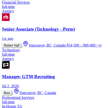
Financial Services
full-time
Agency
Senior Associate (Technology - Perm)
1w ago
·
Vancouver, BC, Canada
·
$54,500 – $86,000 / yr
Robert Half
Technology
full-time
Agency
Manager, GTM Recruiting
Jul 2, 2026
·
Vancouver, BC, Canada
Brex
Professional Services
full-time
In-House TA