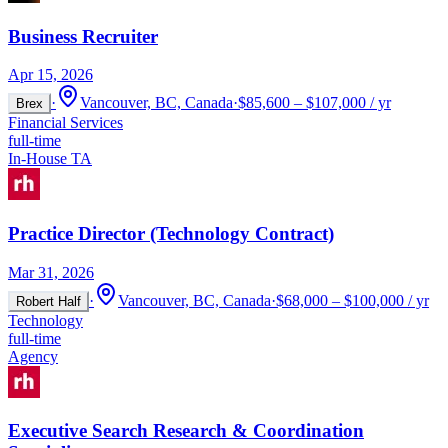
Business Recruiter
Apr 15, 2026
·
Vancouver, BC, Canada
·
$85,600 – $107,000 / yr
Brex
Financial Services
full-time
In-House TA
Practice Director (Technology Contract)
Mar 31, 2026
·
Vancouver, BC, Canada
·
$68,000 – $100,000 / yr
Robert Half
Technology
full-time
Agency
Executive Search Research & Coordination