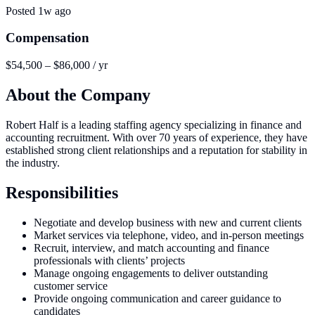
Posted
1w ago
Compensation
$54,500 – $86,000 / yr
About the Company
Robert Half is a leading staffing agency specializing in finance and
accounting recruitment. With over 70 years of experience, they have
established strong client relationships and a reputation for stability in
the industry.
Responsibilities
Negotiate and develop business with new and current clients
Market services via telephone, video, and in-person meetings
Recruit, interview, and match accounting and finance
professionals with clients’ projects
Manage ongoing engagements to deliver outstanding
customer service
Provide ongoing communication and career guidance to
candidates