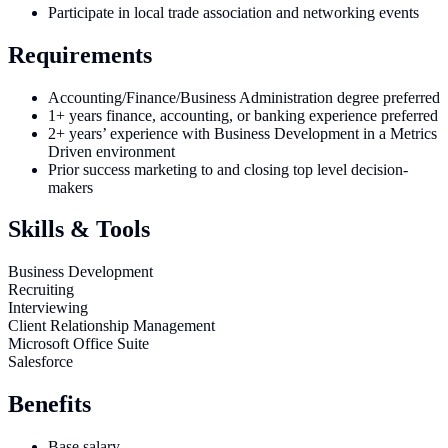
Participate in local trade association and networking events
Requirements
Accounting/Finance/Business Administration degree preferred
1+ years finance, accounting, or banking experience preferred
2+ years’ experience with Business Development in a Metrics
Driven environment
Prior success marketing to and closing top level decision-
makers
Skills & Tools
Business Development
Recruiting
Interviewing
Client Relationship Management
Microsoft Office Suite
Salesforce
Benefits
Base salary