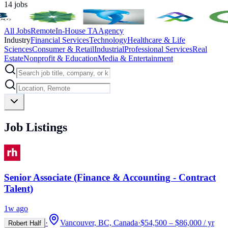
14
jobs
All Jobs
Remote
In-House TA
Agency
Industry
Financial Services
Technology
Healthcare & Life
Sciences
Consumer & Retail
Industrial
Professional Services
Real
Estate
Nonprofit & Education
Media & Entertainment
Job Listings
Senior Associate (Finance & Accounting - Contract
Talent)
1w ago
·
Vancouver, BC, Canada
·
$54,500 – $86,000 / yr
Robert Half