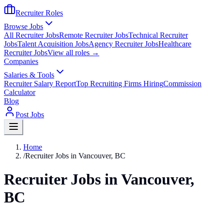
Recruiter Roles
Browse Jobs
All Recruiter Jobs
Remote Recruiter Jobs
Technical Recruiter
Jobs
Talent Acquisition Jobs
Agency Recruiter Jobs
Healthcare
Recruiter Jobs
View all roles →
Companies
Salaries & Tools
Recruiter Salary Report
Top Recruiting Firms Hiring
Commission
Calculator
Blog
Post Jobs
Home
/
Recruiter Jobs in Vancouver, BC
Recruiter Jobs in Vancouver,
BC