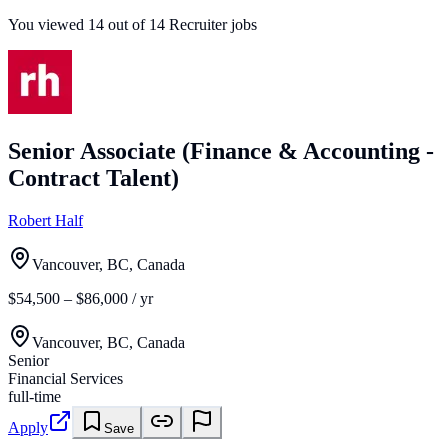
You viewed
14
out of
14
Recruiter jobs
Senior Associate (Finance & Accounting -
Contract Talent)
Robert Half
Vancouver, BC, Canada
$54,500 – $86,000 / yr
Vancouver, BC, Canada
Senior
Financial Services
full-time
Apply
Save