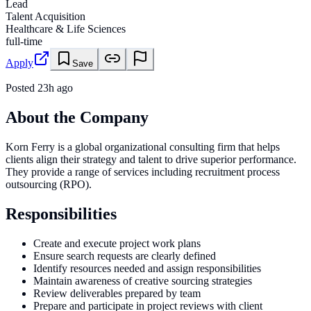
Lead
Talent Acquisition
Healthcare & Life Sciences
full-time
Apply
Save
Posted
23h ago
About the Company
Korn Ferry is a global organizational consulting firm that helps
clients align their strategy and talent to drive superior performance.
They provide a range of services including recruitment process
outsourcing (RPO).
Responsibilities
Create and execute project work plans
Ensure search requests are clearly defined
Identify resources needed and assign responsibilities
Maintain awareness of creative sourcing strategies
Review deliverables prepared by team
Prepare and participate in project reviews with client