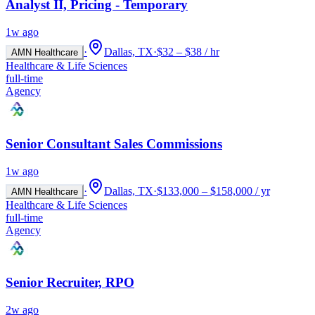
Analyst II, Pricing - Temporary
1w ago
·
Dallas, TX
·
$32 – $38 / hr
AMN Healthcare
Healthcare & Life Sciences
full-time
Agency
Senior Consultant Sales Commissions
1w ago
·
Dallas, TX
·
$133,000 – $158,000 / yr
AMN Healthcare
Healthcare & Life Sciences
full-time
Agency
Senior Recruiter, RPO
2w ago