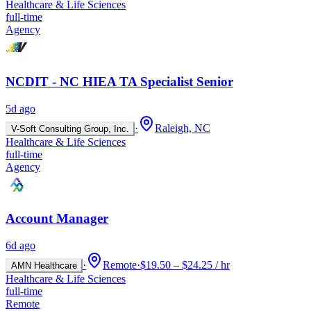
Healthcare & Life Sciences
full-time
Agency
NCDIT - NC HIEA TA Specialist Senior
5d ago
·
Raleigh, NC
V-Soft Consulting Group, Inc.
Healthcare & Life Sciences
full-time
Agency
Account Manager
6d ago
·
Remote
·
$19.50 – $24.25 / hr
AMN Healthcare
Healthcare & Life Sciences
full-time
Remote