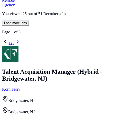
Remote
Agency
You viewed
25
out of
51
Recruiter jobs
Load more jobs
Page
1
of
3
1
2
3
Talent Acquisition Manager (Hybrid -
Bridgewater, NJ)
Korn Ferry
Bridgewater, NJ
Bridgewater, NJ