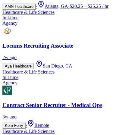
·
Atlanta, GA
·
$20.25 – $25.25 / hr
AMN Healthcare
Healthcare & Life Sciences
full-time
Agency
Locums Recruiting Associate
2w ago
·
San Diego, CA
Aya Healthcare
Healthcare & Life Sciences
full-time
Agency
Contract Senior Recruiter - Medical Ops
3w ago
·
Remote
Korn Ferry
Healthcare & Life Sciences