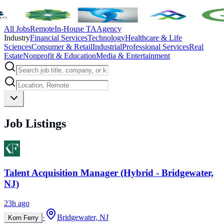
All Jobs
Remote
In-House TA
Agency
Industry
Financial Services
Technology
Healthcare & Life
Sciences
Consumer & Retail
Industrial
Professional Services
Real
Estate
Nonprofit & Education
Media & Entertainment
Job Listings
Talent Acquisition Manager (Hybrid - Bridgewater,
NJ)
23h ago
·
Bridgewater, NJ
Korn Ferry