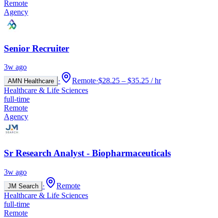
Remote
Agency
Senior Recruiter
3w ago
·
Remote
·
$28.25 – $35.25 / hr
AMN Healthcare
Healthcare & Life Sciences
full-time
Remote
Agency
Sr Research Analyst - Biopharmaceuticals
3w ago
·
Remote
JM Search
Healthcare & Life Sciences
full-time
Remote