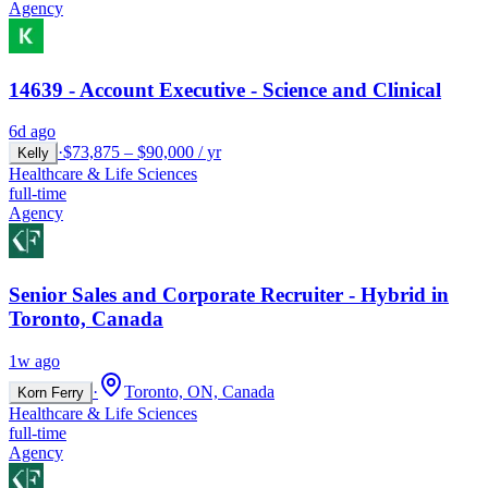
Agency
14639 - Account Executive - Science and Clinical
6d ago
·
$73,875 – $90,000 / yr
Kelly
Healthcare & Life Sciences
full-time
Agency
Senior Sales and Corporate Recruiter - Hybrid in
Toronto, Canada
1w ago
·
Toronto, ON, Canada
Korn Ferry
Healthcare & Life Sciences
full-time
Agency