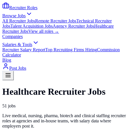
Recruiter Roles
Browse Jobs
All Recruiter Jobs
Remote Recruiter Jobs
Technical Recruiter
Jobs
Talent Acquisition Jobs
Agency Recruiter Jobs
Healthcare
Recruiter Jobs
View all roles →
Companies
Salaries & Tools
Recruiter Salary Report
Top Recruiting Firms Hiring
Commission
Calculator
Blog
Post Jobs
Healthcare Recruiter Jobs
51
jobs
Live medical, nursing, pharma, biotech and clinical staffing recruiter
roles at agencies and in-house teams, with salary data where
employers post it.