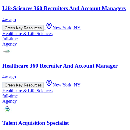
Life Sciences 360 Recruiters And Account Managers
4w ago
·
New York, NY
Green Key Resources
Healthcare & Life Sciences
full-time
Agency
Healthcare 360 Recruiter And Account Manager
4w ago
·
New York, NY
Green Key Resources
Healthcare & Life Sciences
full-time
Agency
Talent Acquisition Specialist