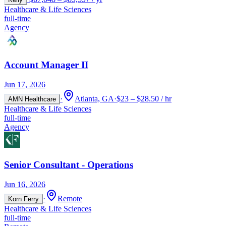
Healthcare & Life Sciences
full-time
Agency
Account Manager II
Jun 17, 2026
·
Atlanta, GA
·
$23 – $28.50 / hr
AMN Healthcare
Healthcare & Life Sciences
full-time
Agency
Senior Consultant - Operations
Jun 16, 2026
·
Remote
Korn Ferry
Healthcare & Life Sciences
full-time