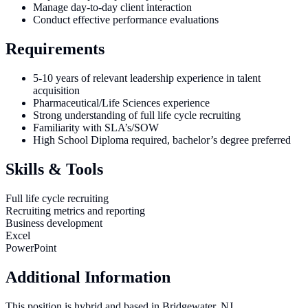
Manage day-to-day client interaction
Conduct effective performance evaluations
Requirements
5-10 years of relevant leadership experience in talent
acquisition
Pharmaceutical/Life Sciences experience
Strong understanding of full life cycle recruiting
Familiarity with SLA’s/SOW
High School Diploma required, bachelor’s degree preferred
Skills & Tools
Full life cycle recruiting
Recruiting metrics and reporting
Business development
Excel
PowerPoint
Additional Information
This position is hybrid and based in Bridgewater, NJ.