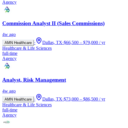
Agency
Commission Analyst II (Sales Commissions)
4w ago
·
Dallas, TX
·
$66,500 – $79,000 / yr
AMN Healthcare
Healthcare & Life Sciences
full-time
Agency
Analyst, Risk Management
4w ago
·
Dallas, TX
·
$73,000 – $86,500 / yr
AMN Healthcare
Healthcare & Life Sciences
full-time
Agency