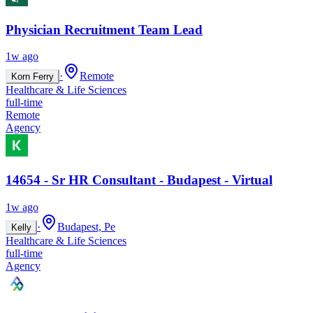
Physician Recruitment Team Lead
1w ago
·
Remote
Korn Ferry
Healthcare & Life Sciences
full-time
Remote
Agency
14654 - Sr HR Consultant - Budapest - Virtual
1w ago
·
Budapest, Pe
Kelly
Healthcare & Life Sciences
full-time
Agency