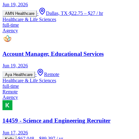
Jun 19, 2026
·
Dallas, TX
·
$22.75 – $27 / hr
AMN Healthcare
Healthcare & Life Sciences
full-time
Agency
Account Manager, Educational Services
Jun 19, 2026
·
Remote
Aya Healthcare
Healthcare & Life Sciences
full-time
Remote
Agency
14459 - Science and Engineering Recruiter
Jun 17, 2026
·
$67,048 – $89,397 / yr
Kelly