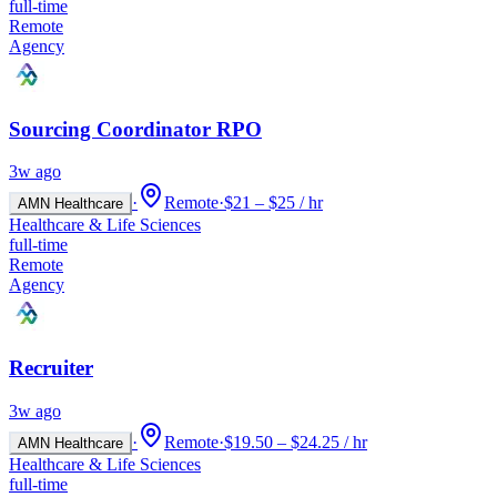
full-time
Remote
Agency
Sourcing Coordinator RPO
3w ago
·
Remote
·
$21 – $25 / hr
AMN Healthcare
Healthcare & Life Sciences
full-time
Remote
Agency
Recruiter
3w ago
·
Remote
·
$19.50 – $24.25 / hr
AMN Healthcare
Healthcare & Life Sciences
full-time