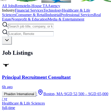
All Jobs
Remote
In-House TA
Agency
Industry
Financial Services
Technology
Healthcare & Life
Sciences
Consumer & Retail
Industrial
Professional Services
Real
Estate
Nonprofit & Education
Media & Entertainment
Job Listings
Principal Recruitment Consultant
6h ago
·
Boston, MA
·
SGD 52,500 – SGD 65,000
Phaidon International
/ yr
Healthcare & Life Sciences
full-time