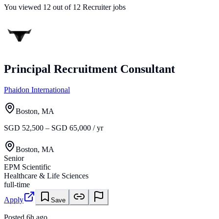
You viewed
12
out of
12
Recruiter jobs
Principal Recruitment Consultant
Phaidon International
Boston, MA
SGD 52,500 – SGD 65,000 / yr
Boston, MA
Senior
EPM Scientific
Healthcare & Life Sciences
full-time
Apply
Save
Posted
6h ago