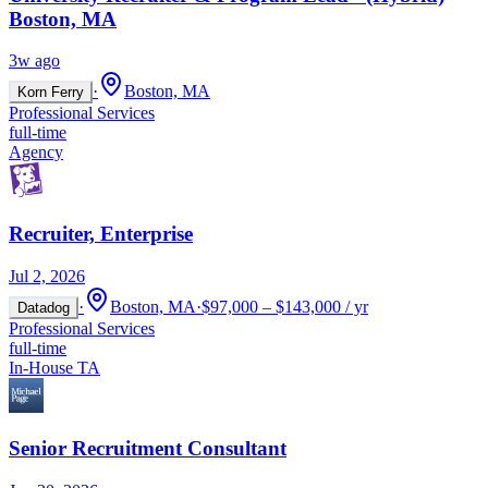
Boston, MA
3w ago
·
Boston, MA
Korn Ferry
Professional Services
full-time
Agency
Recruiter, Enterprise
Jul 2, 2026
·
Boston, MA
·
$97,000 – $143,000 / yr
Datadog
Professional Services
full-time
In-House TA
Senior Recruitment Consultant