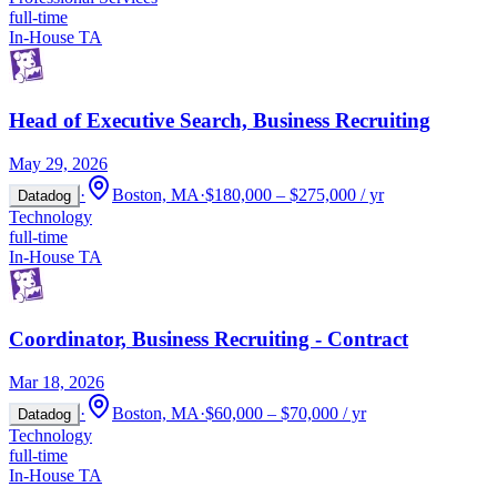
full-time
In-House TA
Head of Executive Search, Business Recruiting
May 29, 2026
·
Boston, MA
·
$180,000 – $275,000 / yr
Datadog
Technology
full-time
In-House TA
Coordinator, Business Recruiting - Contract
Mar 18, 2026
·
Boston, MA
·
$60,000 – $70,000 / yr
Datadog
Technology
full-time
In-House TA