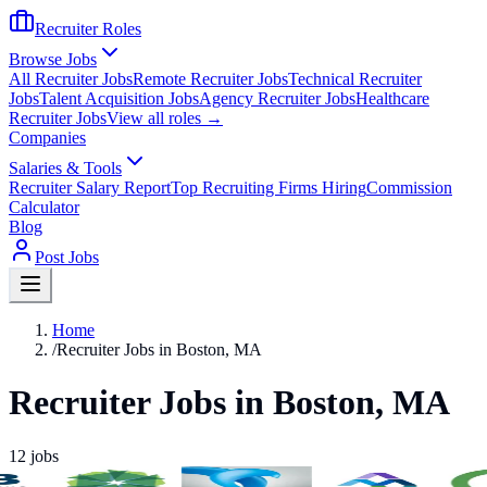
Recruiter Roles
Browse Jobs
All Recruiter Jobs
Remote Recruiter Jobs
Technical Recruiter
Jobs
Talent Acquisition Jobs
Agency Recruiter Jobs
Healthcare
Recruiter Jobs
View all roles →
Companies
Salaries & Tools
Recruiter Salary Report
Top Recruiting Firms Hiring
Commission
Calculator
Blog
Post Jobs
Home
/
Recruiter Jobs in Boston, MA
Recruiter Jobs in Boston, MA
12
jobs