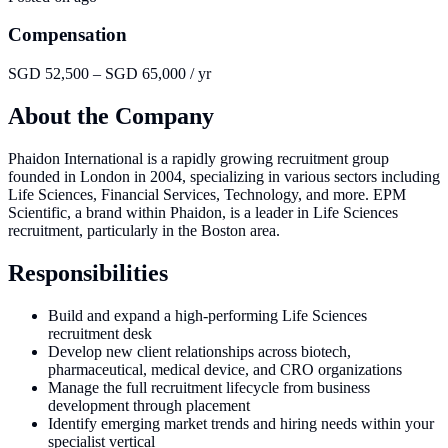
Compensation
SGD 52,500 – SGD 65,000 / yr
About the Company
Phaidon International is a rapidly growing recruitment group
founded in London in 2004, specializing in various sectors including
Life Sciences, Financial Services, Technology, and more. EPM
Scientific, a brand within Phaidon, is a leader in Life Sciences
recruitment, particularly in the Boston area.
Responsibilities
Build and expand a high-performing Life Sciences
recruitment desk
Develop new client relationships across biotech,
pharmaceutical, medical device, and CRO organizations
Manage the full recruitment lifecycle from business
development through placement
Identify emerging market trends and hiring needs within your
specialist vertical