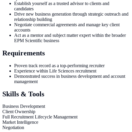
Establish yourself as a trusted advisor to clients and
candidates
Drive new business generation through strategic outreach and
relationship building
Negotiate commercial agreements and manage key client
accounts
Act as a mentor and subject matter expert within the broader
EPM Scientific business
Requirements
Proven track record as a top-performing recruiter
Experience within Life Sciences recruitment
Demonstrated success in business development and account
management
Skills & Tools
Business Development
Client Ownership
Full Recruitment Lifecycle Management
Market Intelligence
Negotiation