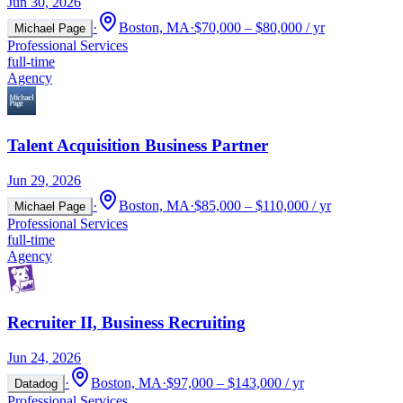
Jun 30, 2026
·
Boston, MA
·
$70,000 – $80,000 / yr
Michael Page
Professional Services
full-time
Agency
Talent Acquisition Business Partner
Jun 29, 2026
·
Boston, MA
·
$85,000 – $110,000 / yr
Michael Page
Professional Services
full-time
Agency
Recruiter II, Business Recruiting
Jun 24, 2026
·
Boston, MA
·
$97,000 – $143,000 / yr
Datadog
Professional Services