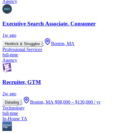
Agency
Executive Search Associate, Consumer
1w ago
·
Boston, MA
Heidrick & Struggles
Professional Services
full-time
Agency
Recruiter, GTM
2w ago
·
Boston, MA
·
$98,000 – $130,000 / yr
Datadog
Technology
full-time
In-House TA