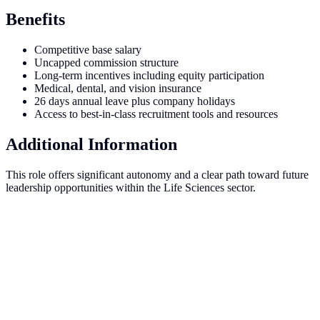
Benefits
Competitive base salary
Uncapped commission structure
Long-term incentives including equity participation
Medical, dental, and vision insurance
26 days annual leave plus company holidays
Access to best-in-class recruitment tools and resources
Additional Information
This role offers significant autonomy and a clear path toward future
leadership opportunities within the Life Sciences sector.