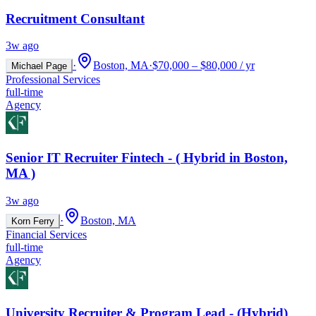
Recruitment Consultant
3w ago
·
Boston, MA
·
$70,000 – $80,000 / yr
Michael Page
Professional Services
full-time
Agency
Senior IT Recruiter Fintech - ( Hybrid in Boston,
MA )
3w ago
·
Boston, MA
Korn Ferry
Financial Services
full-time
Agency
University Recruiter & Program Lead - (Hybrid)