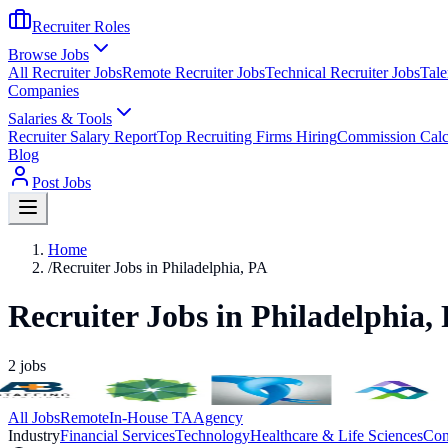
Recruiter Roles
Browse Jobs
All Recruiter Jobs
Remote Recruiter Jobs
Technical Recruiter Jobs
Tale
Companies
Salaries & Tools
Recruiter Salary Report
Top Recruiting Firms Hiring
Commission Calc
Blog
Post Jobs
Home
/
Recruiter Jobs in Philadelphia, PA
Recruiter Jobs in Philadelphia,
2
jobs
All Jobs
Remote
In-House TA
Agency
Industry
Financial Services
Technology
Healthcare & Life Sciences
Con