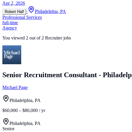
Apr 2, 2026
·
Philadelphia, PA
Robert Half
Professional Services
full-time
Agency
You viewed
2
out of
2
Recruiter jobs
Senior Recruitment Consultant - Philadelp
Michael Page
Philadelphia, PA
$60,000 – $80,000 / yr
Philadelphia, PA
Senior