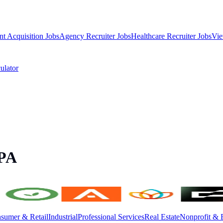
nt Acquisition Jobs
Agency Recruiter Jobs
Healthcare Recruiter Jobs
Vie
ulator
 PA
sumer & Retail
Industrial
Professional Services
Real Estate
Nonprofit & 