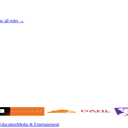
w all roles →
Education
Media & Entertainment