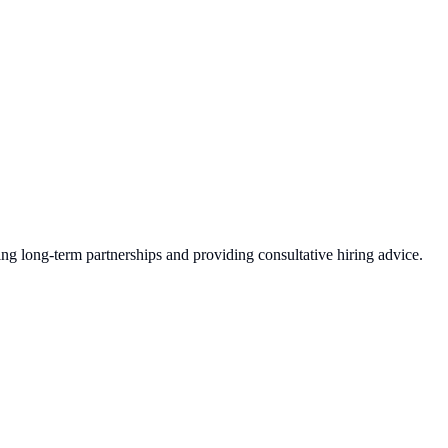
ing long-term partnerships and providing consultative hiring advice.