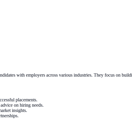
andidates with employers across various industries. They focus on build
uccessful placements.
e advice on hiring needs.
arket insights.
tnerships.