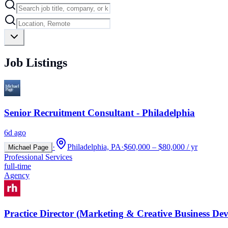
Job Listings
Senior Recruitment Consultant - Philadelphia
6d ago
·
Philadelphia, PA
·
$60,000 – $80,000 / yr
Michael Page
Professional Services
full-time
Agency
Practice Director (Marketing & Creative Business De