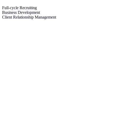
Full-cycle Recruiting
Business Development
Client Relationship Management