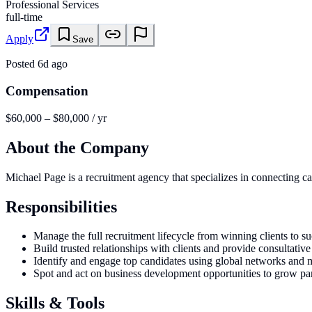
Professional Services
full-time
Apply
Save
Posted
6d ago
Compensation
$60,000 – $80,000 / yr
About the Company
Michael Page is a recruitment agency that specializes in connecting c
Responsibilities
Manage the full recruitment lifecycle from winning clients to s
Build trusted relationships with clients and provide consultativ
Identify and engage top candidates using global networks and m
Spot and act on business development opportunities to grow par
Skills & Tools