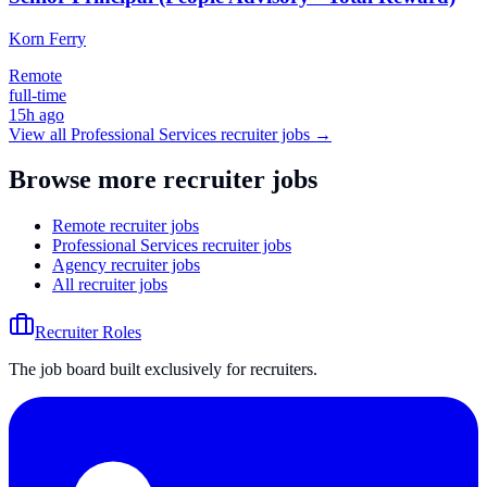
Korn Ferry
Remote
full-time
15h ago
View all
Professional Services
recruiter jobs →
Browse more recruiter jobs
Remote recruiter jobs
Professional Services recruiter jobs
Agency recruiter jobs
All recruiter jobs
Recruiter Roles
The job board built exclusively for recruiters.