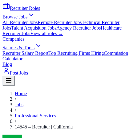
Recruiter Roles
Browse Jobs
All Recruiter Jobs
Remote Recruiter Jobs
Technical Recruiter
Jobs
Talent Acquisition Jobs
Agency Recruiter Jobs
Healthcare
Recruiter Jobs
View all roles →
Companies
Salaries & Tools
Recruiter Salary Report
Top Recruiting Firms Hiring
Commission
Calculator
Blog
Post Jobs
Home
/
Jobs
/
Professional Services
/
14545 – Recruiter | California