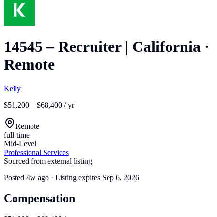
14545 – Recruiter | California
·
Remote
Kelly
$51,200 – $68,400 / yr
Remote
full-time
Mid-Level
Professional Services
Sourced from external listing
Posted
4w ago
· Listing expires
Sep 6, 2026
Compensation