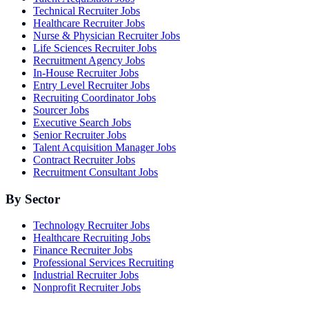
Technical Recruiter Jobs
Healthcare Recruiter Jobs
Nurse & Physician Recruiter Jobs
Life Sciences Recruiter Jobs
Recruitment Agency Jobs
In-House Recruiter Jobs
Entry Level Recruiter Jobs
Recruiting Coordinator Jobs
Sourcer Jobs
Executive Search Jobs
Senior Recruiter Jobs
Talent Acquisition Manager Jobs
Contract Recruiter Jobs
Recruitment Consultant Jobs
By Sector
Technology Recruiter Jobs
Healthcare Recruiting Jobs
Finance Recruiter Jobs
Professional Services Recruiting
Industrial Recruiter Jobs
Nonprofit Recruiter Jobs