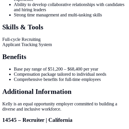
Ability to develop collaborative relationships with candidates
and hiring leaders
Strong time management and multi-tasking skills
Skills & Tools
Full-cycle Recruiting
Applicant Tracking System
Benefits
Base pay range of $51,200 – $68,400 per year
Compensation package tailored to individual needs
Comprehensive benefits for full-time employees
Additional Information
Kelly is an equal opportunity employer committed to building a
diverse and inclusive workforce.
14545 – Recruiter | California