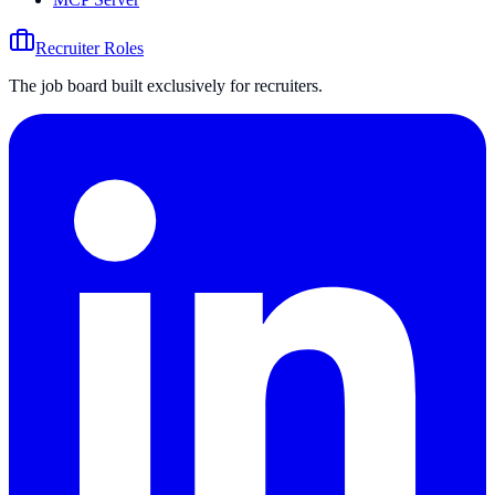
Recruiter Roles
The job board built exclusively for recruiters.