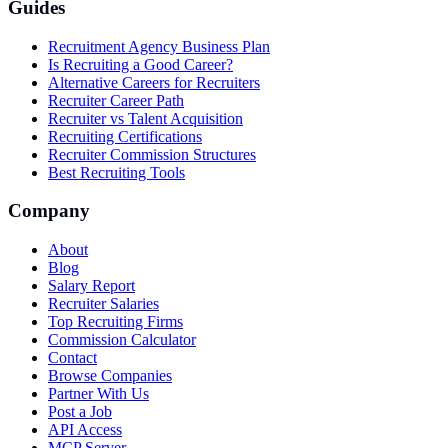
Guides
Recruitment Agency Business Plan
Is Recruiting a Good Career?
Alternative Careers for Recruiters
Recruiter Career Path
Recruiter vs Talent Acquisition
Recruiting Certifications
Recruiter Commission Structures
Best Recruiting Tools
Company
About
Blog
Salary Report
Recruiter Salaries
Top Recruiting Firms
Commission Calculator
Contact
Browse Companies
Partner With Us
Post a Job
API Access
MCP Server