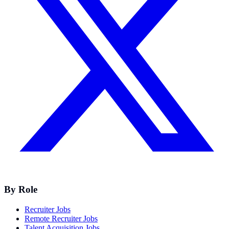
By Role
Recruiter Jobs
Remote Recruiter Jobs
Talent Acquisition Jobs