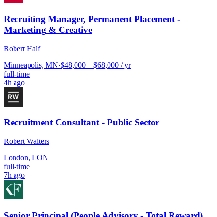
Recruiting Manager, Permanent Placement -
Marketing & Creative
Robert Half
Minneapolis, MN
·
$48,000 – $68,000 / yr
full-time
4h ago
Recruitment Consultant - Public Sector
Robert Walters
London, LON
full-time
7h ago
Senior Principal (People Advisory - Total Reward)