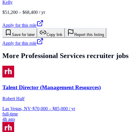
Kelly
$51,200 – $68,400 / yr
Apply for this role
Save for later
Copy link
Report this listing
Apply for this role
More
Professional Services
recruiter jobs
Talent Director (Management Resources)
Robert Half
Las Vegas, NV
·
$70,000 – $85,000 / yr
full-time
4h ago