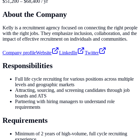
$51,200 – $68,400 / yr
About the Company
Kelly is a recruitment agency focused on connecting the right people
with the right jobs. They emphasize inclusion, collaboration, and the
impact of effective recruitment on individuals and communities.
Company profile
Website
LinkedIn
Twitter
Responsibilities
Full life cycle recruiting for various positions across multiple
levels and geographic markets
Attracting, sourcing, and screening candidates through job
boards and ATS
Partnering with hiring managers to understand role
requirements
Requirements
Minimum of 2 years of high-volume, full cycle recruiting
experience