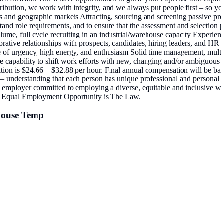
bution, we work with integrity, and we always put people first – so you
evels and geographic markets Attracting, sourcing and screening passive 
d role requirements, and to ensure that the assessment and selection pro
, full cycle recruiting in an industrial/warehouse capacity Experience 
borative relationships with prospects, candidates, hiring leaders, and HR
se of urgency, high energy, and enthusiasm Solid time management, multi
 the capability to shift work efforts with new, changing and/or ambiguou
sition is $24.66 – $32.88 per hour. Final annual compensation will be 
 – understanding that each person has unique professional and personal 
y employer committed to employing a diverse, equitable and inclusive wor
tity. Equal Employment Opportunity is The Law.
-House Temp