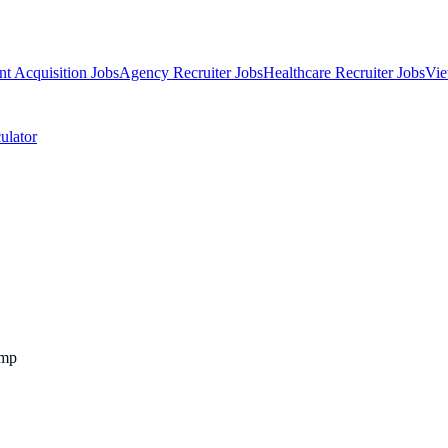
nt Acquisition Jobs
Agency Recruiter Jobs
Healthcare Recruiter Jobs
Vie
ulator
emp