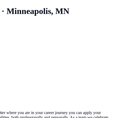
·
Minneapolis, MN
 matter where you are in your career journey you can apply your
ities, both professionally and personally. As a team we celebrate