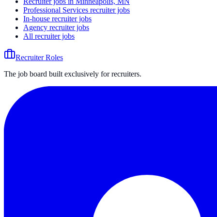
Recruiter jobs in Minneapolis, MN
Professional Services recruiter jobs
In-house recruiter jobs
Agency recruiter jobs
All recruiter jobs
Recruiter Roles
The job board built exclusively for recruiters.