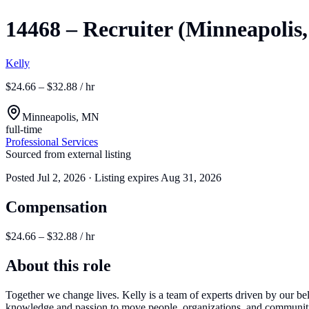
14468 – Recruiter (Minneapolis,
Kelly
$24.66 – $32.88 / hr
Minneapolis, MN
full-time
Professional Services
Sourced from external listing
Posted
Jul 2, 2026
· Listing expires
Aug 31, 2026
Compensation
$24.66 – $32.88 / hr
About this role
Together we change lives. Kelly is a team of experts driven by our beli
knowledge and passion to move people, organizations, and communities