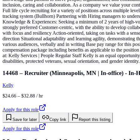
inclusion, caring and collaboration. As a company we value your contri
Full life cycle recruiting for a variety of positions across multiple l
tracking system (Bullhorn) Partnering with Hiring managers to understan
Knowledge & Experiences: Seeking a minimum of 2 years of high-volume
strongly preferred Customer-centric, with the ability to develop colla
with focus and resiliency Action-oriented, taking on tasks with a sen
direction Situational adaptability and learning agility, demonstrating
various audiences, verbally and in writing Base pay range for this po
compensation package including benefits as applicable to the position
at: Kelly Services | People Regular Staff Kelly is an equal opportunit
disabilities, protected veterans, sexual orientation, and gender iden
14468 – Recruiter (Minneapolis, MN | In-office) - In
Kelly
$24.66 – $32.88 / hr
Apply for this role
Save for later
Copy link
Report this listing
Apply for this role