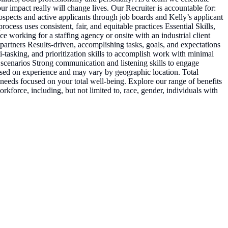
r impact really will change lives. Our Recruiter is accountable for:
prospects and active applicants through job boards and Kelly’s applicant
cess uses consistent, fair, and equitable practices Essential Skills,
working for a staffing agency or onsite with an industrial client
 partners Results-driven, accomplishing tasks, goals, and expectations
-tasking, and prioritization skills to accomplish work with minimal
s scenarios Strong communication and listening skills to engage
based on experience and may vary by geographic location. Total
needs focused on your total well-being. Explore our range of benefits
kforce, including, but not limited to, race, gender, individuals with