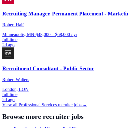
Recruiting Manager, Permanent Placement - Marketi
Robert Half
Minneapolis, MN
·
$48,000 – $68,000 / yr
full-time
2d ago
Recruitment Consultant - Public Sector
Robert Walters
London, LON
full-time
2d ago
View all
Professional Services
recruiter jobs →
Browse more recruiter jobs