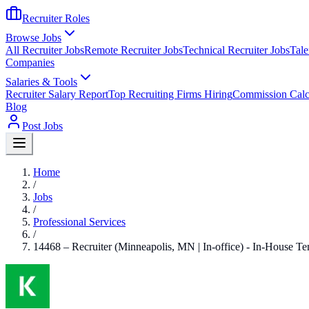
Recruiter Roles
Browse Jobs
All Recruiter Jobs
Remote Recruiter Jobs
Technical Recruiter Jobs
Tale
Companies
Salaries & Tools
Recruiter Salary Report
Top Recruiting Firms Hiring
Commission Calc
Blog
Post Jobs
Home
/
Jobs
/
Professional Services
/
14468 – Recruiter (Minneapolis, MN | In-office) - In-House T