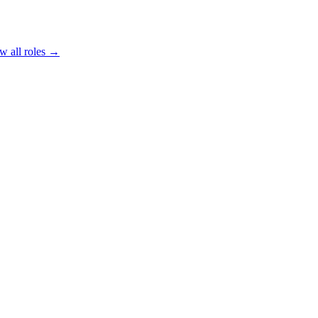
w all roles →