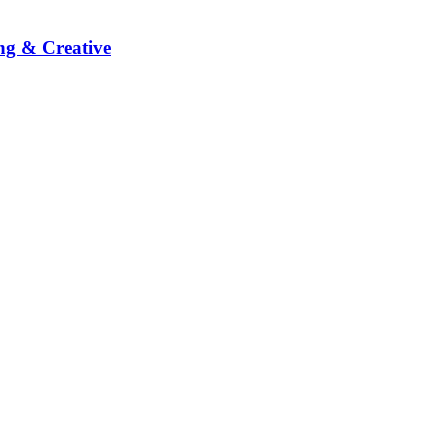
ng & Creative