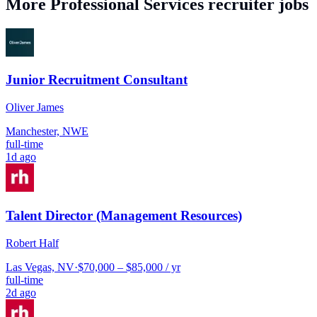
More
Professional Services
recruiter jobs
Junior Recruitment Consultant
Oliver James
Manchester, NWE
full-time
1d ago
Talent Director (Management Resources)
Robert Half
Las Vegas, NV
·
$70,000 – $85,000 / yr
full-time
2d ago