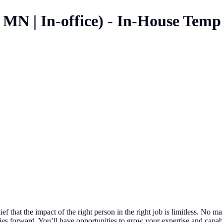
 MN | In-office) - In-House Temp
ef that the impact of the right person in the right job is limitless. No
 forward. You’ll have opportunities to grow your expertise and capabil