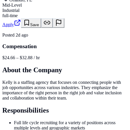
Mid-Level
Industrial
full-time
Apply
Save
Posted
2d ago
Compensation
$24.66 – $32.88 / hr
About the Company
Kelly is a staffing agency that focuses on connecting people with
job opportunities across various industries. They emphasize the
importance of the right person in the right job and value inclusion
and collaboration within their team.
Responsibilities
Full life cycle recruiting for a variety of positions across
multiple levels and geographic markets