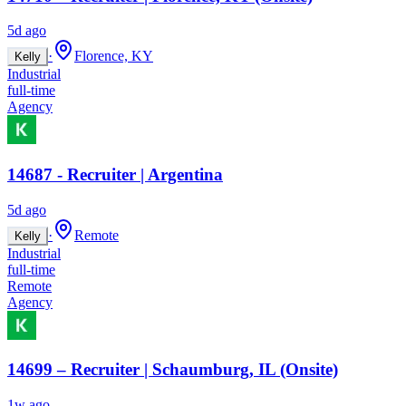
5d ago
·
Florence, KY
Kelly
Industrial
full-time
Agency
14687 - Recruiter | Argentina
5d ago
·
Remote
Kelly
Industrial
full-time
Remote
Agency
14699 – Recruiter | Schaumburg, IL (Onsite)
1w ago