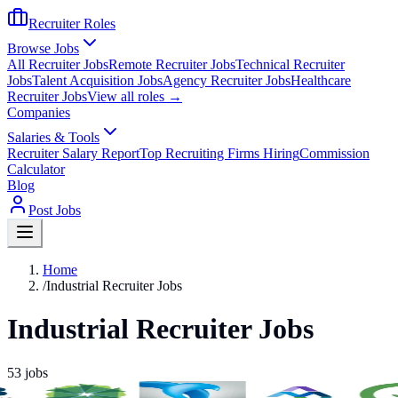
Recruiter Roles
Browse Jobs
All Recruiter Jobs
Remote Recruiter Jobs
Technical Recruiter
Jobs
Talent Acquisition Jobs
Agency Recruiter Jobs
Healthcare
Recruiter Jobs
View all roles →
Companies
Salaries & Tools
Recruiter Salary Report
Top Recruiting Firms Hiring
Commission
Calculator
Blog
Post Jobs
Home
/
Industrial Recruiter Jobs
Industrial Recruiter Jobs
53
jobs