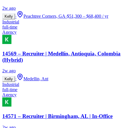
2w ago
·
Peachtree Corners, GA
·
$51,300 – $68,400 / yr
Kelly
Industrial
full-time
Agency
14569 – Recruiter | Medellín, Antioquia, Colombia
(Hybrid)
2w ago
·
Medellin, Ant
Kelly
Industrial
full-time
Agency
14571 – Recruiter | Birmingham, AL | In-Office
2w ago