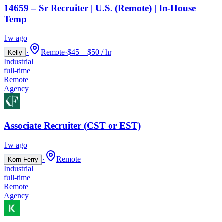
14659 – Sr Recruiter | U.S. (Remote) | In-House
Temp
1w ago
·
Remote
·
$45 – $50 / hr
Kelly
Industrial
full-time
Remote
Agency
Associate Recruiter (CST or EST)
1w ago
·
Remote
Korn Ferry
Industrial
full-time
Remote
Agency