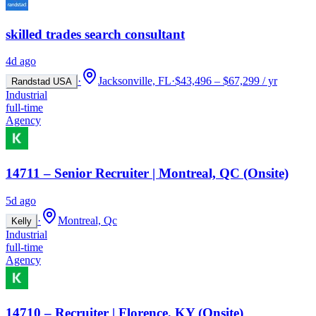
skilled trades search consultant
4d ago
·
Jacksonville, FL
·
$43,496 – $67,299 / yr
Randstad USA
Industrial
full-time
Agency
14711 – Senior Recruiter | Montreal, QC (Onsite)
5d ago
·
Montreal, Qc
Kelly
Industrial
full-time
Agency
14710 – Recruiter | Florence, KY (Onsite)