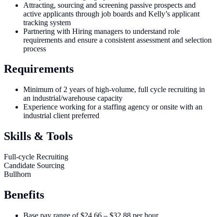
Attracting, sourcing and screening passive prospects and
active applicants through job boards and Kelly’s applicant
tracking system
Partnering with Hiring managers to understand role
requirements and ensure a consistent assessment and selection
process
Requirements
Minimum of 2 years of high-volume, full cycle recruiting in
an industrial/warehouse capacity
Experience working for a staffing agency or onsite with an
industrial client preferred
Skills & Tools
Full-cycle Recruiting
Candidate Sourcing
Bullhorn
Benefits
Base pay range of $24.66 – $32.88 per hour