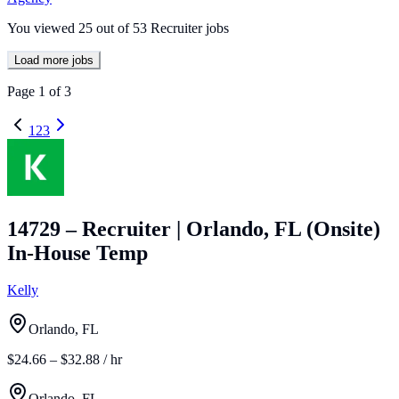
You viewed
25
out of
53
Recruiter jobs
Load more jobs
Page
1
of
3
1
2
3
14729 – Recruiter | Orlando, FL (Onsite)
In-House Temp
Kelly
Orlando, FL
$24.66 – $32.88 / hr
Orlando, FL