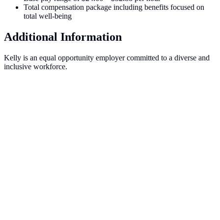
Total compensation package including benefits focused on
total well-being
Additional Information
Kelly is an equal opportunity employer committed to a diverse and
inclusive workforce.