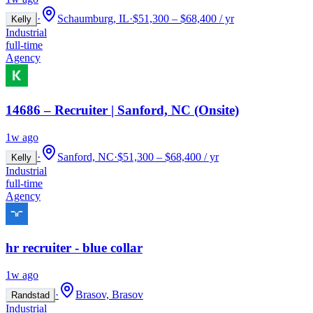
·
Schaumburg, IL
·
$51,300 – $68,400 / yr
Kelly
Industrial
full-time
Agency
14686 – Recruiter | Sanford, NC (Onsite)
1w ago
·
Sanford, NC
·
$51,300 – $68,400 / yr
Kelly
Industrial
full-time
Agency
hr recruiter - blue collar
1w ago
·
Brasov, Brasov
Randstad
Industrial