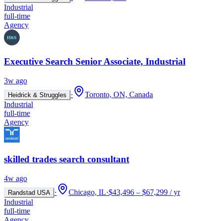
Industrial
full-time
Agency
Executive Search Senior Associate, Industrial
3w ago
·
Toronto, ON, Canada
Heidrick & Struggles
Industrial
full-time
Agency
skilled trades search consultant
4w ago
·
Chicago, IL
·
$43,496 – $67,299 / yr
Randstad USA
Industrial
full-time
Agency