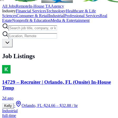
All Jobs
Remote
In-House TA
Agency
Industry
Financial Services
Technology
Healthcare & Life
Sciences
Consumer & Retail
Industrial
Professional Services
Real
Estate
Nonprofit & Education
Media & Entertainment
Job Listings
14729 – Recruiter | Orlando, FL (Onsite) In-House
Temp
2d ago
·
Orlando, FL
·
$24.66 – $32.88 / hr
Kelly
Industrial
full-time