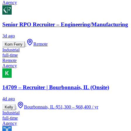
Agency
Senior RPO Recruiter – Engineering/Manufacturing
3d ago
·
Remote
Korn Ferry
Industrial
full-time
Remote
Agency
14709 – Recruiter | Bourbonnais, IL (Onsite)
4d ago
·
Bourbonnais, IL
·
$51,300 – $68,400 / yr
Kelly
Industrial
full-time
Agency