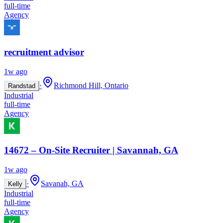
full-time
Agency
recruitment advisor
1w ago
·
Richmond Hill, Ontario
Randstad
Industrial
full-time
Agency
14672 – On-Site Recruiter | Savannah, GA
1w ago
·
Savanah, GA
Kelly
Industrial
full-time
Agency