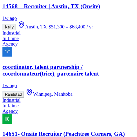
14568 – Recruiter | Austin, TX (Onsite)
1w ago
·
Austin, TX
·
$51,300 – $68,400 / yr
Kelly
Industrial
full-time
Agency
coordinator, talent partnership /
coordonnateur(trice), partenaire talent
1w ago
·
Winnipeg, Manitoba
Randstad
Industrial
full-time
Agency
14651- Onsite Recruiter (Peachtree Corners, GA)