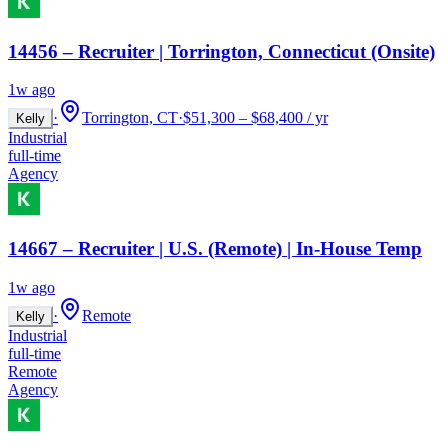
14456 – Recruiter | Torrington, Connecticut (Onsite)
1w ago
·
Torrington, CT
·
$51,300 – $68,400 / yr
Kelly
Industrial
full-time
Agency
14667 – Recruiter | U.S. (Remote) | In-House Temp
1w ago
·
Remote
Kelly
Industrial
full-time
Remote
Agency