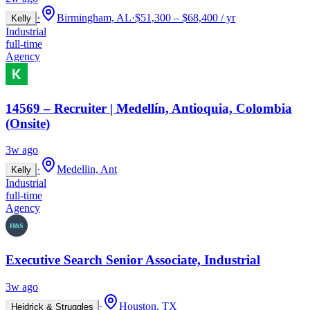
·
Birmingham, AL
·
$51,300 – $68,400 / yr
Kelly
Industrial
full-time
Agency
14569 – Recruiter | Medellín, Antioquia, Colombia
(Onsite)
3w ago
·
Medellin, Ant
Kelly
Industrial
full-time
Agency
Executive Search Senior Associate, Industrial
3w ago
·
Houston, TX
Heidrick & Struggles