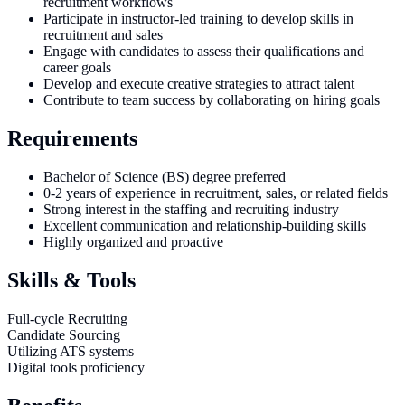
recruitment workflows
Participate in instructor-led training to develop skills in
recruitment and sales
Engage with candidates to assess their qualifications and
career goals
Develop and execute creative strategies to attract talent
Contribute to team success by collaborating on hiring goals
Requirements
Bachelor of Science (BS) degree preferred
0-2 years of experience in recruitment, sales, or related fields
Strong interest in the staffing and recruiting industry
Excellent communication and relationship-building skills
Highly organized and proactive
Skills & Tools
Full-cycle Recruiting
Candidate Sourcing
Utilizing ATS systems
Digital tools proficiency