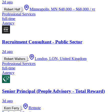
2d ago
·
Minneapolis, MN
·
$48,000 – $68,000 / yr
Robert Half
Professional Services
full-time
Agency
Recruitment Consultant - Public Sector
2d ago
·
London, LON, United Kingdom
Robert Walters
Professional Services
full-time
Agency
Senior Principal (People Advisory - Total Reward)
3d ago
·
Remote
Korn Ferry