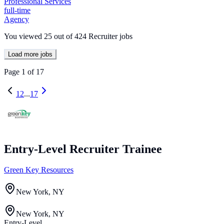
Professional Services
full-time
Agency
You viewed
25
out of
424
Recruiter jobs
Load more jobs
Page
1
of
17
1
2
...
17
Entry-Level Recruiter Trainee
Green Key Resources
New York, NY
New York, NY
Entry-Level