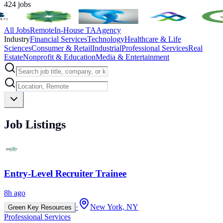
424
jobs
All Jobs
Remote
In-House TA
Agency
Industry
Financial Services
Technology
Healthcare & Life
Sciences
Consumer & Retail
Industrial
Professional Services
Real
Estate
Nonprofit & Education
Media & Entertainment
Job Listings
Entry-Level Recruiter Trainee
8h ago
·
New York, NY
Green Key Resources
Professional Services