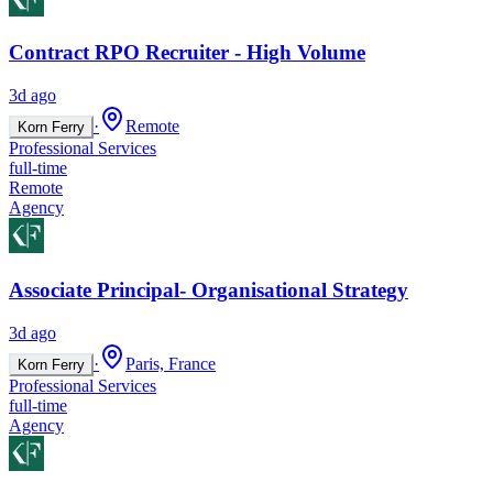
Contract RPO Recruiter - High Volume
3d ago
·
Remote
Korn Ferry
Professional Services
full-time
Remote
Agency
Associate Principal- Organisational Strategy
3d ago
·
Paris, France
Korn Ferry
Professional Services
full-time
Agency