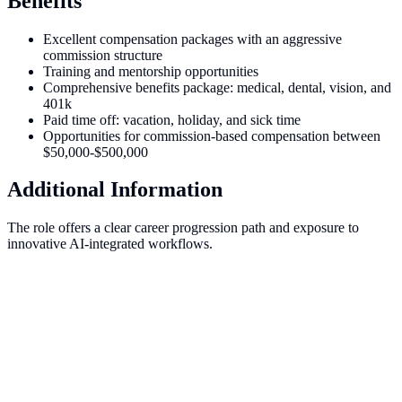
Benefits
Excellent compensation packages with an aggressive
commission structure
Training and mentorship opportunities
Comprehensive benefits package: medical, dental, vision, and
401k
Paid time off: vacation, holiday, and sick time
Opportunities for commission-based compensation between
$50,000-$500,000
Additional Information
The role offers a clear career progression path and exposure to
innovative AI-integrated workflows.