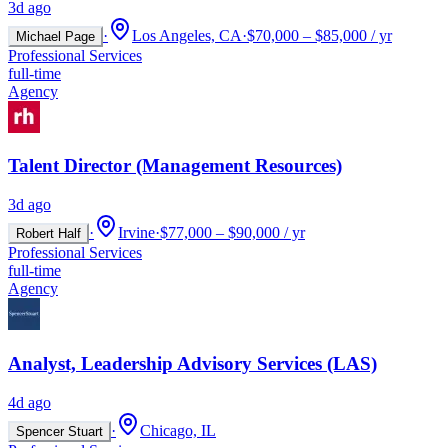
3d ago
·
Los Angeles, CA
·
$70,000 – $85,000 / yr
Michael Page
Professional Services
full-time
Agency
Talent Director (Management Resources)
3d ago
·
Irvine
·
$77,000 – $90,000 / yr
Robert Half
Professional Services
full-time
Agency
Analyst, Leadership Advisory Services (LAS)
4d ago
·
Chicago, IL
Spencer Stuart