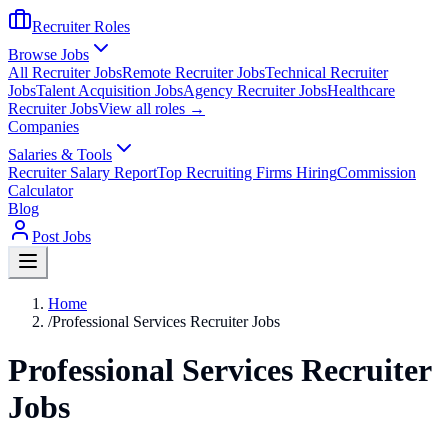
Recruiter Roles
Browse Jobs
All Recruiter Jobs
Remote Recruiter Jobs
Technical Recruiter
Jobs
Talent Acquisition Jobs
Agency Recruiter Jobs
Healthcare
Recruiter Jobs
View all roles →
Companies
Salaries & Tools
Recruiter Salary Report
Top Recruiting Firms Hiring
Commission
Calculator
Blog
Post Jobs
Home
/
Professional Services Recruiter Jobs
Professional Services Recruiter
Jobs