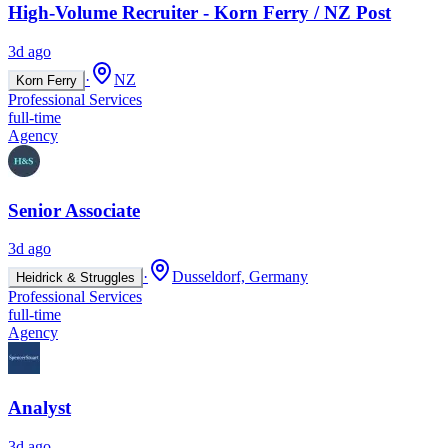
High-Volume Recruiter - Korn Ferry / NZ Post
3d ago
·
NZ
Korn Ferry
Professional Services
full-time
Agency
Senior Associate
3d ago
·
Dusseldorf, Germany
Heidrick & Struggles
Professional Services
full-time
Agency
Analyst
3d ago