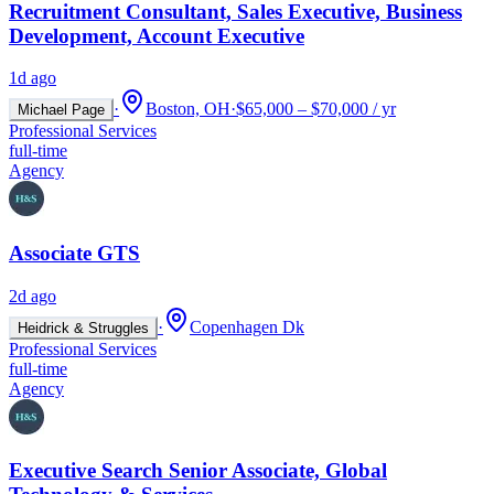
Recruitment Consultant, Sales Executive, Business
Development, Account Executive
1d ago
·
Boston, OH
·
$65,000 – $70,000 / yr
Michael Page
Professional Services
full-time
Agency
Associate GTS
2d ago
·
Copenhagen Dk
Heidrick & Struggles
Professional Services
full-time
Agency
Executive Search Senior Associate, Global