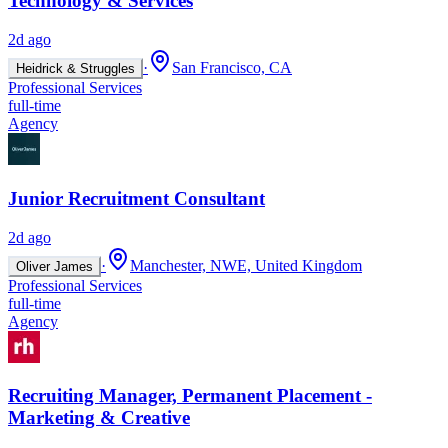
Technology & Services
2d ago
·
San Francisco, CA
Heidrick & Struggles
Professional Services
full-time
Agency
Junior Recruitment Consultant
2d ago
·
Manchester, NWE, United Kingdom
Oliver James
Professional Services
full-time
Agency
Recruiting Manager, Permanent Placement -
Marketing & Creative