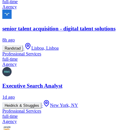
full-time
Agency
senior talent acquisition - digital talent solutions
8h ago
·
Lisboa, Lisboa
Randstad
Professional Services
full-time
Agency
Executive Search Analyst
1d ago
·
New York, NY
Heidrick & Struggles
Professional Services
full-time
Agency