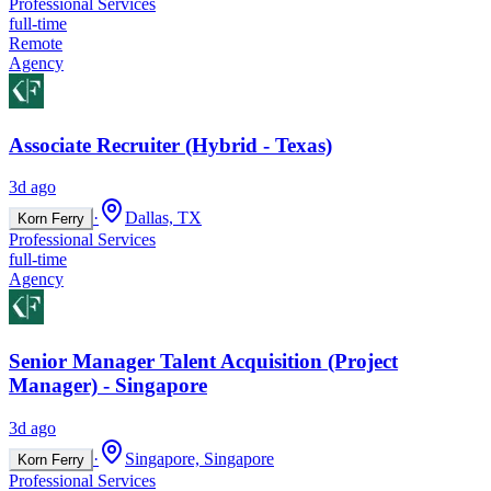
Professional Services
full-time
Remote
Agency
Associate Recruiter (Hybrid - Texas)
3d ago
·
Dallas, TX
Korn Ferry
Professional Services
full-time
Agency
Senior Manager Talent Acquisition (Project
Manager) - Singapore
3d ago
·
Singapore, Singapore
Korn Ferry
Professional Services