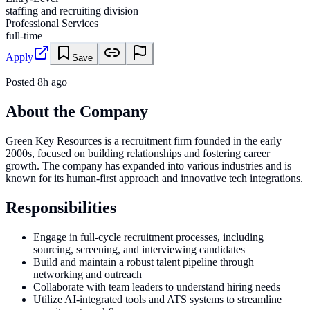
staffing and recruiting division
Professional Services
full-time
Apply
Save
Posted
8h ago
About the Company
Green Key Resources is a recruitment firm founded in the early
2000s, focused on building relationships and fostering career
growth. The company has expanded into various industries and is
known for its human-first approach and innovative tech integrations.
Responsibilities
Engage in full-cycle recruitment processes, including
sourcing, screening, and interviewing candidates
Build and maintain a robust talent pipeline through
networking and outreach
Collaborate with team leaders to understand hiring needs
Utilize AI-integrated tools and ATS systems to streamline