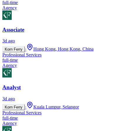
full-time
Agency
Associate
3d ago
·
Hong Kong, Hong Kong, China
Korn Ferry
Professional Services
full-time
Agency
Analyst
3d ago
·
Kuala Lumpur, Selangor
Korn Ferry
Professional Services
full-time
Agency