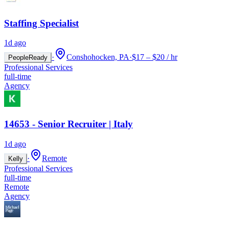
Staffing Specialist
1d ago
·
Conshohocken, PA
·
$17 – $20 / hr
PeopleReady
Professional Services
full-time
Agency
14653 - Senior Recruiter | Italy
1d ago
·
Remote
Kelly
Professional Services
full-time
Remote
Agency