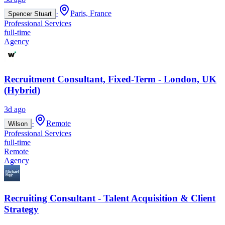
·
Paris, France
Spencer Stuart
Professional Services
full-time
Agency
Recruitment Consultant, Fixed-Term - London, UK
(Hybrid)
3d ago
·
Remote
Wilson
Professional Services
full-time
Remote
Agency
Recruiting Consultant - Talent Acquisition & Client
Strategy