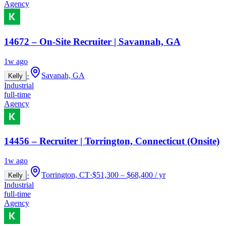
Agency
14672 – On-Site Recruiter | Savannah, GA
1w ago
·
Savanah, GA
Kelly
Industrial
full-time
Agency
14456 – Recruiter | Torrington, Connecticut (Onsite)
1w ago
·
Torrington, CT
·
$51,300 – $68,400 / yr
Kelly
Industrial
full-time
Agency