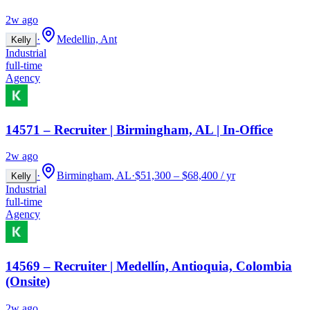
2w ago
·
Medellin, Ant
Kelly
Industrial
full-time
Agency
14571 – Recruiter | Birmingham, AL | In-Office
2w ago
·
Birmingham, AL
·
$51,300 – $68,400 / yr
Kelly
Industrial
full-time
Agency
14569 – Recruiter | Medellín, Antioquia, Colombia
(Onsite)
2w ago