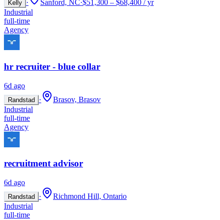
·
Sanford, NC
·
$51,300 – $68,400 / yr
Kelly
Industrial
full-time
Agency
hr recruiter - blue collar
6d ago
·
Brasov, Brasov
Randstad
Industrial
full-time
Agency
recruitment advisor
6d ago
·
Richmond Hill, Ontario
Randstad
Industrial
full-time