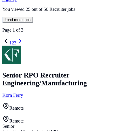
You viewed
25
out of
56
Recruiter jobs
Load more jobs
Page
1
of
3
1
2
3
Senior RPO Recruiter –
Engineering/Manufacturing
Korn Ferry
Remote
Remote
Senior