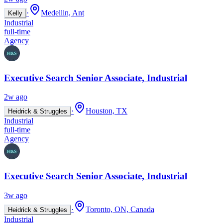
·
Medellin, Ant
Kelly
Industrial
full-time
Agency
Executive Search Senior Associate, Industrial
2w ago
·
Houston, TX
Heidrick & Struggles
Industrial
full-time
Agency
Executive Search Senior Associate, Industrial
3w ago
·
Toronto, ON, Canada
Heidrick & Struggles
Industrial