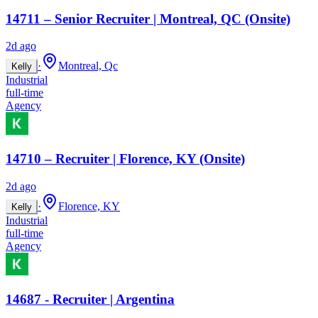
14711 – Senior Recruiter | Montreal, QC (Onsite)
2d ago
·
Montreal, Qc
Kelly
Industrial
full-time
Agency
14710 – Recruiter | Florence, KY (Onsite)
2d ago
·
Florence, KY
Kelly
Industrial
full-time
Agency
14687 - Recruiter | Argentina