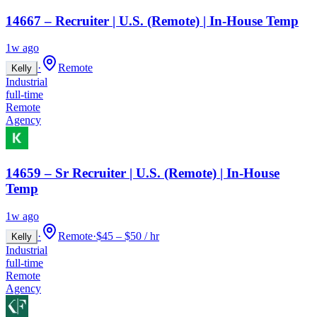
14667 – Recruiter | U.S. (Remote) | In-House Temp
1w ago
·
Remote
Kelly
Industrial
full-time
Remote
Agency
14659 – Sr Recruiter | U.S. (Remote) | In-House
Temp
1w ago
·
Remote
·
$45 – $50 / hr
Kelly
Industrial
full-time
Remote
Agency