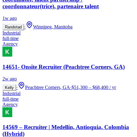
coordonnateur(trice), partenaire talent
1w ago
·
Winnipeg, Manitoba
Randstad
Industrial
full-time
Agency
14651- Onsite Recruiter (Peachtree Corners, GA)
2w ago
·
Peachtree Corners, GA
·
$51,300 – $68,400 / yr
Kelly
Industrial
full-time
Agency
14569 – Recruiter | Medellín, Antioquia, Colombia
(Hybrid)