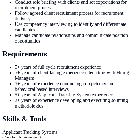
Conduct role briefing with clients and set expectations for
recruitment process
Follow agreed client recruitment process for recruitment
delivery
Use competency interviewing to identify and differentiate
candidates
Manage candidate relationships and communicate position
opportunities
Requirements
5+ years of full cycle recruitment experience
5+ years of client facing experience interacting with Hiring
Managers
5+ years of experience conducting competency and
behavioral based interviews
5+ years of Applicant Tracking System experience
2+ years of experience developing and executing sourcing
methodologies
Skills & Tools
Applicant Tracking Systems
Candidate Sourcing