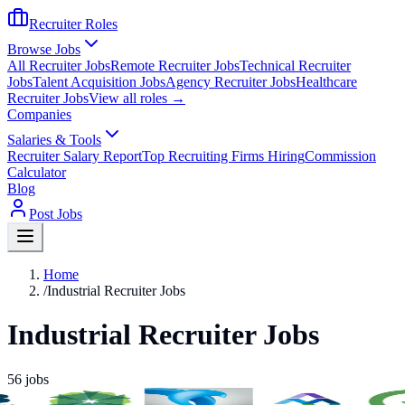
Recruiter Roles
Browse Jobs
All Recruiter Jobs
Remote Recruiter Jobs
Technical Recruiter
Jobs
Talent Acquisition Jobs
Agency Recruiter Jobs
Healthcare
Recruiter Jobs
View all roles →
Companies
Salaries & Tools
Recruiter Salary Report
Top Recruiting Firms Hiring
Commission
Calculator
Blog
Post Jobs
Home
/
Industrial Recruiter Jobs
Industrial Recruiter Jobs
56
jobs