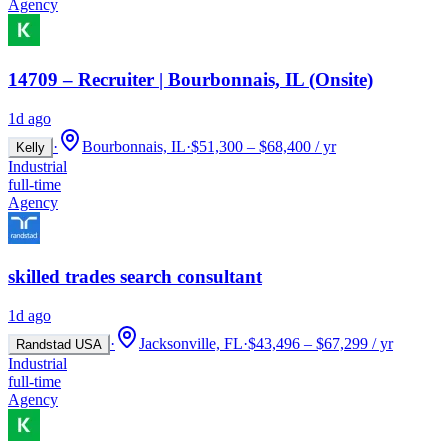
Agency
14709 – Recruiter | Bourbonnais, IL (Onsite)
1d ago
·
Bourbonnais, IL
·
$51,300 – $68,400 / yr
Kelly
Industrial
full-time
Agency
skilled trades search consultant
1d ago
·
Jacksonville, FL
·
$43,496 – $67,299 / yr
Randstad USA
Industrial
full-time
Agency