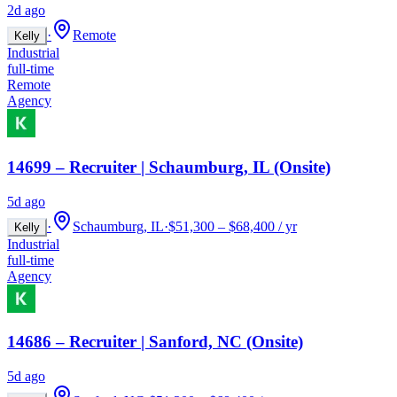
2d ago
·
Remote
Kelly
Industrial
full-time
Remote
Agency
14699 – Recruiter | Schaumburg, IL (Onsite)
5d ago
·
Schaumburg, IL
·
$51,300 – $68,400 / yr
Kelly
Industrial
full-time
Agency
14686 – Recruiter | Sanford, NC (Onsite)
5d ago