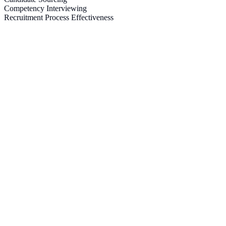
Competency Interviewing
Recruitment Process Effectiveness