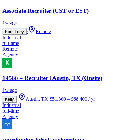
Associate Recruiter (CST or EST)
1w ago
·
Remote
Korn Ferry
Industrial
full-time
Remote
Agency
14568 – Recruiter | Austin, TX (Onsite)
1w ago
·
Austin, TX
·
$51,300 – $68,400 / yr
Kelly
Industrial
full-time
Agency
coordinator, talent partnership /