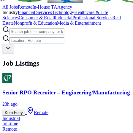
All Jobs
Remote
In-House TA
Agency
Industry
Financial Services
Technology
Healthcare & Life
Sciences
Consumer & Retail
Industrial
Professional Services
Real
Estate
Nonprofit & Education
Media & Entertainment
Job Listings
Senior RPO Recruiter – Engineering/Manufacturing
23h ago
·
Remote
Korn Ferry
Industrial
full-time
Remote