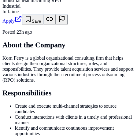
Industrial Manufacturing RPO
Industrial
full-time
Apply
Save
Posted
23h ago
About the Company
Korn Ferry is a global organizational consulting firm that helps
clients design their organizational structures, roles, and
responsibilities. They provide talent acquisition services and support
various industries through their recruitment process outsourcing
(RPO) solutions.
Responsibilities
Create and execute multi-channel strategies to source
candidates
Conduct interactions with clients in a timely and professional
manner
Identify and communicate continuous improvement
opportunities