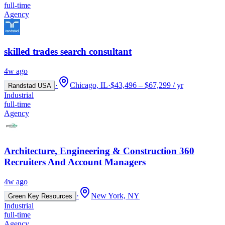
full-time
Agency
skilled trades search consultant
4w ago
·
Chicago, IL
·
$43,496 – $67,299 / yr
Randstad USA
Industrial
full-time
Agency
Architecture, Engineering & Construction 360
Recruiters And Account Managers
4w ago
·
New York, NY
Green Key Resources
Industrial
full-time
Agency