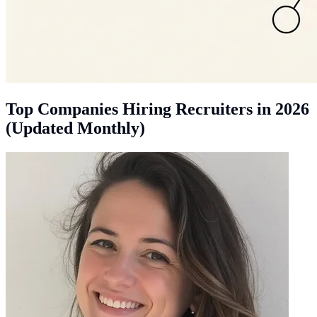
Top Companies Hiring Recruiters in 2026
(Updated Monthly)