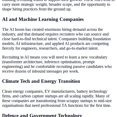
carry more strategic weight, broader scope, and the opportunity to
shape hiring practices from the ground up.
AI and Machine Learning Companies
The AI boom has created enormous hiring demand across the
industry, and that demand requires recruiters who can source and
close hard-to-find technical talent. Companies building foundation
models, AI infrastructure, and applied AI products are competing
fiercely for engineers, researchers, and go-to-market talent.
Recruiting in AI means you will need to learn a new vocabulary
(transformer architecture, inference optimisation, prompt
engineering) and be comfortable recruiting passive candidates who
receive dozens of inbound messages per week.
Climate Tech and Energy Transition
Clean energy companies, EV manufacturers, battery technology
firms, and carbon capture startups are all scaling rapidly. Many of
these companies are transitioning from scrappy startups to mid-size
organisations that need professional TA functions for the first time.
Defence and Government Technology