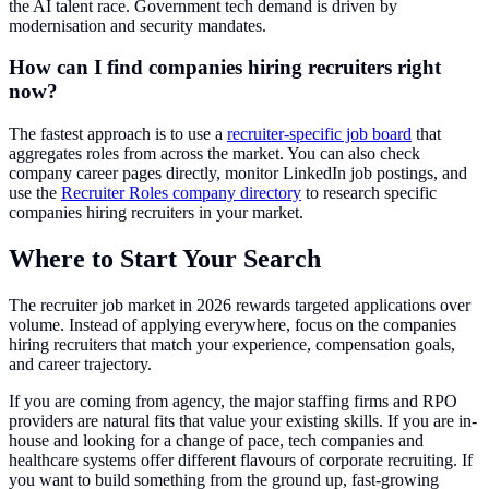
the AI talent race. Government tech demand is driven by
modernisation and security mandates.
How can I find companies hiring recruiters right
now?
The fastest approach is to use a
recruiter-specific job board
that
aggregates roles from across the market. You can also check
company career pages directly, monitor LinkedIn job postings, and
use the
Recruiter Roles company directory
to research specific
companies hiring recruiters in your market.
Where to Start Your Search
The recruiter job market in 2026 rewards targeted applications over
volume. Instead of applying everywhere, focus on the companies
hiring recruiters that match your experience, compensation goals,
and career trajectory.
If you are coming from agency, the major staffing firms and RPO
providers are natural fits that value your existing skills. If you are in-
house and looking for a change of pace, tech companies and
healthcare systems offer different flavours of corporate recruiting. If
you want to build something from the ground up, fast-growing