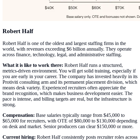
Robert Half
Robert Half is one of the oldest and largest staffing firms in the
world, with revenues exceeding $6 billion annually. They operate
across finance, technology, legal, and administrative staffing.
What it is like to work there:
Robert Half runs a structured,
metrics-driven environment. You will get solid training, especially if
you are early in your career. The company has invested heavily in its
Protiviti consulting arm and its permanent placement division, which
means desk variety. Experienced recruiters often appreciate the
brand recognition, which makes business development easier. The
pace is intense, and billing targets are real, but the infrastructure is
strong.
Compensation:
Base salaries typically range from $45,000 to
$65,000 for recruiters, with OTE of $80,000 to $130,000 depending
on desk and market. Senior producers can clear $150,000 or more.
Current hiring:
Robert Half consistently posts recruiter roles across