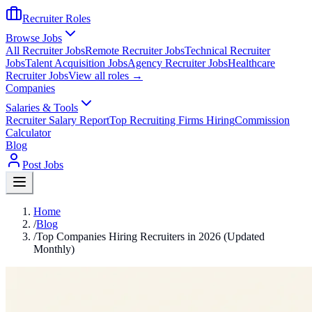
Recruiter Roles
Browse Jobs
All Recruiter Jobs
Remote Recruiter Jobs
Technical Recruiter
Jobs
Talent Acquisition Jobs
Agency Recruiter Jobs
Healthcare
Recruiter Jobs
View all roles →
Companies
Salaries & Tools
Recruiter Salary Report
Top Recruiting Firms Hiring
Commission
Calculator
Blog
Post Jobs
Home
/
Blog
/
Top Companies Hiring Recruiters in 2026 (Updated
Monthly)