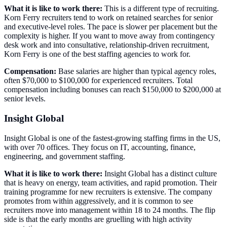
What it is like to work there:
This is a different type of recruiting.
Korn Ferry recruiters tend to work on retained searches for senior
and executive-level roles. The pace is slower per placement but the
complexity is higher. If you want to move away from contingency
desk work and into consultative, relationship-driven recruitment,
Korn Ferry is one of the best staffing agencies to work for.
Compensation:
Base salaries are higher than typical agency roles,
often $70,000 to $100,000 for experienced recruiters. Total
compensation including bonuses can reach $150,000 to $200,000 at
senior levels.
Insight Global
Insight Global is one of the fastest-growing staffing firms in the US,
with over 70 offices. They focus on IT, accounting, finance,
engineering, and government staffing.
What it is like to work there:
Insight Global has a distinct culture
that is heavy on energy, team activities, and rapid promotion. Their
training programme for new recruiters is extensive. The company
promotes from within aggressively, and it is common to see
recruiters move into management within 18 to 24 months. The flip
side is that the early months are gruelling with high activity