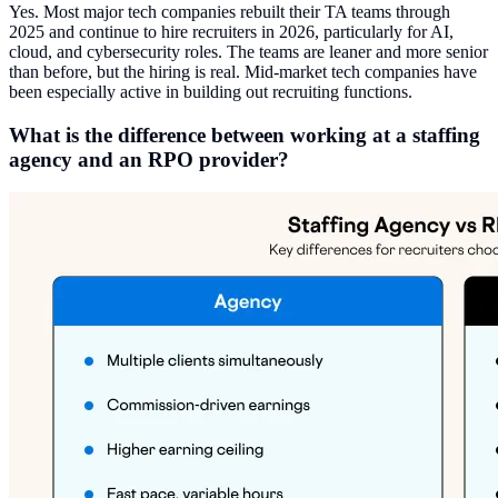
Yes. Most major tech companies rebuilt their TA teams through
2025 and continue to hire recruiters in 2026, particularly for AI,
cloud, and cybersecurity roles. The teams are leaner and more senior
than before, but the hiring is real. Mid-market tech companies have
been especially active in building out recruiting functions.
What is the difference between working at a staffing
agency and an RPO provider?