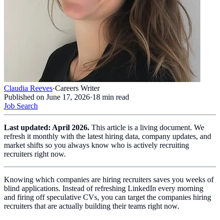
Claudia Reeves
·
Careers Writer
Published on
June 17, 2026
·
18
min read
Job Search
Last updated: April 2026.
This article is a living document. We
refresh it monthly with the latest hiring data, company updates, and
market shifts so you always know who is actively recruiting
recruiters right now.
Knowing which companies are hiring recruiters saves you weeks of
blind applications. Instead of refreshing LinkedIn every morning
and firing off speculative CVs, you can target the companies hiring
recruiters that are actually building their teams right now.