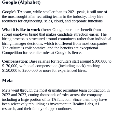
Google (Alphabet)
Google's TA team, while smaller than its 2021 peak, is still one of
the most sought-after recruiting teams in the industry. They hire
recruiters for engineering, sales, cloud, and corporate functions.
What it is like to work there:
Google recruiters benefit from a
strong employer brand that makes candidate attraction easier. The
hiring process is structured around committees rather than individual
hiring manager decisions, which is different from most companies.
The culture is collaborative, and the benefits are exceptional.
Competition for recruiter roles at Google is fierce.
Compensation:
Base salaries for recruiters start around $100,000 to
$130,000, with total compensation (including stock) reaching
$150,000 to $200,000 or more for experienced hires.
Meta
Meta went through the most dramatic recruiting team contraction in
2022 and 2023, cutting thousands of roles across the company
including a large portion of its TA function. Since then, they have
been selectively rebuilding as investment in Reality Labs, AI
research, and their family of apps continues.