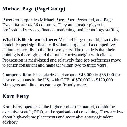
Michael Page (PageGroup)
PageGroup operates Michael Page, Page Personnel, and Page
Executive across 36 countries. They are a major player in
professional services, finance, marketing, and technology staffing.
What it is like to work there:
Michael Page runs a high-activity
model. Expect significant call volume targets and a competitive
culture, especially in the first two years. The upside is that their
training is thorough, and the brand carries weight with clients.
Progression is merit-based and relatively fast: top performers move
to senior consultant and manager within two to three years.
Compensation:
Base salaries start around $45,000 to $55,000 for
new consultants in the US, with OTE of $70,000 to $120,000.
Managers and directors earn significantly more.
Korn Ferry
Korn Ferry operates at the higher end of the market, combining
executive search, RPO, and organisational consulting. They are less
about high-volume placements and more about strategic talent
advisory.