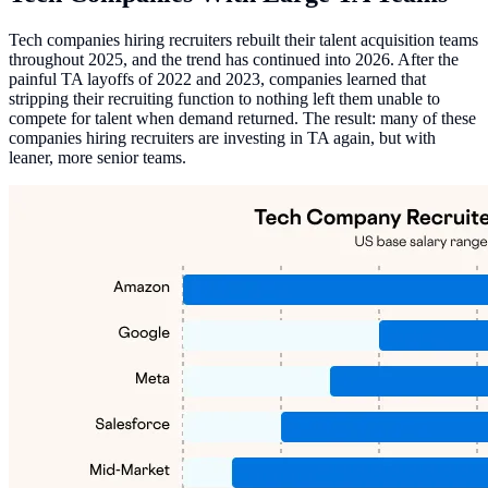
Tech companies hiring recruiters rebuilt their talent acquisition teams
throughout 2025, and the trend has continued into 2026. After the
painful TA layoffs of 2022 and 2023, companies learned that
stripping their recruiting function to nothing left them unable to
compete for talent when demand returned. The result: many of these
companies hiring recruiters are investing in TA again, but with
leaner, more senior teams.