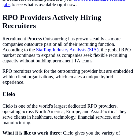
jobs
to see what is available right now.
RPO Providers Actively Hiring
Recruiters
Recruitment Process Outsourcing has grown steadily as more
companies outsource part or all of their recruiting function.
According to the
Staffing Industry Analysts (SIA)
, the global RPO
market continues to expand as companies seek flexible recruiting
capacity without building permanent TA teams.
RPO recruiters work for the outsourcing provider but are embedded
within client organisations, which creates a unique hybrid
experience.
Cielo
Cielo is one of the world's largest dedicated RPO providers,
operating across North America, Europe, and Asia-Pacific. They
serve clients in healthcare, technology, financial services, and
manufacturing.
What it is like to work there:
Cielo gives you the variety of