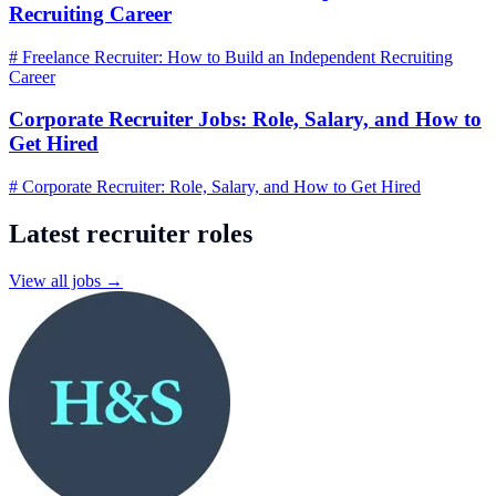
Recruiting Career
# Freelance Recruiter: How to Build an Independent Recruiting
Career
Corporate Recruiter Jobs: Role, Salary, and How to
Get Hired
# Corporate Recruiter: Role, Salary, and How to Get Hired
Latest recruiter roles
View all jobs →