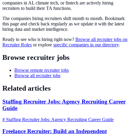
companies in AI, climate tech, or fintech are actively hiring
recruiters to build their TA functions.
The companies hiring recruiters shift month to month. Bookmark
this page and check back regularly as we update it with the latest
hiring data and market intelligence.
Ready to see who is hiring right now?
Browse all recruiter jobs on
Recruiter Roles
or explore
specific companies in our directory
.
Browse recruiter jobs
Browse remote recruiter jobs
Browse all recruiter jobs
Related articles
Staffing Recruiter Jobs: Agency Recruiting Career
Guide
# Staffing Recruiter Jobs: Agency Recruiting Career Guide
Freelance Recruiter: Build an Independent