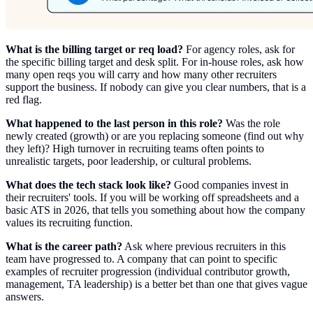
What is the billing target or req load?
For agency roles, ask for
the specific billing target and desk split. For in-house roles, ask how
many open reqs you will carry and how many other recruiters
support the business. If nobody can give you clear numbers, that is a
red flag.
What happened to the last person in this role?
Was the role
newly created (growth) or are you replacing someone (find out why
they left)? High turnover in recruiting teams often points to
unrealistic targets, poor leadership, or cultural problems.
What does the tech stack look like?
Good companies invest in
their recruiters' tools. If you will be working off spreadsheets and a
basic ATS in 2026, that tells you something about how the company
values its recruiting function.
What is the career path?
Ask where previous recruiters in this
team have progressed to. A company that can point to specific
examples of recruiter progression (individual contributor growth,
management, TA leadership) is a better bet than one that gives vague
answers.