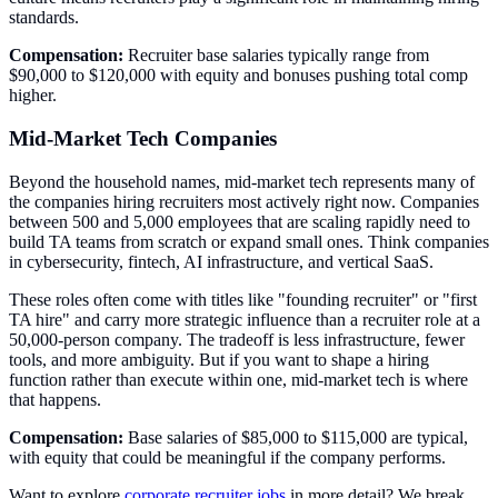
standards.
Compensation:
Recruiter base salaries typically range from
$90,000 to $120,000 with equity and bonuses pushing total comp
higher.
Mid-Market Tech Companies
Beyond the household names, mid-market tech represents many of
the companies hiring recruiters most actively right now. Companies
between 500 and 5,000 employees that are scaling rapidly need to
build TA teams from scratch or expand small ones. Think companies
in cybersecurity, fintech, AI infrastructure, and vertical SaaS.
These roles often come with titles like "founding recruiter" or "first
TA hire" and carry more strategic influence than a recruiter role at a
50,000-person company. The tradeoff is less infrastructure, fewer
tools, and more ambiguity. But if you want to shape a hiring
function rather than execute within one, mid-market tech is where
that happens.
Compensation:
Base salaries of $85,000 to $115,000 are typical,
with equity that could be meaningful if the company performs.
Want to explore
corporate recruiter jobs
in more detail? We break