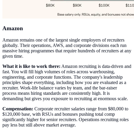
Amazon
Amazon remains one of the largest single employers of recruiters
globally. Their operations, AWS, and corporate divisions each run
massive hiring programmes that require hundreds of recruiters at any
given time.
What it is like to work there:
Amazon recruiting is data-driven and
fast. You will fill high volumes of roles across warehousing,
engineering, and corporate functions. The company's leadership
principles shape everything, including how you are evaluated as a
recruiter. Work-life balance varies by team, and the bar-raiser
process means hiring standards are consistently high. It is
demanding but gives you exposure to recruiting at enormous scale.
Compensation:
Corporate recruiter salaries range from $80,000 to
$120,000 base, with RSUs and bonuses pushing total comp
significantly higher for senior recruiters. Operations recruiting roles
pay less but still above market average.