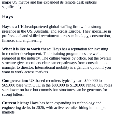
major US metros and has expanded its remote desk options
significantly.
Hays
Hays is a UK-headquartered global staffing firm with a strong
presence in the US, Australia, and across Europe. They specialise in
professional and skilled recruitment across technology, construction,
finance, and engineering.
What it is like to work there:
Hays has a reputation for investing
in recruiter development. Their training programmes are well-
regarded in the industry. The culture varies by office, but the overall
structure gives recruiters clear career pathways from consultant to
manager to director. International mobility is a genuine option if you
want to work across markets.
Compensation:
US-based recruiters typically earn $50,000 to
$65,000 base with OTE in the $80,000 to $120,000 range. UK roles
start lower on base but commission structures can be generous for
strong billers.
Current hiring:
Hays has been expanding its technology and
engineering desks in 2026, with active recruiter hiring in multiple
markets.