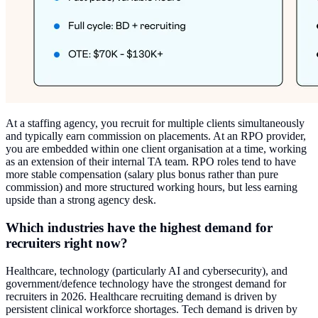
At a staffing agency, you recruit for multiple clients simultaneously
and typically earn commission on placements. At an RPO provider,
you are embedded within one client organisation at a time, working
as an extension of their internal TA team. RPO roles tend to have
more stable compensation (salary plus bonus rather than pure
commission) and more structured working hours, but less earning
upside than a strong agency desk.
Which industries have the highest demand for
recruiters right now?
Healthcare, technology (particularly AI and cybersecurity), and
government/defence technology have the strongest demand for
recruiters in 2026. Healthcare recruiting demand is driven by
persistent clinical workforce shortages. Tech demand is driven by