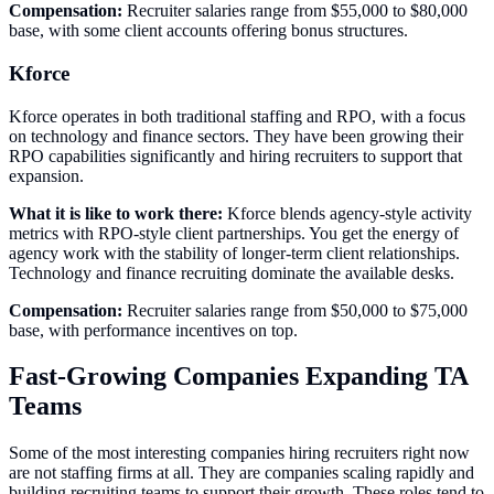
Compensation:
Recruiter salaries range from $55,000 to $80,000
base, with some client accounts offering bonus structures.
Kforce
Kforce operates in both traditional staffing and RPO, with a focus
on technology and finance sectors. They have been growing their
RPO capabilities significantly and hiring recruiters to support that
expansion.
What it is like to work there:
Kforce blends agency-style activity
metrics with RPO-style client partnerships. You get the energy of
agency work with the stability of longer-term client relationships.
Technology and finance recruiting dominate the available desks.
Compensation:
Recruiter salaries range from $50,000 to $75,000
base, with performance incentives on top.
Fast-Growing Companies Expanding TA
Teams
Some of the most interesting companies hiring recruiters right now
are not staffing firms at all. They are companies scaling rapidly and
building recruiting teams to support their growth. These roles tend to