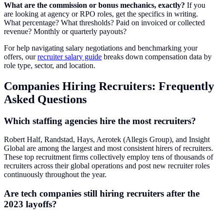
What are the commission or bonus mechanics, exactly?
If you
are looking at agency or RPO roles, get the specifics in writing.
What percentage? What thresholds? Paid on invoiced or collected
revenue? Monthly or quarterly payouts?
For help navigating salary negotiations and benchmarking your
offers, our
recruiter salary guide
breaks down compensation data by
role type, sector, and location.
Companies Hiring Recruiters: Frequently
Asked Questions
Which staffing agencies hire the most recruiters?
Robert Half, Randstad, Hays, Aerotek (Allegis Group), and Insight
Global are among the largest and most consistent hirers of recruiters.
These top recruitment firms collectively employ tens of thousands of
recruiters across their global operations and post new recruiter roles
continuously throughout the year.
Are tech companies still hiring recruiters after the
2023 layoffs?