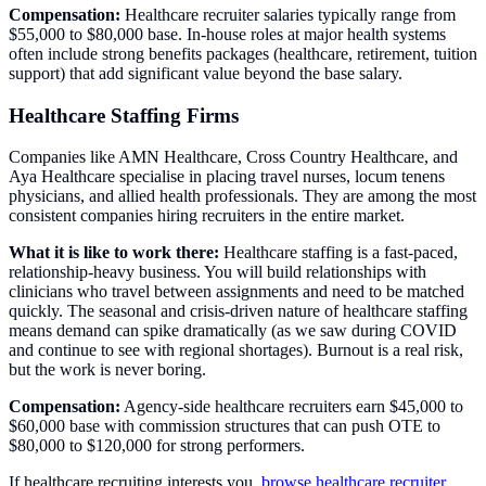
Compensation:
Healthcare recruiter salaries typically range from
$55,000 to $80,000 base. In-house roles at major health systems
often include strong benefits packages (healthcare, retirement, tuition
support) that add significant value beyond the base salary.
Healthcare Staffing Firms
Companies like AMN Healthcare, Cross Country Healthcare, and
Aya Healthcare specialise in placing travel nurses, locum tenens
physicians, and allied health professionals. They are among the most
consistent companies hiring recruiters in the entire market.
What it is like to work there:
Healthcare staffing is a fast-paced,
relationship-heavy business. You will build relationships with
clinicians who travel between assignments and need to be matched
quickly. The seasonal and crisis-driven nature of healthcare staffing
means demand can spike dramatically (as we saw during COVID
and continue to see with regional shortages). Burnout is a real risk,
but the work is never boring.
Compensation:
Agency-side healthcare recruiters earn $45,000 to
$60,000 base with commission structures that can push OTE to
$80,000 to $120,000 for strong performers.
If healthcare recruiting interests you,
browse healthcare recruiter