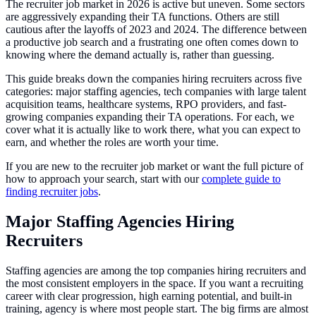
The recruiter job market in 2026 is active but uneven. Some sectors
are aggressively expanding their TA functions. Others are still
cautious after the layoffs of 2023 and 2024. The difference between
a productive job search and a frustrating one often comes down to
knowing where the demand actually is, rather than guessing.
This guide breaks down the companies hiring recruiters across five
categories: major staffing agencies, tech companies with large talent
acquisition teams, healthcare systems, RPO providers, and fast-
growing companies expanding their TA operations. For each, we
cover what it is actually like to work there, what you can expect to
earn, and whether the roles are worth your time.
If you are new to the recruiter job market or want the full picture of
how to approach your search, start with our
complete guide to
finding recruiter jobs
.
Major Staffing Agencies Hiring
Recruiters
Staffing agencies are among the top companies hiring recruiters and
the most consistent employers in the space. If you want a recruiting
career with clear progression, high earning potential, and built-in
training, agency is where most people start. The big firms are almost