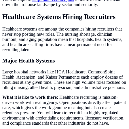
down the in-house landscape by sector and seniority.
Healthcare Systems Hiring Recruiters
Healthcare systems are among the companies hiring recruiters that
never stop posting new roles. The nursing shortage, clinician
burnout, and aging population mean that hospitals, health systems,
and healthcare staffing firms have a near-permanent need for
recruiting talent.
Major Health Systems
Large hospital networks like HCA Healthcare, CommonSpirit
Health, Ascension, and Kaiser Permanente each employ dozens of
recruiters at any given time. These are high-volume roles focused on
filling nursing, allied health, physician, and administrative positions.
What it is like to work there:
Healthcare recruiting is mission-
driven work with real urgency. Open positions directly affect patient
care, which gives the work genuine meaning but also creates
relentless pressure. You will learn to recruit in a highly regulated
environment with credentialing requirements, licensure verification,
and compliance standards that other industries do not have.