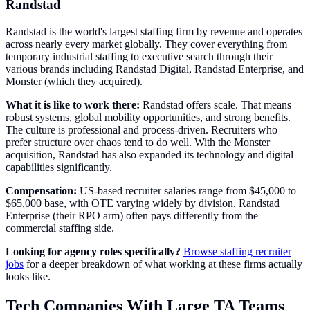
Randstad
Randstad is the world's largest staffing firm by revenue and operates
across nearly every market globally. They cover everything from
temporary industrial staffing to executive search through their
various brands including Randstad Digital, Randstad Enterprise, and
Monster (which they acquired).
What it is like to work there:
Randstad offers scale. That means
robust systems, global mobility opportunities, and strong benefits.
The culture is professional and process-driven. Recruiters who
prefer structure over chaos tend to do well. With the Monster
acquisition, Randstad has also expanded its technology and digital
capabilities significantly.
Compensation:
US-based recruiter salaries range from $45,000 to
$65,000 base, with OTE varying widely by division. Randstad
Enterprise (their RPO arm) often pays differently from the
commercial staffing side.
Looking for agency roles specifically?
Browse staffing recruiter
jobs
for a deeper breakdown of what working at these firms actually
looks like.
Tech Companies With Large TA Teams