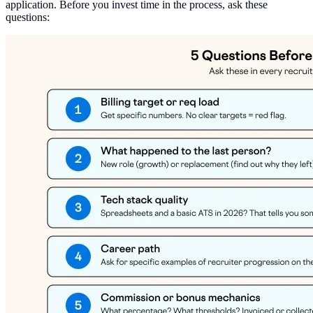
application. Before you invest time in the process, ask these
questions: