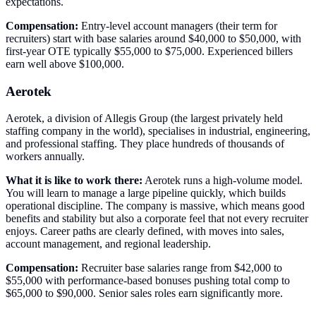
expectations.
Compensation:
Entry-level account managers (their term for
recruiters) start with base salaries around $40,000 to $50,000, with
first-year OTE typically $55,000 to $75,000. Experienced billers
earn well above $100,000.
Aerotek
Aerotek, a division of Allegis Group (the largest privately held
staffing company in the world), specialises in industrial, engineering,
and professional staffing. They place hundreds of thousands of
workers annually.
What it is like to work there:
Aerotek runs a high-volume model.
You will learn to manage a large pipeline quickly, which builds
operational discipline. The company is massive, which means good
benefits and stability but also a corporate feel that not every recruiter
enjoys. Career paths are clearly defined, with moves into sales,
account management, and regional leadership.
Compensation:
Recruiter base salaries range from $42,000 to
$55,000 with performance-based bonuses pushing total comp to
$65,000 to $90,000. Senior sales roles earn significantly more.