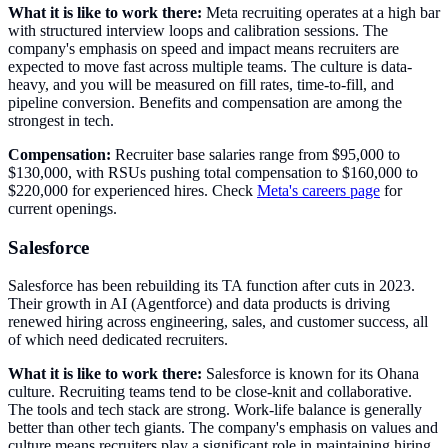
What it is like to work there:
Meta recruiting operates at a high bar
with structured interview loops and calibration sessions. The
company's emphasis on speed and impact means recruiters are
expected to move fast across multiple teams. The culture is data-
heavy, and you will be measured on fill rates, time-to-fill, and
pipeline conversion. Benefits and compensation are among the
strongest in tech.
Compensation:
Recruiter base salaries range from $95,000 to
$130,000, with RSUs pushing total compensation to $160,000 to
$220,000 for experienced hires. Check
Meta's careers page
for
current openings.
Salesforce
Salesforce has been rebuilding its TA function after cuts in 2023.
Their growth in AI (Agentforce) and data products is driving
renewed hiring across engineering, sales, and customer success, all
of which need dedicated recruiters.
What it is like to work there:
Salesforce is known for its Ohana
culture. Recruiting teams tend to be close-knit and collaborative.
The tools and tech stack are strong. Work-life balance is generally
better than other tech giants. The company's emphasis on values and
culture means recruiters play a significant role in maintaining hiring