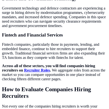
Government technology and defence contractors are experiencing a
surge in hiring driven by modernisation programmes, cybersecurity
mandates, and increased defence spending. Companies in this space
need recruiters who can navigate security clearance requirements
and government procurement timelines.
Fintech and Financial Services
Fintech companies, particularly those in payments, lending, and
embedded finance, continue to hire recruiters to support their
growth. Traditional financial services firms are also expanding their
TA functions as they compete with fintechs for talent.
Across all of these sectors, you will find companies hiring
recruiters on
Recruiter Roles
.
We aggregate roles from across the
market so you can compare opportunities in one place instead of
checking fifteen different career pages.
How to Evaluate Companies Hiring
Recruiters
Not every one of the companies hiring recruiters is worth your