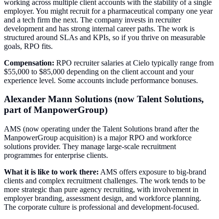
working across multiple client accounts with the stability of a single
employer. You might recruit for a pharmaceutical company one year
and a tech firm the next. The company invests in recruiter
development and has strong internal career paths. The work is
structured around SLAs and KPIs, so if you thrive on measurable
goals, RPO fits.
Compensation:
RPO recruiter salaries at Cielo typically range from
$55,000 to $85,000 depending on the client account and your
experience level. Some accounts include performance bonuses.
Alexander Mann Solutions (now Talent Solutions,
part of ManpowerGroup)
AMS (now operating under the Talent Solutions brand after the
ManpowerGroup acquisition) is a major RPO and workforce
solutions provider. They manage large-scale recruitment
programmes for enterprise clients.
What it is like to work there:
AMS offers exposure to big-brand
clients and complex recruitment challenges. The work tends to be
more strategic than pure agency recruiting, with involvement in
employer branding, assessment design, and workforce planning.
The corporate culture is professional and development-focused.