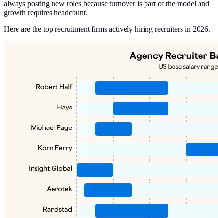
always posting new roles because turnover is part of the model and
growth requires headcount.
Here are the top recruitment firms actively hiring recruiters in 2026.