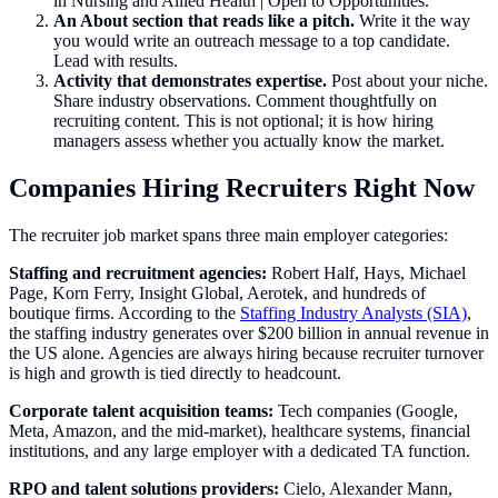
in Nursing and Allied Health | Open to Opportunities."
An About section that reads like a pitch.
Write it the way
you would write an outreach message to a top candidate.
Lead with results.
Activity that demonstrates expertise.
Post about your niche.
Share industry observations. Comment thoughtfully on
recruiting content. This is not optional; it is how hiring
managers assess whether you actually know the market.
Companies Hiring Recruiters Right Now
The recruiter job market spans three main employer categories:
Staffing and recruitment agencies:
Robert Half, Hays, Michael
Page, Korn Ferry, Insight Global, Aerotek, and hundreds of
boutique firms. According to the
Staffing Industry Analysts (SIA)
,
the staffing industry generates over $200 billion in annual revenue in
the US alone. Agencies are always hiring because recruiter turnover
is high and growth is tied directly to headcount.
Corporate talent acquisition teams:
Tech companies (Google,
Meta, Amazon, and the mid-market), healthcare systems, financial
institutions, and any large employer with a dedicated TA function.
RPO and talent solutions providers:
Cielo, Alexander Mann,