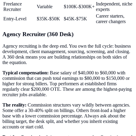
Freelance
Independent, niche
Variable
$100K-$300K+
Recruiter
experts
Career starters,
Entry-Level
$35K-$50K
$45K-$75K
career changers
Agency Recruiter (360 Desk)
Agency recruiting is the deep end. You own the full cycle: business
development, client management, sourcing, screening, and closing.
A 360 desk means you are building relationships on both sides of
the equation.
Typical compensation:
Base salary of $40,000 to $60,000 with
commission that can push total earnings to $80,000 to $150,000 or
higher for strong billers. Top performers at established firms
regularly clear $200,000 OTE. These are among the highest-paying
recruiter jobs available.
The reality:
Commission structures vary wildly between agencies.
Some offer a 30-40% split on billings. Others front-load a higher
base with a lower commission percentage. Always ask about the
billing target, the desk split, and whether you inherit existing
accounts or start cold.