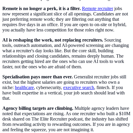
Remote is no longer a perk, it is a filter.
Remote recruiter
jobs
now represent a significant slice of all openings. Candidates are not
just preferring remote work; they are filtering out anything that
requires five days in an office. If you are open to on-site or hybrid,
you actually have less competition for those roles right now.
AI is reshaping the work, not replacing recruiters.
Sourcing
tools, outreach automation, and AI-powered screening are changing
what a recruiter's day looks like. But the core skill, building
relationships and closing candidates, remains deeply human. The
recruiters getting hired are the ones who can use AI tools to work
faster, not the ones who are afraid of them.
Specialisation pays more than ever.
Generalist recruiter jobs still
exist, but the highest salaries are going to recruiters who own a
niche:
healthcare
, cybersecurity,
executive search
, fintech. If you
have built expertise in a vertical, your job search should lead with
that.
Agency billing targets are climbing.
Multiple agency leaders have
noted that expectations are rising. As one recruiter who built a $10M
desk shared on The Elite Recruiter podcast, the industry has shifted
from rewarding activity to rewarding outcomes. If you are in agency
and feeling the squeeze, you are not imagining it.