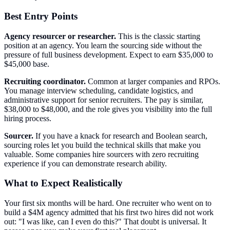
Best Entry Points
Agency resourcer or researcher.
This is the classic starting
position at an agency. You learn the sourcing side without the
pressure of full business development. Expect to earn $35,000 to
$45,000 base.
Recruiting coordinator.
Common at larger companies and RPOs.
You manage interview scheduling, candidate logistics, and
administrative support for senior recruiters. The pay is similar,
$38,000 to $48,000, and the role gives you visibility into the full
hiring process.
Sourcer.
If you have a knack for research and Boolean search,
sourcing roles let you build the technical skills that make you
valuable. Some companies hire sourcers with zero recruiting
experience if you can demonstrate research ability.
What to Expect Realistically
Your first six months will be hard. One recruiter who went on to
build a $4M agency admitted that his first two hires did not work
out: "I was like, can I even do this?" That doubt is universal. It