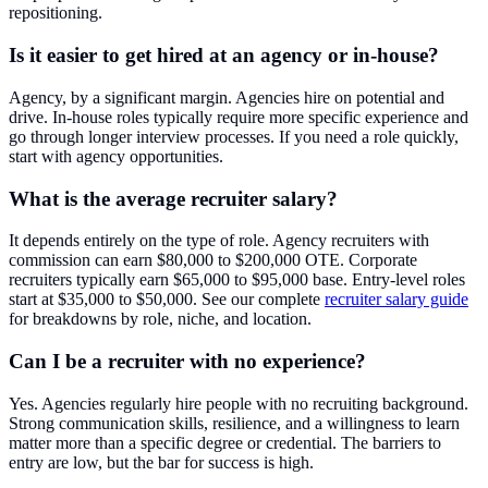
repositioning.
Is it easier to get hired at an agency or in-house?
Agency, by a significant margin. Agencies hire on potential and
drive. In-house roles typically require more specific experience and
go through longer interview processes. If you need a role quickly,
start with agency opportunities.
What is the average recruiter salary?
It depends entirely on the type of role. Agency recruiters with
commission can earn $80,000 to $200,000 OTE. Corporate
recruiters typically earn $65,000 to $95,000 base. Entry-level roles
start at $35,000 to $50,000. See our complete
recruiter salary guide
for breakdowns by role, niche, and location.
Can I be a recruiter with no experience?
Yes. Agencies regularly hire people with no recruiting background.
Strong communication skills, resilience, and a willingness to learn
matter more than a specific degree or credential. The barriers to
entry are low, but the bar for success is high.