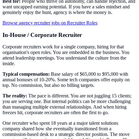
Best for:
People who thrive on autonomy, can handle rejection, and
want uncapped earning potential. If you have a sales mindset and
genuinely enjoy the hunt, agency is where the money is.
Browse agency recruiter jobs on Recruiter Roles
In-House / Corporate Recruiter
Corporate recruiters work for a single company, hiring for that
organisation's open roles. You are embedded in the business. You
attend leadership meetings. You understand the culture from the
inside.
Typical compensation:
Base salary of $65,000 to $95,000 with
annual bonuses of 10-20%. Some tech companies offer equity on
top. No commission, but also no billing targets.
The reality:
The pace is different. You are not juggling 15 clients;
you are serving one. But internal politics can be more challenging
than managing multiple external relationships. And when hiring
freezes hit, corporate recruiters are often the first to go.
One recruiter who spent 18 years at a major talent solutions
company shared how she eventually transitioned from a
commission-based desk to a strategic director position. The move