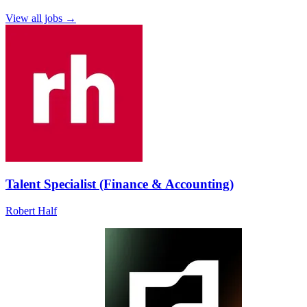
View all jobs →
Talent Specialist (Finance & Accounting)
Robert Half