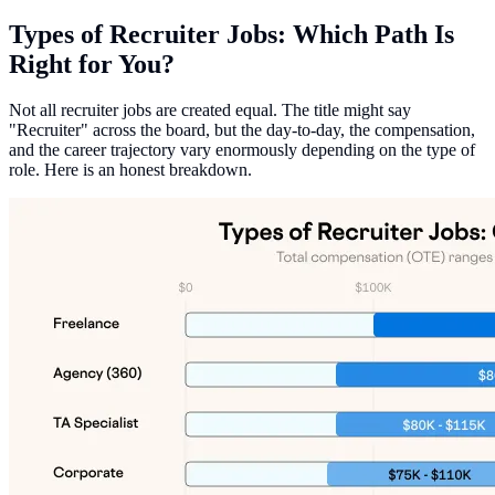
Types of Recruiter Jobs: Which Path Is
Right for You?
Not all recruiter jobs are created equal. The title might say
"Recruiter" across the board, but the day-to-day, the compensation,
and the career trajectory vary enormously depending on the type of
role. Here is an honest breakdown.