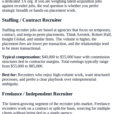
a dedicated TA org. If you are weighing talent acquisition jobs
against recruiter jobs, the real question is whether you prefer
strategic breadth or hands-on placement work.
Staffing / Contract Recruiter
Staffing recruiter jobs are based at agencies that focus on temporary,
contract, and temp-to-perm placements. Think Aerotek, Robert Half,
Insight Global, and similar firms. The volume is higher, the
placement fees are lower per transaction, and the relationships tend
to be more transactional.
Typical compensation:
$40,000 to $55,000 base with commission
structures tied to contractor margins. Total earnings typically range
from $55,000 to $85,000.
Best for:
Recruiters who enjoy high-volume work, want structured
processes, and prefer a clear playbook over entrepreneurial
ambiguity.
Freelance / Independent Recruiter
The fastest-growing segment of the recruiter jobs market. Freelance
recruiters work on a contract or split-fee basis, sourcing for multiple
clients without being tied to a single agency.