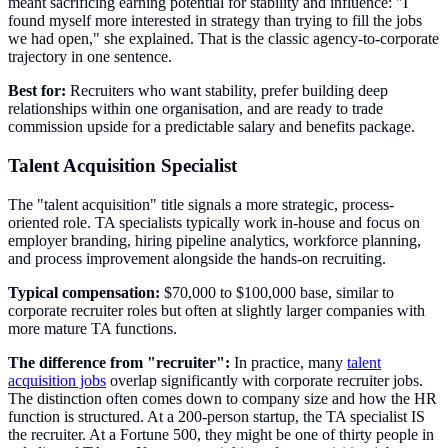
meant sacrificing earning potential for stability and influence: "I
found myself more interested in strategy than trying to fill the jobs
we had open," she explained. That is the classic agency-to-corporate
trajectory in one sentence.
Best for:
Recruiters who want stability, prefer building deep
relationships within one organisation, and are ready to trade
commission upside for a predictable salary and benefits package.
Talent Acquisition Specialist
The "talent acquisition" title signals a more strategic, process-
oriented role. TA specialists typically work in-house and focus on
employer branding, hiring pipeline analytics, workforce planning,
and process improvement alongside the hands-on recruiting.
Typical compensation:
$70,000 to $100,000 base, similar to
corporate recruiter roles but often at slightly larger companies with
more mature TA functions.
The difference from "recruiter":
In practice, many
talent
acquisition jobs
overlap significantly with corporate recruiter jobs.
The distinction often comes down to company size and how the HR
function is structured. At a 200-person startup, the TA specialist IS
the recruiter. At a Fortune 500, they might be one of thirty people in