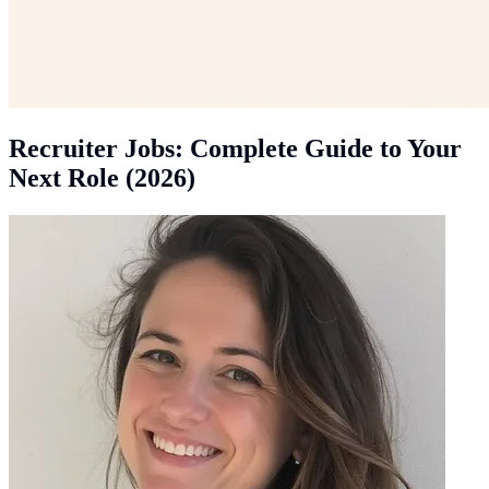
Recruiter Jobs: Complete Guide to Your
Next Role (2026)