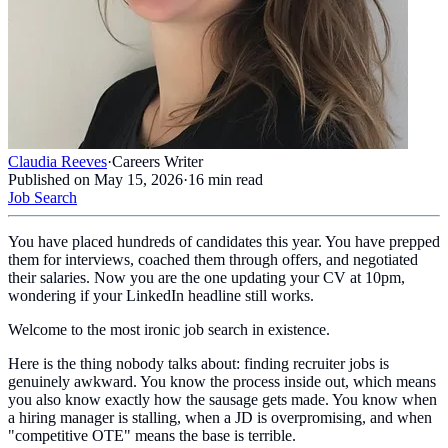
Claudia Reeves
·
Careers Writer
Published on
May 15, 2026
·
16
min read
Job Search
You have placed hundreds of candidates this year. You have prepped
them for interviews, coached them through offers, and negotiated
their salaries. Now you are the one updating your CV at 10pm,
wondering if your LinkedIn headline still works.
Welcome to the most ironic job search in existence.
Here is the thing nobody talks about: finding recruiter jobs is
genuinely awkward. You know the process inside out, which means
you also know exactly how the sausage gets made. You know when
a hiring manager is stalling, when a JD is overpromising, and when
"competitive OTE" means the base is terrible.