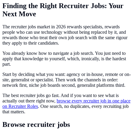
Finding the Right Recruiter Jobs: Your
Next Move
The recruiter jobs market in 2026 rewards specialists, rewards
people who can use technology without being replaced by it, and
rewards those who treat their own job search with the same rigour
they apply to their candidates.
You already know how to navigate a job search. You just need to
apply that knowledge to yourself, which, ironically, is the hardest
part.
Start by deciding what you want: agency or in-house, remote or on-
site, generalist or specialist. Then work the channels in order:
network first, niche job boards second, generalist platforms third.
The best recruiter jobs go fast. And if you want to see what is
actually out there right now,
browse every recruiter job in one place
on Recruiter Roles
. One search, no duplicates, every recruiting job
that matters.
Browse recruiter jobs