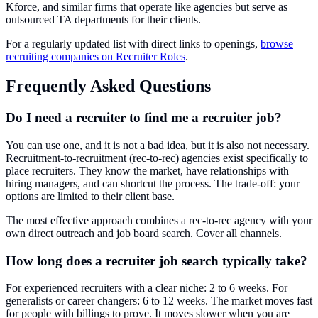
Kforce, and similar firms that operate like agencies but serve as
outsourced TA departments for their clients.
For a regularly updated list with direct links to openings,
browse
recruiting companies on Recruiter Roles
.
Frequently Asked Questions
Do I need a recruiter to find me a recruiter job?
You can use one, and it is not a bad idea, but it is also not necessary.
Recruitment-to-recruitment (rec-to-rec) agencies exist specifically to
place recruiters. They know the market, have relationships with
hiring managers, and can shortcut the process. The trade-off: your
options are limited to their client base.
The most effective approach combines a rec-to-rec agency with your
own direct outreach and job board search. Cover all channels.
How long does a recruiter job search typically take?
For experienced recruiters with a clear niche: 2 to 6 weeks. For
generalists or career changers: 6 to 12 weeks. The market moves fast
for people with billings to prove. It moves slower when you are