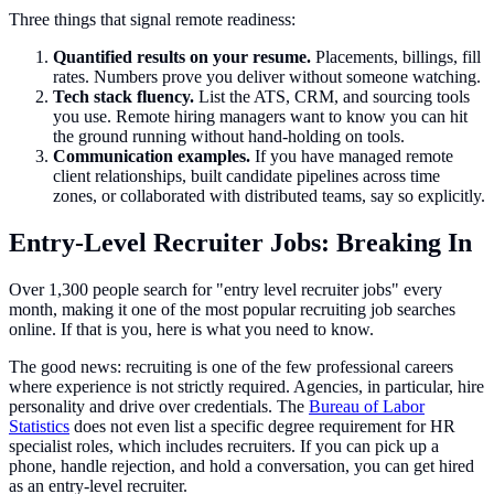
Three things that signal remote readiness:
Quantified results on your resume.
Placements, billings, fill
rates. Numbers prove you deliver without someone watching.
Tech stack fluency.
List the ATS, CRM, and sourcing tools
you use. Remote hiring managers want to know you can hit
the ground running without hand-holding on tools.
Communication examples.
If you have managed remote
client relationships, built candidate pipelines across time
zones, or collaborated with distributed teams, say so explicitly.
Entry-Level Recruiter Jobs: Breaking In
Over 1,300 people search for "entry level recruiter jobs" every
month, making it one of the most popular recruiting job searches
online. If that is you, here is what you need to know.
The good news: recruiting is one of the few professional careers
where experience is not strictly required. Agencies, in particular, hire
personality and drive over credentials. The
Bureau of Labor
Statistics
does not even list a specific degree requirement for HR
specialist roles, which includes recruiters. If you can pick up a
phone, handle rejection, and hold a conversation, you can get hired
as an entry-level recruiter.