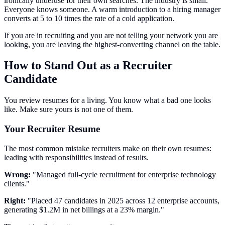
ironically underuse for their own searches. The industry is small.
Everyone knows someone. A warm introduction to a hiring manager
converts at 5 to 10 times the rate of a cold application.
If you are in recruiting and you are not telling your network you are
looking, you are leaving the highest-converting channel on the table.
How to Stand Out as a Recruiter
Candidate
You review resumes for a living. You know what a bad one looks
like. Make sure yours is not one of them.
Your Recruiter Resume
The most common mistake recruiters make on their own resumes:
leading with responsibilities instead of results.
Wrong:
"Managed full-cycle recruitment for enterprise technology
clients."
Right:
"Placed 47 candidates in 2025 across 12 enterprise accounts,
generating $1.2M in net billings at a 23% margin."