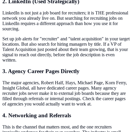
2. LinkedIn (Used Strategically)
LinkedIn is not just a job board for recruiters; it is THE professional
network you already live on. But searching for recruiting jobs on
LinkedIn requires a different approach than how you use it for
sourcing.
Set up job alerts for "recruiter" and "talent acquisition" in your target
locations. But also search for hiring managers by title. If a VP of
Talent Acquisition just posted about their team growing, that is your
signal to reach out directly, before the job description is even
written.
3. Agency Career Pages Directly
The major agencies, Robert Half, Hays, Michael Page, Korn Ferry,
Insight Global, all have dedicated career pages. Many agency
recruiter jobs never make it to external job boards because they are
filled through referrals or internal postings. Check the career pages
of agencies you would actually want to work at.
4. Networking and Referrals
This is the channel that matters most, and the one recruiters