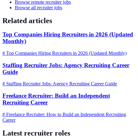
Browse remote recruiter jobs
Browse all recruiter jobs
Related articles
Top Companies Hiring Recruiters in 2026 (Updated
Monthly)
# Top Companies Hiring Recruiters in 2026 (Updated Monthly)
Staffing Recruiter Jobs: Agency Recruiting Career
Guide
# Staffing Recruiter Jobs: Agency Recruiting Career Guide
Freelance Recruiter: Build an Independent
Recruiting Career
# Freelance Recruiter: How to Build an Independent Recruiting
Career
Latest recruiter roles