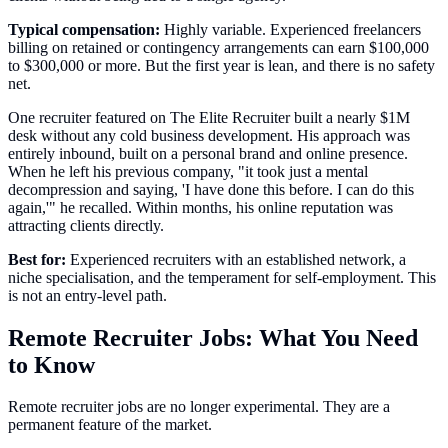
Typical compensation:
Highly variable. Experienced freelancers
billing on retained or contingency arrangements can earn $100,000
to $300,000 or more. But the first year is lean, and there is no safety
net.
One recruiter featured on The Elite Recruiter built a nearly $1M
desk without any cold business development. His approach was
entirely inbound, built on a personal brand and online presence.
When he left his previous company, "it took just a mental
decompression and saying, 'I have done this before. I can do this
again,'" he recalled. Within months, his online reputation was
attracting clients directly.
Best for:
Experienced recruiters with an established network, a
niche specialisation, and the temperament for self-employment. This
is not an entry-level path.
Remote Recruiter Jobs: What You Need
to Know
Remote recruiter jobs are no longer experimental. They are a
permanent feature of the market.