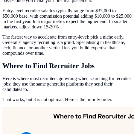
passes once you make your first real placement.
Entry-level recruiter salaries typically range from $35,000 to
$50,000 base, with commission potential adding $10,000 to $25,000
in the first year. In a major metro, expect the higher end. In smaller
markets, adjust down 15-20%.
The fastest way to accelerate from entry-level: pick a niche early.
Generalist agency recruiting is a grind. Specialising in healthcare,
tech, finance, or another vertical lets you build expertise that
compounds over time.
Where to Find Recruiter Jobs
Here is where most recruiters go wrong when searching for recruiter
jobs: they use the same generalist platforms they send their
candidates to.
That works, but it is not optimal. Here is the priority order.