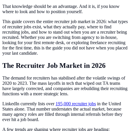
That knowledge should be an advantage. And it is, if you know
where to look and how to position yourself.
This guide covers the entire recruiter job market in 2026: what types
of recruiter jobs exist, what they actually pay, where to find
recruiting jobs, and how to stand out when you are a recruiter being
recruited. Whether you are switching from agency to in-house,
looking for your first remote desk, or exploring freelance recruiting
for the first time, this is the guide you did not have when you placed
your last candidate.
The Recruiter Job Market in 2026
The demand for recruiters has stabilised after the volatile swings of
2020 to 2023. The mass layoffs in tech that wiped out TA teams
have largely corrected, and companies are rebuilding their recruiting
functions with a more strategic lens.
LinkedIn currently lists over
195,000 recruiter jobs
in the United
States alone. That number understates the actual market, because
many agency roles are filled through internal referrals before they
ever hit a job board.
A few trends are shaping where recruiter jobs are heading: