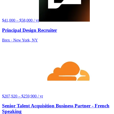
$41,000 – $58,000 / yr
Principal Design Recruiter
Brex
· New York, NY
$207,920 – $259,900 / yr
Senior Talent Acquisition Business Partner - French
Speaking