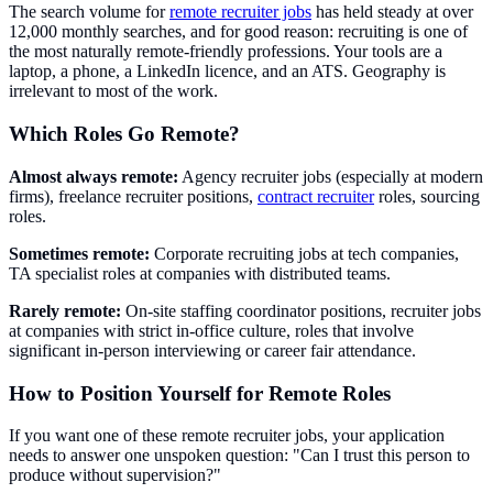
The search volume for
remote recruiter jobs
has held steady at over
12,000 monthly searches, and for good reason: recruiting is one of
the most naturally remote-friendly professions. Your tools are a
laptop, a phone, a LinkedIn licence, and an ATS. Geography is
irrelevant to most of the work.
Which Roles Go Remote?
Almost always remote:
Agency recruiter jobs (especially at modern
firms), freelance recruiter positions,
contract recruiter
roles, sourcing
roles.
Sometimes remote:
Corporate recruiting jobs at tech companies,
TA specialist roles at companies with distributed teams.
Rarely remote:
On-site staffing coordinator positions, recruiter jobs
at companies with strict in-office culture, roles that involve
significant in-person interviewing or career fair attendance.
How to Position Yourself for Remote Roles
If you want one of these remote recruiter jobs, your application
needs to answer one unspoken question: "Can I trust this person to
produce without supervision?"