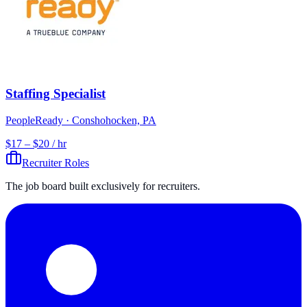
Staffing Specialist
PeopleReady
· Conshohocken, PA
$17 – $20 / hr
Recruiter Roles
The job board built exclusively for recruiters.