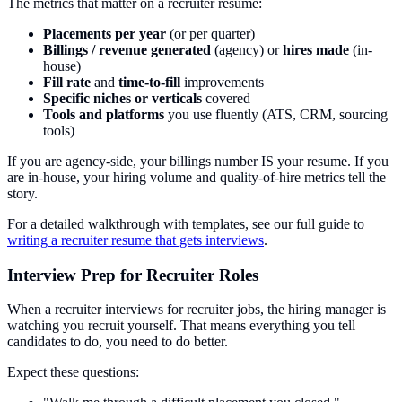
The metrics that matter on a recruiter resume:
Placements per year
(or per quarter)
Billings / revenue generated
(agency) or
hires made
(in-
house)
Fill rate
and
time-to-fill
improvements
Specific niches or verticals
covered
Tools and platforms
you use fluently (ATS, CRM, sourcing
tools)
If you are agency-side, your billings number IS your resume. If you
are in-house, your hiring volume and quality-of-hire metrics tell the
story.
For a detailed walkthrough with templates, see our full guide to
writing a recruiter resume that gets interviews
.
Interview Prep for Recruiter Roles
When a recruiter interviews for recruiter jobs, the hiring manager is
watching you recruit yourself. That means everything you tell
candidates to do, you need to do better.
Expect these questions: