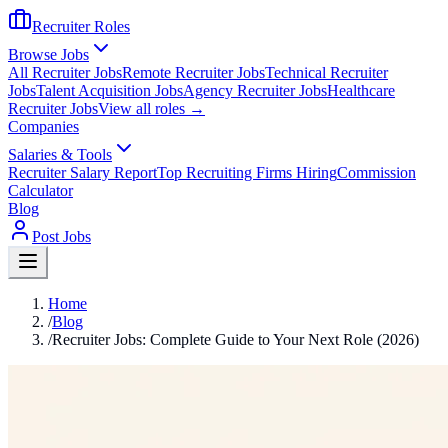
Recruiter Roles
Browse Jobs
All Recruiter Jobs
Remote Recruiter Jobs
Technical Recruiter
Jobs
Talent Acquisition Jobs
Agency Recruiter Jobs
Healthcare
Recruiter Jobs
View all roles →
Companies
Salaries & Tools
Recruiter Salary Report
Top Recruiting Firms Hiring
Commission
Calculator
Blog
Post Jobs
Home
/
Blog
/
Recruiter Jobs: Complete Guide to Your Next Role (2026)