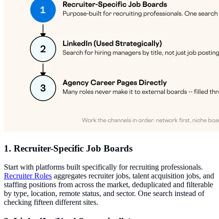
1. Recruiter-Specific Job Boards
Start with platforms built specifically for recruiting professionals.
Recruiter Roles
aggregates recruiter jobs, talent acquisition jobs, and
staffing positions from across the market, deduplicated and filterable
by type, location, remote status, and sector. One search instead of
checking fifteen different sites.