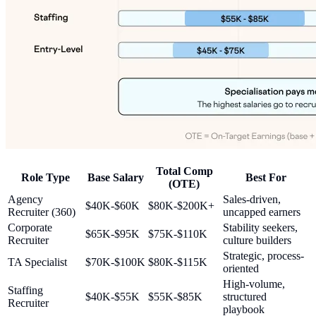
Total Comp
Role Type
Base Salary
Best For
(OTE)
Agency
Sales-driven,
$40K-$60K
$80K-$200K+
Recruiter (360)
uncapped earners
Corporate
Stability seekers,
$65K-$95K
$75K-$110K
Recruiter
culture builders
Strategic, process-
TA Specialist
$70K-$100K
$80K-$115K
oriented
High-volume,
Staffing
$40K-$55K
$55K-$85K
structured
Recruiter
playbook