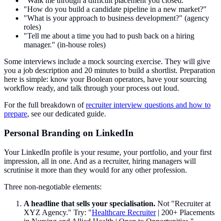
"Walk me through a difficult placement you closed."
"How do you build a candidate pipeline in a new market?"
"What is your approach to business development?" (agency
roles)
"Tell me about a time you had to push back on a hiring
manager." (in-house roles)
Some interviews include a mock sourcing exercise. They will give
you a job description and 20 minutes to build a shortlist. Preparation
here is simple: know your Boolean operators, have your sourcing
workflow ready, and talk through your process out loud.
For the full breakdown of
recruiter interview questions and how to
prepare
, see our dedicated guide.
Personal Branding on LinkedIn
Your LinkedIn profile is your resume, your portfolio, and your first
impression, all in one. And as a recruiter, hiring managers will
scrutinise it more than they would for any other profession.
Three non-negotiable elements:
A headline that sells your specialisation.
Not "Recruiter at
XYZ Agency." Try: "
Healthcare Recruiter
| 200+ Placements