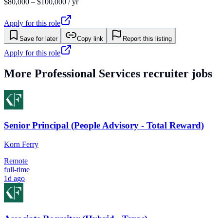
$80,000 – $100,000 / yr
Apply for this role
Save for later
Copy link
Report this listing
Apply for this role
More
Professional Services
recruiter jobs
Senior Principal (People Advisory - Total Reward)
Korn Ferry
Remote
full-time
1d ago