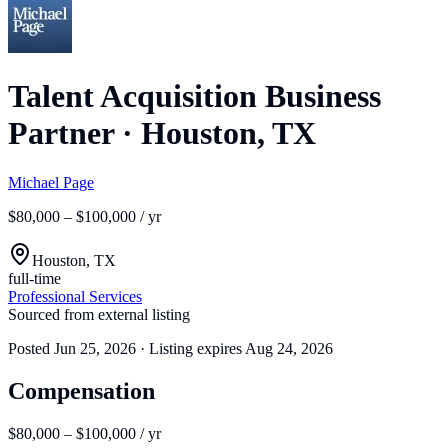
Talent Acquisition Business
Partner
·
Houston, TX
Michael Page
$80,000 – $100,000 / yr
Houston, TX
full-time
Professional Services
Sourced from external listing
Posted
Jun 25, 2026
· Listing expires
Aug 24, 2026
Compensation
$80,000 – $100,000 / yr