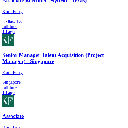
Associate Recruiter (Hybrid - Texas)
Korn Ferry
Dallas, TX
full-time
1d ago
Senior Manager Talent Acquisition (Project
Manager) - Singapore
Korn Ferry
Singapore
full-time
1d ago
Associate
Korn Ferry