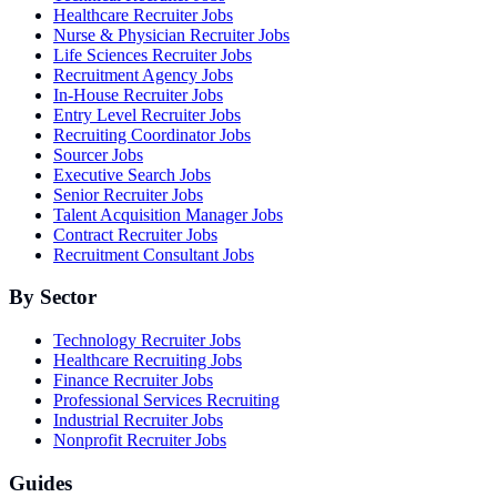
Healthcare Recruiter Jobs
Nurse & Physician Recruiter Jobs
Life Sciences Recruiter Jobs
Recruitment Agency Jobs
In-House Recruiter Jobs
Entry Level Recruiter Jobs
Recruiting Coordinator Jobs
Sourcer Jobs
Executive Search Jobs
Senior Recruiter Jobs
Talent Acquisition Manager Jobs
Contract Recruiter Jobs
Recruitment Consultant Jobs
By Sector
Technology Recruiter Jobs
Healthcare Recruiting Jobs
Finance Recruiter Jobs
Professional Services Recruiting
Industrial Recruiter Jobs
Nonprofit Recruiter Jobs
Guides