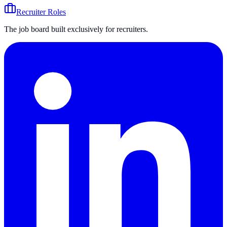
Recruiter Roles
The job board built exclusively for recruiters.