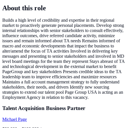
About this role
Builds a high level of credibility and expertise in their regional
market to proactively generate personal placements. Develop strong
internal relationships with senior stakeholders to consult effectively,
influence outcomes, drive referred candidate activity, minimize
issues and remain informed about TA needs Remains informed of
macro and economic developments that impact the business to
alter/amend the focus of TA activities Involved in delivering key
messages and presenting to senior stakeholders and involved in MD
level board meetings for the team they represent Stays abreast of TA
and technological development in the external market to benefit
PageGroup and key stakeholders Presents credible ideas to the TA
leadership team to improve efficiencies and maximize resources
Maintains a full account management strategy to fully understand
stakeholders, their needs, and drivers Identify new sourcing
strategies to extend our talent pool Page Group USA is acting as an
Employment Agency in relation to this vacancy.
Talent Acquisition Business Partner
Michael Page