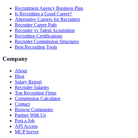
Recruitment Agency Business Plan
Is Recruiting a Good Career?
Alternative Careers for Recruiters
Recruiter Career Path
Recruiter vs Talent Acquisition
Recruiting Certifications
Recruiter Commission Structures
Best Recruiting Tools
Company
About
Blog
Salary Report
Recruiter Salaries
Top Recruiting Firms
Commission Calculator
Contact
Browse Companies
Partner With Us
Post a Job
API Access
MCP Server