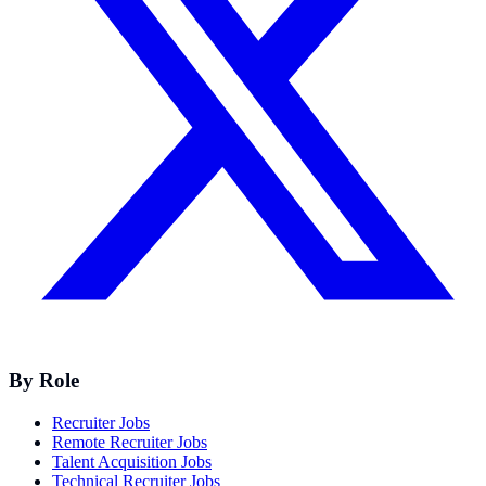
By Role
Recruiter Jobs
Remote Recruiter Jobs
Talent Acquisition Jobs
Technical Recruiter Jobs