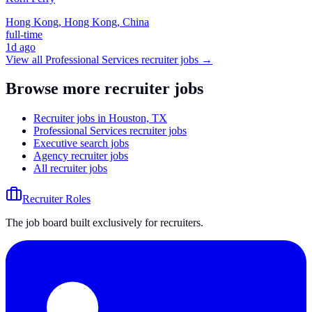
Hong Kong, Hong Kong, China
full-time
1d ago
View all
Professional Services
recruiter jobs →
Browse more recruiter jobs
Recruiter jobs in Houston, TX
Professional Services recruiter jobs
Executive search jobs
Agency recruiter jobs
All recruiter jobs
Recruiter Roles
The job board built exclusively for recruiters.