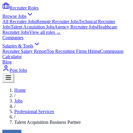
Recruiter Roles
Browse Jobs
All Recruiter Jobs
Remote Recruiter Jobs
Technical Recruiter
Jobs
Talent Acquisition Jobs
Agency Recruiter Jobs
Healthcare
Recruiter Jobs
View all roles →
Companies
Salaries & Tools
Recruiter Salary Report
Top Recruiting Firms Hiring
Commission
Calculator
Blog
Post Jobs
Home
/
Jobs
/
Professional Services
/
Talent Acquisition Business Partner