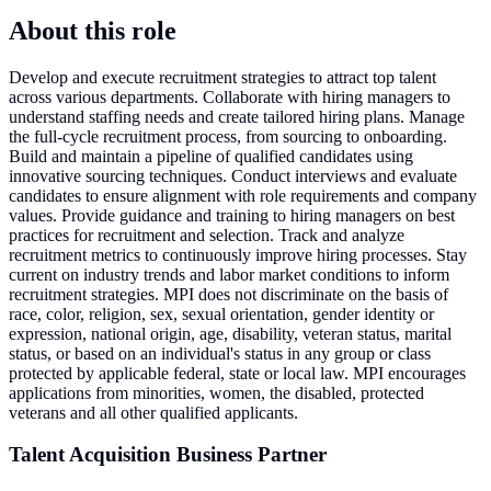
About this role
Develop and execute recruitment strategies to attract top talent
across various departments. Collaborate with hiring managers to
understand staffing needs and create tailored hiring plans. Manage
the full-cycle recruitment process, from sourcing to onboarding.
Build and maintain a pipeline of qualified candidates using
innovative sourcing techniques. Conduct interviews and evaluate
candidates to ensure alignment with role requirements and company
values. Provide guidance and training to hiring managers on best
practices for recruitment and selection. Track and analyze
recruitment metrics to continuously improve hiring processes. Stay
current on industry trends and labor market conditions to inform
recruitment strategies. MPI does not discriminate on the basis of
race, color, religion, sex, sexual orientation, gender identity or
expression, national origin, age, disability, veteran status, marital
status, or based on an individual's status in any group or class
protected by applicable federal, state or local law. MPI encourages
applications from minorities, women, the disabled, protected
veterans and all other qualified applicants.
Talent Acquisition Business Partner