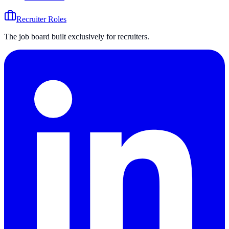
Recruiter Roles
The job board built exclusively for recruiters.