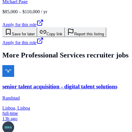
Michael Page
$85,000 – $110,000 / yr
Apply for this role
Save for later
Copy link
Report this listing
Apply for this role
More
Professional Services
recruiter jobs
senior talent acquisition - digital talent solutions
Randstad
Lisboa, Lisboa
full-time
13h ago