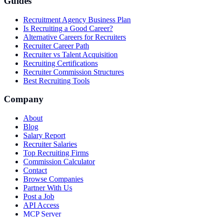
Guides
Recruitment Agency Business Plan
Is Recruiting a Good Career?
Alternative Careers for Recruiters
Recruiter Career Path
Recruiter vs Talent Acquisition
Recruiting Certifications
Recruiter Commission Structures
Best Recruiting Tools
Company
About
Blog
Salary Report
Recruiter Salaries
Top Recruiting Firms
Commission Calculator
Contact
Browse Companies
Partner With Us
Post a Job
API Access
MCP Server