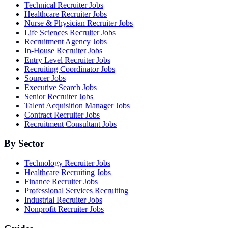
Technical Recruiter Jobs
Healthcare Recruiter Jobs
Nurse & Physician Recruiter Jobs
Life Sciences Recruiter Jobs
Recruitment Agency Jobs
In-House Recruiter Jobs
Entry Level Recruiter Jobs
Recruiting Coordinator Jobs
Sourcer Jobs
Executive Search Jobs
Senior Recruiter Jobs
Talent Acquisition Manager Jobs
Contract Recruiter Jobs
Recruitment Consultant Jobs
By Sector
Technology Recruiter Jobs
Healthcare Recruiting Jobs
Finance Recruiter Jobs
Professional Services Recruiting
Industrial Recruiter Jobs
Nonprofit Recruiter Jobs