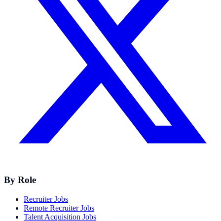
By Role
Recruiter Jobs
Remote Recruiter Jobs
Talent Acquisition Jobs