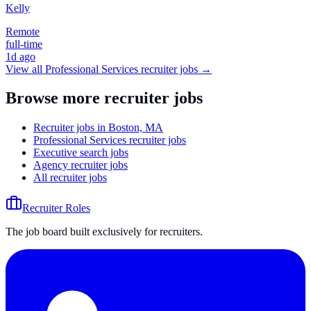
Kelly
Remote
full-time
1d ago
View all
Professional Services
recruiter jobs →
Browse more recruiter jobs
Recruiter jobs in Boston, MA
Professional Services recruiter jobs
Executive search jobs
Agency recruiter jobs
All recruiter jobs
Recruiter Roles
The job board built exclusively for recruiters.