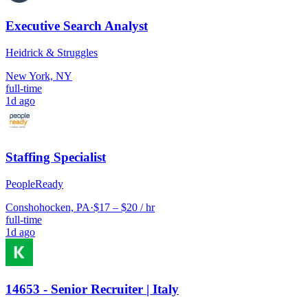
Executive Search Analyst
Heidrick & Struggles
New York, NY
full-time
1d ago
Staffing Specialist
PeopleReady
Conshohocken, PA
·
$17 – $20 / hr
full-time
1d ago
14653 - Senior Recruiter | Italy