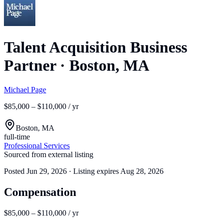
Talent Acquisition Business
Partner
·
Boston, MA
Michael Page
$85,000 – $110,000 / yr
Boston, MA
full-time
Professional Services
Sourced from external listing
Posted
Jun 29, 2026
· Listing expires
Aug 28, 2026
Compensation
$85,000 – $110,000 / yr