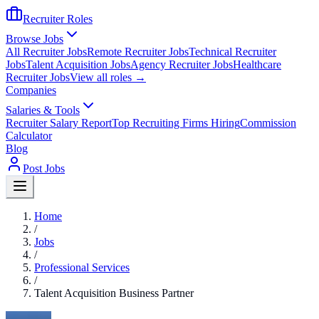
Recruiter Roles
Browse Jobs
All Recruiter Jobs
Remote Recruiter Jobs
Technical Recruiter
Jobs
Talent Acquisition Jobs
Agency Recruiter Jobs
Healthcare
Recruiter Jobs
View all roles →
Companies
Salaries & Tools
Recruiter Salary Report
Top Recruiting Firms Hiring
Commission
Calculator
Blog
Post Jobs
Home
/
Jobs
/
Professional Services
/
Talent Acquisition Business Partner