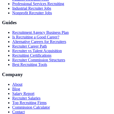
Professional Services Recruiting
Industrial Recruiter Jobs
Nonprofit Recruiter Jobs
Guides
Recruitment Agency Business Plan
Is Recruiting a Good Career?
Alternative Careers for Recruiters
Recruiter Career Path
Recruiter vs Talent Acquisition
Recruiting Certifications
Recruiter Commission Structures
Best Recruiting Tools
Company
About
Blog
Salary Report
Recruiter Salaries
Top Recruiting Firms
Commission Calculator
Contact