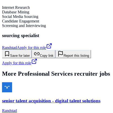
Internet Research
Database Mining
Social Media Sourcing
Candidate Engagement
Screening and Interviewing
sourcing specialist
Randstad
Apply for this role
Save for later
Copy link
Report this listing
Apply for this role
More
Professional Services
recruiter jobs
senior talent acquisition - digital talent solutions
Randstad