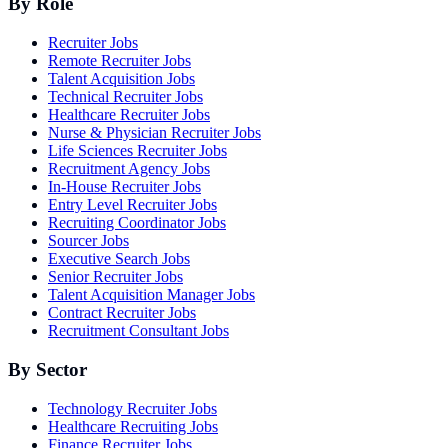
By Role
Recruiter Jobs
Remote Recruiter Jobs
Talent Acquisition Jobs
Technical Recruiter Jobs
Healthcare Recruiter Jobs
Nurse & Physician Recruiter Jobs
Life Sciences Recruiter Jobs
Recruitment Agency Jobs
In-House Recruiter Jobs
Entry Level Recruiter Jobs
Recruiting Coordinator Jobs
Sourcer Jobs
Executive Search Jobs
Senior Recruiter Jobs
Talent Acquisition Manager Jobs
Contract Recruiter Jobs
Recruitment Consultant Jobs
By Sector
Technology Recruiter Jobs
Healthcare Recruiting Jobs
Finance Recruiter Jobs