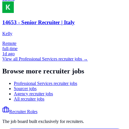
14653 - Senior Recruiter | Italy
Kelly
Remote
full-time
1d ago
View all
Professional Services
recruiter jobs →
Browse more recruiter jobs
Professional Services recruiter jobs
Sourcer jobs
Agency recruiter jobs
All recruiter jobs
Recruiter Roles
The job board built exclusively for recruiters.