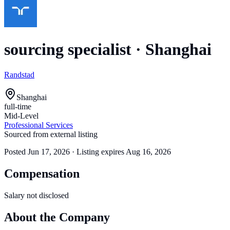
sourcing specialist
·
Shanghai
Randstad
Shanghai
full-time
Mid-Level
Professional Services
Sourced from external listing
Posted
Jun 17, 2026
· Listing expires
Aug 16, 2026
Compensation
Salary not disclosed
About the Company