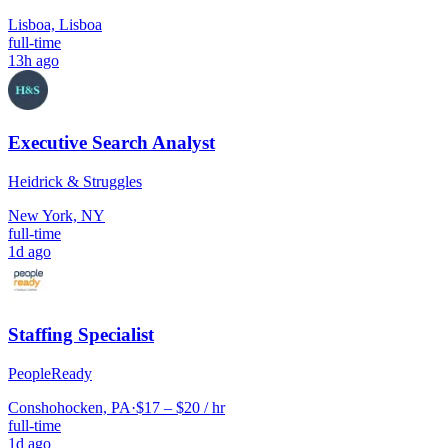
Lisboa, Lisboa
full-time
13h ago
Executive Search Analyst
Heidrick & Struggles
New York, NY
full-time
1d ago
Staffing Specialist
PeopleReady
Conshohocken, PA
·
$17 – $20 / hr
full-time
1d ago