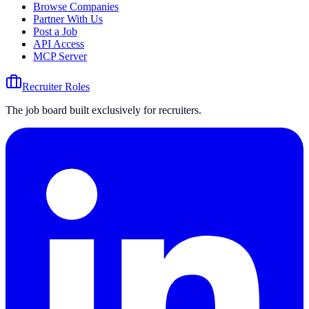
Browse Companies
Partner With Us
Post a Job
API Access
MCP Server
Recruiter Roles
The job board built exclusively for recruiters.