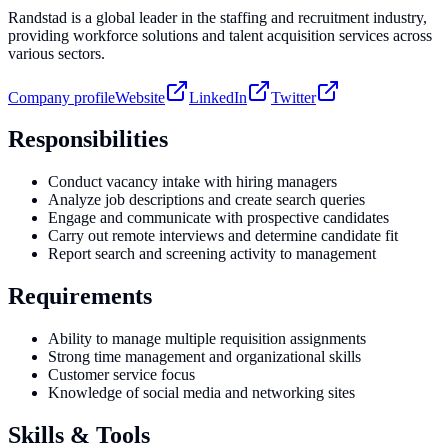
Randstad is a global leader in the staffing and recruitment industry,
providing workforce solutions and talent acquisition services across
various sectors.
Company profile
Website
LinkedIn
Twitter
Responsibilities
Conduct vacancy intake with hiring managers
Analyze job descriptions and create search queries
Engage and communicate with prospective candidates
Carry out remote interviews and determine candidate fit
Report search and screening activity to management
Requirements
Ability to manage multiple requisition assignments
Strong time management and organizational skills
Customer service focus
Knowledge of social media and networking sites
Skills & Tools