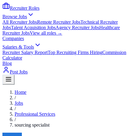
Recruiter Roles
Browse Jobs
All Recruiter Jobs
Remote Recruiter Jobs
Technical Recruiter
Jobs
Talent Acquisition Jobs
Agency Recruiter Jobs
Healthcare
Recruiter Jobs
View all roles →
Companies
Salaries & Tools
Recruiter Salary Report
Top Recruiting Firms Hiring
Commission
Calculator
Blog
Post Jobs
Home
/
Jobs
/
Professional Services
/
sourcing specialist