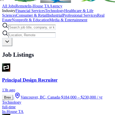
All Jobs
Remote
In-House TA
Agency
Industry
Financial Services
Technology
Healthcare & Life
Sciences
Consumer & Retail
Industrial
Professional Services
Real
Estate
Nonprofit & Education
Media & Entertainment
Job Listings
Principal Design Recruiter
13h ago
·
Vancouver, BC, Canada
·
$184,000 – $230,000 / yr
Brex
Technology
full-time
In-House TA