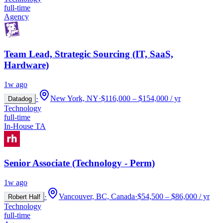
full-time
Agency
Team Lead, Strategic Sourcing (IT, SaaS,
Hardware)
1w ago
·
New York, NY
·
$116,000 – $154,000 / yr
Datadog
Technology
full-time
In-House TA
Senior Associate (Technology - Perm)
1w ago
·
Vancouver, BC, Canada
·
$54,500 – $86,000 / yr
Robert Half
Technology
full-time