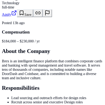
Technology
full-time
Apply
Save
Posted
13h ago
Compensation
$184,000 – $230,000 / yr
About the Company
Brex is an intelligent finance platform that combines corporate cards
and banking with spend management and travel software. It serves
tens of thousands of companies, including notable names like
DoorDash and Coinbase, and is committed to building a diverse
team and inclusive culture.
Responsibilities
Lead sourcing and outreach efforts for design roles
Recruit across senior and executive Design roles