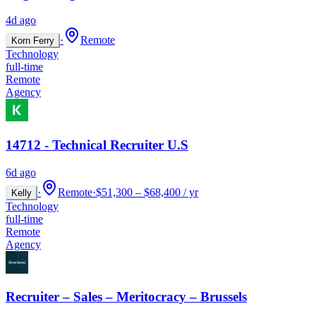
4d ago
·
Remote
Korn Ferry
Technology
full-time
Remote
Agency
14712 - Technical Recruiter U.S
6d ago
·
Remote
·
$51,300 – $68,400 / yr
Kelly
Technology
full-time
Remote
Agency
Recruiter – Sales – Meritocracy – Brussels