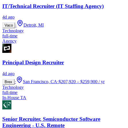
IT/Technical Recruiter (IT Staffing Agency)
4d ago
·
Detroit, MI
Vaco
Technology
full-time
Agency
Principal Design Recruiter
4d ago
·
San Francisco, CA
·
$207,920 – $259,900 / yr
Brex
Technology
full-time
In-House TA
Senior Recruiter, Semiconductor Software
Engineering - U.S. Remote