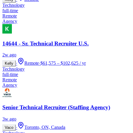
Technology
full-time
Remote
Agency
14644 - Sr. Technical Recruiter U.S.
2w ago
·
Remote
·
$61,575 – $102,625 / yr
Kelly
Technology
full-time
Remote
Agency
Senior Technical Recruiter (Staffing Agency)
3w ago
·
Toronto, ON, Canada
Vaco