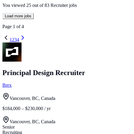
You viewed
25
out of
83
Recruiter jobs
Load more jobs
Page
1
of
4
1
2
3
4
Principal Design Recruiter
Brex
Vancouver, BC, Canada
$184,000 – $230,000 / yr
Vancouver, BC, Canada
Senior
Recruiting