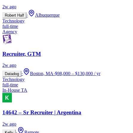
2w ago
·
Albuquerque
Robert Half
Technology
full-time
Agency
Recruiter, GTM
2w ago
·
Boston, MA
·
$98,000 – $130,000 / yr
Datadog
Technology
full-time
In-House TA
14642 – Sr Recruiter | Argentina
2w ago
·
Remote
Kelly