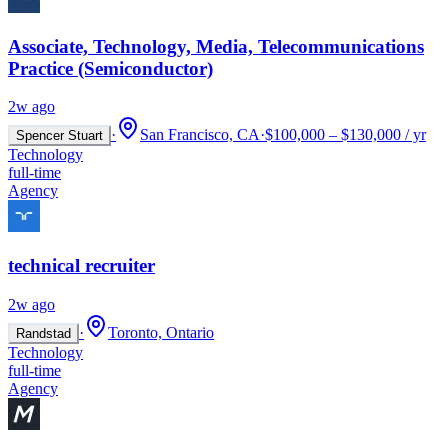
Associate, Technology, Media, Telecommunications
Practice (Semiconductor)
2w ago
·
San Francisco, CA
·
$100,000 – $130,000 / yr
Spencer Stuart
Technology
full-time
Agency
technical recruiter
2w ago
·
Toronto, Ontario
Randstad
Technology
full-time
Agency