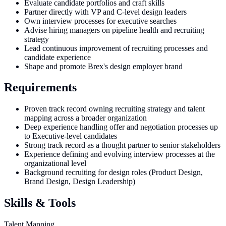
Evaluate candidate portfolios and craft skills
Partner directly with VP and C-level design leaders
Own interview processes for executive searches
Advise hiring managers on pipeline health and recruiting
strategy
Lead continuous improvement of recruiting processes and
candidate experience
Shape and promote Brex's design employer brand
Requirements
Proven track record owning recruiting strategy and talent
mapping across a broader organization
Deep experience handling offer and negotiation processes up
to Executive-level candidates
Strong track record as a thought partner to senior stakeholders
Experience defining and evolving interview processes at the
organizational level
Background recruiting for design roles (Product Design,
Brand Design, Design Leadership)
Skills & Tools
Talent Mapping