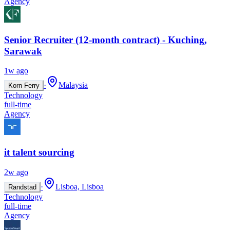
Agency
Senior Recruiter (12-month contract) - Kuching,
Sarawak
1w ago
·
Malaysia
Korn Ferry
Technology
full-time
Agency
it talent sourcing
2w ago
·
Lisboa, Lisboa
Randstad
Technology
full-time
Agency