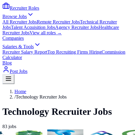
Recruiter Roles
Browse Jobs
All Recruiter Jobs
Remote Recruiter Jobs
Technical Recruiter
Jobs
Talent Acquisition Jobs
Agency Recruiter Jobs
Healthcare
Recruiter Jobs
View all roles →
Companies
Salaries & Tools
Recruiter Salary Report
Top Recruiting Firms Hiring
Commission
Calculator
Blog
Post Jobs
Home
/
Technology Recruiter Jobs
Technology Recruiter Jobs
83
jobs