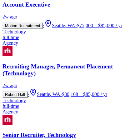
Account Executive
2w ago
·
Seattle, WA
·
$75,000 – $85,000 / yr
Motion Recruitment
Technology
full-time
Agency
Recruiting Manager, Permanent Placement
(Technology)
2w ago
·
Seattle, WA
·
$80,168 – $85,000 / yr
Robert Half
Technology
full-time
Agency
Senior Recruiter, Technology