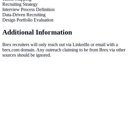
Recruiting Strategy
Interview Process Definition
Data-Driven Recruiting
Design Portfolio Evaluation
Additional Information
Brex recruiters will only reach out via LinkedIn or email with a
brex.com domain. Any outreach claiming to be from Brex via other
sources should be ignored.