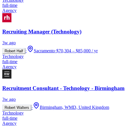
Technology
full-time
Agency
Recruiting Manager (Technology)
3w ago
·
Sacramento
·
$70,304 – $85,000 / yr
Robert Half
Technology
full-time
Agency
Recruitment Consultant - Technology - Birmingham
3w ago
·
Birmingham, WMD, United Kingdom
Robert Walters
Technology
full-time
Agency