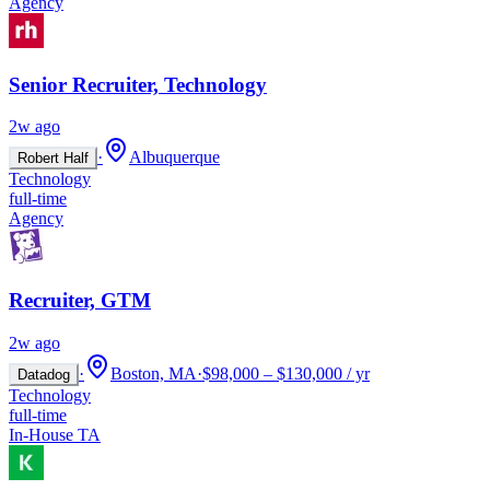
Agency
Senior Recruiter, Technology
2w ago
·
Albuquerque
Robert Half
Technology
full-time
Agency
Recruiter, GTM
2w ago
·
Boston, MA
·
$98,000 – $130,000 / yr
Datadog
Technology
full-time
In-House TA