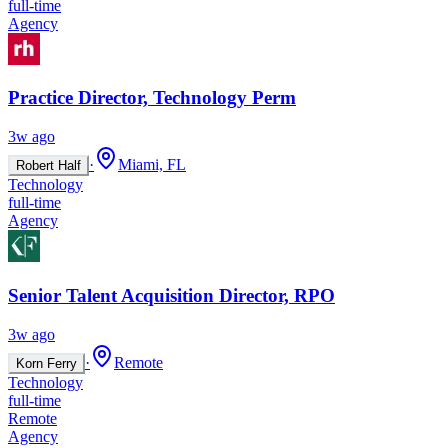
full-time
Agency
Practice Director, Technology Perm
3w ago
·
Miami, FL
Robert Half
Technology
full-time
Agency
Senior Talent Acquisition Director, RPO
3w ago
·
Remote
Korn Ferry
Technology
full-time
Remote
Agency