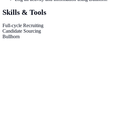
Skills & Tools
Full-cycle Recruiting
Candidate Sourcing
Bullhorn