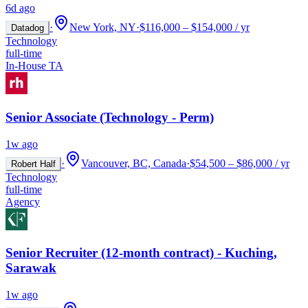
6d ago
·
New York, NY
·
$116,000 – $154,000 / yr
Datadog
Technology
full-time
In-House TA
Senior Associate (Technology - Perm)
1w ago
·
Vancouver, BC, Canada
·
$54,500 – $86,000 / yr
Robert Half
Technology
full-time
Agency
Senior Recruiter (12-month contract) - Kuching,
Sarawak
1w ago