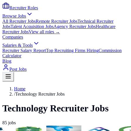
Recruiter Roles
Browse Jobs
All Recruiter Jobs
Remote Recruiter Jobs
Technical Recruiter
Jobs
Talent Acquisition Jobs
Agency Recruiter Jobs
Healthcare
Recruiter Jobs
View all roles →
Companies
Salaries & Tools
Recruiter Salary Report
Top Recruiting Firms Hiring
Commission
Calculator
Blog
Post Jobs
Home
/
Technology Recruiter Jobs
Technology Recruiter Jobs
85
jobs