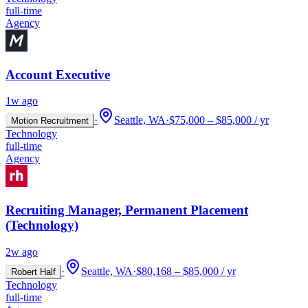
full-time
Agency
Account Executive
1w ago
·
Seattle, WA
·
$75,000 – $85,000 / yr
Motion Recruitment
Technology
full-time
Agency
Recruiting Manager, Permanent Placement
(Technology)
2w ago
·
Seattle, WA
·
$80,168 – $85,000 / yr
Robert Half
Technology
full-time