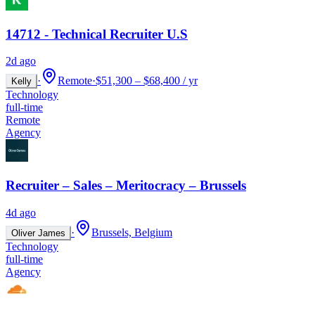
14712 - Technical Recruiter U.S
2d ago
·
Remote
·
$51,300 – $68,400 / yr
Kelly
Technology
full-time
Remote
Agency
Recruiter – Sales – Meritocracy – Brussels
4d ago
·
Brussels, Belgium
Oliver James
Technology
full-time
Agency