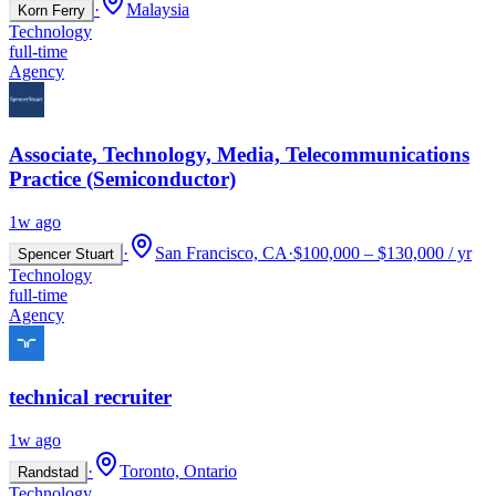
·
Malaysia
Korn Ferry
Technology
full-time
Agency
Associate, Technology, Media, Telecommunications
Practice (Semiconductor)
1w ago
·
San Francisco, CA
·
$100,000 – $130,000 / yr
Spencer Stuart
Technology
full-time
Agency
technical recruiter
1w ago
·
Toronto, Ontario
Randstad
Technology