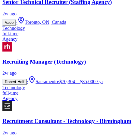
Senior Technical Recruiter (Staffing Agency)
2w ago
·
Toronto, ON, Canada
Vaco
Technology
full-time
Agency
Recruiting Manager (Technology)
2w ago
·
Sacramento
·
$70,304 – $85,000 / yr
Robert Half
Technology
full-time
Agency
Recruitment Consultant - Technology - Birmingham
2w ago