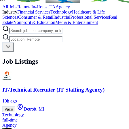
All Jobs
Remote
In-House TA
Agency
Industry
Financial Services
Technology
Healthcare & Life
Sciences
Consumer & Retail
Industrial
Professional Services
Real
Estate
Nonprofit & Education
Media & Entertainment
Job Listings
IT/Technical Recruiter (IT Staffing Agency)
10h ago
·
Detroit, MI
Vaco
Technology
full-time
Agency