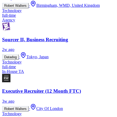
·
Birmingham, WMD, United Kingdom
Robert Walters
Technology
full-time
Agency
Sourcer II, Business Recruiting
2w ago
·
Tokyo, Japan
Datadog
Technology
full-time
In-House TA
Executive Recruiter (12 Month FTC)
3w ago
·
City Of London
Robert Walters
Technology