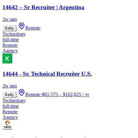
14642 – Sr Recruiter | Argentina
2w ago
·
Remote
Kelly
Technology
full-time
Remote
Agency
14644 - Sr. Technical Recruiter U.S.
2w ago
·
Remote
·
$61,575 – $102,625 / yr
Kelly
Technology
full-time
Remote
Agency