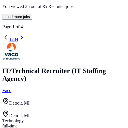
You viewed
25
out of
85
Recruiter jobs
Load more jobs
Page
1
of
4
1
2
3
4
IT/Technical Recruiter (IT Staffing
Agency)
Vaco
Detroit, MI
Detroit, MI
Technology
full-time