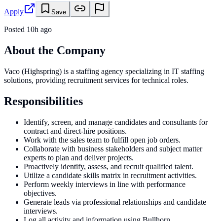
Apply
Save
Posted
10h ago
About the Company
Vaco (Highspring) is a staffing agency specializing in IT staffing
solutions, providing recruitment services for technical roles.
Responsibilities
Identify, screen, and manage candidates and consultants for
contract and direct-hire positions.
Work with the sales team to fulfill open job orders.
Collaborate with business stakeholders and subject matter
experts to plan and deliver projects.
Proactively identify, assess, and recruit qualified talent.
Utilize a candidate skills matrix in recruitment activities.
Perform weekly interviews in line with performance
objectives.
Generate leads via professional relationships and candidate
interviews.
Log all activity and information using Bullhorn.