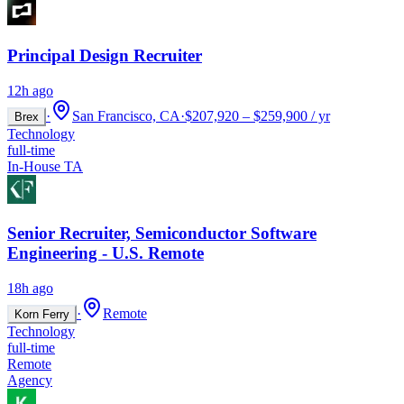
Principal Design Recruiter
12h ago
·
San Francisco, CA
·
$207,920 – $259,900 / yr
Brex
Technology
full-time
In-House TA
Senior Recruiter, Semiconductor Software
Engineering - U.S. Remote
18h ago
·
Remote
Korn Ferry
Technology
full-time
Remote
Agency