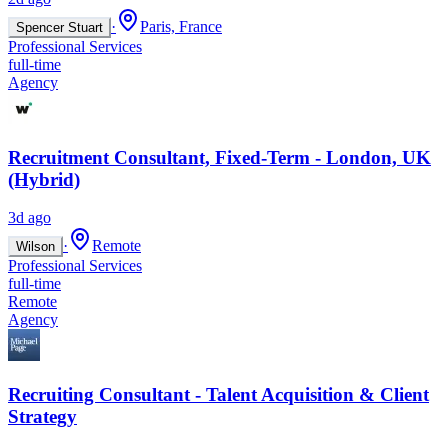
·
Paris, France
Spencer Stuart
Professional Services
full-time
Agency
Recruitment Consultant, Fixed-Term - London, UK
(Hybrid)
3d ago
·
Remote
Wilson
Professional Services
full-time
Remote
Agency
Recruiting Consultant - Talent Acquisition & Client
Strategy