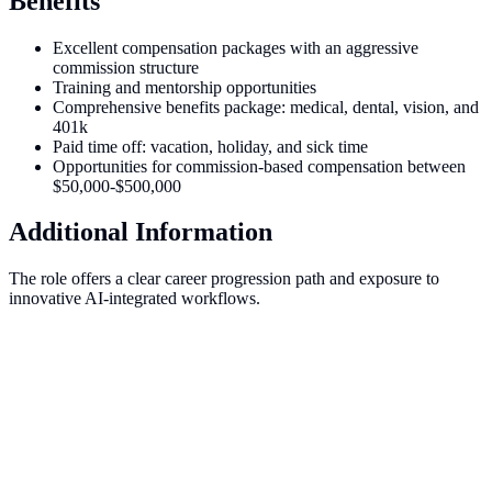
Benefits
Excellent compensation packages with an aggressive
commission structure
Training and mentorship opportunities
Comprehensive benefits package: medical, dental, vision, and
401k
Paid time off: vacation, holiday, and sick time
Opportunities for commission-based compensation between
$50,000-$500,000
Additional Information
The role offers a clear career progression path and exposure to
innovative AI-integrated workflows.