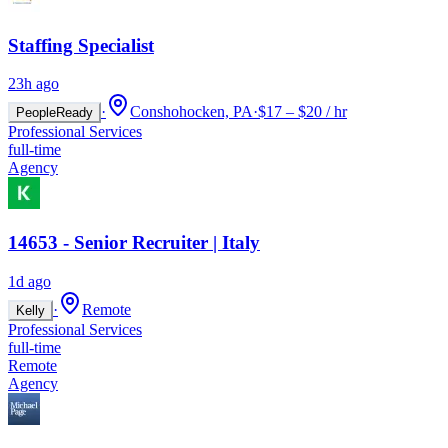
Staffing Specialist
23h ago
·
Conshohocken, PA
·
$17 – $20 / hr
PeopleReady
Professional Services
full-time
Agency
14653 - Senior Recruiter | Italy
1d ago
·
Remote
Kelly
Professional Services
full-time
Remote
Agency