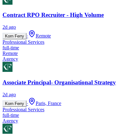
Contract RPO Recruiter - High Volume
2d ago
·
Remote
Korn Ferry
Professional Services
full-time
Remote
Agency
Associate Principal- Organisational Strategy
2d ago
·
Paris, France
Korn Ferry
Professional Services
full-time
Agency