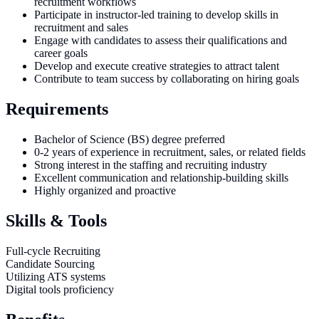
recruitment workflows
Participate in instructor-led training to develop skills in
recruitment and sales
Engage with candidates to assess their qualifications and
career goals
Develop and execute creative strategies to attract talent
Contribute to team success by collaborating on hiring goals
Requirements
Bachelor of Science (BS) degree preferred
0-2 years of experience in recruitment, sales, or related fields
Strong interest in the staffing and recruiting industry
Excellent communication and relationship-building skills
Highly organized and proactive
Skills & Tools
Full-cycle Recruiting
Candidate Sourcing
Utilizing ATS systems
Digital tools proficiency