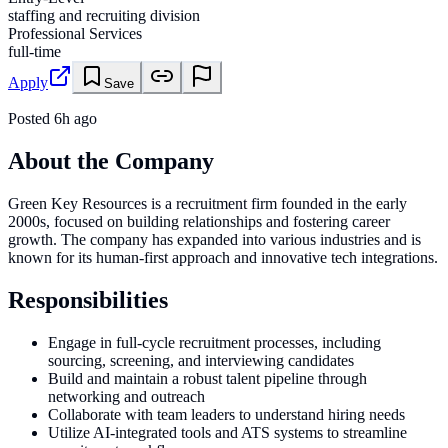
staffing and recruiting division
Professional Services
full-time
Apply
Save
Posted
6h ago
About the Company
Green Key Resources is a recruitment firm founded in the early
2000s, focused on building relationships and fostering career
growth. The company has expanded into various industries and is
known for its human-first approach and innovative tech integrations.
Responsibilities
Engage in full-cycle recruitment processes, including
sourcing, screening, and interviewing candidates
Build and maintain a robust talent pipeline through
networking and outreach
Collaborate with team leaders to understand hiring needs
Utilize AI-integrated tools and ATS systems to streamline