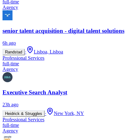
full-time
Agency
senior talent acquisition - digital talent solutions
6h ago
·
Lisboa, Lisboa
Randstad
Professional Services
full-time
Agency
Executive Search Analyst
23h ago
·
New York, NY
Heidrick & Struggles
Professional Services
full-time
Agency