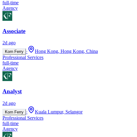
full-time
Agency
Associate
2d ago
·
Hong Kong, Hong Kong, China
Korn Ferry
Professional Services
full-time
Agency
Analyst
2d ago
·
Kuala Lumpur, Selangor
Korn Ferry
Professional Services
full-time
Agency