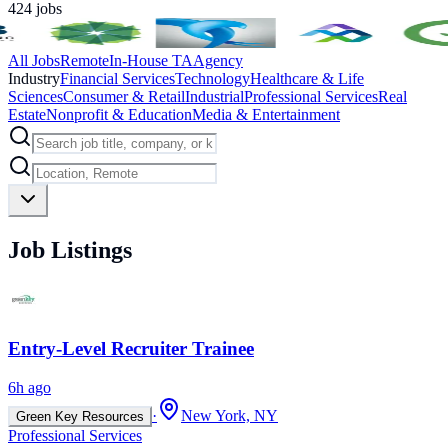
424
jobs
All Jobs
Remote
In-House TA
Agency
Industry
Financial Services
Technology
Healthcare & Life
Sciences
Consumer & Retail
Industrial
Professional Services
Real
Estate
Nonprofit & Education
Media & Entertainment
Job Listings
Entry-Level Recruiter Trainee
6h ago
·
New York, NY
Green Key Resources
Professional Services