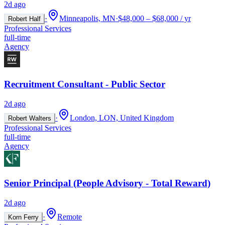
2d ago
·
Minneapolis, MN
·
$48,000 – $68,000 / yr
Robert Half
Professional Services
full-time
Agency
Recruitment Consultant - Public Sector
2d ago
·
London, LON, United Kingdom
Robert Walters
Professional Services
full-time
Agency
Senior Principal (People Advisory - Total Reward)
2d ago
·
Remote
Korn Ferry