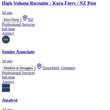
High-Volume Recruiter - Korn Ferry / NZ Post
2d ago
·
NZ
Korn Ferry
Professional Services
full-time
Agency
Senior Associate
2d ago
·
Dusseldorf, Germany
Heidrick & Struggles
Professional Services
full-time
Agency
Analyst
2d ago