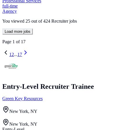
Professional Services
full-time
Agency
You viewed
25
out of
424
Recruiter jobs
Load more jobs
Page
1
of
17
1
2
...
17
Entry-Level Recruiter Trainee
Green Key Resources
New York, NY
New York, NY
Entry-Level