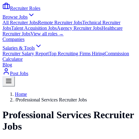
Recruiter Roles
Browse Jobs
All Recruiter Jobs
Remote Recruiter Jobs
Technical Recruiter
Jobs
Talent Acquisition Jobs
Agency Recruiter Jobs
Healthcare
Recruiter Jobs
View all roles →
Companies
Salaries & Tools
Recruiter Salary Report
Top Recruiting Firms Hiring
Commission
Calculator
Blog
Post Jobs
Home
/
Professional Services Recruiter Jobs
Professional Services Recruiter
Jobs