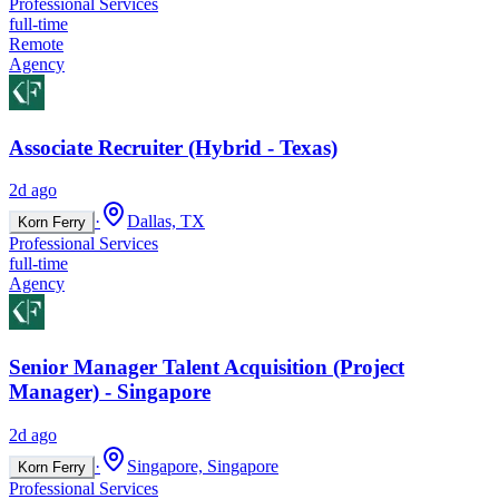
Professional Services
full-time
Remote
Agency
Associate Recruiter (Hybrid - Texas)
2d ago
·
Dallas, TX
Korn Ferry
Professional Services
full-time
Agency
Senior Manager Talent Acquisition (Project
Manager) - Singapore
2d ago
·
Singapore, Singapore
Korn Ferry
Professional Services