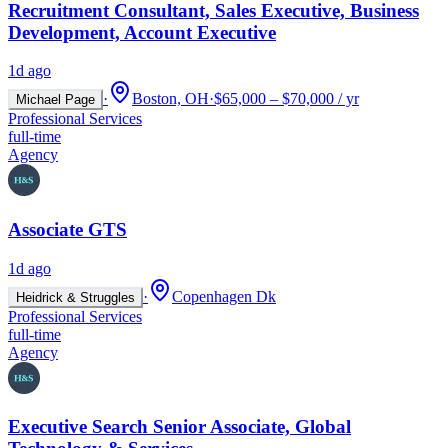
Recruitment Consultant, Sales Executive, Business
Development, Account Executive
1d ago
·
Boston, OH
·
$65,000 – $70,000 / yr
Michael Page
Professional Services
full-time
Agency
Associate GTS
1d ago
·
Copenhagen Dk
Heidrick & Struggles
Professional Services
full-time
Agency
Executive Search Senior Associate, Global