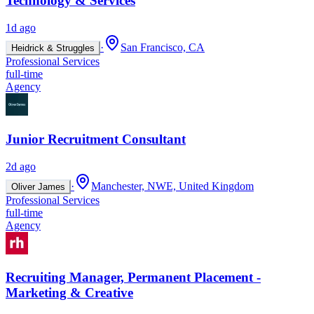
Technology & Services
1d ago
·
San Francisco, CA
Heidrick & Struggles
Professional Services
full-time
Agency
Junior Recruitment Consultant
2d ago
·
Manchester, NWE, United Kingdom
Oliver James
Professional Services
full-time
Agency
Recruiting Manager, Permanent Placement -
Marketing & Creative