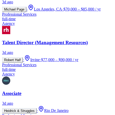
3d ago
·
Los Angeles, CA
·
$70,000 – $85,000 / yr
Michael Page
Professional Services
full-time
Agency
Talent Director (Management Resources)
3d ago
·
Irvine
·
$77,000 – $90,000 / yr
Robert Half
Professional Services
full-time
Agency
Associate
3d ago
·
Rio De Janeiro
Heidrick & Struggles