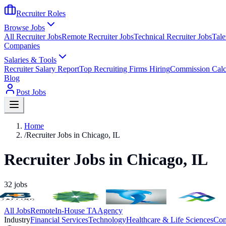
Recruiter Roles
Browse Jobs
All Recruiter Jobs
Remote Recruiter Jobs
Technical Recruiter Jobs
Tale
Companies
Salaries & Tools
Recruiter Salary Report
Top Recruiting Firms Hiring
Commission Calc
Blog
Post Jobs
Home
/
Recruiter Jobs in Chicago, IL
Recruiter Jobs in Chicago, IL
32
jobs
All Jobs
Remote
In-House TA
Agency
Industry
Financial Services
Technology
Healthcare & Life Sciences
Con