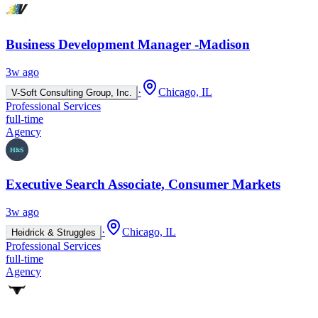
Business Development Manager -Madison
3w ago
·
Chicago, IL
V-Soft Consulting Group, Inc.
Professional Services
full-time
Agency
Executive Search Associate, Consumer Markets
3w ago
·
Chicago, IL
Heidrick & Struggles
Professional Services
full-time
Agency