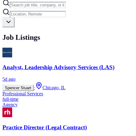
Job Listings
Analyst, Leadership Advisory Services (LAS)
5d ago
·
Chicago, IL
Spencer Stuart
Professional Services
full-time
Agency
Practice Director (Legal Contract)