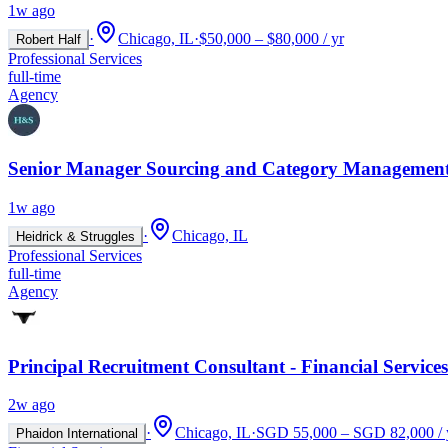
1w ago
·
Chicago, IL
·
$50,000 – $80,000 / yr
Robert Half
Professional Services
full-time
Agency
Senior Manager Sourcing and Category Management
1w ago
·
Chicago, IL
Heidrick & Struggles
Professional Services
full-time
Agency
Principal Recruitment Consultant - Financial Services
2w ago
·
Chicago, IL
·
SGD 55,000 – SGD 82,000 / 
Phaidon International