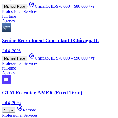
·
Chicago, IL
·
$70,000 – $80,000 / yr
Michael Page
Professional Services
full-time
Agency
Senior Recruitment Consultant l Chicago, IL
Jul 4, 2026
·
Chicago, IL
·
$70,000 – $90,000 / yr
Michael Page
Professional Services
full-time
Agency
GTM Recruiter, AMER (Fixed Term)
Jul 4, 2026
·
Remote
Stripe
Professional Services