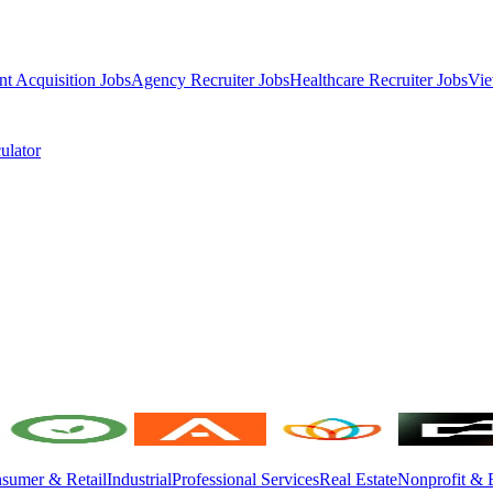
nt Acquisition Jobs
Agency Recruiter Jobs
Healthcare Recruiter Jobs
Vie
ulator
sumer & Retail
Industrial
Professional Services
Real Estate
Nonprofit & 