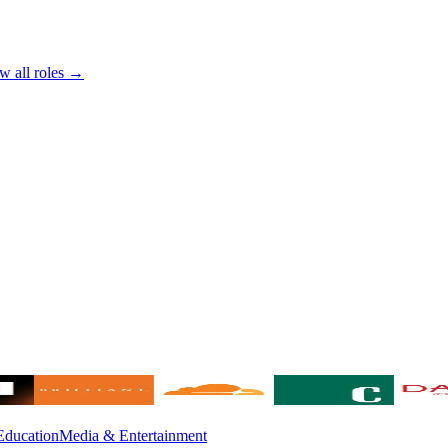
w all roles →
Education
Media & Entertainment