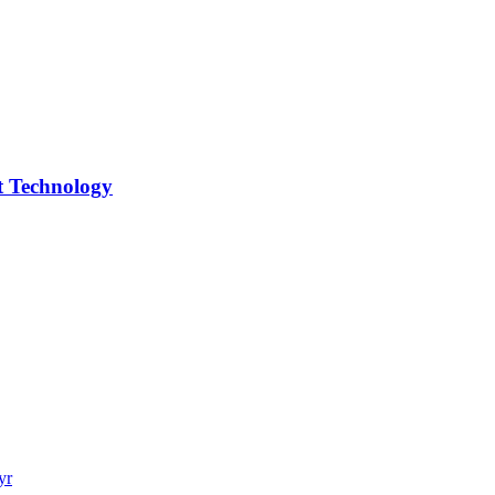
 Technology
yr