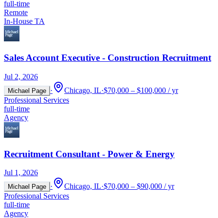
full-time
Remote
In-House TA
Sales Account Executive - Construction Recruitment
Jul 2, 2026
·
Chicago, IL
·
$70,000 – $100,000 / yr
Michael Page
Professional Services
full-time
Agency
Recruitment Consultant - Power & Energy
Jul 1, 2026
·
Chicago, IL
·
$70,000 – $90,000 / yr
Michael Page
Professional Services
full-time
Agency