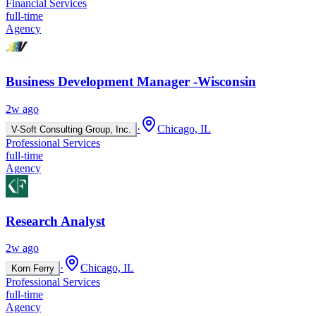
Financial Services
full-time
Agency
Business Development Manager -Wisconsin
2w ago
·
Chicago, IL
V-Soft Consulting Group, Inc.
Professional Services
full-time
Agency
Research Analyst
2w ago
·
Chicago, IL
Korn Ferry
Professional Services
full-time
Agency