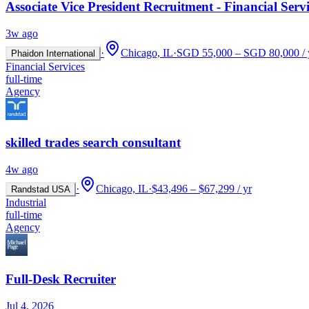
Associate Vice President Recruitment - Financial Servi
3w ago
·
Chicago, IL
·
SGD 55,000 – SGD 80,000 / 
Phaidon International
Financial Services
full-time
Agency
skilled trades search consultant
4w ago
·
Chicago, IL
·
$43,496 – $67,299 / yr
Randstad USA
Industrial
full-time
Agency
Full-Desk Recruiter
Jul 4, 2026