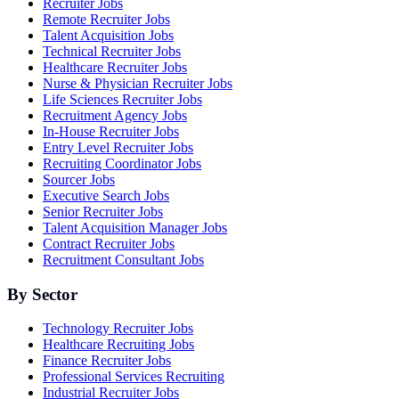
Recruiter Jobs
Remote Recruiter Jobs
Talent Acquisition Jobs
Technical Recruiter Jobs
Healthcare Recruiter Jobs
Nurse & Physician Recruiter Jobs
Life Sciences Recruiter Jobs
Recruitment Agency Jobs
In-House Recruiter Jobs
Entry Level Recruiter Jobs
Recruiting Coordinator Jobs
Sourcer Jobs
Executive Search Jobs
Senior Recruiter Jobs
Talent Acquisition Manager Jobs
Contract Recruiter Jobs
Recruitment Consultant Jobs
By Sector
Technology Recruiter Jobs
Healthcare Recruiting Jobs
Finance Recruiter Jobs
Professional Services Recruiting
Industrial Recruiter Jobs