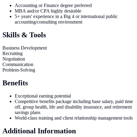
Accounting or Finance degree preferred
MBA and/or CPA highly desirable
5+ years' experience in a Big 4 or international public
accounting/consulting environment
Skills & Tools
Business Development
Recruiting
Negotiation
Communication
Problem-Solving
Benefits
Exceptional earning potential
Competitive benefits package including base salary, paid time
off, group health, life and disability insurance, and retirement
savings plans
World-class training and client relationship management tools
Additional Information