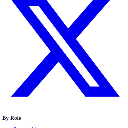
By Role