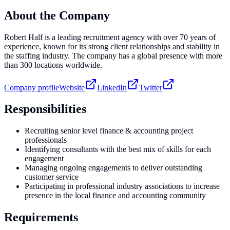
About the Company
Robert Half is a leading recruitment agency with over 70 years of
experience, known for its strong client relationships and stability in
the staffing industry. The company has a global presence with more
than 300 locations worldwide.
Company profile
Website
LinkedIn
Twitter
Responsibilities
Recruiting senior level finance & accounting project
professionals
Identifying consultants with the best mix of skills for each
engagement
Managing ongoing engagements to deliver outstanding
customer service
Participating in professional industry associations to increase
presence in the local finance and accounting community
Requirements