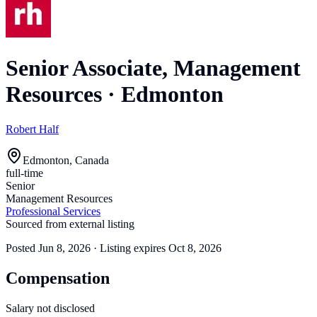
Senior Associate, Management
Resources
·
Edmonton
Robert Half
Edmonton, Canada
full-time
Senior
Management Resources
Professional Services
Sourced from external listing
Posted
Jun 8, 2026
· Listing expires
Oct 8, 2026
Compensation
Salary not disclosed