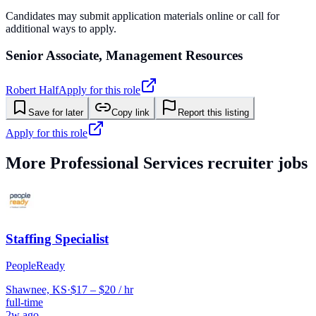
Candidates may submit application materials online or call for
additional ways to apply.
Senior Associate, Management Resources
Robert Half
Apply for this role
Save for later
Copy link
Report this listing
Apply for this role
More
Professional Services
recruiter jobs
Staffing Specialist
PeopleReady
Shawnee, KS
·
$17 – $20 / hr
full-time
2w ago