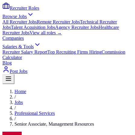
Recruiter Roles
Browse Jobs
All Recruiter Jobs
Remote Recruiter Jobs
Technical Recruiter
Jobs
Talent Acquisition Jobs
Agency Recruiter Jobs
Healthcare
Recruiter Jobs
View all roles →
Companies
Salaries & Tools
Recruiter Salary Report
Top Recruiting Firms Hiring
Commission
Calculator
Blog
Post Jobs
Home
/
Jobs
/
Professional Services
/
Senior Associate, Management Resources