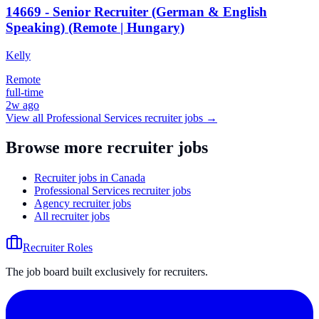
14669 - Senior Recruiter (German & English
Speaking) (Remote | Hungary)
Kelly
Remote
full-time
2w ago
View all
Professional Services
recruiter jobs →
Browse more recruiter jobs
Recruiter jobs in Canada
Professional Services recruiter jobs
Agency recruiter jobs
All recruiter jobs
Recruiter Roles
The job board built exclusively for recruiters.