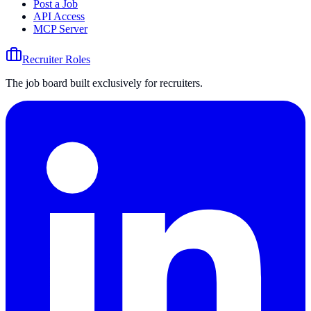
Post a Job
API Access
MCP Server
Recruiter Roles
The job board built exclusively for recruiters.