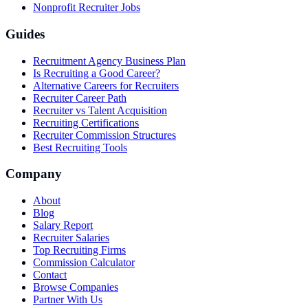
Nonprofit Recruiter Jobs
Guides
Recruitment Agency Business Plan
Is Recruiting a Good Career?
Alternative Careers for Recruiters
Recruiter Career Path
Recruiter vs Talent Acquisition
Recruiting Certifications
Recruiter Commission Structures
Best Recruiting Tools
Company
About
Blog
Salary Report
Recruiter Salaries
Top Recruiting Firms
Commission Calculator
Contact
Browse Companies
Partner With Us