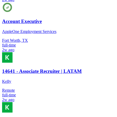
Account Executive
AppleOne Employment Services
Fort Worth, TX
full-time
2w ago
14641 - Associate Recruiter | LATAM
Kelly
Remote
full-time
2w ago