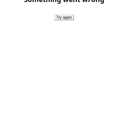
Try again