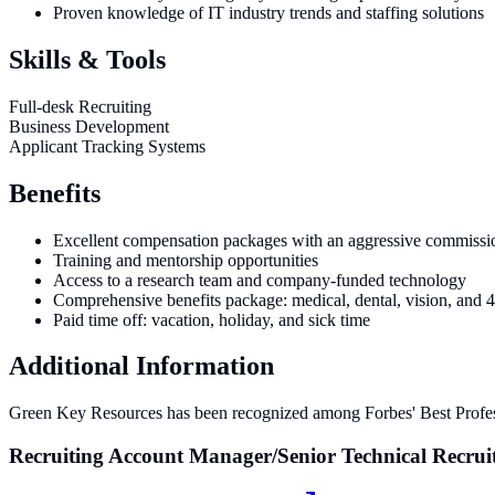
Proven knowledge of IT industry trends and staffing solutions
Skills & Tools
Full-desk Recruiting
Business Development
Applicant Tracking Systems
Benefits
Excellent compensation packages with an aggressive commissio
Training and mentorship opportunities
Access to a research team and company-funded technology
Comprehensive benefits package: medical, dental, vision, and 
Paid time off: vacation, holiday, and sick time
Additional Information
Green Key Resources has been recognized among Forbes' Best Profes
Recruiting Account Manager/Senior Technical Recrui