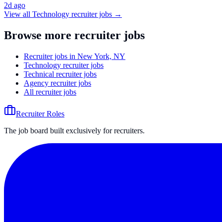
2d ago
View all
Technology
recruiter jobs →
Browse more recruiter jobs
Recruiter jobs in New York, NY
Technology recruiter jobs
Technical recruiter jobs
Agency recruiter jobs
All recruiter jobs
Recruiter Roles
The job board built exclusively for recruiters.