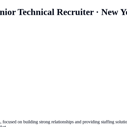
ior Technical Recruiter
·
New Y
 focused on building strong relationships and providing staffing solut
ket.