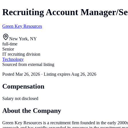
Recruiting Account Manager/Sen
Green Key Resources
New York, NY
full-time
Senior
IT recruiting division
Technology
Sourced from external listing
Posted
Mar 26, 2026
· Listing expires
Aug 26, 2026
Compensation
Salary not disclosed
About the Company
Green Key Resources is a recruitment firm founded in the early 2000s,
approach and has rapidly expanded its presence in the recruitment mar