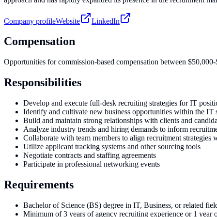
Company profile
Website
LinkedIn
Compensation
Opportunities for commission-based compensation between $50,000
Responsibilities
Develop and execute full-desk recruiting strategies for IT posit
Identify and cultivate new business opportunities within the IT 
Build and maintain strong relationships with clients and candid
Analyze industry trends and hiring demands to inform recruitme
Collaborate with team members to align recruitment strategies w
Utilize applicant tracking systems and other sourcing tools
Negotiate contracts and staffing agreements
Participate in professional networking events
Requirements
Bachelor of Science (BS) degree in IT, Business, or related fiel
Minimum of 3 years of agency recruiting experience or 1 year o