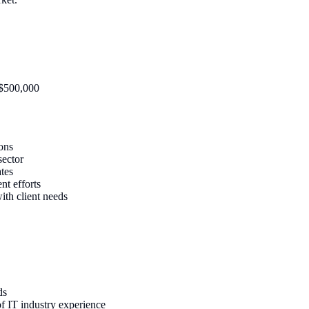
-$500,000
ions
sector
ates
nt efforts
ith client needs
ds
f IT industry experience