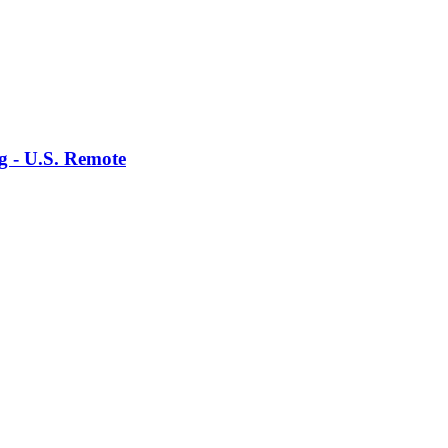
g - U.S. Remote