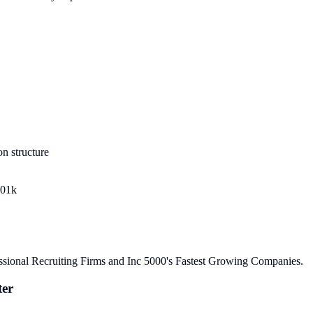
n structure
401k
sional Recruiting Firms and Inc 5000's Fastest Growing Companies.
ter