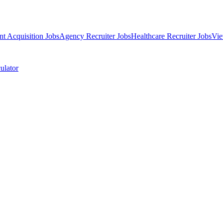
nt Acquisition Jobs
Agency Recruiter Jobs
Healthcare Recruiter Jobs
Vie
ulator