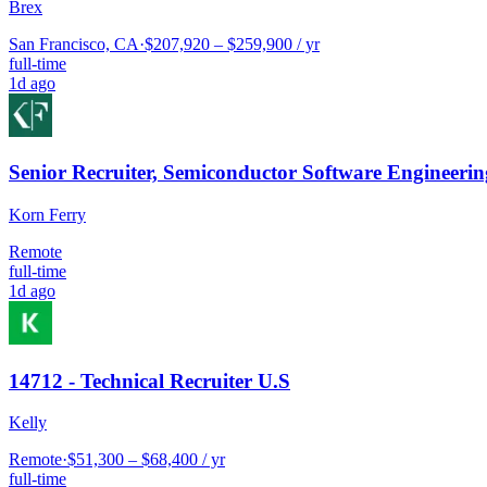
Brex
San Francisco, CA
·
$207,920 – $259,900 / yr
full-time
1d ago
Senior Recruiter, Semiconductor Software Engineerin
Korn Ferry
Remote
full-time
1d ago
14712 - Technical Recruiter U.S
Kelly
Remote
·
$51,300 – $68,400 / yr
full-time