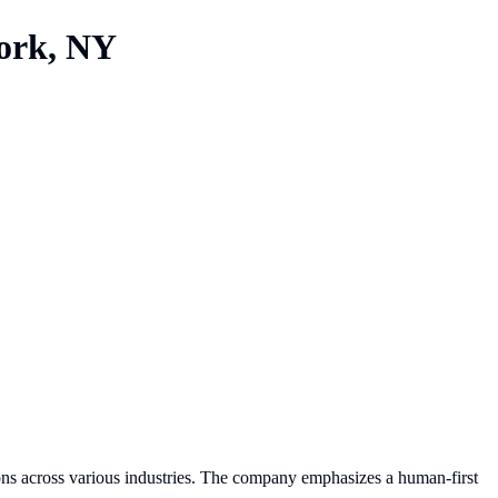
ork, NY
ions across various industries. The company emphasizes a human-first