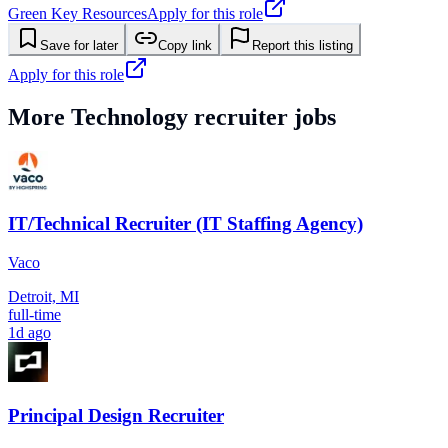
Green Key Resources
Apply for this role
Save for later
Copy link
Report this listing
Apply for this role
More
Technology
recruiter jobs
IT/Technical Recruiter (IT Staffing Agency)
Vaco
Detroit, MI
full-time
1d ago
Principal Design Recruiter