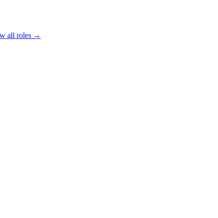
w all roles →