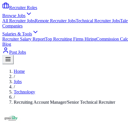
Recruiter Roles
Browse Jobs
All Recruiter Jobs
Remote Recruiter Jobs
Technical Recruiter Jobs
Tale
Companies
Salaries & Tools
Recruiter Salary Report
Top Recruiting Firms Hiring
Commission Calc
Blog
Post Jobs
Home
/
Jobs
/
Technology
/
Recruiting Account Manager/Senior Technical Recruiter