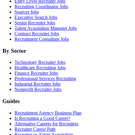
Entry Level Recruiter Jobs
Recruiting Coordinator Jobs
Sourcer Jobs
Executive Search Jobs
Senior Recruiter Jobs
Talent Acquisition Manager Jobs
Contract Recruiter Jobs
Recruitment Consultant Jobs
By Sector
Technology Recruiter Jobs
Healthcare Recruiting Jobs
Finance Recruiter Jobs
Professional Services Recruiting
Industrial Recruiter Jobs
Nonprofit Recruiter Jobs
Guides
Recruitment Agency Business Plan
Is Recruiting a Good Career?
Alternative Careers for Recruiters
Recruiter Career Path
Recruiter vs Talent Acquisition