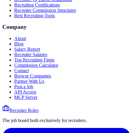
Recruiting Certifications
Recruiter Commission Structures
Best Recruiting Tools
Company
About
Blog
Salary Report
Recruiter Salaries
Top Recruiting Firms
Commission Calculator
Contact
Browse Companies
Partner With Us
Post a Job
API Access
MCP Server
Recruiter Roles
The job board built exclusively for recruiters.