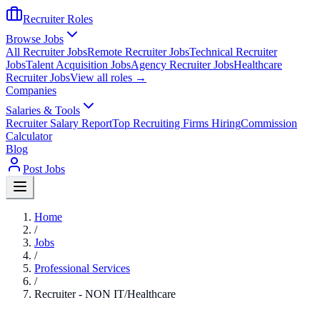
Recruiter Roles
Browse Jobs
All Recruiter Jobs
Remote Recruiter Jobs
Technical Recruiter
Jobs
Talent Acquisition Jobs
Agency Recruiter Jobs
Healthcare
Recruiter Jobs
View all roles →
Companies
Salaries & Tools
Recruiter Salary Report
Top Recruiting Firms Hiring
Commission
Calculator
Blog
Post Jobs
Home
/
Jobs
/
Professional Services
/
Recruiter - NON IT/Healthcare