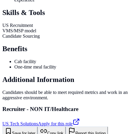
Skills & Tools
US Recruitment
VMS/MSP model
Candidate Sourcing
Benefits
Cab facility
One-time meal facility
Additional Information
Candidates should be able to meet required metrics and work in an
aggressive environment.
Recruiter - NON IT/Healthcare
US Tech Solutions
Apply for this role
Save for later
Copy link
Report this listing