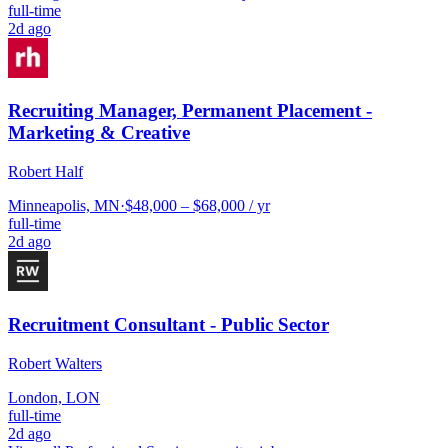
full-time
2d ago
Recruiting Manager, Permanent Placement -
Marketing & Creative
Robert Half
Minneapolis, MN
·
$48,000 – $68,000 / yr
full-time
2d ago
Recruitment Consultant - Public Sector
Robert Walters
London, LON
full-time
2d ago