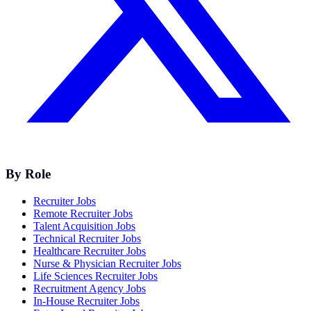
By Role
Recruiter Jobs
Remote Recruiter Jobs
Talent Acquisition Jobs
Technical Recruiter Jobs
Healthcare Recruiter Jobs
Nurse & Physician Recruiter Jobs
Life Sciences Recruiter Jobs
Recruitment Agency Jobs
In-House Recruiter Jobs