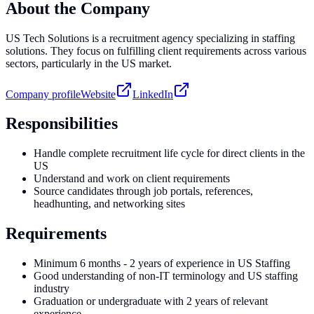
About the Company
US Tech Solutions is a recruitment agency specializing in staffing
solutions. They focus on fulfilling client requirements across various
sectors, particularly in the US market.
Company profile
Website
LinkedIn
Responsibilities
Handle complete recruitment life cycle for direct clients in the
US
Understand and work on client requirements
Source candidates through job portals, references,
headhunting, and networking sites
Requirements
Minimum 6 months - 2 years of experience in US Staffing
Good understanding of non-IT terminology and US staffing
industry
Graduation or undergraduate with 2 years of relevant
experience