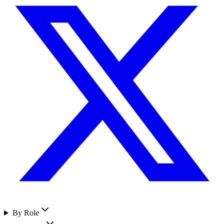
By Role