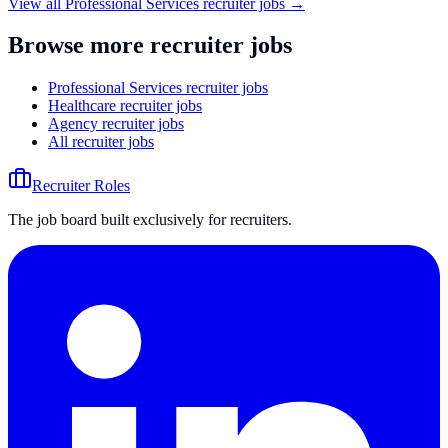
View all
Professional Services
recruiter jobs →
Browse more recruiter jobs
Professional Services recruiter jobs
Healthcare recruiter jobs
Agency recruiter jobs
All recruiter jobs
Recruiter Roles
The job board built exclusively for recruiters.