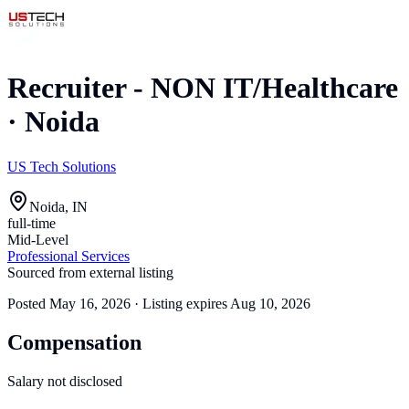
Recruiter - NON IT/Healthcare
·
Noida
US Tech Solutions
Noida, IN
full-time
Mid-Level
Professional Services
Sourced from external listing
Posted
May 16, 2026
· Listing expires
Aug 10, 2026
Compensation
Salary not disclosed