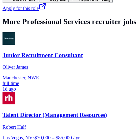
Apply for this role
More
Professional Services
recruiter jobs
Junior Recruitment Consultant
Oliver James
Manchester, NWE
full-time
1d ago
Talent Director (Management Resources)
Robert Half
Las Vegas, NV
·
$70,000 – $85,000 / yr