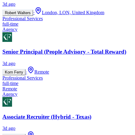
3d ago
·
London, LON, United Kingdom
Robert Walters
Professional Services
full-time
Agency
Senior Principal (People Advisory - Total Reward)
3d ago
·
Remote
Korn Ferry
Professional Services
full-time
Remote
Agency
Associate Recruiter (Hybrid - Texas)
3d ago