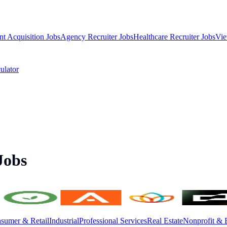
nt Acquisition Jobs
Agency Recruiter Jobs
Healthcare Recruiter Jobs
Vie
ulator
Jobs
sumer & Retail
Industrial
Professional Services
Real Estate
Nonprofit & 