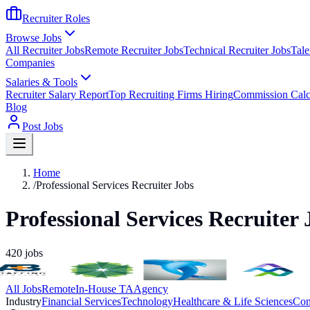
Recruiter Roles
Browse Jobs
All Recruiter Jobs
Remote Recruiter Jobs
Technical Recruiter Jobs
Tale
Companies
Salaries & Tools
Recruiter Salary Report
Top Recruiting Firms Hiring
Commission Calc
Blog
Post Jobs
Home
/
Professional Services Recruiter Jobs
Professional Services Recruiter 
420
jobs
All Jobs
Remote
In-House TA
Agency
Industry
Financial Services
Technology
Healthcare & Life Sciences
Con