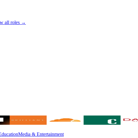
w all roles →
Education
Media & Entertainment