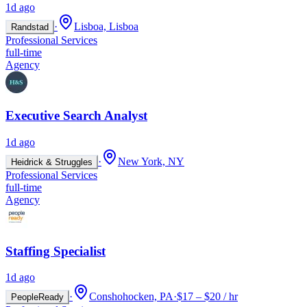
1d ago
·
Lisboa, Lisboa
Randstad
Professional Services
full-time
Agency
Executive Search Analyst
1d ago
·
New York, NY
Heidrick & Struggles
Professional Services
full-time
Agency
Staffing Specialist
1d ago
·
Conshohocken, PA
·
$17 – $20 / hr
PeopleReady