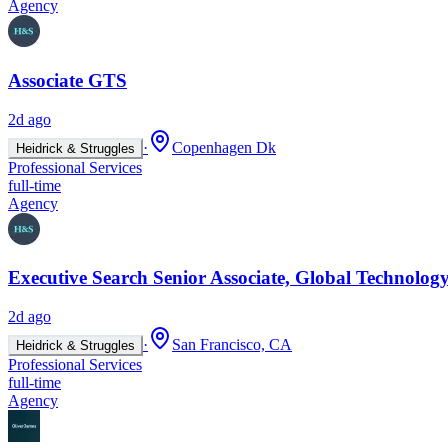
Agency
Associate GTS
2d ago
·
Copenhagen Dk
Heidrick & Struggles
Professional Services
full-time
Agency
Executive Search Senior Associate, Global Technology
2d ago
·
San Francisco, CA
Heidrick & Struggles
Professional Services
full-time
Agency