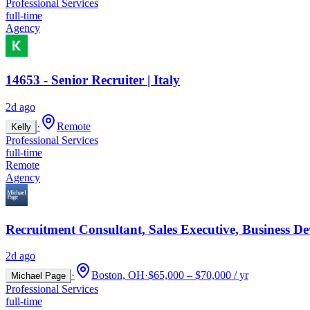
Professional Services
full-time
Agency
14653 - Senior Recruiter | Italy
2d ago
·
Remote
Kelly
Professional Services
full-time
Remote
Agency
Recruitment Consultant, Sales Executive, Business D
2d ago
·
Boston, OH
·
$65,000 – $70,000 / yr
Michael Page
Professional Services
full-time