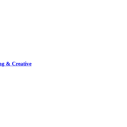
ng & Creative