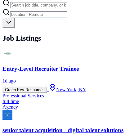
Job Listings
Entry-Level Recruiter Trainee
1d ago
·
New York, NY
Green Key Resources
Professional Services
full-time
Agency
senior talent acquisition - digital talent solutions