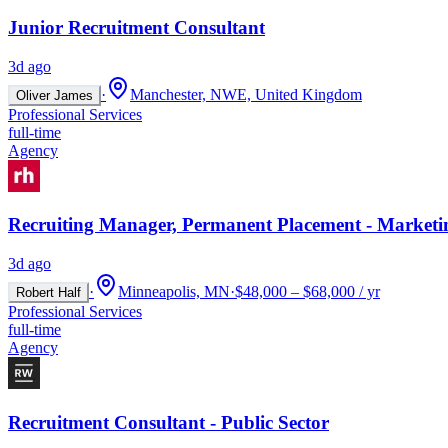
Junior Recruitment Consultant
3d ago
·
Manchester, NWE, United Kingdom
Oliver James
Professional Services
full-time
Agency
Recruiting Manager, Permanent Placement - Marketi
3d ago
·
Minneapolis, MN
·
$48,000 – $68,000 / yr
Robert Half
Professional Services
full-time
Agency
Recruitment Consultant - Public Sector