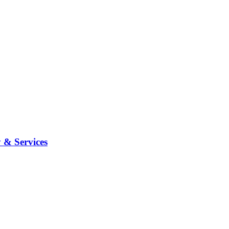
 & Services