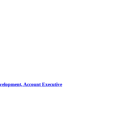
evelopment, Account Executive