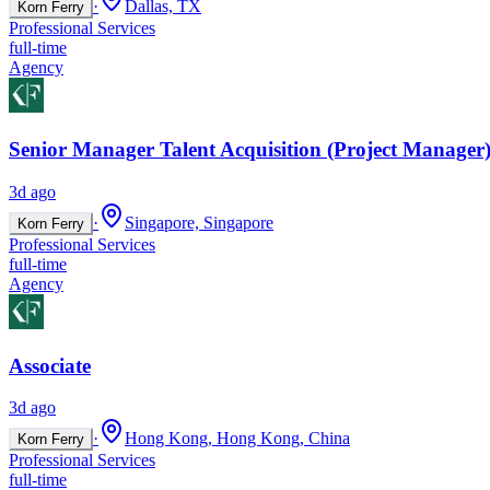
·
Dallas, TX
Korn Ferry
Professional Services
full-time
Agency
Senior Manager Talent Acquisition (Project Manager)
3d ago
·
Singapore, Singapore
Korn Ferry
Professional Services
full-time
Agency
Associate
3d ago
·
Hong Kong, Hong Kong, China
Korn Ferry
Professional Services
full-time