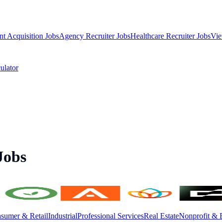
nt Acquisition Jobs
Agency Recruiter Jobs
Healthcare Recruiter Jobs
Vie
ulator
Jobs
sumer & Retail
Industrial
Professional Services
Real Estate
Nonprofit & 