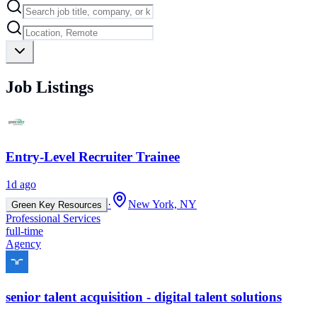
Job Listings
Entry-Level Recruiter Trainee
1d ago
·
New York, NY
Green Key Resources
Professional Services
full-time
Agency
senior talent acquisition - digital talent solutions