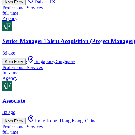
·
Dallas, TX
Korn Ferry
Professional Services
full-time
Agency
Senior Manager Talent Acquisition (Project Manager)
3d ago
·
Singapore, Singapore
Korn Ferry
Professional Services
full-time
Agency
Associate
3d ago
·
Hong Kong, Hong Kong, China
Korn Ferry
Professional Services
full-time