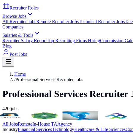
Recruiter Roles
Browse Jobs
All Recruiter Jobs
Remote Recruiter Jobs
Technical Recruiter Jobs
Tale
Companies
Salaries & Tools
Recruiter Salary Report
Top Recruiting Firms Hiring
Commission Calc
Blog
Post Jobs
Home
/
Professional Services Recruiter Jobs
Professional Services Recruiter 
420
jobs
All Jobs
Remote
In-House TA
Agency
Industry
Financial Services
Technology
Healthcare & Life Sciences
Con