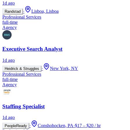
1d ago
·
Lisboa, Lisboa
Randstad
Professional Services
full-time
Agency
Executive Search Analyst
1d ago
·
New York, NY
Heidrick & Struggles
Professional Services
full-time
Agency
Staffing Specialist
1d ago
·
Conshohocken, PA
·
$17 – $20 / hr
PeopleReady