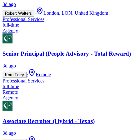
3d ago
·
London, LON, United Kingdom
Robert Walters
Professional Services
full-time
Agency
Senior Principal (People Advisory - Total Reward)
3d ago
·
Remote
Korn Ferry
Professional Services
full-time
Remote
Agency
Associate Recruiter (Hybrid - Texas)
3d ago