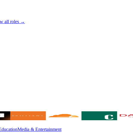
w all roles →
Education
Media & Entertainment