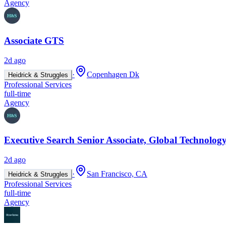
Agency
Associate GTS
2d ago
·
Copenhagen Dk
Heidrick & Struggles
Professional Services
full-time
Agency
Executive Search Senior Associate, Global Technology
2d ago
·
San Francisco, CA
Heidrick & Struggles
Professional Services
full-time
Agency