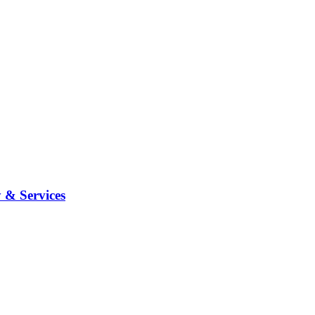
 & Services