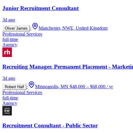
Junior Recruitment Consultant
3d ago
·
Manchester, NWE, United Kingdom
Oliver James
Professional Services
full-time
Agency
Recruiting Manager, Permanent Placement - Marketi
3d ago
·
Minneapolis, MN
·
$48,000 – $68,000 / yr
Robert Half
Professional Services
full-time
Agency
Recruitment Consultant - Public Sector