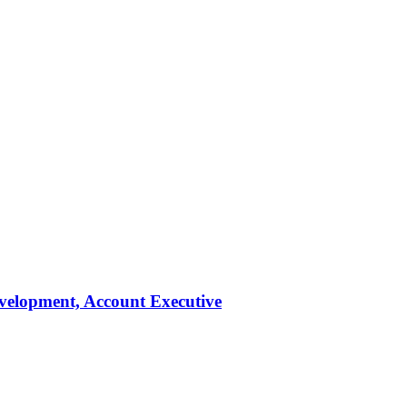
evelopment, Account Executive