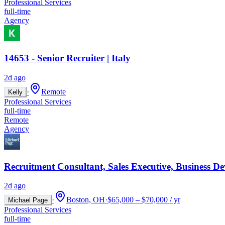
Professional Services
full-time
Agency
14653 - Senior Recruiter | Italy
2d ago
·
Remote
Kelly
Professional Services
full-time
Remote
Agency
Recruitment Consultant, Sales Executive, Business D
2d ago
·
Boston, OH
·
$65,000 – $70,000 / yr
Michael Page
Professional Services
full-time