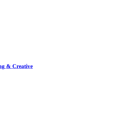
ng & Creative