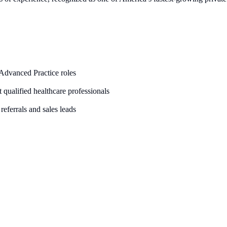
 Advanced Practice roles
it qualified healthcare professionals
referrals and sales leads