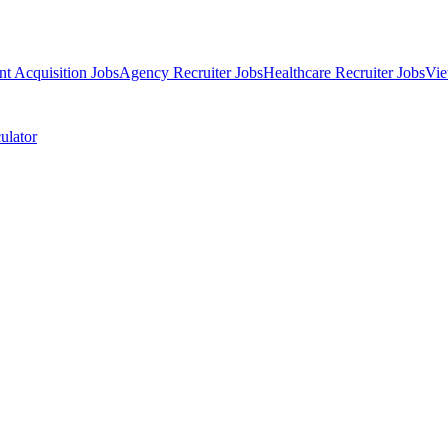
nt Acquisition Jobs
Agency Recruiter Jobs
Healthcare Recruiter Jobs
Vie
ulator