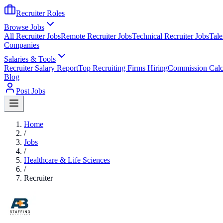
Recruiter Roles
Browse Jobs
All Recruiter Jobs
Remote Recruiter Jobs
Technical Recruiter Jobs
Tale
Companies
Salaries & Tools
Recruiter Salary Report
Top Recruiting Firms Hiring
Commission Calc
Blog
Post Jobs
Home
/
Jobs
/
Healthcare & Life Sciences
/
Recruiter