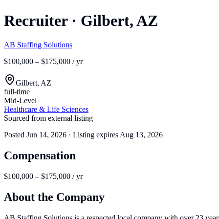
Recruiter
·
Gilbert, AZ
AB Staffing Solutions
$100,000 – $175,000 / yr
Gilbert, AZ
full-time
Mid-Level
Healthcare & Life Sciences
Sourced from external listing
Posted
Jun 14, 2026
· Listing expires
Aug 13, 2026
Compensation
$100,000 – $175,000 / yr
About the Company
AB Staffing Solutions is a respected local company with over 23 years