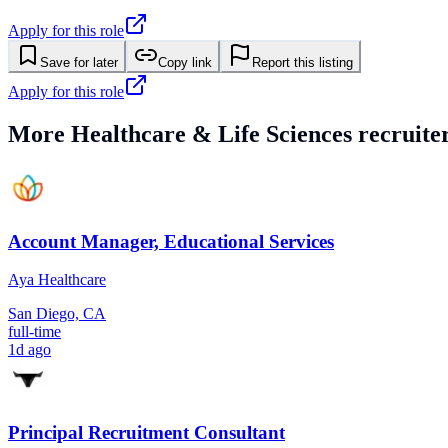
Apply for this role
Save for later
Copy link
Report this listing
Apply for this role
More
Healthcare & Life Sciences
recruiter
Account Manager, Educational Services
Aya Healthcare
San Diego, CA
full-time
1d ago
Principal Recruitment Consultant