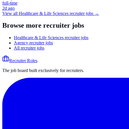
full-time
2d ago
View all
Healthcare & Life Sciences
recruiter jobs →
Browse more recruiter jobs
Healthcare & Life Sciences recruiter jobs
Agency recruiter jobs
All recruiter jobs
Recruiter Roles
The job board built exclusively for recruiters.