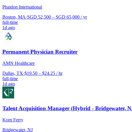
Phaidon International
Boston, MA
·
SGD 52,500 – SGD 65,000 / yr
full-time
1d ago
Permanent Physician Recruiter
AMN Healthcare
Dallas, TX
·
$19.50 – $24.25 / hr
full-time
1d ago
Talent Acquisition Manager (Hybrid - Bridgewater, N
Korn Ferry
Bridgewater, NJ