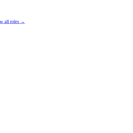
w all roles →