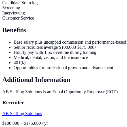
Candidate Sourcing
Screening
Interviewing
Customer Service
Benefits
Base salary plus uncapped commission and performance-based
Senior recruiters average $100,000-$175,000+
Hourly pay with 1.5x overtime during training
Medical, dental, vision, and life insurance
401(k)
Opportunities for professional growth and advancement
Additional Information
AB Staffing Solutions is an Equal Opportunity Employer (EOE).
Recruiter
AB Staffing Solutions
$100,000 – $175,000 / yr