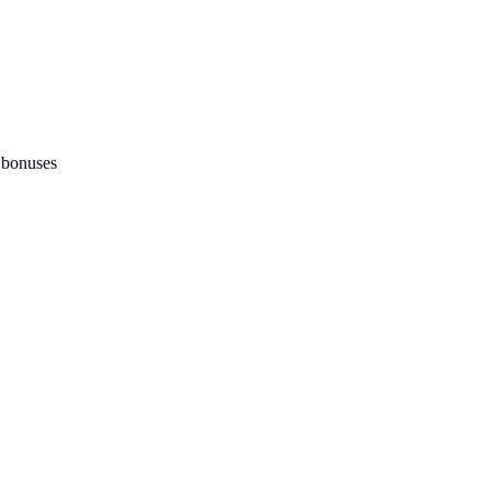
 bonuses