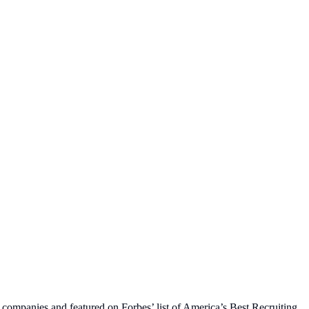
 companies and featured on Forbes’ list of America’s Best Recruiting