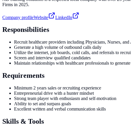
Firms in 2025.
Company profile
Website
LinkedIn
Responsibilities
Recruit healthcare providers including Physicians, Nurses, and
Generate a high volume of outbound calls daily
Utilize the internet, job boards, cold calls, and referrals to recru
Screen and interview qualified candidates
Maintain relationships with healthcare professionals to generate 
Requirements
Minimum 2 years sales or recruiting experience
Entrepreneurial drive with a hunter mindset
Strong team player with enthusiasm and self-motivation
Ability to set and surpass goals
Excellent written and verbal communication skills
Skills & Tools