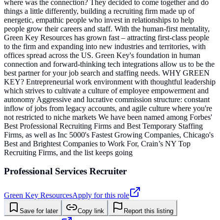
where was the connection? They decided to come together and do
things a little differently, building a recruiting firm made up of
energetic, empathic people who invest in relationships to help
people grow their careers and staff. With the human-first mentality,
Green Key Resources has grown fast – attracting first-class people
to the firm and expanding into new industries and territories, with
offices spread across the US. Green Key's foundation in human
connection and forward-thinking tech integrations allow us to be the
best partner for your job search and staffing needs. WHY GREEN
KEY? Entrepreneurial work environment with thoughtful leadership
which strives to cultivate a culture of employee empowerment and
autonomy Aggressive and lucrative commission structure: constant
inflow of jobs from legacy accounts, and agile culture where you're
not restricted to niche markets We have been named among Forbes'
Best Professional Recruiting Firms and Best Temporary Staffing
Firms, as well as Inc 5000's Fastest Growing Companies, Chicago's
Best and Brightest Companies to Work For, Crain’s NY Top
Recruiting Firms, and the list keeps going
Professional Services Recruiter
Green Key Resources
Apply for this role
Save for later
Copy link
Report this listing