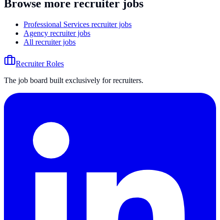
Browse more recruiter jobs
Professional Services recruiter jobs
Agency recruiter jobs
All recruiter jobs
Recruiter Roles
The job board built exclusively for recruiters.