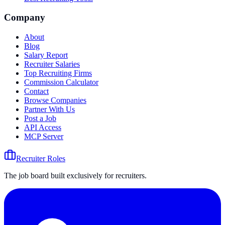
Company
About
Blog
Salary Report
Recruiter Salaries
Top Recruiting Firms
Commission Calculator
Contact
Browse Companies
Partner With Us
Post a Job
API Access
MCP Server
Recruiter Roles
The job board built exclusively for recruiters.