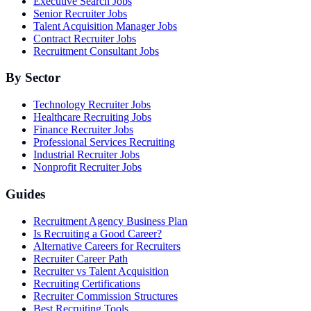
Executive Search Jobs
Senior Recruiter Jobs
Talent Acquisition Manager Jobs
Contract Recruiter Jobs
Recruitment Consultant Jobs
By Sector
Technology Recruiter Jobs
Healthcare Recruiting Jobs
Finance Recruiter Jobs
Professional Services Recruiting
Industrial Recruiter Jobs
Nonprofit Recruiter Jobs
Guides
Recruitment Agency Business Plan
Is Recruiting a Good Career?
Alternative Careers for Recruiters
Recruiter Career Path
Recruiter vs Talent Acquisition
Recruiting Certifications
Recruiter Commission Structures
Best Recruiting Tools