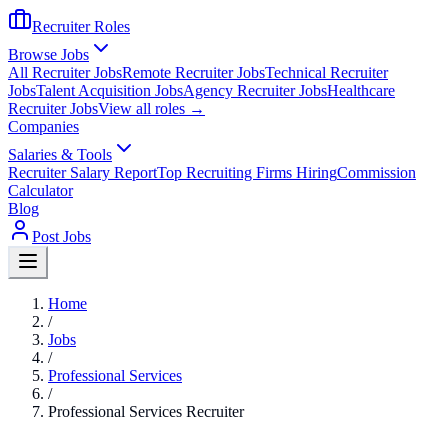
Recruiter Roles
Browse Jobs
All Recruiter Jobs
Remote Recruiter Jobs
Technical Recruiter
Jobs
Talent Acquisition Jobs
Agency Recruiter Jobs
Healthcare
Recruiter Jobs
View all roles →
Companies
Salaries & Tools
Recruiter Salary Report
Top Recruiting Firms Hiring
Commission
Calculator
Blog
Post Jobs
Home
/
Jobs
/
Professional Services
/
Professional Services Recruiter