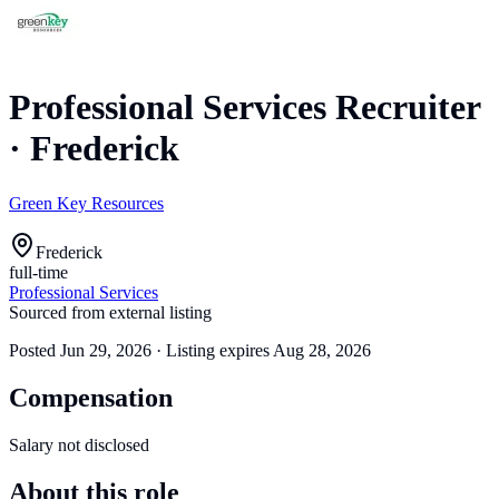
Professional Services Recruiter
·
Frederick
Green Key Resources
Frederick
full-time
Professional Services
Sourced from external listing
Posted
Jun 29, 2026
· Listing expires
Aug 28, 2026
Compensation
Salary not disclosed
About this role