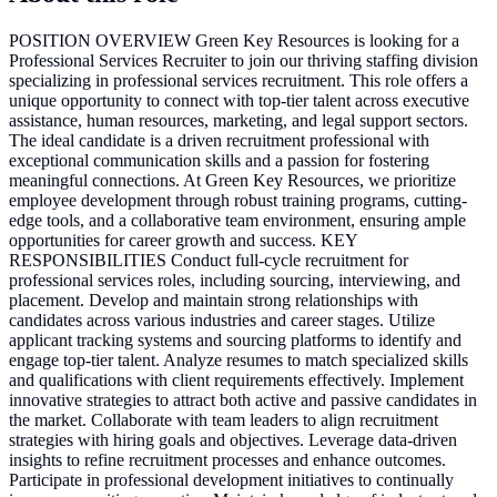
POSITION OVERVIEW Green Key Resources is looking for a
Professional Services Recruiter to join our thriving staffing division
specializing in professional services recruitment. This role offers a
unique opportunity to connect with top-tier talent across executive
assistance, human resources, marketing, and legal support sectors.
The ideal candidate is a driven recruitment professional with
exceptional communication skills and a passion for fostering
meaningful connections. At Green Key Resources, we prioritize
employee development through robust training programs, cutting-
edge tools, and a collaborative team environment, ensuring ample
opportunities for career growth and success. KEY
RESPONSIBILITIES Conduct full-cycle recruitment for
professional services roles, including sourcing, interviewing, and
placement. Develop and maintain strong relationships with
candidates across various industries and career stages. Utilize
applicant tracking systems and sourcing platforms to identify and
engage top-tier talent. Analyze resumes to match specialized skills
and qualifications with client requirements effectively. Implement
innovative strategies to attract both active and passive candidates in
the market. Collaborate with team leaders to align recruitment
strategies with hiring goals and objectives. Leverage data-driven
insights to refine recruitment processes and enhance outcomes.
Participate in professional development initiatives to continually