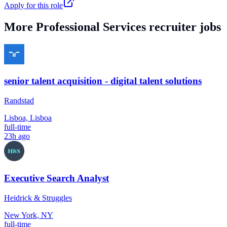
Apply for this role
More
Professional Services
recruiter jobs
senior talent acquisition - digital talent solutions
Randstad
Lisboa, Lisboa
full-time
23h ago
Executive Search Analyst
Heidrick & Struggles
New York, NY
full-time