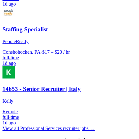
1d ago
Staffing Specialist
PeopleReady
Conshohocken, PA
·
$17 – $20 / hr
full-time
1d ago
14653 - Senior Recruiter | Italy
Kelly
Remote
full-time
1d ago
View all
Professional Services
recruiter jobs →