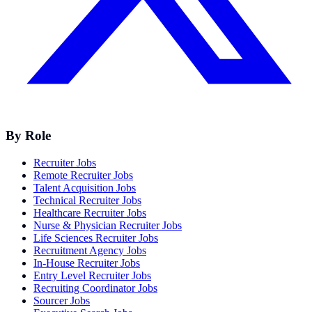
By Role
Recruiter Jobs
Remote Recruiter Jobs
Talent Acquisition Jobs
Technical Recruiter Jobs
Healthcare Recruiter Jobs
Nurse & Physician Recruiter Jobs
Life Sciences Recruiter Jobs
Recruitment Agency Jobs
In-House Recruiter Jobs
Entry Level Recruiter Jobs
Recruiting Coordinator Jobs
Sourcer Jobs