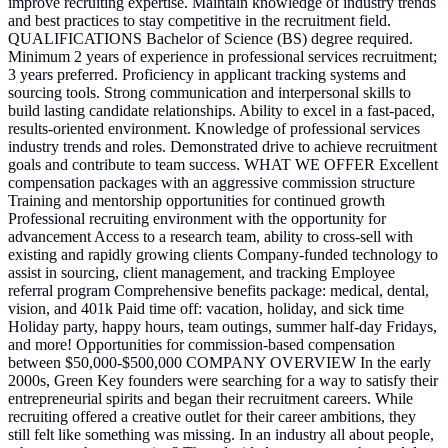
improve recruiting expertise. Maintain knowledge of industry trends
and best practices to stay competitive in the recruitment field.
QUALIFICATIONS Bachelor of Science (BS) degree required.
Minimum 2 years of experience in professional services recruitment;
3 years preferred. Proficiency in applicant tracking systems and
sourcing tools. Strong communication and interpersonal skills to
build lasting candidate relationships. Ability to excel in a fast-paced,
results-oriented environment. Knowledge of professional services
industry trends and roles. Demonstrated drive to achieve recruitment
goals and contribute to team success. WHAT WE OFFER Excellent
compensation packages with an aggressive commission structure
Training and mentorship opportunities for continued growth
Professional recruiting environment with the opportunity for
advancement Access to a research team, ability to cross-sell with
existing and rapidly growing clients Company-funded technology to
assist in sourcing, client management, and tracking Employee
referral program Comprehensive benefits package: medical, dental,
vision, and 401k Paid time off: vacation, holiday, and sick time
Holiday party, happy hours, team outings, summer half-day Fridays,
and more! Opportunities for commission-based compensation
between $50,000-$500,000 COMPANY OVERVIEW In the early
2000s, Green Key founders were searching for a way to satisfy their
entrepreneurial spirits and began their recruitment careers. While
recruiting offered a creative outlet for their career ambitions, they
still felt like something was missing. In an industry all about people,