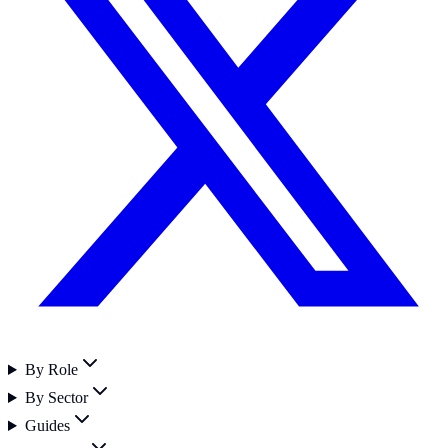
By Role
By Sector
Guides