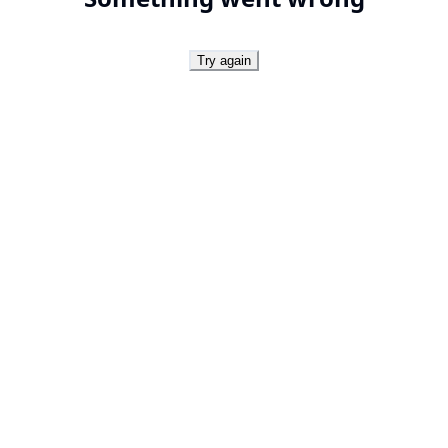
Try again