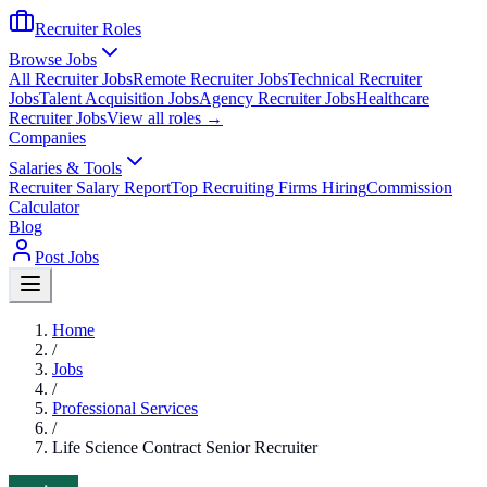
Recruiter Roles
Browse Jobs
All Recruiter Jobs
Remote Recruiter Jobs
Technical Recruiter
Jobs
Talent Acquisition Jobs
Agency Recruiter Jobs
Healthcare
Recruiter Jobs
View all roles →
Companies
Salaries & Tools
Recruiter Salary Report
Top Recruiting Firms Hiring
Commission
Calculator
Blog
Post Jobs
Home
/
Jobs
/
Professional Services
/
Life Science Contract Senior Recruiter