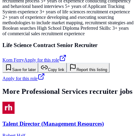
recruitment process 5+ years of experience conducting competency
and behavioral based interviews 5+ years of Applicant Tracking
System experience 3+ years of life sciences recruitment experience
2+ years of experience developing and executing sourcing
methodologies to include market mapping, recruitment strategies and
Boolean searches High School Diploma Preferred Skills: 3+ years
of commercial sales recruitment experience
Life Science Contract Senior Recruiter
Korn Ferry
Apply for this role
Save for later
Copy link
Report this listing
Apply for this role
More
Professional Services
recruiter jobs
Talent Director (Management Resources)
Robert Half