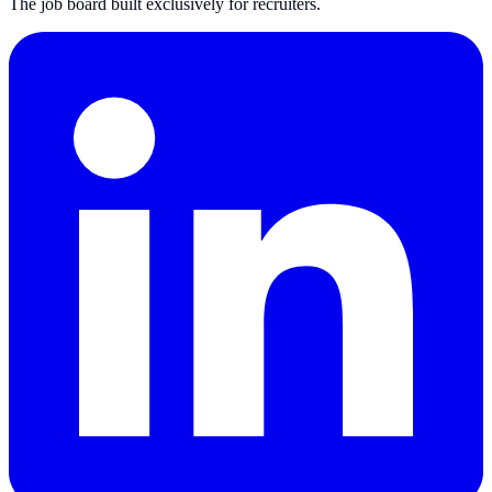
The job board built exclusively for recruiters.