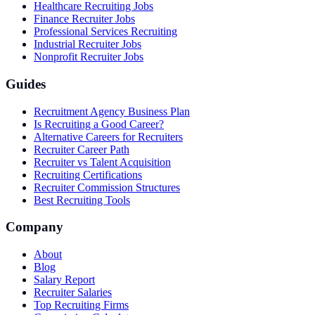
Healthcare Recruiting Jobs
Finance Recruiter Jobs
Professional Services Recruiting
Industrial Recruiter Jobs
Nonprofit Recruiter Jobs
Guides
Recruitment Agency Business Plan
Is Recruiting a Good Career?
Alternative Careers for Recruiters
Recruiter Career Path
Recruiter vs Talent Acquisition
Recruiting Certifications
Recruiter Commission Structures
Best Recruiting Tools
Company
About
Blog
Salary Report
Recruiter Salaries
Top Recruiting Firms