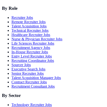
By Role
Recruiter Jobs
Remote Recruiter Jobs
Talent Acquisition Jobs
Technical Recruiter Jobs
Healthcare Recruiter Jobs
Nurse & Physician Recruiter Jobs
Life Sciences Recruiter Jobs
Recruitment Agency Jobs
In-House Recruiter Jobs
Entry Level Recruiter Jobs
Recruiting Coordinator Jobs
Sourcer Jobs
Executive Search Jobs
Senior Recruiter Jobs
Talent Acquisition Manager Jobs
Contract Recruiter Jobs
Recruitment Consultant Jobs
By Sector
Technology Recruiter Jobs