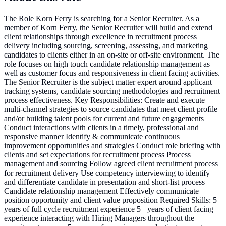
The Role Korn Ferry is searching for a Senior Recruiter. As a
member of Korn Ferry, the Senior Recruiter will build and extend
client relationships through excellence in recruitment process
delivery including sourcing, screening, assessing, and marketing
candidates to clients either in an on-site or off-site environment. The
role focuses on high touch candidate relationship management as
well as customer focus and responsiveness in client facing activities.
The Senior Recruiter is the subject matter expert around applicant
tracking systems, candidate sourcing methodologies and recruitment
process effectiveness. Key Responsibilities: Create and execute
multi-channel strategies to source candidates that meet client profile
and/or building talent pools for current and future engagements
Conduct interactions with clients in a timely, professional and
responsive manner Identify & communicate continuous
improvement opportunities and strategies Conduct role briefing with
clients and set expectations for recruitment process Process
management and sourcing Follow agreed client recruitment process
for recruitment delivery Use competency interviewing to identify
and differentiate candidate in presentation and short-list process
Candidate relationship management Effectively communicate
position opportunity and client value proposition Required Skills: 5+
years of full cycle recruitment experience 5+ years of client facing
experience interacting with Hiring Managers throughout the