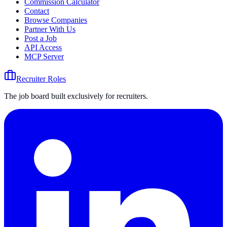
Commission Calculator
Contact
Browse Companies
Partner With Us
Post a Job
API Access
MCP Server
Recruiter Roles
The job board built exclusively for recruiters.