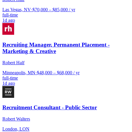
Las Vegas, NV
·
$70,000 – $85,000 / yr
full-time
1d ago
Recruiting Manager, Permanent Placement -
Marketing & Creative
Robert Half
Minneapolis, MN
·
$48,000 – $68,000 / yr
full-time
1d ago
Recruitment Consultant - Public Sector
Robert Walters
London, LON