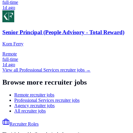
full-time
1d ago
Senior Principal (People Advisory - Total Reward)
Korn Ferry
Remote
full-time
1d ago
View all
Professional Services
recruiter jobs →
Browse more recruiter jobs
Remote recruiter jobs
Professional Services recruiter jobs
Agency recruiter jobs
All recruiter jobs
Recruiter Roles