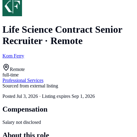
Life Science Contract Senior
Recruiter
·
Remote
Korn Ferry
Remote
full-time
Professional Services
Sourced from external listing
Posted
Jul 3, 2026
· Listing expires
Sep 1, 2026
Compensation
Salary not disclosed
About this role