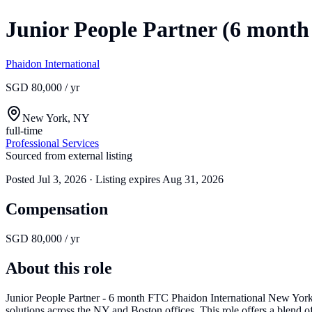
Junior People Partner (6 mont
Phaidon International
SGD 80,000 / yr
New York, NY
full-time
Professional Services
Sourced from external listing
Posted
Jul 3, 2026
· Listing expires
Aug 31, 2026
Compensation
SGD 80,000 / yr
About this role
Junior People Partner - 6 month FTC Phaidon International New York 
solutions across the NY and Boston offices. This role offers a blend 