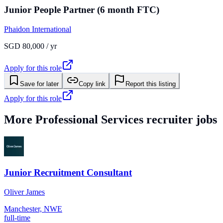
Junior People Partner (6 month FTC)
Phaidon International
SGD 80,000 / yr
Apply for this role
Save for later
Copy link
Report this listing
Apply for this role
More
Professional Services
recruiter jobs
Junior Recruitment Consultant
Oliver James
Manchester, NWE
full-time