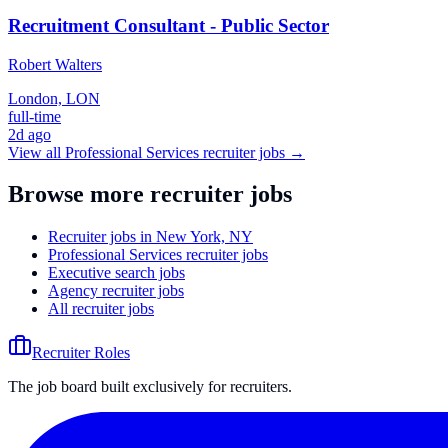
Recruitment Consultant - Public Sector
Robert Walters
London, LON
full-time
2d ago
View all
Professional Services
recruiter jobs →
Browse more recruiter jobs
Recruiter jobs in New York, NY
Professional Services recruiter jobs
Executive search jobs
Agency recruiter jobs
All recruiter jobs
Recruiter Roles
The job board built exclusively for recruiters.