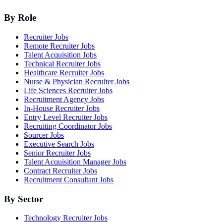
By Role
Recruiter Jobs
Remote Recruiter Jobs
Talent Acquisition Jobs
Technical Recruiter Jobs
Healthcare Recruiter Jobs
Nurse & Physician Recruiter Jobs
Life Sciences Recruiter Jobs
Recruitment Agency Jobs
In-House Recruiter Jobs
Entry Level Recruiter Jobs
Recruiting Coordinator Jobs
Sourcer Jobs
Executive Search Jobs
Senior Recruiter Jobs
Talent Acquisition Manager Jobs
Contract Recruiter Jobs
Recruitment Consultant Jobs
By Sector
Technology Recruiter Jobs