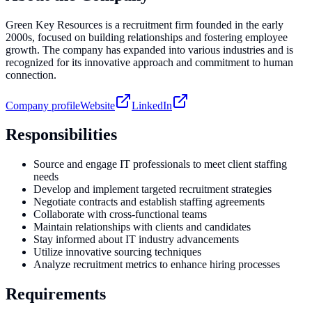
Green Key Resources is a recruitment firm founded in the early
2000s, focused on building relationships and fostering employee
growth. The company has expanded into various industries and is
recognized for its innovative approach and commitment to human
connection.
Company profile
Website
LinkedIn
Responsibilities
Source and engage IT professionals to meet client staffing
needs
Develop and implement targeted recruitment strategies
Negotiate contracts and establish staffing agreements
Collaborate with cross-functional teams
Maintain relationships with clients and candidates
Stay informed about IT industry advancements
Utilize innovative sourcing techniques
Analyze recruitment metrics to enhance hiring processes
Requirements