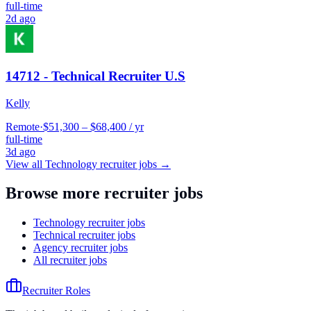
full-time
2d ago
14712 - Technical Recruiter U.S
Kelly
Remote
·
$51,300 – $68,400 / yr
full-time
3d ago
View all
Technology
recruiter jobs →
Browse more recruiter jobs
Technology recruiter jobs
Technical recruiter jobs
Agency recruiter jobs
All recruiter jobs
Recruiter Roles