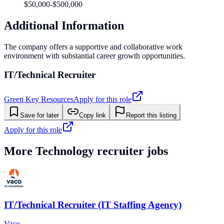
$50,000-$500,000
Additional Information
The company offers a supportive and collaborative work
environment with substantial career growth opportunities.
IT/Technical Recruiter
Green Key Resources
Apply for this role
Save for later
Copy link
Report this listing
Apply for this role
More
Technology
recruiter jobs
IT/Technical Recruiter (IT Staffing Agency)
Vaco