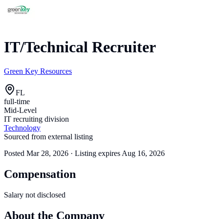
IT/Technical Recruiter
Green Key Resources
FL
full-time
Mid-Level
IT recruiting division
Technology
Sourced from external listing
Posted
Mar 28, 2026
· Listing expires
Aug 16, 2026
Compensation
Salary not disclosed
About the Company