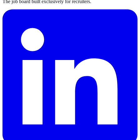
The job board built exclusively for recruiters.