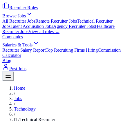
Recruiter Roles
Browse Jobs
All Recruiter Jobs
Remote Recruiter Jobs
Technical Recruiter
Jobs
Talent Acquisition Jobs
Agency Recruiter Jobs
Healthcare
Recruiter Jobs
View all roles →
Companies
Salaries & Tools
Recruiter Salary Report
Top Recruiting Firms Hiring
Commission
Calculator
Blog
Post Jobs
Home
/
Jobs
/
Technology
/
IT/Technical Recruiter