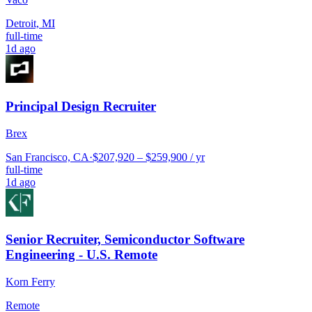
Detroit, MI
full-time
1d ago
Principal Design Recruiter
Brex
San Francisco, CA
·
$207,920 – $259,900 / yr
full-time
1d ago
Senior Recruiter, Semiconductor Software
Engineering - U.S. Remote
Korn Ferry
Remote