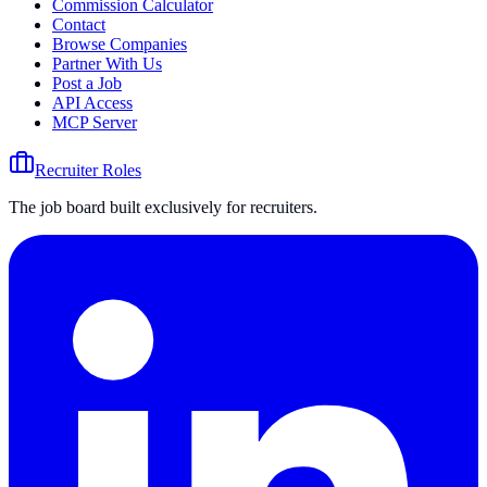
Commission Calculator
Contact
Browse Companies
Partner With Us
Post a Job
API Access
MCP Server
Recruiter Roles
The job board built exclusively for recruiters.