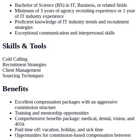
Bachelor of Science (BS) in IT, Business, or related fields
Minimum of 3 years of agency recruiting experience or 1 year
of IT industry experience
Proficient knowledge of IT industry trends and recruitment
strategies
Exceptional communication and interpersonal skills
Skills & Tools
Cold Calling
Recruitment Strategies
Client Management
Sourcing Techniques
Benefits
Excellent compensation packages with an aggressive
commission structure
Training and mentorship opportunities
Comprehensive benefits package: medical, dental, vision, and
401k
Paid time off: vacation, holiday, and sick time
Opportunities for commission-based compensation between