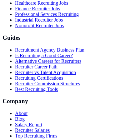
Healthcare Recruiting Jobs
Finance Recruiter Jobs
Professional Services Recruiting
Industrial Recruiter Jobs
Nonprofit Recruiter Jobs
Guides
Recruitment Agency Business Plan
Is Recruiting a Good Career?
Alternative Careers for Recruiters
Recruiter Career Path
Recruiter vs Talent Acquisition
Recruiting Certifications
Recruiter Commission Structures
Best Recruiting Tools
Company
About
Blog
Salary Report
Recruiter Salaries
Top Recruiting Firms