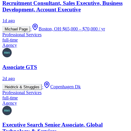
Recruitment Consultant, Sales Executive, Business
Development, Account Executive
1d ago
·
Boston, OH
·
$65,000 – $70,000 / yr
Michael Page
Professional Services
full-time
Agency
Associate GTS
2d ago
·
Copenhagen Dk
Heidrick & Struggles
Professional Services
full-time
Agency
Executive Search Senior Associate, Global