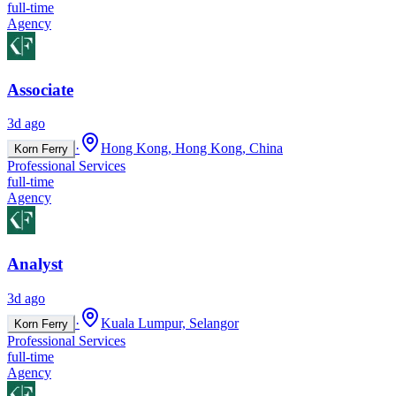
full-time
Agency
Associate
3d ago
·
Hong Kong, Hong Kong, China
Korn Ferry
Professional Services
full-time
Agency
Analyst
3d ago
·
Kuala Lumpur, Selangor
Korn Ferry
Professional Services
full-time
Agency