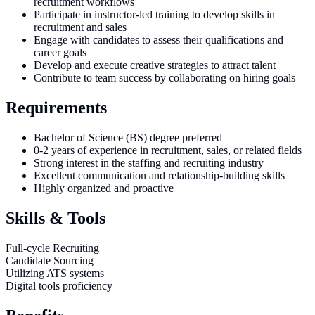
recruitment workflows
Participate in instructor-led training to develop skills in
recruitment and sales
Engage with candidates to assess their qualifications and
career goals
Develop and execute creative strategies to attract talent
Contribute to team success by collaborating on hiring goals
Requirements
Bachelor of Science (BS) degree preferred
0-2 years of experience in recruitment, sales, or related fields
Strong interest in the staffing and recruiting industry
Excellent communication and relationship-building skills
Highly organized and proactive
Skills & Tools
Full-cycle Recruiting
Candidate Sourcing
Utilizing ATS systems
Digital tools proficiency