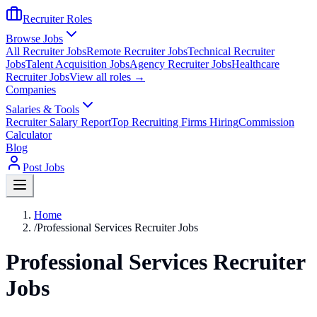
Recruiter Roles
Browse Jobs
All Recruiter Jobs
Remote Recruiter Jobs
Technical Recruiter
Jobs
Talent Acquisition Jobs
Agency Recruiter Jobs
Healthcare
Recruiter Jobs
View all roles →
Companies
Salaries & Tools
Recruiter Salary Report
Top Recruiting Firms Hiring
Commission
Calculator
Blog
Post Jobs
Home
/
Professional Services Recruiter Jobs
Professional Services Recruiter
Jobs