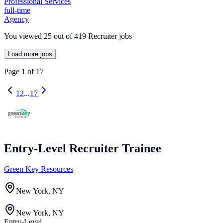
Professional Services
full-time
Agency
You viewed
25
out of
419
Recruiter jobs
Load more jobs
Page
1
of
17
1
2
...
17
Entry-Level Recruiter Trainee
Green Key Resources
New York, NY
New York, NY
Entry-Level