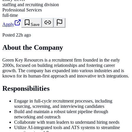
staffing and recruiting division
Professional Services
full-time
Apply
Save
Posted
22h ago
About the Company
Green Key Resources is a recruitment firm founded in the early
2000s, focused on building relationships and fostering career
growth. The company has expanded into various industries and is
known for its human-first approach and innovative tech integrations.
Responsibilities
Engage in full-cycle recruitment processes, including
sourcing, screening, and interviewing candidates
Build and maintain a robust talent pipeline through
networking and outreach
Collaborate with team leaders to understand hiring needs
Utilize AI-integrated tools and ATS systems to streamline