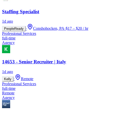
Staffing Specialist
1d ago
·
Conshohocken, PA
·
$17 – $20 / hr
PeopleReady
Professional Services
full-time
Agency
14653 - Senior Recruiter | Italy
1d ago
·
Remote
Kelly
Professional Services
full-time
Remote
Agency