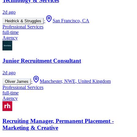
Technology & Services
2d ago
·
San Francisco, CA
Heidrick & Struggles
Professional Services
full-time
Agency
Junior Recruitment Consultant
2d ago
·
Manchester, NWE, United Kingdom
Oliver James
Professional Services
full-time
Agency
Recruiting Manager, Permanent Placement -
Marketing & Creative