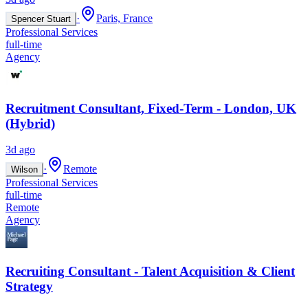
·
Paris, France
Spencer Stuart
Professional Services
full-time
Agency
Recruitment Consultant, Fixed-Term - London, UK
(Hybrid)
3d ago
·
Remote
Wilson
Professional Services
full-time
Remote
Agency
Recruiting Consultant - Talent Acquisition & Client
Strategy