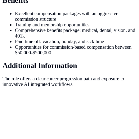
Benefits
Excellent compensation packages with an aggressive
commission structure
Training and mentorship opportunities
Comprehensive benefits package: medical, dental, vision, and
401k
Paid time off: vacation, holiday, and sick time
Opportunities for commission-based compensation between
$50,000-$500,000
Additional Information
The role offers a clear career progression path and exposure to
innovative AI-integrated workflows.