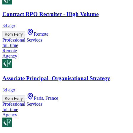
Contract RPO Recruiter - High Volume
3d ago
·
Remote
Korn Ferry
Professional Services
full-time
Remote
Agency
Associate Principal- Organisational Strategy
3d ago
·
Paris, France
Korn Ferry
Professional Services
full-time
Agency