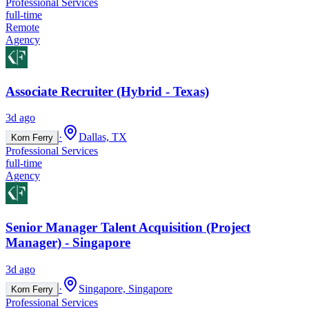
Professional Services
full-time
Remote
Agency
Associate Recruiter (Hybrid - Texas)
3d ago
·
Dallas, TX
Korn Ferry
Professional Services
full-time
Agency
Senior Manager Talent Acquisition (Project
Manager) - Singapore
3d ago
·
Singapore, Singapore
Korn Ferry
Professional Services