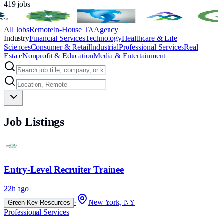
419
jobs
All Jobs
Remote
In-House TA
Agency
Industry
Financial Services
Technology
Healthcare & Life
Sciences
Consumer & Retail
Industrial
Professional Services
Real
Estate
Nonprofit & Education
Media & Entertainment
Job Listings
Entry-Level Recruiter Trainee
22h ago
·
New York, NY
Green Key Resources
Professional Services