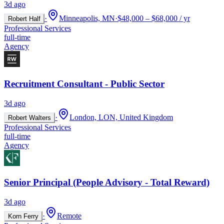
3d ago
·
Minneapolis, MN
·
$48,000 – $68,000 / yr
Robert Half
Professional Services
full-time
Agency
Recruitment Consultant - Public Sector
3d ago
·
London, LON, United Kingdom
Robert Walters
Professional Services
full-time
Agency
Senior Principal (People Advisory - Total Reward)
3d ago
·
Remote
Korn Ferry