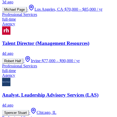
3d ago
·
Los Angeles, CA
·
$70,000 – $85,000 / yr
Michael Page
Professional Services
full-time
Agency
Talent Director (Management Resources)
4d ago
·
Irvine
·
$77,000 – $90,000 / yr
Robert Half
Professional Services
full-time
Agency
Analyst, Leadership Advisory Services (LAS)
4d ago
·
Chicago, IL
Spencer Stuart