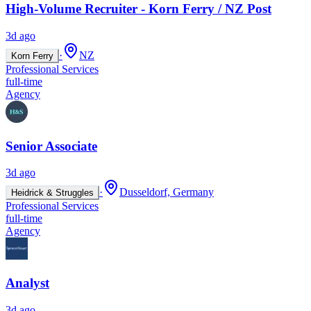
High-Volume Recruiter - Korn Ferry / NZ Post
3d ago
·
NZ
Korn Ferry
Professional Services
full-time
Agency
Senior Associate
3d ago
·
Dusseldorf, Germany
Heidrick & Struggles
Professional Services
full-time
Agency
Analyst
3d ago