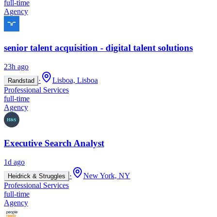
full-time
Agency
senior talent acquisition - digital talent solutions
23h ago
·
Lisboa, Lisboa
Randstad
Professional Services
full-time
Agency
Executive Search Analyst
1d ago
·
New York, NY
Heidrick & Struggles
Professional Services
full-time
Agency