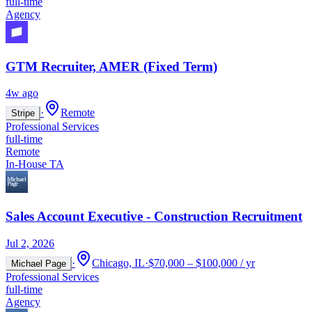
full-time
Agency
GTM Recruiter, AMER (Fixed Term)
4w ago
·
Remote
Stripe
Professional Services
full-time
Remote
In-House TA
Sales Account Executive - Construction Recruitment
Jul 2, 2026
·
Chicago, IL
·
$70,000 – $100,000 / yr
Michael Page
Professional Services
full-time
Agency