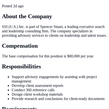
Posted
2d ago
About the Company
SSI (U.S.) Inc. is part of Spencer Stuart, a leading executive search
and leadership consulting firm. The company specializes in
providing advisory services to clients on leadership and talent issues.
Compensation
The base compensation for this position is $80,000 per year.
Responsibilities
Support advisory engagements by assisting with project
management
Develop client assessment reports
Conduct 360 reference calls
Design client workshop materials
Provide research and conclusions for client-ready documents
Requirements