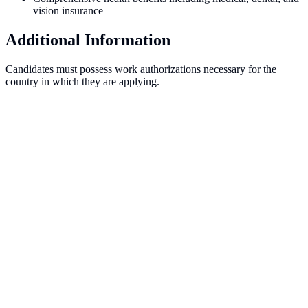
vision insurance
Additional Information
Candidates must possess work authorizations necessary for the
country in which they are applying.