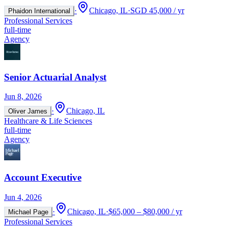
·
Chicago, IL
·
SGD 45,000 / yr
Phaidon International
Professional Services
full-time
Agency
Senior Actuarial Analyst
Jun 8, 2026
·
Chicago, IL
Oliver James
Healthcare & Life Sciences
full-time
Agency
Account Executive
Jun 4, 2026
·
Chicago, IL
·
$65,000 – $80,000 / yr
Michael Page
Professional Services