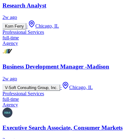
Research Analyst
2w ago
·
Chicago, IL
Korn Ferry
Professional Services
full-time
Agency
Business Development Manager -Madison
2w ago
·
Chicago, IL
V-Soft Consulting Group, Inc.
Professional Services
full-time
Agency
Executive Search Associate, Consumer Markets