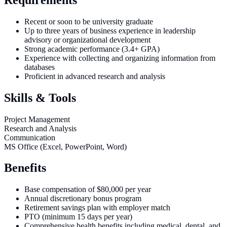
Recent or soon to be university graduate
Up to three years of business experience in leadership
advisory or organizational development
Strong academic performance (3.4+ GPA)
Experience with collecting and organizing information from
databases
Proficient in advanced research and analysis
Skills & Tools
Project Management
Research and Analysis
Communication
MS Office (Excel, PowerPoint, Word)
Benefits
Base compensation of $80,000 per year
Annual discretionary bonus program
Retirement savings plan with employer match
PTO (minimum 15 days per year)
Comprehensive health benefits including medical, dental, and