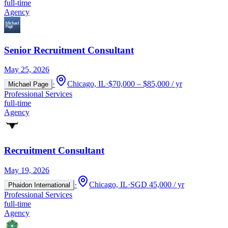
full-time
Agency
Senior Recruitment Consultant
May 25, 2026
·
Chicago, IL
·
$70,000 – $85,000 / yr
Michael Page
Professional Services
full-time
Agency
Recruitment Consultant
May 19, 2026
·
Chicago, IL
·
SGD 45,000 / yr
Phaidon International
Professional Services
full-time
Agency