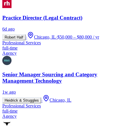
Practice Director (Legal Contract)
6d ago
·
Chicago, IL
·
$50,000 – $80,000 / yr
Robert Half
Professional Services
full-time
Agency
Senior Manager Sourcing and Category
Management Technology
1w ago
·
Chicago, IL
Heidrick & Struggles
Professional Services
full-time
Agency