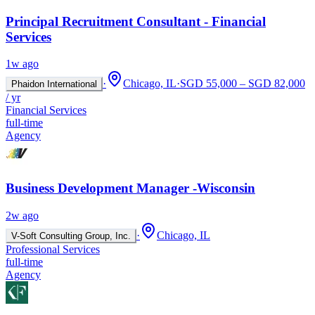
Principal Recruitment Consultant - Financial
Services
1w ago
·
Chicago, IL
·
SGD 55,000 – SGD 82,000
Phaidon International
/ yr
Financial Services
full-time
Agency
Business Development Manager -Wisconsin
2w ago
·
Chicago, IL
V-Soft Consulting Group, Inc.
Professional Services
full-time
Agency