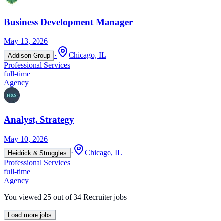
Business Development Manager
May 13, 2026
·
Chicago, IL
Addison Group
Professional Services
full-time
Agency
Analyst, Strategy
May 10, 2026
·
Chicago, IL
Heidrick & Struggles
Professional Services
full-time
Agency
You viewed
25
out of
34
Recruiter jobs
Load more jobs