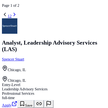
Page
1
of
2
1
2
Analyst, Leadership Advisory Services
(LAS)
Spencer Stuart
Chicago, IL
Chicago, IL
Entry-Level
Leadership Advisory Services
Professional Services
full-time
Apply
Save