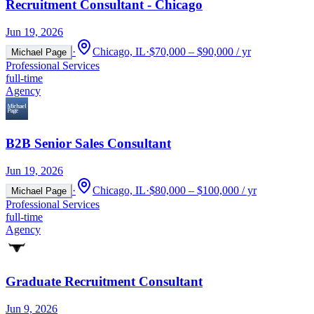
Recruitment Consultant - Chicago
Jun 19, 2026
·
Chicago, IL
·
$70,000 – $90,000 / yr
Michael Page
Professional Services
full-time
Agency
B2B Senior Sales Consultant
Jun 19, 2026
·
Chicago, IL
·
$80,000 – $100,000 / yr
Michael Page
Professional Services
full-time
Agency
Graduate Recruitment Consultant
Jun 9, 2026