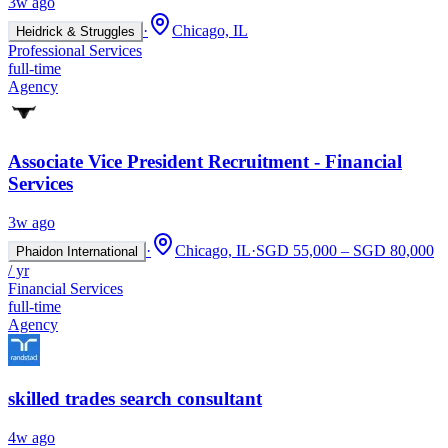
3w ago
·
Chicago, IL
Heidrick & Struggles
Professional Services
full-time
Agency
Associate Vice President Recruitment - Financial
Services
3w ago
·
Chicago, IL
·
SGD 55,000 – SGD 80,000
Phaidon International
/ yr
Financial Services
full-time
Agency
skilled trades search consultant
4w ago