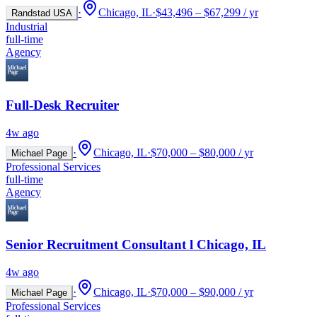
·
Chicago, IL
·
$43,496 – $67,299 / yr
Randstad USA
Industrial
full-time
Agency
Full-Desk Recruiter
4w ago
·
Chicago, IL
·
$70,000 – $80,000 / yr
Michael Page
Professional Services
full-time
Agency
Senior Recruitment Consultant l Chicago, IL
4w ago
·
Chicago, IL
·
$70,000 – $90,000 / yr
Michael Page
Professional Services