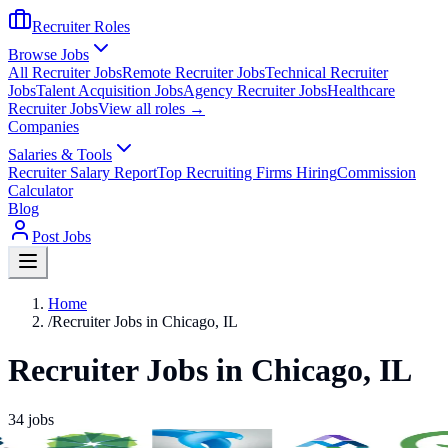
Recruiter Roles
Browse Jobs
All Recruiter Jobs
Remote Recruiter Jobs
Technical Recruiter
Jobs
Talent Acquisition Jobs
Agency Recruiter Jobs
Healthcare
Recruiter Jobs
View all roles →
Companies
Salaries & Tools
Recruiter Salary Report
Top Recruiting Firms Hiring
Commission
Calculator
Blog
Post Jobs
Home
/
Recruiter Jobs in Chicago, IL
Recruiter Jobs in Chicago, IL
34
jobs