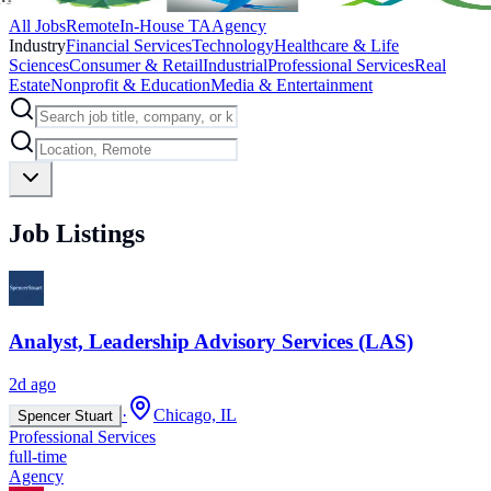
All Jobs
Remote
In-House TA
Agency
Industry
Financial Services
Technology
Healthcare & Life
Sciences
Consumer & Retail
Industrial
Professional Services
Real
Estate
Nonprofit & Education
Media & Entertainment
Job Listings
Analyst, Leadership Advisory Services (LAS)
2d ago
·
Chicago, IL
Spencer Stuart
Professional Services
full-time
Agency