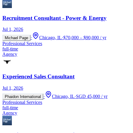
Recruitment Consultant - Power & Energy
Jul 1, 2026
·
Chicago, IL
·
$70,000 – $90,000 / yr
Michael Page
Professional Services
full-time
Agency
Experienced Sales Consultant
Jul 1, 2026
·
Chicago, IL
·
SGD 45,000 / yr
Phaidon International
Professional Services
full-time
Agency