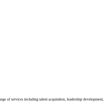
range of services including talent acquisition, leadership development,