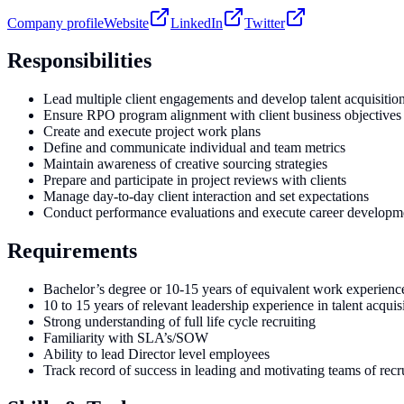
Company profile
Website
LinkedIn
Twitter
Responsibilities
Lead multiple client engagements and develop talent acquisition
Ensure RPO program alignment with client business objectives
Create and execute project work plans
Define and communicate individual and team metrics
Maintain awareness of creative sourcing strategies
Prepare and participate in project reviews with clients
Manage day-to-day client interaction and set expectations
Conduct performance evaluations and execute career developm
Requirements
Bachelor’s degree or 10-15 years of equivalent work experienc
10 to 15 years of relevant leadership experience in talent acquis
Strong understanding of full life cycle recruiting
Familiarity with SLA’s/SOW
Ability to lead Director level employees
Track record of success in leading and motivating teams of recru