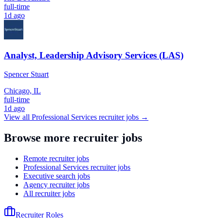
full-time
1d ago
Analyst, Leadership Advisory Services (LAS)
Spencer Stuart
Chicago, IL
full-time
1d ago
View all
Professional Services
recruiter jobs →
Browse more recruiter jobs
Remote recruiter jobs
Professional Services recruiter jobs
Executive search jobs
Agency recruiter jobs
All recruiter jobs
Recruiter Roles