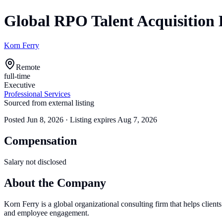
Global RPO Talent Acquisition 
Korn Ferry
Remote
full-time
Executive
Professional Services
Sourced from external listing
Posted
Jun 8, 2026
· Listing expires
Aug 7, 2026
Compensation
Salary not disclosed
About the Company
Korn Ferry is a global organizational consulting firm that helps clients
and employee engagement.