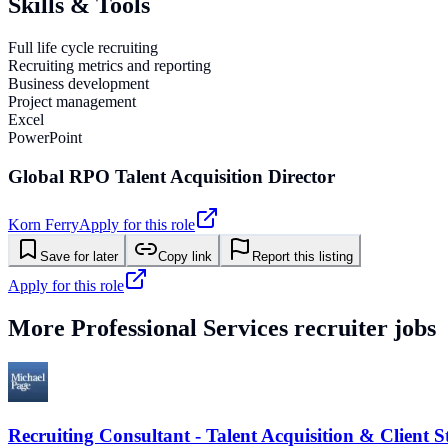
Skills & Tools
Full life cycle recruiting
Recruiting metrics and reporting
Business development
Project management
Excel
PowerPoint
Global RPO Talent Acquisition Director
Korn Ferry
Apply for this role
Save for later
Copy link
Report this listing
Apply for this role
More
Professional Services
recruiter jobs
Recruiting Consultant - Talent Acquisition & Client S