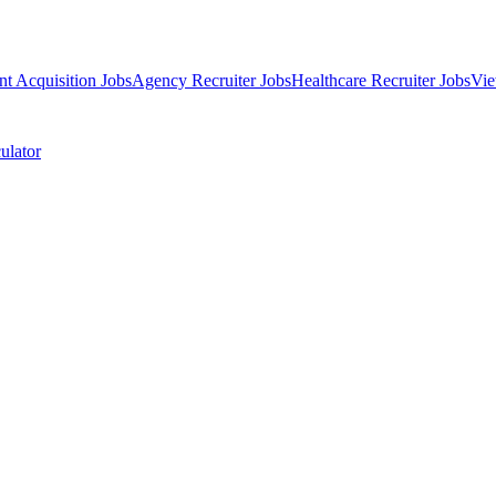
nt Acquisition Jobs
Agency Recruiter Jobs
Healthcare Recruiter Jobs
Vie
ulator