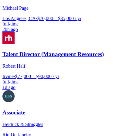
Michael Page
Los Angeles, CA
·
$70,000 – $85,000 / yr
full-time
20h ago
Talent Director (Management Resources)
Robert Half
Irvine
·
$77,000 – $90,000 / yr
full-time
1d ago
Associate
Heidrick & Struggles
Rio De Janeiro