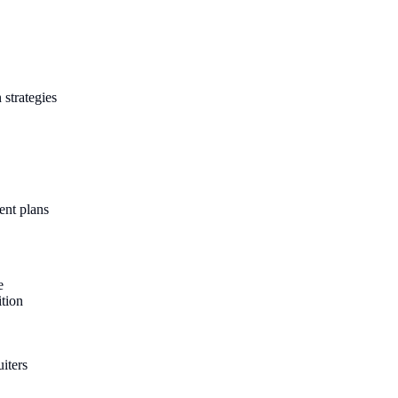
 strategies
ent plans
e
ition
iters