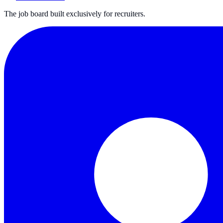
The job board built exclusively for recruiters.