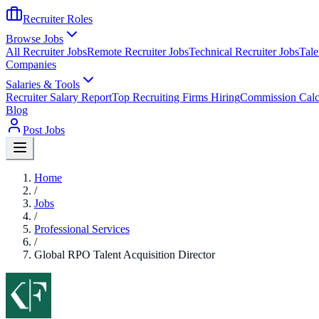
Recruiter Roles
Browse Jobs
All Recruiter Jobs
Remote Recruiter Jobs
Technical Recruiter Jobs
Tale
Companies
Salaries & Tools
Recruiter Salary Report
Top Recruiting Firms Hiring
Commission Calc
Blog
Post Jobs
Home
/
Jobs
/
Professional Services
/
Global RPO Talent Acquisition Director