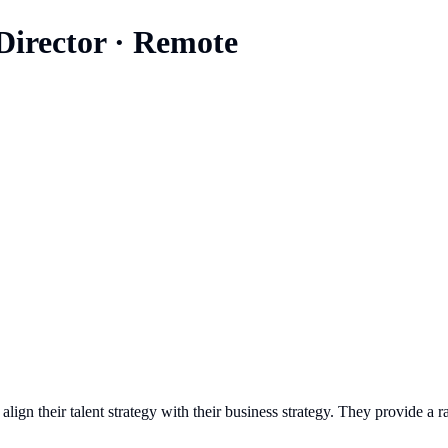
Director
·
Remote
 align their talent strategy with their business strategy. They provide a 