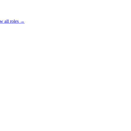
w all roles →