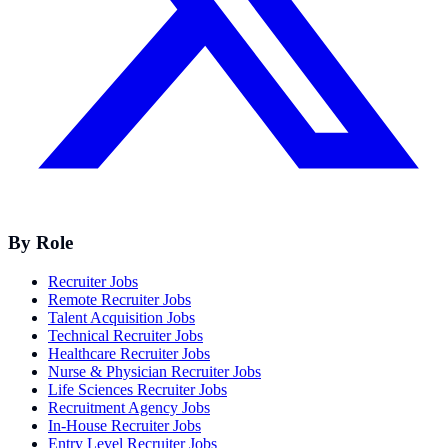
By Role
Recruiter Jobs
Remote Recruiter Jobs
Talent Acquisition Jobs
Technical Recruiter Jobs
Healthcare Recruiter Jobs
Nurse & Physician Recruiter Jobs
Life Sciences Recruiter Jobs
Recruitment Agency Jobs
In-House Recruiter Jobs
Entry Level Recruiter Jobs