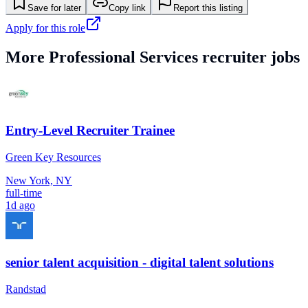
Save for later
Copy link
Report this listing
Apply for this role
More
Professional Services
recruiter jobs
Entry-Level Recruiter Trainee
Green Key Resources
New York, NY
full-time
1d ago
senior talent acquisition - digital talent solutions
Randstad