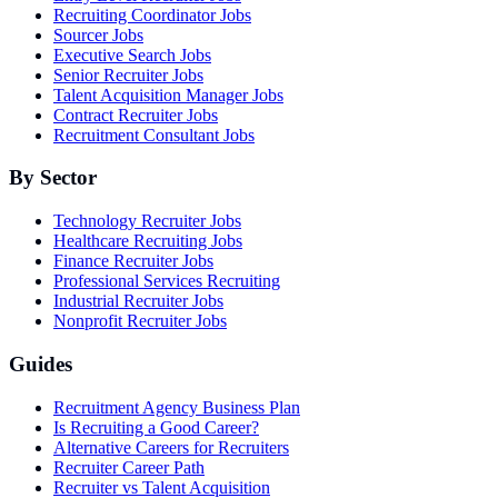
Recruiting Coordinator Jobs
Sourcer Jobs
Executive Search Jobs
Senior Recruiter Jobs
Talent Acquisition Manager Jobs
Contract Recruiter Jobs
Recruitment Consultant Jobs
By Sector
Technology Recruiter Jobs
Healthcare Recruiting Jobs
Finance Recruiter Jobs
Professional Services Recruiting
Industrial Recruiter Jobs
Nonprofit Recruiter Jobs
Guides
Recruitment Agency Business Plan
Is Recruiting a Good Career?
Alternative Careers for Recruiters
Recruiter Career Path
Recruiter vs Talent Acquisition