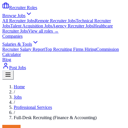
Recruiter Roles
Browse Jobs
All Recruiter Jobs
Remote Recruiter Jobs
Technical Recruiter
Jobs
Talent Acquisition Jobs
Agency Recruiter Jobs
Healthcare
Recruiter Jobs
View all roles →
Companies
Salaries & Tools
Recruiter Salary Report
Top Recruiting Firms Hiring
Commission
Calculator
Blog
Post Jobs
Home
/
Jobs
/
Professional Services
/
Full-Desk Recruiting (Finance & Accounting)