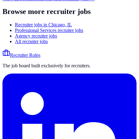
Browse more recruiter jobs
Recruiter jobs in Chicago, IL
Professional Services recruiter jobs
Agency recruiter jobs
All recruiter jobs
Recruiter Roles
The job board built exclusively for recruiters.