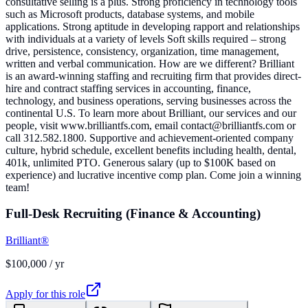
consultative selling is a plus. Strong proficiency in technology tools
such as Microsoft products, database systems, and mobile
applications. Strong aptitude in developing rapport and relationships
with individuals at a variety of levels Soft skills required – strong
drive, persistence, consistency, organization, time management,
written and verbal communication. How are we different? Brilliant
is an award-winning staffing and recruiting firm that provides direct-
hire and contract staffing services in accounting, finance,
technology, and business operations, serving businesses across the
continental U.S. To learn more about Brilliant, our services and our
people, visit www.brilliantfs.com, email contact@brilliantfs.com or
call 312.582.1800. Supportive and achievement-oriented company
culture, hybrid schedule, excellent benefits including health, dental,
401k, unlimited PTO. Generous salary (up to $100K based on
experience) and lucrative incentive comp plan. Come join a winning
team!
Full-Desk Recruiting (Finance & Accounting)
Brilliant®
$100,000 / yr
Apply for this role