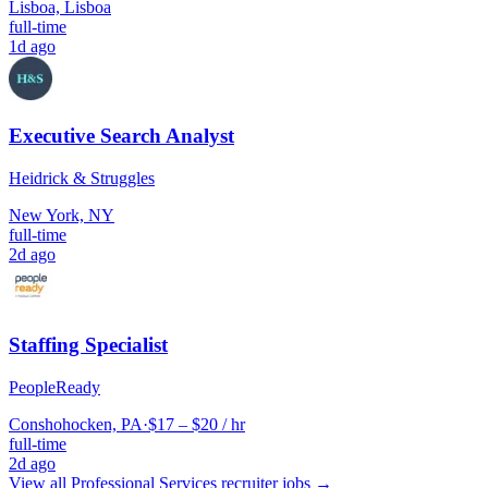
Lisboa, Lisboa
full-time
1d ago
Executive Search Analyst
Heidrick & Struggles
New York, NY
full-time
2d ago
Staffing Specialist
PeopleReady
Conshohocken, PA
·
$17 – $20 / hr
full-time
2d ago
View all
Professional Services
recruiter jobs →