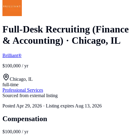
Full-Desk Recruiting (Finance
& Accounting)
·
Chicago, IL
Brilliant®
$100,000 / yr
Chicago, IL
full-time
Professional Services
Sourced from external listing
Posted
Apr 29, 2026
· Listing expires
Aug 13, 2026
Compensation
$100,000 / yr