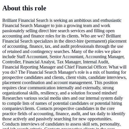
About this role
Brilliant Financial Search is seeking an ambitious and enthusiastic
Financial Search Manager to join a growing team and work
passionately selling direct hire search services and filling open
accounting and finance roles for its clients. Who are we? Brilliant
Financial Search specializes in the direct-hire (permanent) placement
of accounting, finance, tax, and audit professionals through the use
of retained and contingency searches. Many of the roles we place
include Staff Accountant, Senior Accountant, Accounting Manager,
Controller, Financial Analyst, Tax Manager, Internal Audit,
Financial Reporting Manager and Chief Financial Officer. What will
you do? The Financial Search Manager's role is a mix of hunting for
prospective candidates and clients, client visits, candidate interviews,
placement coordination and account management. This position
requires clear communication internally and externally, strong
organizational skills, resiliency, and a solution focused mindset!
Researches various social media sites and our internal system daily
to compile lists of names of potential candidates or potential hiring
companies/clients. Contacts prospective candidates in the core
practice fields of accounting, finance, audit, and tax daily to identify
those actively and passively searching for new opportunities.
Conducts interviews of candidates to assess skill sets, personality,