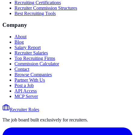
Recruiting Certifications
Recruiter Commission Structures
Best Recruiting Tools
Company
About
Blog
Salary Report
Recruiter Salaries
Top Recruiting Firms
Commission Calculator
Contact
Browse Companies
Partner With Us
Post a Job
API Access
MCP Server
Recruiter Roles
The job board built exclusively for recruiters.