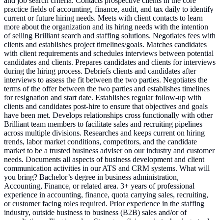
and job search criteria. Contacts prospective clients in the core
practice fields of accounting, finance, audit, and tax daily to identify
current or future hiring needs. Meets with client contacts to learn
more about the organization and its hiring needs with the intention
of selling Brilliant search and staffing solutions. Negotiates fees with
clients and establishes project timelines/goals. Matches candidates
with client requirements and schedules interviews between potential
candidates and clients. Prepares candidates and clients for interviews
during the hiring process. Debriefs clients and candidates after
interviews to assess the fit between the two parties. Negotiates the
terms of the offer between the two parties and establishes timelines
for resignation and start date. Establishes regular follow-up with
clients and candidates post-hire to ensure that objectives and goals
have been met. Develops relationships cross functionally with other
Brilliant team members to facilitate sales and recruiting pipelines
across multiple divisions. Researches and keeps current on hiring
trends, labor market conditions, competitors, and the candidate
market to be a trusted business adviser on our industry and customer
needs. Documents all aspects of business development and client
communication activities in our ATS and CRM systems. What will
you bring? Bachelor’s degree in business administration,
Accounting, Finance, or related area. 3+ years of professional
experience in accounting, finance, quota carrying sales, recruiting,
or customer facing roles required. Prior experience in the staffing
industry, outside business to business (B2B) sales and/or of