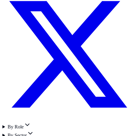
By Role
By Sector