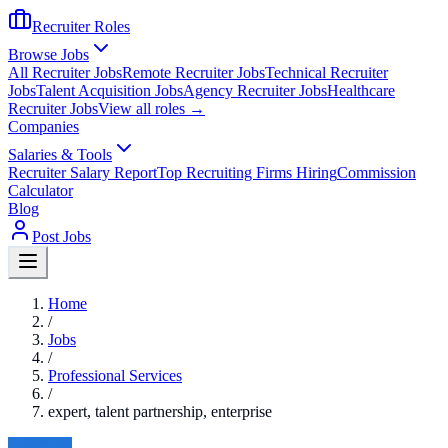
Recruiter Roles
Browse Jobs
All Recruiter Jobs
Remote Recruiter Jobs
Technical Recruiter
Jobs
Talent Acquisition Jobs
Agency Recruiter Jobs
Healthcare
Recruiter Jobs
View all roles →
Companies
Salaries & Tools
Recruiter Salary Report
Top Recruiting Firms Hiring
Commission
Calculator
Blog
Post Jobs
Home
/
Jobs
/
Professional Services
/
expert, talent partnership, enterprise