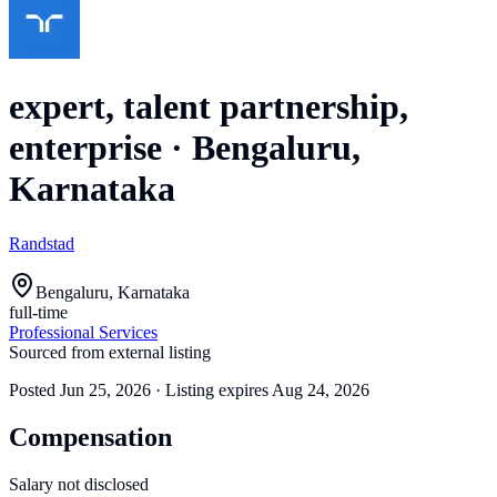
expert, talent partnership,
enterprise
·
Bengaluru,
Karnataka
Randstad
Bengaluru, Karnataka
full-time
Professional Services
Sourced from external listing
Posted
Jun 25, 2026
· Listing expires
Aug 24, 2026
Compensation
Salary not disclosed