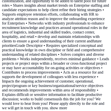
customization, and opportunity to be added to talent pool for future
roles • Shares insights about market trends on Enterprise staffing and
candidate expectations to help client refine their hiring strategies •
Supports employee retention efforts, collaborating with HR to
analyze attrition reason and to improve the onboarding experience
for Enterprises • Networks with industry professionals to enhance
recruitment knowledge and practices around operational roles in the
area of logistics, industrial and skilled trades, contact center,
hospitality, and retail • develop and maintain relationships with
clients to ensure a good understanding of their current andfuture
prioritiesGrade Descriptor • Requires specialized conceptual and
practical knowledge in own discipline or field and comprehensive
understanding of related disciplines • Solves complex and diverse
problems • Works independently, receives minimal guidance • Leads
projects or project steps within a broader or cross-functional project
or may have accountability for on-going activities or objectives •
Contributes to process improvements • Acts as a resource for and
supports the development of colleagues with less experience •
Impacts the ongoing achievement of customer, operational,
project/program or key business/organizational/service objectives
and recommends improvements within area of responsibility •
Explains difficult or sensitive information to facilitate productive
discussion; works to build consensusIs this the job for you? We
would love to hear from you! Please apply directly to the role and
we will get in touch with you. show more