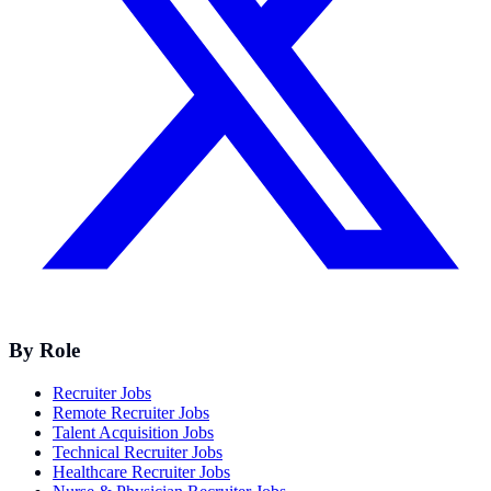
By Role
Recruiter Jobs
Remote Recruiter Jobs
Talent Acquisition Jobs
Technical Recruiter Jobs
Healthcare Recruiter Jobs