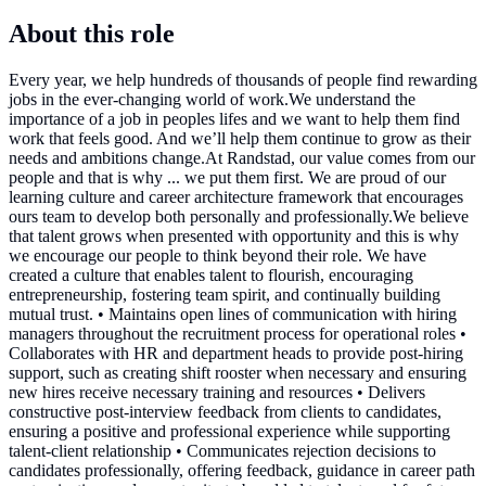
About this role
Every year, we help hundreds of thousands of people find rewarding
jobs in the ever-changing world of work.We understand the
importance of a job in peoples lifes and we want to help them find
work that feels good. And we’ll help them continue to grow as their
needs and ambitions change.At Randstad, our value comes from our
people and that is why ... we put them first. We are proud of our
learning culture and career architecture framework that encourages
ours team to develop both personally and professionally.We believe
that talent grows when presented with opportunity and this is why
we encourage our people to think beyond their role. We have
created a culture that enables talent to flourish, encouraging
entrepreneurship, fostering team spirit, and continually building
mutual trust. • Maintains open lines of communication with hiring
managers throughout the recruitment process for operational roles •
Collaborates with HR and department heads to provide post-hiring
support, such as creating shift rooster when necessary and ensuring
new hires receive necessary training and resources • Delivers
constructive post-interview feedback from clients to candidates,
ensuring a positive and professional experience while supporting
talent-client relationship • Communicates rejection decisions to
candidates professionally, offering feedback, guidance in career path