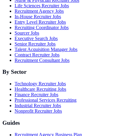
Nurse & Physician Recruiter Jobs
Life Sciences Recruiter Jobs
Recruitment Agency Jobs
In-House Recruiter Jobs
Entry Level Recruiter Jobs
Recruiting Coordinator Jobs
Sourcer Jobs
Executive Search Jobs
Senior Recruiter Jobs
Talent Acquisition Manager Jobs
Contract Recruiter Jobs
Recruitment Consultant Jobs
By Sector
Technology Recruiter Jobs
Healthcare Recruiting Jobs
Finance Recruiter Jobs
Professional Services Recruiting
Industrial Recruiter Jobs
Nonprofit Recruiter Jobs
Guides
Recruitment Agency Business Plan