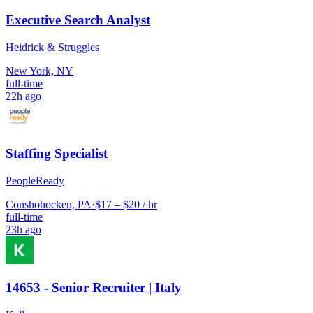
Executive Search Analyst
Heidrick & Struggles
New York, NY
full-time
22h ago
Staffing Specialist
PeopleReady
Conshohocken, PA
·
$17 – $20 / hr
full-time
23h ago
14653 - Senior Recruiter | Italy