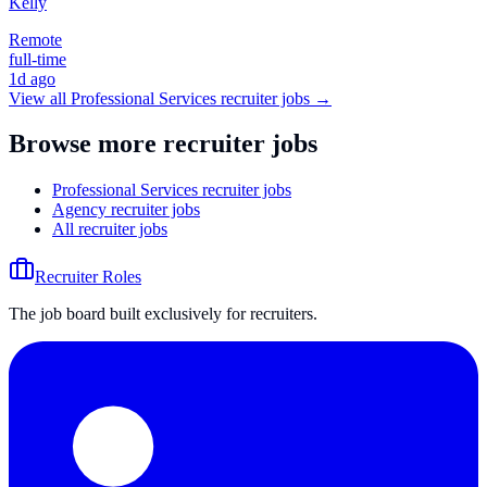
Kelly
Remote
full-time
1d ago
View all
Professional Services
recruiter jobs →
Browse more recruiter jobs
Professional Services recruiter jobs
Agency recruiter jobs
All recruiter jobs
Recruiter Roles
The job board built exclusively for recruiters.