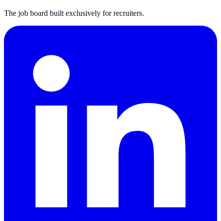
The job board built exclusively for recruiters.