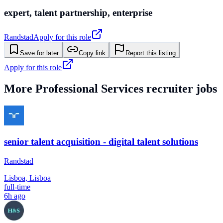
expert, talent partnership, enterprise
Randstad
Apply for this role
Save for later
Copy link
Report this listing
Apply for this role
More
Professional Services
recruiter jobs
senior talent acquisition - digital talent solutions
Randstad
Lisboa, Lisboa
full-time
6h ago