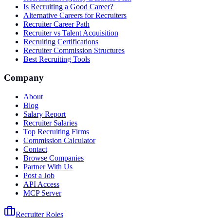
Is Recruiting a Good Career?
Alternative Careers for Recruiters
Recruiter Career Path
Recruiter vs Talent Acquisition
Recruiting Certifications
Recruiter Commission Structures
Best Recruiting Tools
Company
About
Blog
Salary Report
Recruiter Salaries
Top Recruiting Firms
Commission Calculator
Contact
Browse Companies
Partner With Us
Post a Job
API Access
MCP Server
Recruiter Roles