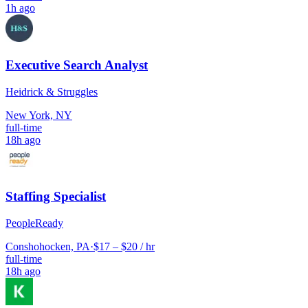
1h ago
Executive Search Analyst
Heidrick & Struggles
New York, NY
full-time
18h ago
Staffing Specialist
PeopleReady
Conshohocken, PA
·
$17 – $20 / hr
full-time
18h ago