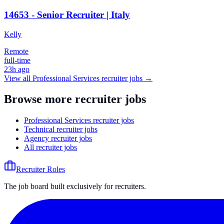
14653 - Senior Recruiter | Italy
Kelly
Remote
full-time
23h ago
View all
Professional Services
recruiter jobs →
Browse more recruiter jobs
Professional Services recruiter jobs
Technical recruiter jobs
Agency recruiter jobs
All recruiter jobs
Recruiter Roles
The job board built exclusively for recruiters.