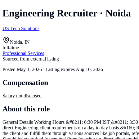
Engineering Recruiter
·
Noida
US Tech Solutions
Noida, IN
full-time
Professional Services
Sourced from external listing
Posted
May 1, 2026
· Listing expires
Aug 10, 2026
Compensation
Salary not disclosed
About this role
General Details Working Hours &#8211; 6:30 PM IST &#8211; 3:30 AM
direct Engineering client requirements on a day to day basis.&#160; 
the client and fulfill them through various sources like job portals, 
Should have worked for reputed firms focusing on direct client mode