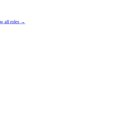
w all roles →