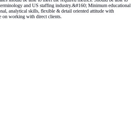
 terminology and US staffing industry.&#160; Minimum educational
 analytical skills, flexible & detail oriented attitude with
 on working with direct clients.