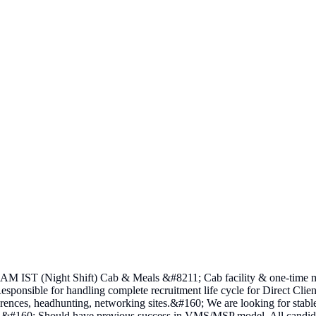
 IST (Night Shift) Cab & Meals &#8211; Cab facility & one-time meal
Responsible for handling complete recruitment life cycle for Direct Cli
references, headhunting, networking sites.&#160; We are looking for stab
l.&#160; Should have previous success in VMS/MSP model. All candidate