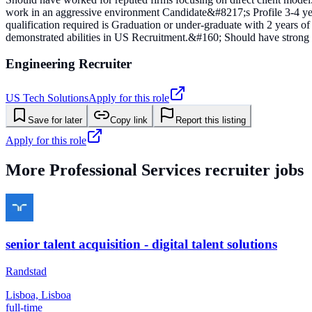
work in an aggressive environment Candidate&#8217;s Profile 3-4 ye
qualification required is Graduation or under-graduate with 2 years of 
demonstrated abilities in US Recruitment.&#160; Should have strong p
Engineering Recruiter
US Tech Solutions
Apply for this role
Save for later
Copy link
Report this listing
Apply for this role
More
Professional Services
recruiter jobs
senior talent acquisition - digital talent solutions
Randstad
Lisboa, Lisboa
full-time