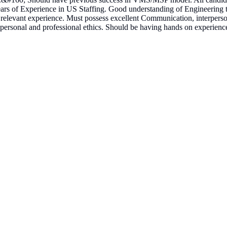
ars of Experience in US Staffing. Good understanding of Engineering
relevant experience. Must possess excellent Communication, interpersonal,
ersonal and professional ethics. Should be having hands on experience