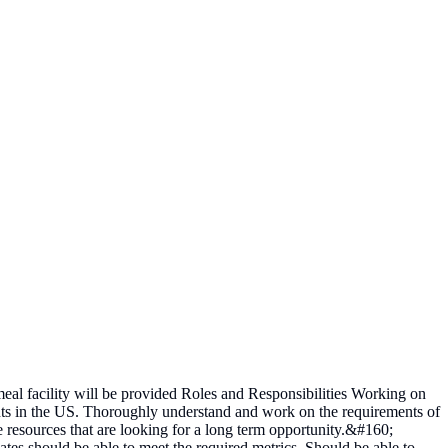
 facility will be provided Roles and Responsibilities Working on
ents in the US. Thoroughly understand and work on the requirements of
le resources that are looking for a long term opportunity.&#160;
s should be able to meet the required metrics. Should be able to