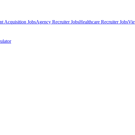
nt Acquisition Jobs
Agency Recruiter Jobs
Healthcare Recruiter Jobs
Vie
ulator