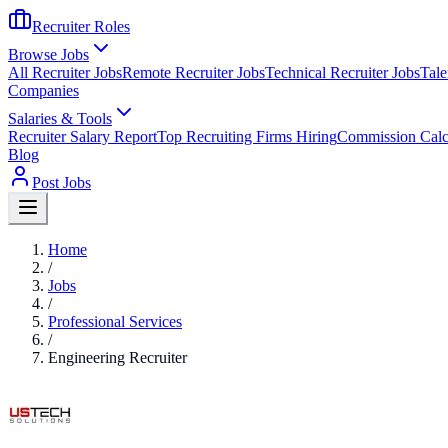
Recruiter Roles
Browse Jobs
All Recruiter Jobs
Remote Recruiter Jobs
Technical Recruiter Jobs
Tale
Companies
Salaries & Tools
Recruiter Salary Report
Top Recruiting Firms Hiring
Commission Calc
Blog
Post Jobs
Home
/
Jobs
/
Professional Services
/
Engineering Recruiter