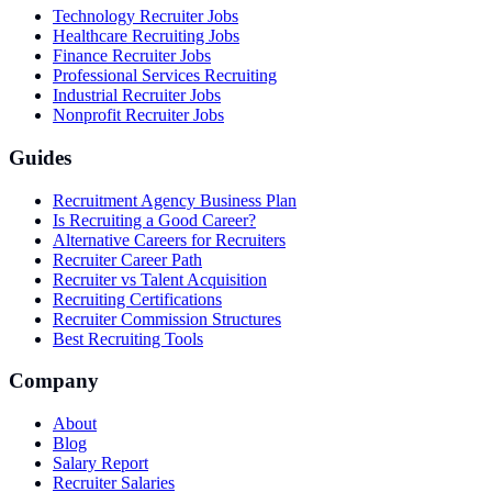
Technology Recruiter Jobs
Healthcare Recruiting Jobs
Finance Recruiter Jobs
Professional Services Recruiting
Industrial Recruiter Jobs
Nonprofit Recruiter Jobs
Guides
Recruitment Agency Business Plan
Is Recruiting a Good Career?
Alternative Careers for Recruiters
Recruiter Career Path
Recruiter vs Talent Acquisition
Recruiting Certifications
Recruiter Commission Structures
Best Recruiting Tools
Company
About
Blog
Salary Report
Recruiter Salaries