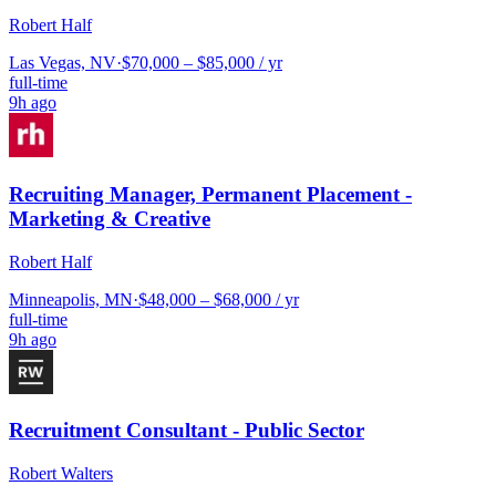
Robert Half
Las Vegas, NV
·
$70,000 – $85,000 / yr
full-time
9h ago
Recruiting Manager, Permanent Placement -
Marketing & Creative
Robert Half
Minneapolis, MN
·
$48,000 – $68,000 / yr
full-time
9h ago
Recruitment Consultant - Public Sector
Robert Walters