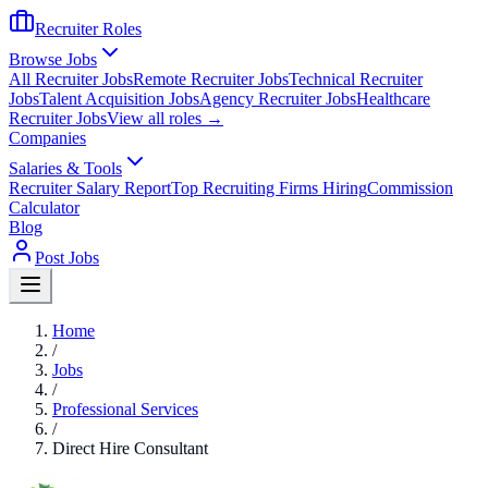
Recruiter Roles
Browse Jobs
All Recruiter Jobs
Remote Recruiter Jobs
Technical Recruiter
Jobs
Talent Acquisition Jobs
Agency Recruiter Jobs
Healthcare
Recruiter Jobs
View all roles →
Companies
Salaries & Tools
Recruiter Salary Report
Top Recruiting Firms Hiring
Commission
Calculator
Blog
Post Jobs
Home
/
Jobs
/
Professional Services
/
Direct Hire Consultant