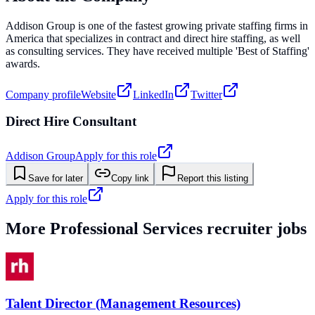
Addison Group is one of the fastest growing private staffing firms in
America that specializes in contract and direct hire staffing, as well
as consulting services. They have received multiple 'Best of Staffing'
awards.
Company profile
Website
LinkedIn
Twitter
Direct Hire Consultant
Addison Group
Apply for this role
Save for later
Copy link
Report this listing
Apply for this role
More
Professional Services
recruiter jobs
Talent Director (Management Resources)