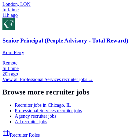
London, LON
full-time
11h ago
Senior Principal (People Advisory - Total Reward)
Korn Ferry
Remote
full-time
20h ago
View all
Professional Services
recruiter jobs →
Browse more recruiter jobs
Recruiter jobs in Chicago, IL
Professional Services recruiter jobs
Agency recruiter jobs
All recruiter jobs
Recruiter Roles