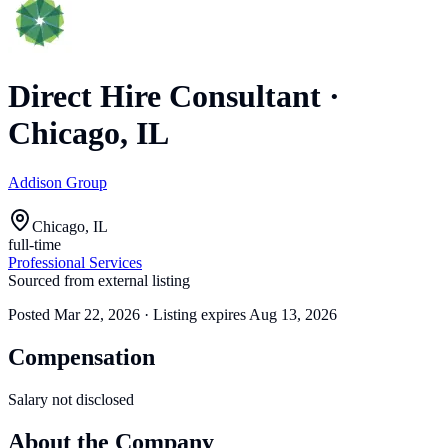
Direct Hire Consultant
·
Chicago, IL
Addison Group
Chicago, IL
full-time
Professional Services
Sourced from external listing
Posted
Mar 22, 2026
· Listing expires
Aug 13, 2026
Compensation
Salary not disclosed
About the Company