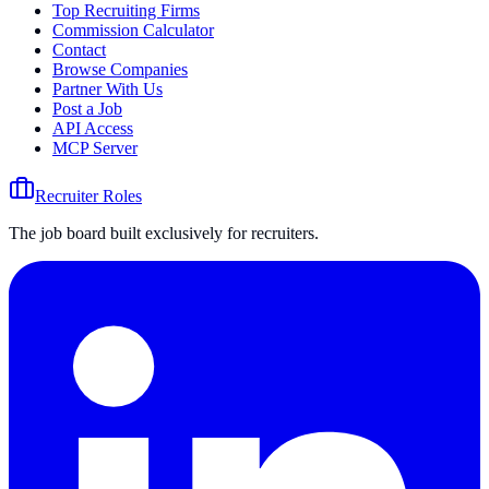
Top Recruiting Firms
Commission Calculator
Contact
Browse Companies
Partner With Us
Post a Job
API Access
MCP Server
Recruiter Roles
The job board built exclusively for recruiters.