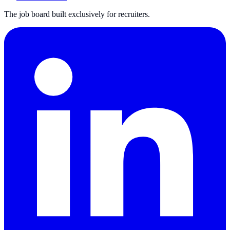
The job board built exclusively for recruiters.