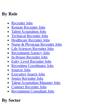
By Role
Recruiter Jobs
Remote Recruiter Jobs
Talent Acquisition Jobs
Technical Recruiter Jobs
Healthcare Recruiter Jobs
Nurse & Physician Recruiter Jobs
Life Sciences Recruiter Jobs
Recruitment Agency Jobs
In-House Recruiter Jobs
Entry Level Recruiter Jobs
Recruiting Coordinator Jobs
Sourcer Jobs
Executive Search Jobs
Senior Recruiter Jobs
Talent Acquisition Manager Jobs
Contract Recruiter Jobs
Recruitment Consultant Jobs
By Sector