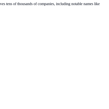
erves tens of thousands of companies, including notable names like