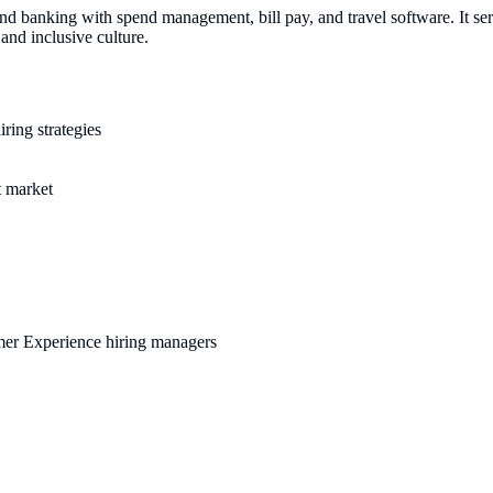
 and banking with spend management, bill pay, and travel software. It s
nd inclusive culture.
ring strategies
t market
omer Experience hiring managers