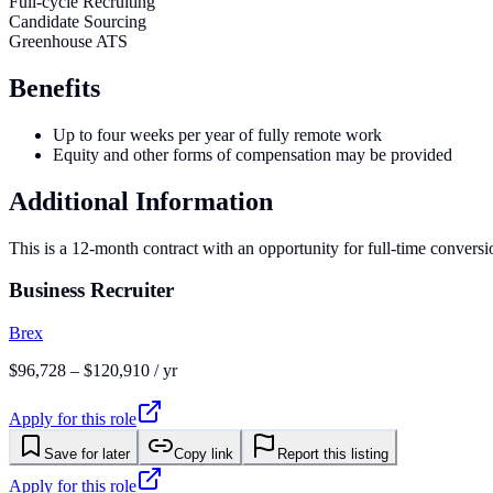
Full-cycle Recruiting
Candidate Sourcing
Greenhouse ATS
Benefits
Up to four weeks per year of fully remote work
Equity and other forms of compensation may be provided
Additional Information
This is a 12-month contract with an opportunity for full-time convers
Business Recruiter
Brex
$96,728 – $120,910 / yr
Apply for this role
Save for later
Copy link
Report this listing
Apply for this role