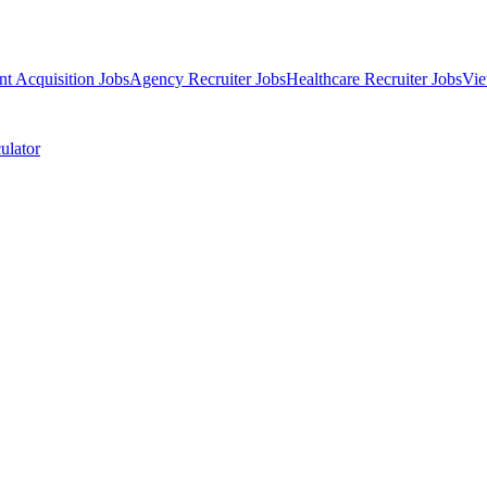
nt Acquisition Jobs
Agency Recruiter Jobs
Healthcare Recruiter Jobs
Vie
ulator