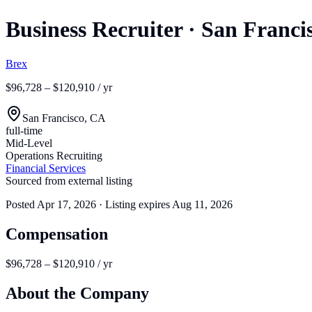
Business Recruiter
·
San Franci
Brex
$96,728 – $120,910 / yr
San Francisco, CA
full-time
Mid-Level
Operations Recruiting
Financial Services
Sourced from external listing
Posted
Apr 17, 2026
· Listing expires
Aug 11, 2026
Compensation
$96,728 – $120,910 / yr
About the Company