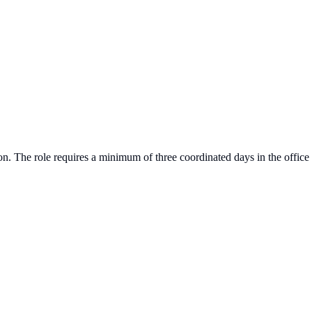
ion. The role requires a minimum of three coordinated days in the office