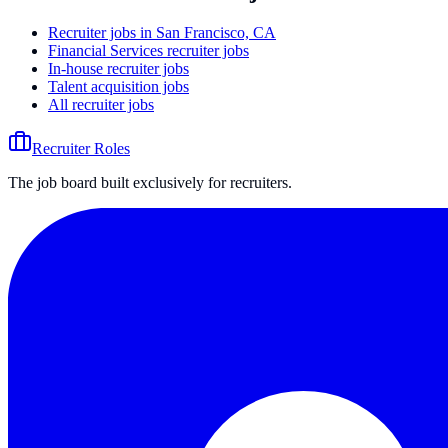
Recruiter jobs in San Francisco, CA
Financial Services recruiter jobs
In-house recruiter jobs
Talent acquisition jobs
All recruiter jobs
Recruiter Roles
The job board built exclusively for recruiters.