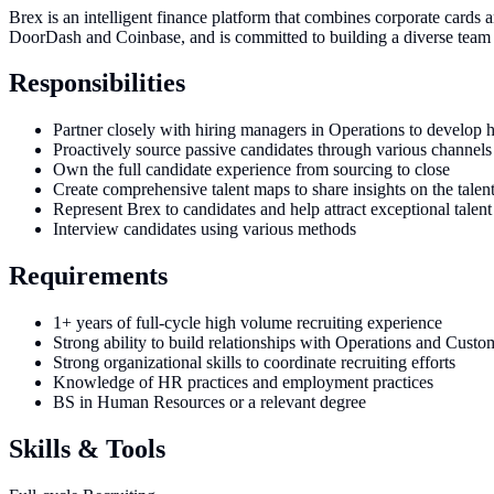
Brex is an intelligent finance platform that combines corporate cards
DoorDash and Coinbase, and is committed to building a diverse team a
Responsibilities
Partner closely with hiring managers in Operations to develop hi
Proactively source passive candidates through various channels
Own the full candidate experience from sourcing to close
Create comprehensive talent maps to share insights on the talen
Represent Brex to candidates and help attract exceptional talent
Interview candidates using various methods
Requirements
1+ years of full-cycle high volume recruiting experience
Strong ability to build relationships with Operations and Cust
Strong organizational skills to coordinate recruiting efforts
Knowledge of HR practices and employment practices
BS in Human Resources or a relevant degree
Skills & Tools