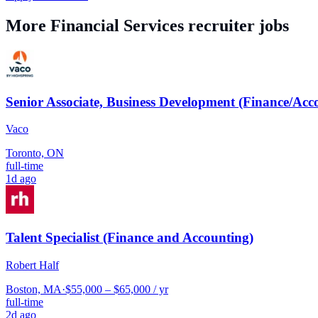
More
Financial Services
recruiter jobs
Senior Associate, Business Development (Finance/Acc
Vaco
Toronto, ON
full-time
1d ago
Talent Specialist (Finance and Accounting)
Robert Half
Boston, MA
·
$55,000 – $65,000 / yr
full-time
2d ago