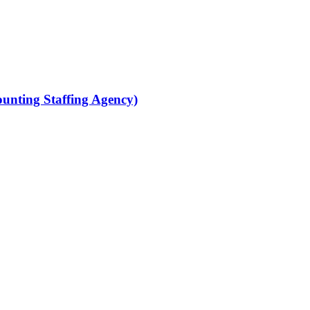
ounting Staffing Agency)