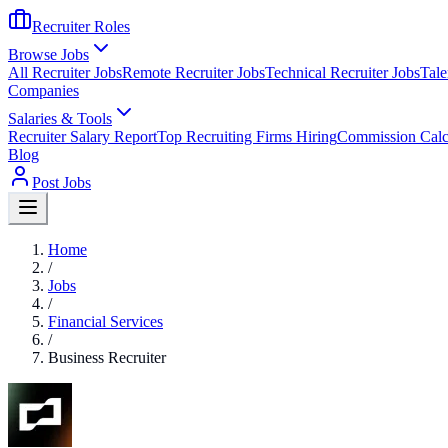
Recruiter Roles
Browse Jobs
All Recruiter Jobs
Remote Recruiter Jobs
Technical Recruiter Jobs
Tale
Companies
Salaries & Tools
Recruiter Salary Report
Top Recruiting Firms Hiring
Commission Calc
Blog
Post Jobs
Home
/
Jobs
/
Financial Services
/
Business Recruiter