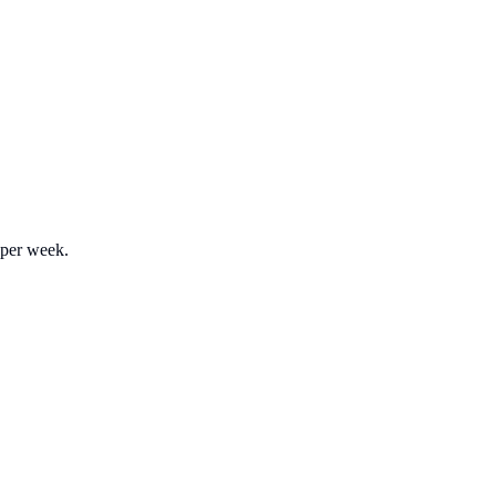
 per week.