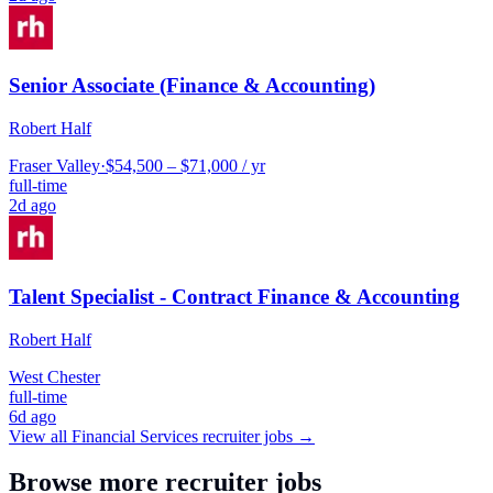
Senior Associate (Finance & Accounting)
Robert Half
Fraser Valley
·
$54,500 – $71,000 / yr
full-time
2d ago
Talent Specialist - Contract Finance & Accounting
Robert Half
West Chester
full-time
6d ago
View all
Financial Services
recruiter jobs →
Browse more recruiter jobs