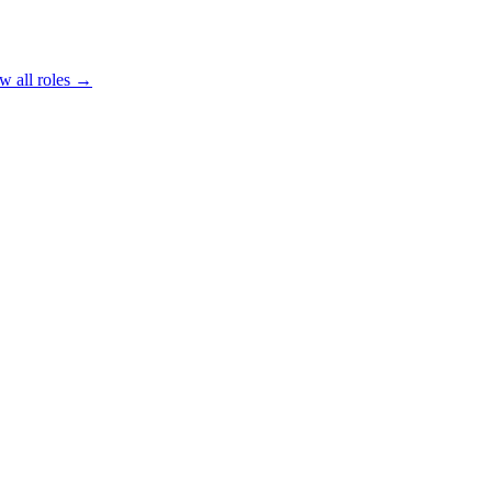
w all roles →