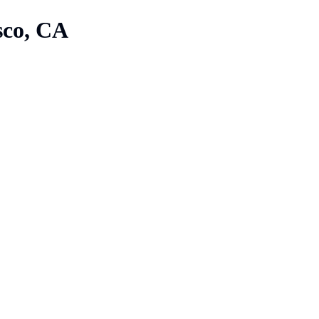
sco, CA