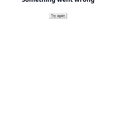
Try again