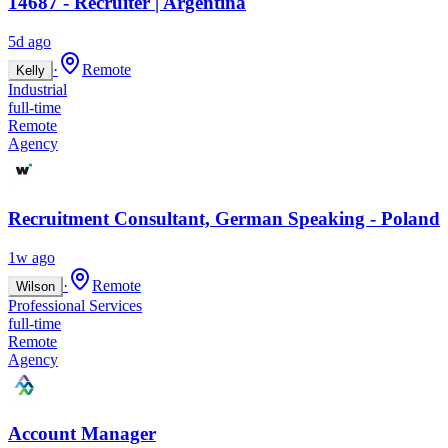
14687 - Recruiter | Argentina
5d ago
·
Remote
Kelly
Industrial
full-time
Remote
Agency
Recruitment Consultant, German Speaking - Poland
1w ago
·
Remote
Wilson
Professional Services
full-time
Remote
Agency
Account Manager