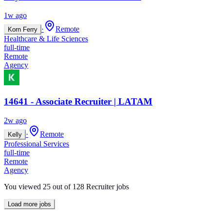
1w ago
·
Remote
Korn Ferry
Healthcare & Life Sciences
full-time
Remote
Agency
14641 - Associate Recruiter | LATAM
2w ago
·
Remote
Kelly
Professional Services
full-time
Remote
Agency
You viewed
25
out of
128
Recruiter jobs
Load more jobs