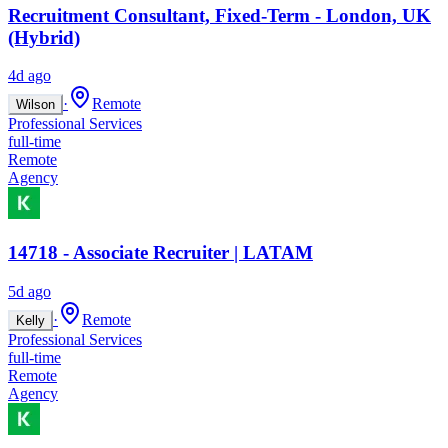
Recruitment Consultant, Fixed-Term - London, UK
(Hybrid)
4d ago
·
Remote
Wilson
Professional Services
full-time
Remote
Agency
14718 - Associate Recruiter | LATAM
5d ago
·
Remote
Kelly
Professional Services
full-time
Remote
Agency