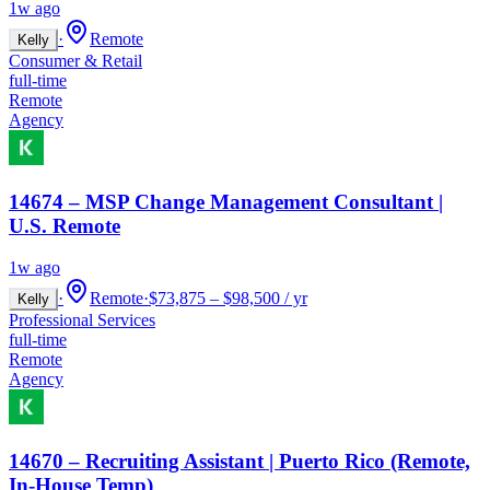
1w ago
·
Remote
Kelly
Consumer & Retail
full-time
Remote
Agency
14674 – MSP Change Management Consultant |
U.S. Remote
1w ago
·
Remote
·
$73,875 – $98,500 / yr
Kelly
Professional Services
full-time
Remote
Agency
14670 – Recruiting Assistant | Puerto Rico (Remote,
In-House Temp)