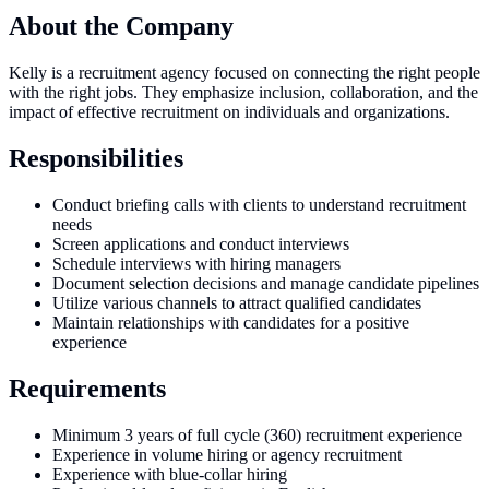
About the Company
Kelly is a recruitment agency focused on connecting the right people
with the right jobs. They emphasize inclusion, collaboration, and the
impact of effective recruitment on individuals and organizations.
Responsibilities
Conduct briefing calls with clients to understand recruitment
needs
Screen applications and conduct interviews
Schedule interviews with hiring managers
Document selection decisions and manage candidate pipelines
Utilize various channels to attract qualified candidates
Maintain relationships with candidates for a positive
experience
Requirements
Minimum 3 years of full cycle (360) recruitment experience
Experience in volume hiring or agency recruitment
Experience with blue-collar hiring