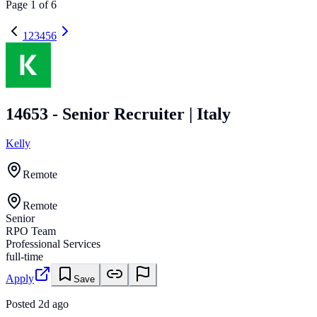
Page
1
of
6
1
2
3
4
5
6
14653 - Senior Recruiter | Italy
Kelly
Remote
Remote
Senior
RPO Team
Professional Services
full-time
Apply
Save
Posted
2d ago