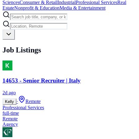
Sciences
Consumer & Retail
Industrial
Professional Services
Real
Estate
Nonprofit & Education
Media & Entertainment
Job Listings
14653 - Senior Recruiter | Italy
2d ago
·
Remote
Kelly
Professional Services
full-time
Remote
Agency