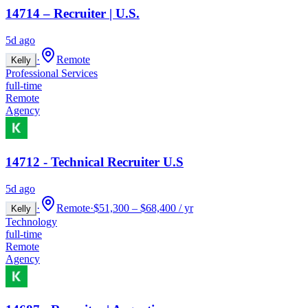
14714 – Recruiter | U.S.
5d ago
·
Remote
Kelly
Professional Services
full-time
Remote
Agency
14712 - Technical Recruiter U.S
5d ago
·
Remote
·
$51,300 – $68,400 / yr
Kelly
Technology
full-time
Remote
Agency