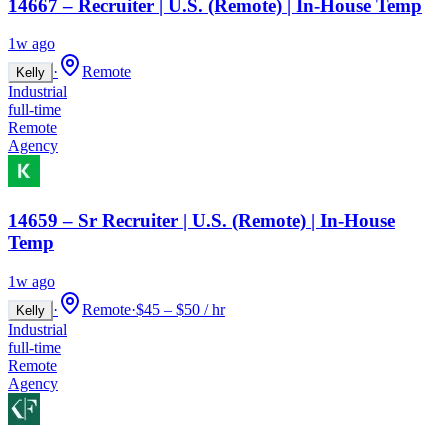
14667 – Recruiter | U.S. (Remote) | In-House Temp
1w ago
·
Remote
Kelly
Industrial
full-time
Remote
Agency
14659 – Sr Recruiter | U.S. (Remote) | In-House
Temp
1w ago
·
Remote
·
$45 – $50 / hr
Kelly
Industrial
full-time
Remote
Agency