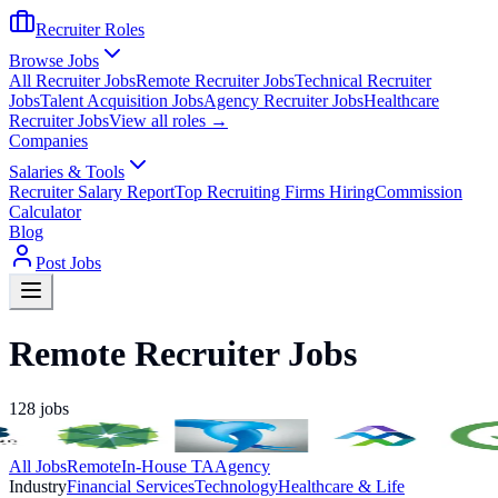
Recruiter Roles
Browse Jobs
All Recruiter Jobs
Remote Recruiter Jobs
Technical Recruiter
Jobs
Talent Acquisition Jobs
Agency Recruiter Jobs
Healthcare
Recruiter Jobs
View all roles →
Companies
Salaries & Tools
Recruiter Salary Report
Top Recruiting Firms Hiring
Commission
Calculator
Blog
Post Jobs
Remote Recruiter Jobs
128
jobs
All Jobs
Remote
In-House TA
Agency
Industry
Financial Services
Technology
Healthcare & Life