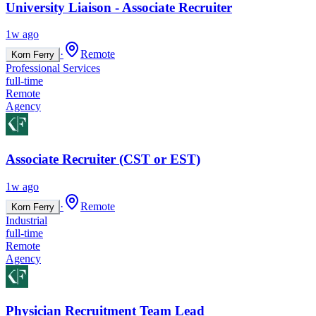
University Liaison - Associate Recruiter
1w ago
·
Remote
Korn Ferry
Professional Services
full-time
Remote
Agency
Associate Recruiter (CST or EST)
1w ago
·
Remote
Korn Ferry
Industrial
full-time
Remote
Agency
Physician Recruitment Team Lead