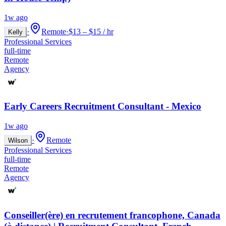
1w ago
·
Remote
·
$13 – $15 / hr
Kelly
Professional Services
full-time
Remote
Agency
Early Careers Recruitment Consultant - Mexico
1w ago
·
Remote
Wilson
Professional Services
full-time
Remote
Agency
Conseiller(ère) en recrutement francophone, Canada