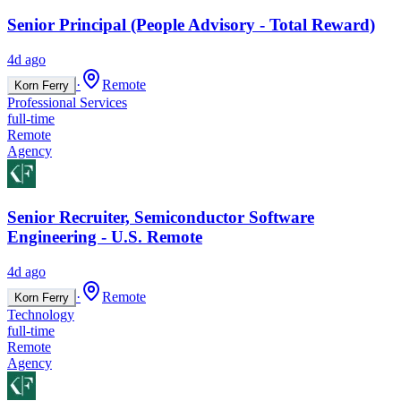
Senior Principal (People Advisory - Total Reward)
4d ago
·
Remote
Korn Ferry
Professional Services
full-time
Remote
Agency
Senior Recruiter, Semiconductor Software
Engineering - U.S. Remote
4d ago
·
Remote
Korn Ferry
Technology
full-time
Remote
Agency