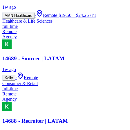
1w ago
·
Remote
·
$19.50 – $24.25 / hr
AMN Healthcare
Healthcare & Life Sciences
full-time
Remote
Agency
14689 - Sourcer | LATAM
1w ago
·
Remote
Kelly
Consumer & Retail
full-time
Remote
Agency
14688 - Recruiter | LATAM