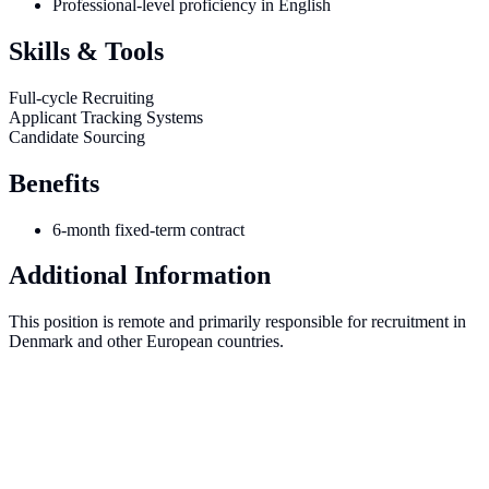
Professional-level proficiency in English
Skills & Tools
Full-cycle Recruiting
Applicant Tracking Systems
Candidate Sourcing
Benefits
6-month fixed-term contract
Additional Information
This position is remote and primarily responsible for recruitment in
Denmark and other European countries.