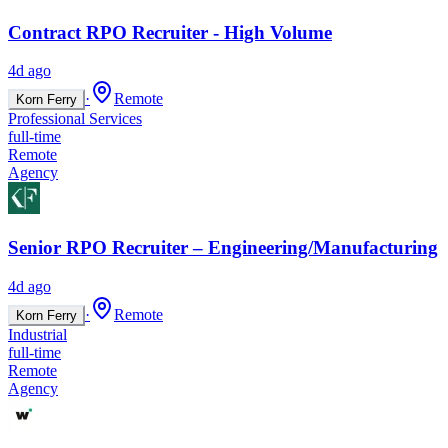
Contract RPO Recruiter - High Volume
4d ago
·
Remote
Korn Ferry
Professional Services
full-time
Remote
Agency
Senior RPO Recruiter – Engineering/Manufacturing
4d ago
·
Remote
Korn Ferry
Industrial
full-time
Remote
Agency