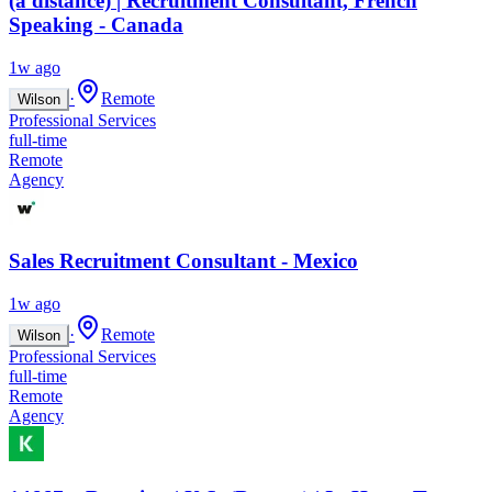
(à distance) | Recruitment Consultant, French
Speaking - Canada
1w ago
·
Remote
Wilson
Professional Services
full-time
Remote
Agency
Sales Recruitment Consultant - Mexico
1w ago
·
Remote
Wilson
Professional Services
full-time
Remote
Agency