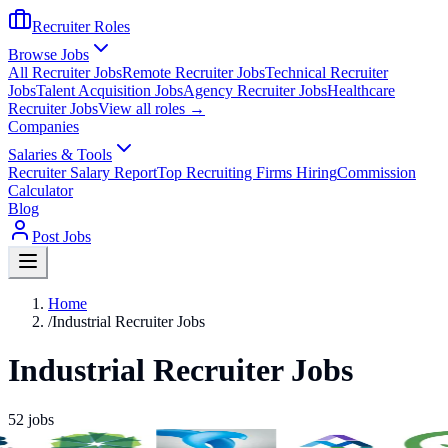
Recruiter Roles
Browse Jobs
All Recruiter Jobs
Remote Recruiter Jobs
Technical Recruiter
Jobs
Talent Acquisition Jobs
Agency Recruiter Jobs
Healthcare
Recruiter Jobs
View all roles →
Companies
Salaries & Tools
Recruiter Salary Report
Top Recruiting Firms Hiring
Commission
Calculator
Blog
Post Jobs
Home
/
Industrial Recruiter Jobs
Industrial Recruiter Jobs
52
jobs