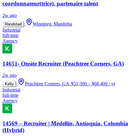
coordonnateur(trice), partenaire talent
2w ago
·
Winnipeg, Manitoba
Randstad
Industrial
full-time
Agency
14651- Onsite Recruiter (Peachtree Corners, GA)
2w ago
·
Peachtree Corners, GA
·
$51,300 – $68,400 / yr
Kelly
Industrial
full-time
Agency
14569 – Recruiter | Medellín, Antioquia, Colombia
(Hybrid)