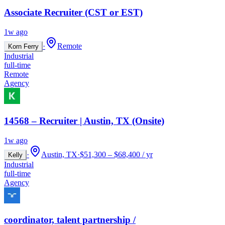
Associate Recruiter (CST or EST)
1w ago
·
Remote
Korn Ferry
Industrial
full-time
Remote
Agency
14568 – Recruiter | Austin, TX (Onsite)
1w ago
·
Austin, TX
·
$51,300 – $68,400 / yr
Kelly
Industrial
full-time
Agency
coordinator, talent partnership /