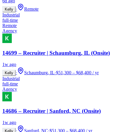
6d ago
·
Remote
Kelly
Industrial
full-time
Remote
Agency
14699 – Recruiter | Schaumburg, IL (Onsite)
1w ago
·
Schaumburg, IL
·
$51,300 – $68,400 / yr
Kelly
Industrial
full-time
Agency
14686 – Recruiter | Sanford, NC (Onsite)
1w ago
·
Sanford, NC
·
$51,300 – $68,400 / yr
Kelly