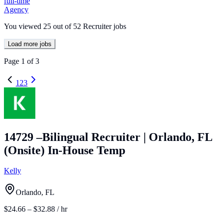
full-time
Agency
You viewed
25
out of
52
Recruiter jobs
Load more jobs
Page
1
of
3
1
2
3
14729 –Bilingual Recruiter | Orlando, FL
(Onsite) In-House Temp
Kelly
Orlando, FL
$24.66 – $32.88 / hr