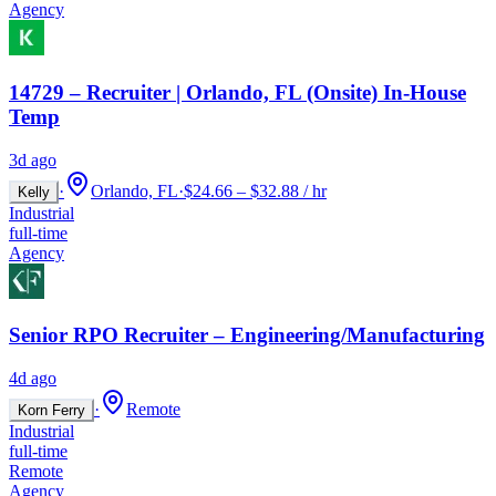
Agency
14729 – Recruiter | Orlando, FL (Onsite) In-House
Temp
3d ago
·
Orlando, FL
·
$24.66 – $32.88 / hr
Kelly
Industrial
full-time
Agency
Senior RPO Recruiter – Engineering/Manufacturing
4d ago
·
Remote
Korn Ferry
Industrial
full-time
Remote
Agency