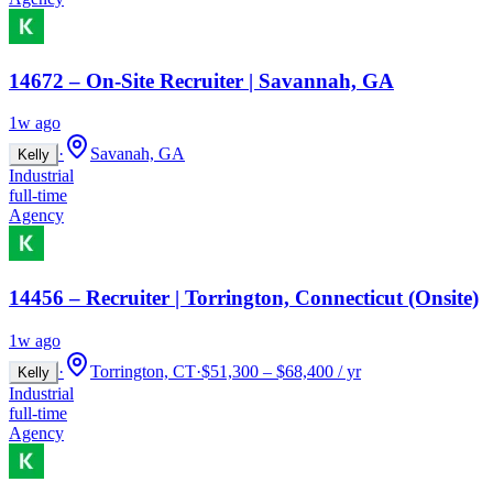
14672 – On-Site Recruiter | Savannah, GA
1w ago
·
Savanah, GA
Kelly
Industrial
full-time
Agency
14456 – Recruiter | Torrington, Connecticut (Onsite)
1w ago
·
Torrington, CT
·
$51,300 – $68,400 / yr
Kelly
Industrial
full-time
Agency