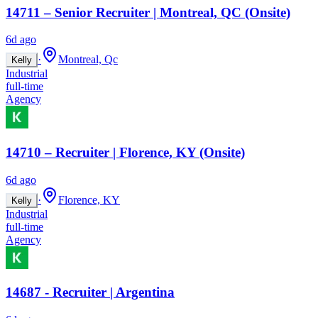
14711 – Senior Recruiter | Montreal, QC (Onsite)
6d ago
·
Montreal, Qc
Kelly
Industrial
full-time
Agency
14710 – Recruiter | Florence, KY (Onsite)
6d ago
·
Florence, KY
Kelly
Industrial
full-time
Agency
14687 - Recruiter | Argentina