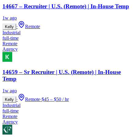
14667 – Recruiter | U.S. (Remote) | In-House Temp
1w ago
·
Remote
Kelly
Industrial
full-time
Remote
Agency
14659 – Sr Recruiter | U.S. (Remote) | In-House
Temp
1w ago
·
Remote
·
$45 – $50 / hr
Kelly
Industrial
full-time
Remote
Agency