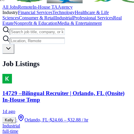
All Jobs
Remote
In-House TA
Agency
Industry
Financial Services
Technology
Healthcare & Life
Sciences
Consumer & Retail
Industrial
Professional Services
Real
Estate
Nonprofit & Education
Media & Entertainment
Job Listings
14729 –Bilingual Recruiter | Orlando, FL (Onsite)
In-House Temp
1d ago
·
Orlando, FL
·
$24.66 – $32.88 / hr
Kelly
Industrial
full-time