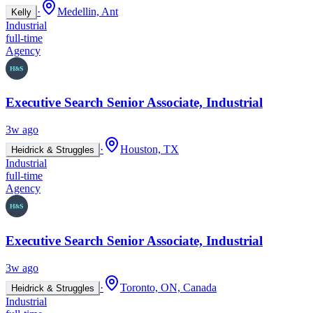
·
Medellin, Ant
Kelly
Industrial
full-time
Agency
Executive Search Senior Associate, Industrial
3w ago
·
Houston, TX
Heidrick & Struggles
Industrial
full-time
Agency
Executive Search Senior Associate, Industrial
3w ago
·
Toronto, ON, Canada
Heidrick & Struggles
Industrial