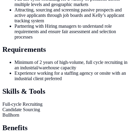
multiple levels and geographic markets
Attracting, sourcing and screening passive prospects and
active applicants through job boards and Kelly’s applicant
tracking system
Partnering with Hiring managers to understand role
requirements and ensure fair assessment and selection
processes
Requirements
Minimum of 2 years of high-volume, full cycle recruiting in
an industrial/warehouse capacity
Experience working for a staffing agency or onsite with an
industrial client preferred
Skills & Tools
Full-cycle Recruiting
Candidate Sourcing
Bullhorn
Benefits