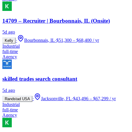
14709 – Recruiter | Bourbonnais, IL (Onsite)
5d ago
·
Bourbonnais, IL
·
$51,300 – $68,400 / yr
Kelly
Industrial
full-time
Agency
skilled trades search consultant
5d ago
·
Jacksonville, FL
·
$43,496 – $67,299 / yr
Randstad USA
Industrial
full-time
Agency