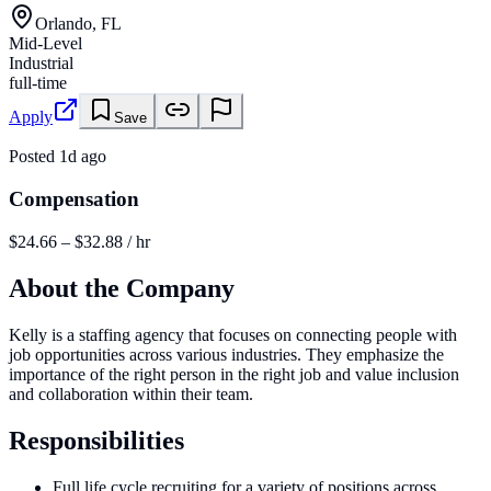
Orlando, FL
Mid-Level
Industrial
full-time
Apply
Save
Posted
1d ago
Compensation
$24.66 – $32.88 / hr
About the Company
Kelly is a staffing agency that focuses on connecting people with
job opportunities across various industries. They emphasize the
importance of the right person in the right job and value inclusion
and collaboration within their team.
Responsibilities
Full life cycle recruiting for a variety of positions across