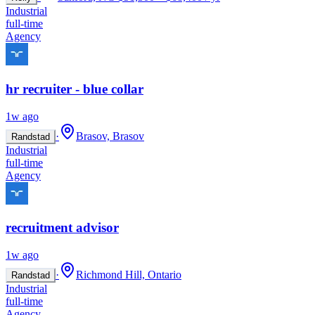
Industrial
full-time
Agency
hr recruiter - blue collar
1w ago
·
Brasov, Brasov
Randstad
Industrial
full-time
Agency
recruitment advisor
1w ago
·
Richmond Hill, Ontario
Randstad
Industrial
full-time
Agency