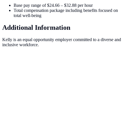
Base pay range of $24.66 – $32.88 per hour
Total compensation package including benefits focused on
total well-being
Additional Information
Kelly is an equal opportunity employer committed to a diverse and
inclusive workforce.