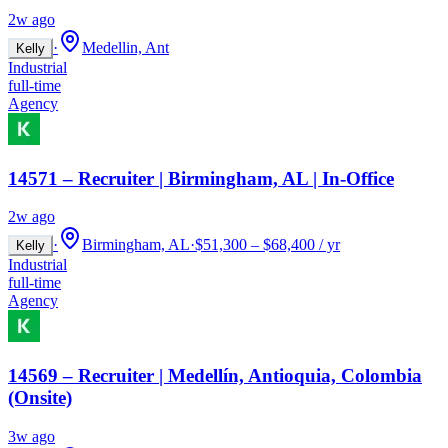
2w ago
·
Medellin, Ant
Kelly
Industrial
full-time
Agency
14571 – Recruiter | Birmingham, AL | In-Office
2w ago
·
Birmingham, AL
·
$51,300 – $68,400 / yr
Kelly
Industrial
full-time
Agency
14569 – Recruiter | Medellín, Antioquia, Colombia
(Onsite)
3w ago