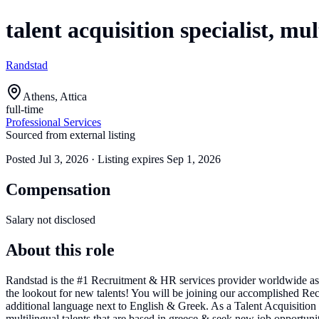
talent acquisition specialist, mul
Randstad
Athens, Attica
full-time
Professional Services
Sourced from external listing
Posted
Jul 3, 2026
· Listing expires
Sep 1, 2026
Compensation
Salary not disclosed
About this role
Randstad is the #1 Recruitment & HR services provider worldwide as
the lookout for new talents! You will be joining our accomplished Recru
additional language next to English & Greek. As a Talent Acquisition S
multilingual talents that are based in greece & seek new job opportunitie