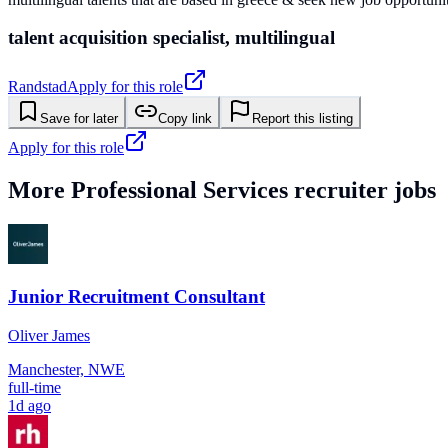
talent acquisition specialist, multilingual
Randstad
Apply for this role
Save for later
Copy link
Report this listing
Apply for this role
More
Professional Services
recruiter jobs
Junior Recruitment Consultant
Oliver James
Manchester, NWE
full-time
1d ago