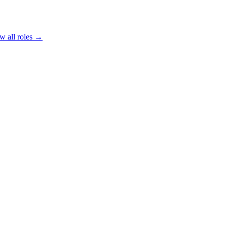
w all roles →