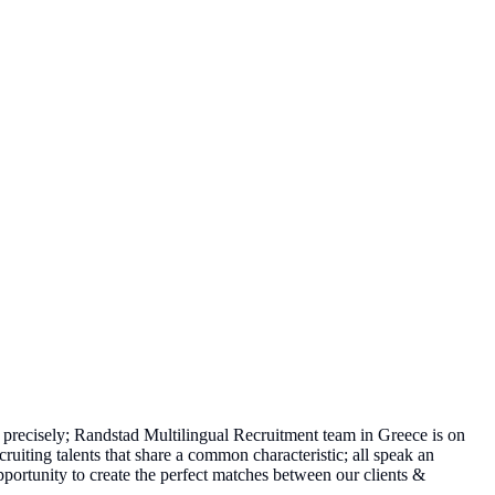
precisely; Randstad Multilingual Recruitment team in Greece is on
cruiting talents that share a common characteristic; all speak an
pportunity to create the perfect matches between our clients &