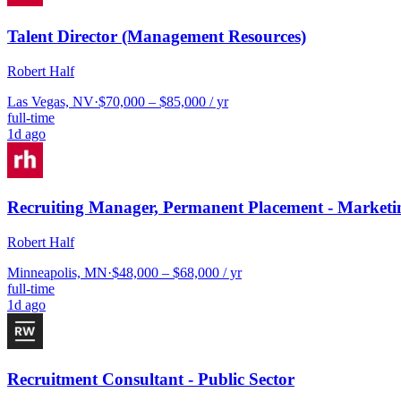
Talent Director (Management Resources)
Robert Half
Las Vegas, NV
·
$70,000 – $85,000 / yr
full-time
1d ago
Recruiting Manager, Permanent Placement - Marketi
Robert Half
Minneapolis, MN
·
$48,000 – $68,000 / yr
full-time
1d ago
Recruitment Consultant - Public Sector