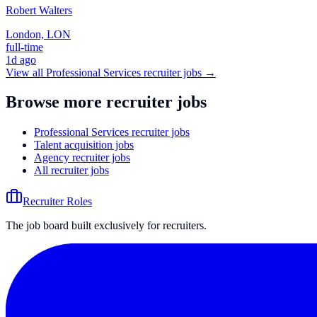
Robert Walters
London, LON
full-time
1d ago
View all
Professional Services
recruiter jobs →
Browse more recruiter jobs
Professional Services recruiter jobs
Talent acquisition jobs
Agency recruiter jobs
All recruiter jobs
Recruiter Roles
The job board built exclusively for recruiters.