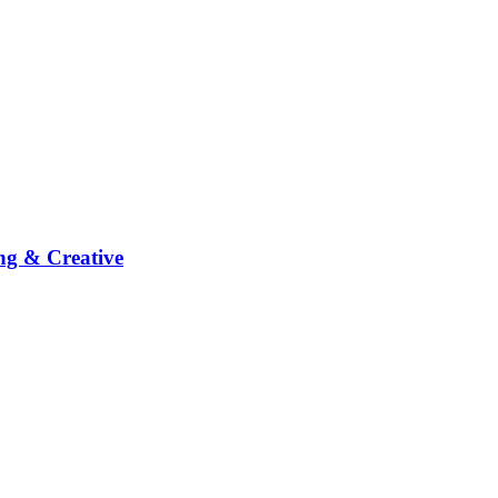
ng & Creative