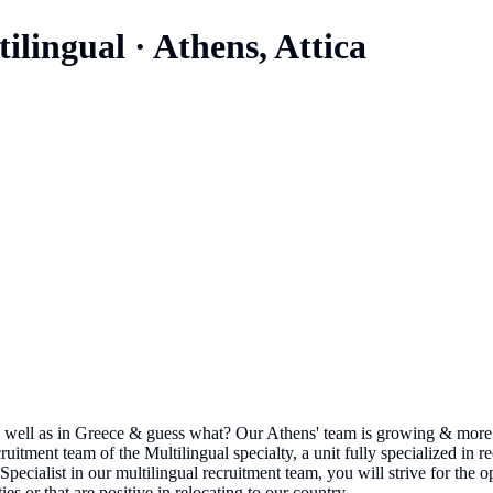
tilingual
·
Athens, Attica
 well as in Greece & guess what? Our Athens' team is growing & more 
itment team of the Multilingual specialty, a unit fully specialized in re
pecialist in our multilingual recruitment team, you will strive for the o
s or that are positive in relocating to our country. ...