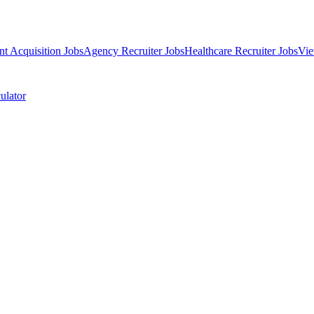
nt Acquisition Jobs
Agency Recruiter Jobs
Healthcare Recruiter Jobs
Vie
ulator