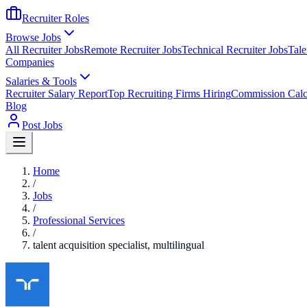
Recruiter Roles
Browse Jobs
All Recruiter Jobs
Remote Recruiter Jobs
Technical Recruiter Jobs
Tale
Companies
Salaries & Tools
Recruiter Salary Report
Top Recruiting Firms Hiring
Commission Calc
Blog
Post Jobs
Home
/
Jobs
/
Professional Services
/
talent acquisition specialist, multilingual