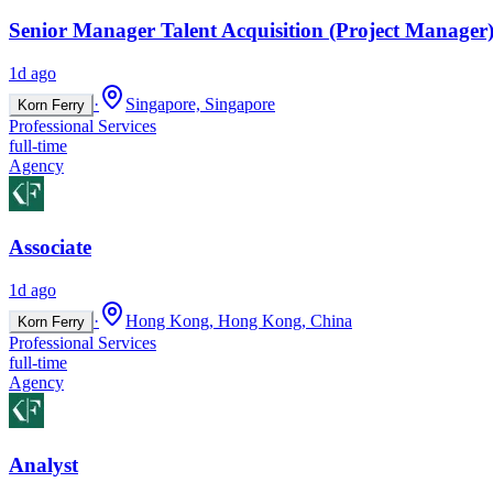
Senior Manager Talent Acquisition (Project Manager)
1d ago
·
Singapore, Singapore
Korn Ferry
Professional Services
full-time
Agency
Associate
1d ago
·
Hong Kong, Hong Kong, China
Korn Ferry
Professional Services
full-time
Agency
Analyst