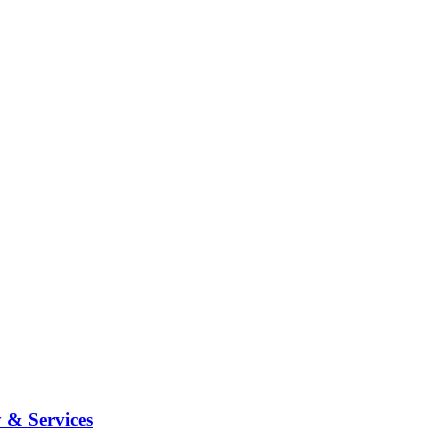
 & Services