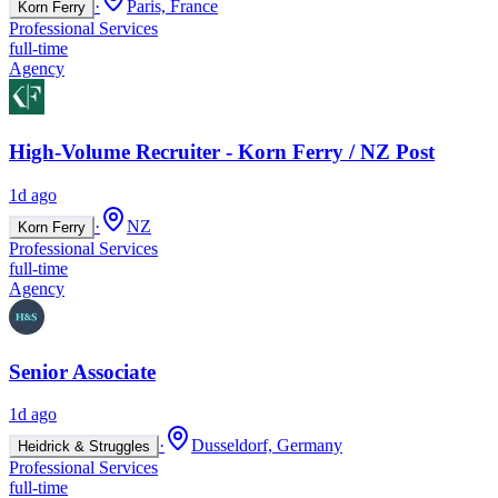
·
Paris, France
Korn Ferry
Professional Services
full-time
Agency
High-Volume Recruiter - Korn Ferry / NZ Post
1d ago
·
NZ
Korn Ferry
Professional Services
full-time
Agency
Senior Associate
1d ago
·
Dusseldorf, Germany
Heidrick & Struggles
Professional Services
full-time