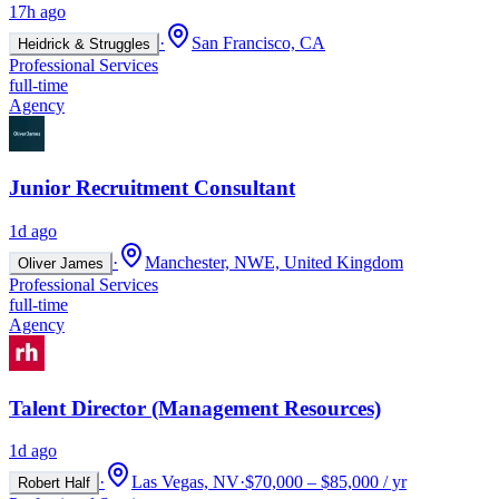
17h ago
·
San Francisco, CA
Heidrick & Struggles
Professional Services
full-time
Agency
Junior Recruitment Consultant
1d ago
·
Manchester, NWE, United Kingdom
Oliver James
Professional Services
full-time
Agency
Talent Director (Management Resources)
1d ago
·
Las Vegas, NV
·
$70,000 – $85,000 / yr
Robert Half