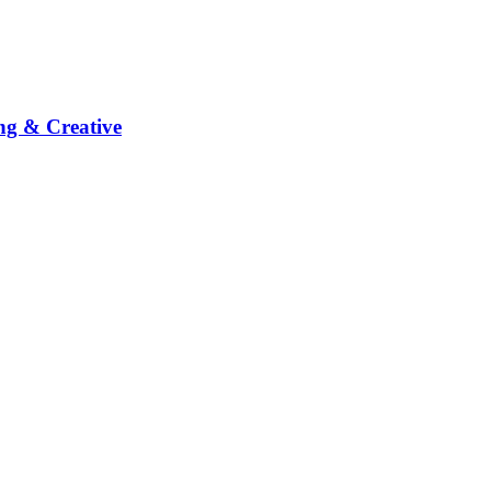
ng & Creative