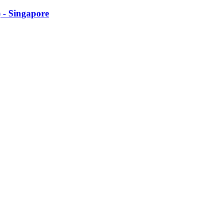
 - Singapore