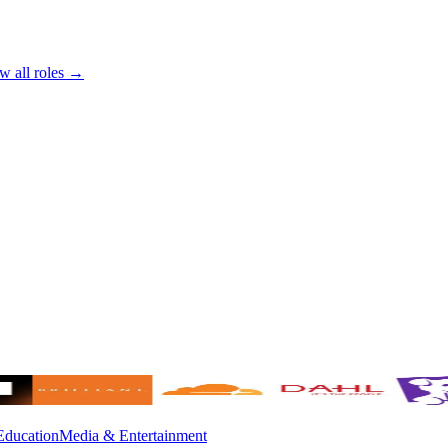
w all roles →
Education
Media & Entertainment