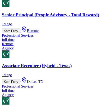
Senior Principal (People Advisory - Total Reward)
1d ago
·
Remote
Korn Ferry
Professional Services
full-time
Remote
Agency
Associate Recruiter (Hybrid - Texas)
1d ago
·
Dallas, TX
Korn Ferry
Professional Services
full-time
Agency