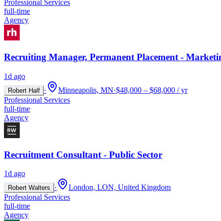
Professional Services
full-time
Agency
Recruiting Manager, Permanent Placement - Marketi
1d ago
·
Minneapolis, MN
·
$48,000 – $68,000 / yr
Robert Half
Professional Services
full-time
Agency
Recruitment Consultant - Public Sector
1d ago
·
London, LON, United Kingdom
Robert Walters
Professional Services
full-time
Agency