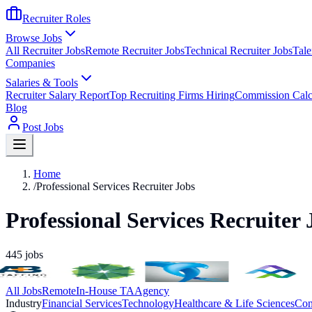
Recruiter Roles
Browse Jobs
All Recruiter Jobs
Remote Recruiter Jobs
Technical Recruiter Jobs
Tale
Companies
Salaries & Tools
Recruiter Salary Report
Top Recruiting Firms Hiring
Commission Calc
Blog
Post Jobs
Home
/
Professional Services Recruiter Jobs
Professional Services Recruiter 
445
jobs
All Jobs
Remote
In-House TA
Agency
Industry
Financial Services
Technology
Healthcare & Life Sciences
Con