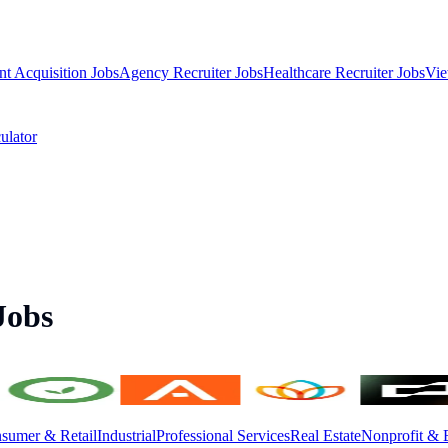
nt Acquisition Jobs
Agency Recruiter Jobs
Healthcare Recruiter Jobs
Vie
ulator
Jobs
sumer & Retail
Industrial
Professional Services
Real Estate
Nonprofit & 