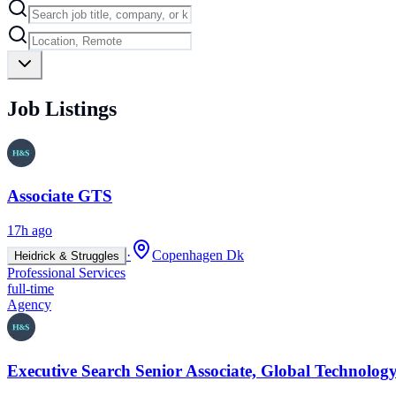
Job Listings
Associate GTS
17h ago
·
Copenhagen Dk
Heidrick & Struggles
Professional Services
full-time
Agency
Executive Search Senior Associate, Global Technology