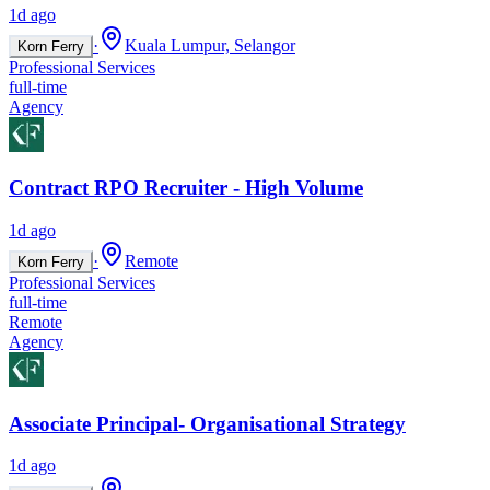
1d ago
·
Kuala Lumpur, Selangor
Korn Ferry
Professional Services
full-time
Agency
Contract RPO Recruiter - High Volume
1d ago
·
Remote
Korn Ferry
Professional Services
full-time
Remote
Agency
Associate Principal- Organisational Strategy
1d ago