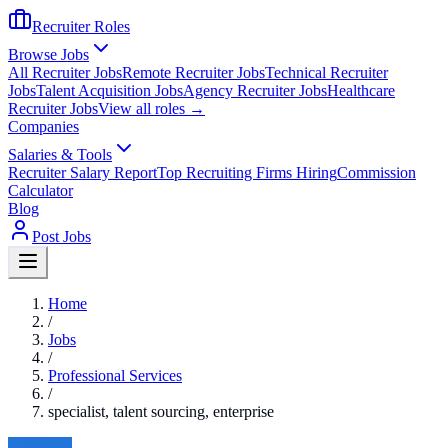
Recruiter Roles
Browse Jobs
All Recruiter Jobs
Remote Recruiter Jobs
Technical Recruiter
Jobs
Talent Acquisition Jobs
Agency Recruiter Jobs
Healthcare
Recruiter Jobs
View all roles →
Companies
Salaries & Tools
Recruiter Salary Report
Top Recruiting Firms Hiring
Commission
Calculator
Blog
Post Jobs
Home
/
Jobs
/
Professional Services
/
specialist, talent sourcing, enterprise