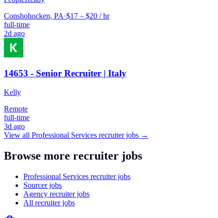
Conshohocken, PA
·
$17 – $20 / hr
full-time
2d ago
14653 - Senior Recruiter | Italy
Kelly
Remote
full-time
3d ago
View all
Professional Services
recruiter jobs →
Browse more recruiter jobs
Professional Services recruiter jobs
Sourcer jobs
Agency recruiter jobs
All recruiter jobs