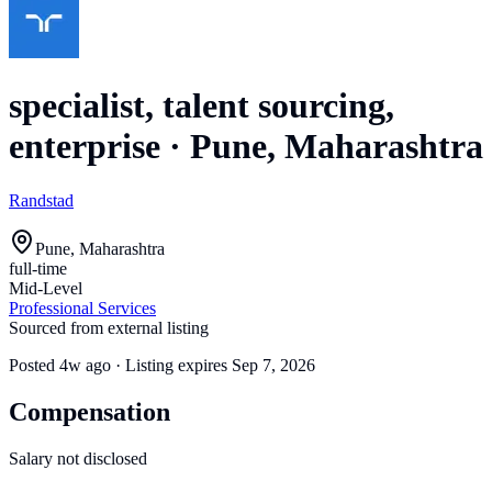
specialist, talent sourcing,
enterprise
·
Pune, Maharashtra
Randstad
Pune, Maharashtra
full-time
Mid-Level
Professional Services
Sourced from external listing
Posted
4w ago
· Listing expires
Sep 7, 2026
Compensation
Salary not disclosed