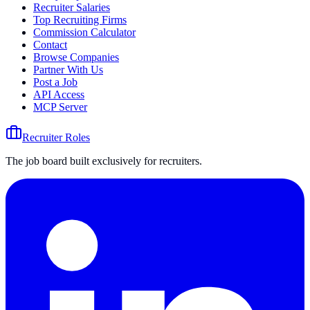
Recruiter Salaries
Top Recruiting Firms
Commission Calculator
Contact
Browse Companies
Partner With Us
Post a Job
API Access
MCP Server
Recruiter Roles
The job board built exclusively for recruiters.