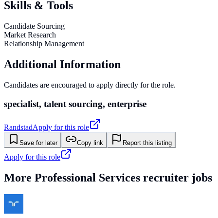
Skills & Tools
Candidate Sourcing
Market Research
Relationship Management
Additional Information
Candidates are encouraged to apply directly for the role.
specialist, talent sourcing, enterprise
Randstad
Apply for this role
Save for later
Copy link
Report this listing
Apply for this role
More
Professional Services
recruiter jobs