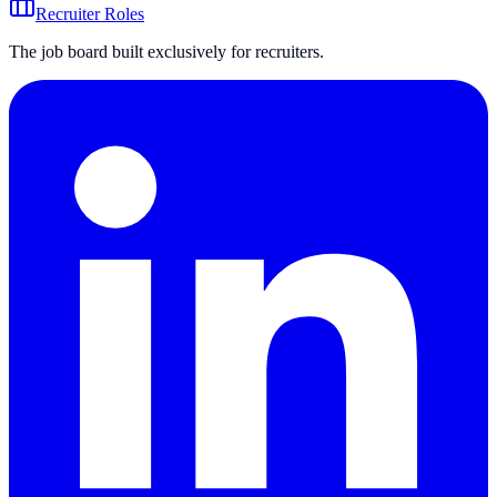
Recruiter Roles
The job board built exclusively for recruiters.