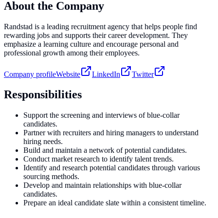
About the Company
Randstad is a leading recruitment agency that helps people find
rewarding jobs and supports their career development. They
emphasize a learning culture and encourage personal and
professional growth among their employees.
Company profile
Website
LinkedIn
Twitter
Responsibilities
Support the screening and interviews of blue-collar
candidates.
Partner with recruiters and hiring managers to understand
hiring needs.
Build and maintain a network of potential candidates.
Conduct market research to identify talent trends.
Identify and research potential candidates through various
sourcing methods.
Develop and maintain relationships with blue-collar
candidates.
Prepare an ideal candidate slate within a consistent timeline.