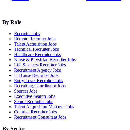
By Role
Recruiter Jobs
Remote Recruiter Jobs
Talent Acquisition Jobs
Technical Recruiter Jobs
Healthcare Recruiter Jobs
Nurse & Physician Recruiter Jobs
Life Sciences Recruiter Jobs
Recruitment Agency Jobs
In-House Recruiter Jobs
Entry Level Recruiter Jobs
Recruiting Coordinator Jobs
Sourcer Jobs
Executive Search Jobs
Senior Recruiter Jobs
Talent Acquisition Manager Jobs
Contract Recruiter Jobs
Recruitment Consultant Jobs
By Sector