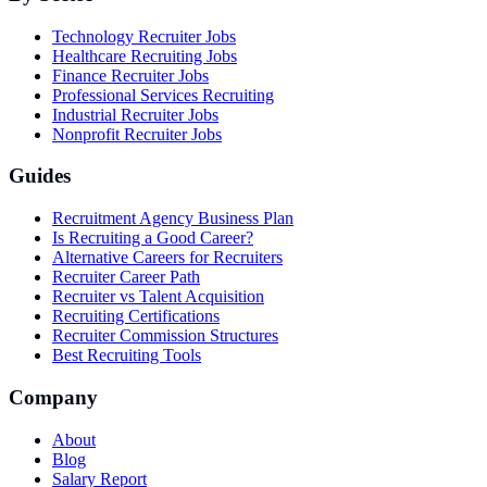
Technology Recruiter Jobs
Healthcare Recruiting Jobs
Finance Recruiter Jobs
Professional Services Recruiting
Industrial Recruiter Jobs
Nonprofit Recruiter Jobs
Guides
Recruitment Agency Business Plan
Is Recruiting a Good Career?
Alternative Careers for Recruiters
Recruiter Career Path
Recruiter vs Talent Acquisition
Recruiting Certifications
Recruiter Commission Structures
Best Recruiting Tools
Company
About
Blog
Salary Report