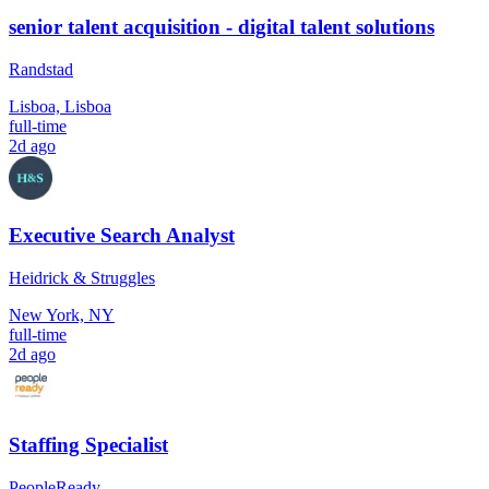
senior talent acquisition - digital talent solutions
Randstad
Lisboa, Lisboa
full-time
2d ago
Executive Search Analyst
Heidrick & Struggles
New York, NY
full-time
2d ago
Staffing Specialist
PeopleReady