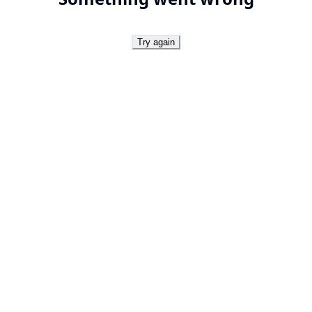
Try again