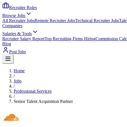
Recruiter Roles
Browse Jobs
All Recruiter Jobs
Remote Recruiter Jobs
Technical Recruiter Jobs
Tale
Companies
Salaries & Tools
Recruiter Salary Report
Top Recruiting Firms Hiring
Commission Calc
Blog
Post Jobs
Home
/
Jobs
/
Professional Services
/
Senior Talent Acquisition Partner