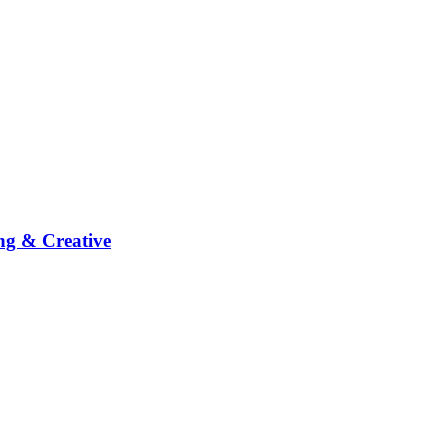
ng & Creative