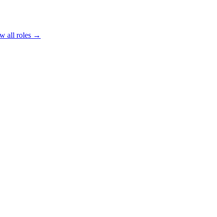
w all roles →