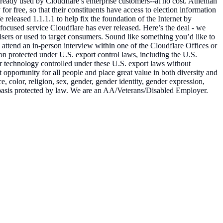
lready used by Cloudflare’s enterprise customers--at no cost. Athenian
for free, so that their constituents have access to election information
 released 1.1.1.1 to help fix the foundation of the Internet by
r-focused service Cloudflare has ever released. Here’s the deal - we
tisers or used to target consumers. Sound like something you’d like to
 attend an in-person interview within one of the Cloudflare Offices or
ion protected under U.S. export control laws, including the U.S.
r technology controlled under these U.S. export laws without
pportunity for all people and place great value in both diversity and
e, color, religion, sex, gender, gender identity, gender expression,
her basis protected by law. We are an AA/Veterans/Disabled Employer.