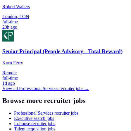
Robert Walters
London, LON
full-time
20h ago
Senior Principal (People Advisory - Total Reward)
Korn Ferry
Remote
full-time
1d ago
View all
Professional Services
recruiter jobs →
Browse more recruiter jobs
Professional Services recruiter jobs
Executive search jobs
In-house recruiter jobs
Talent acquisition jobs