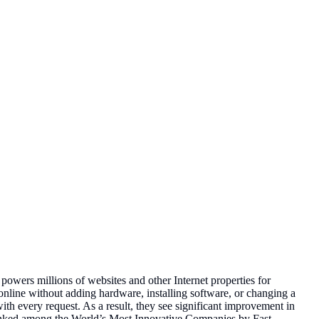
powers millions of websites and other Internet properties for
nline without adding hardware, installing software, or changing a
with every request. As a result, they see significant improvement in
ranked among the World’s Most Innovative Companies by Fast