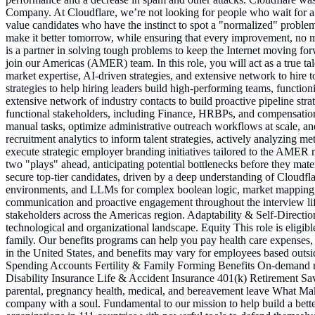
Company. At Cloudflare, we’re not looking for people who wait for a p
value candidates who have the instinct to spot a "normalized" problem an
make it better tomorrow, while ensuring that every improvement, no mat
is a partner in solving tough problems to keep the Internet moving for
join our Americas (AMER) team. In this role, you will act as a true ta
market expertise, AI-driven strategies, and extensive network to hire
strategies to help hiring leaders build high-performing teams, functi
extensive network of industry contacts to build proactive pipeline st
functional stakeholders, including Finance, HRBPs, and compensation 
manual tasks, optimize administrative outreach workflows at scale, an
recruitment analytics to inform talent strategies, actively analyzing
execute strategic employer branding initiatives tailored to the AMER ma
two "plays" ahead, anticipating potential bottlenecks before they mate
secure top-tier candidates, driven by a deep understanding of Cloud
environments, and LLMs for complex boolean logic, market mapping, and
communication and proactive engagement throughout the interview lif
stakeholders across the Americas region. Adaptability & Self-Directi
technological and organizational landscape. Equity This role is eligib
family. Our benefits programs can help you pay health care expenses, su
in the United States, and benefits may vary for employees based ou
Spending Accounts Fertility & Family Forming Benefits On-demand m
Disability Insurance Life & Accident Insurance 401(k) Retirement Sa
parental, pregnancy health, medical, and bereavement leave What Make
company with a soul. Fundamental to our mission to help build a better