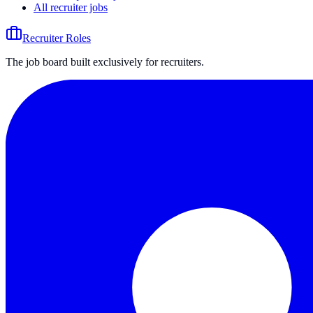
All recruiter jobs
Recruiter Roles
The job board built exclusively for recruiters.