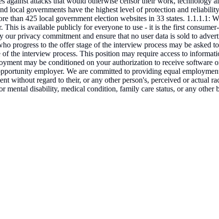
es against attacks that would otherwise censor their work, technology a
nd local governments have the highest level of protection and reliability 
ore than 425 local government election websites in 33 states. 1.1.1.1: We
 This is available publicly for everyone to use - it is the first consume
 by our privacy commitment and ensure that no user data is sold to adver
who progress to the offer stage of the interview process may be asked to
ge of the interview process. This position may require access to informat
loyment may be conditioned on your authorization to receive software o
 opportunity employer. We are committed to providing equal employment o
t without regard to their, or any other person's, perceived or actual rac
al or mental disability, medical condition, family care status, or any ot