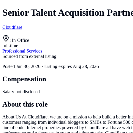
Senior Talent Acquisition Partn
Cloudflare
; In-Office
full-time
Professional Services
Sourced from external listing
Posted
Jun 30, 2026
· Listing expires
Aug 28, 2026
Compensation
Salary not disclosed
About this role
About Us At Cloudflare, we are on a mission to help build a better Int
customers ranging from individual bloggers to SMBs to Fortune 500 co
line of code. Internet properties powered by Cloudflare all have web tr
performance and a decrease in spam and other attacks. Cloudflare 