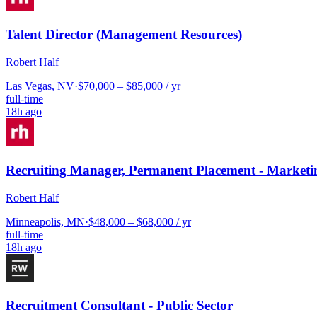
Talent Director (Management Resources)
Robert Half
Las Vegas, NV
·
$70,000 – $85,000 / yr
full-time
18h ago
Recruiting Manager, Permanent Placement - Marketi
Robert Half
Minneapolis, MN
·
$48,000 – $68,000 / yr
full-time
18h ago
Recruitment Consultant - Public Sector