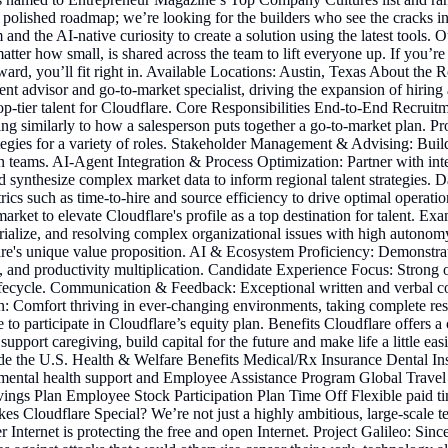
olished roadmap; we’re looking for the builders who see the cracks in t
d the AI-native curiosity to create a solution using the latest tools. Our
ter how small, is shared across the team to lift everyone up. If you’re
ward, you’ll fit right in. Available Locations: Austin, Texas About the R
lent advisor and go-to-market specialist, driving the expansion of hiring
 top-tier talent for Cloudflare. Core Responsibilities End-to-End Recrui
oning similarly to how a salesperson puts together a go-to-market plan.
rategies for a variety of roles. Stakeholder Management & Advising: Bui
teams. AI-Agent Integration & Process Optimization: Partner with inte
d synthesize complex market data to inform regional talent strategies. D
 metrics such as time-to-hire and source efficiency to drive optimal op
rket to elevate Cloudflare's profile as a top destination for talent. Ex
rialize, and resolving complex organizational issues with high autonomy.
flare's unique value proposition. AI & Ecosystem Proficiency: Demonstr
 productivity multiplication. Candidate Experience Focus: Strong organ
ecycle. Communication & Feedback: Exceptional written and verbal comm
on: Comfort thriving in ever-changing environments, taking complete re
le to participate in Cloudflare’s equity plan. Benefits Cloudflare offer
pport caregiving, build capital for the future and make life a little ea
tside the U.S. Health & Welfare Benefits Medical/Rx Insurance Dental
ental health support and Employee Assistance Program Global Travel 
vings Plan Employee Stock Participation Plan Time Off Flexible paid ti
s Cloudflare Special? We’re not just a highly ambitious, large-scale 
 Internet is protecting the free and open Internet. Project Galileo: Si