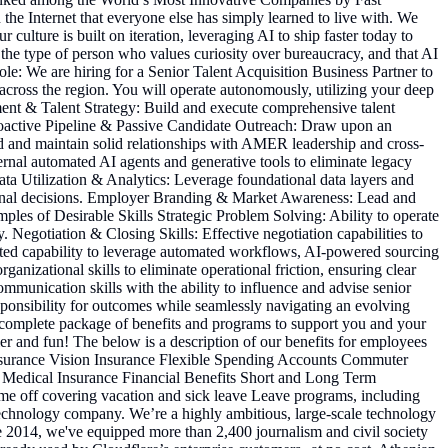
he Internet that everyone else has simply learned to live with. We
 culture is built on iteration, leveraging AI to ship faster today to
 the type of person who values curiosity over bureaucracy, and that AI
ole: We are hiring for a Senior Talent Acquisition Business Partner to
 across the region. You will operate autonomously, utilizing your deep
tment & Talent Strategy: Build and execute comprehensive talent
 Proactive Pipeline & Passive Candidate Outreach: Draw upon an
ld and maintain solid relationships with AMER leadership and cross-
rnal automated AI agents and generative tools to eliminate legacy
ata Utilization & Analytics: Leverage foundational data layers and
erational decisions. Employer Branding & Market Awareness: Lead and
amples of Desirable Skills Strategic Problem Solving: Ability to operate
 Negotiation & Closing Skills: Effective negotiation capabilities to
ated capability to leverage automated workflows, AI-powered sourcing
izational skills to eliminate operational friction, ensuring clear
unication skills with the ability to influence and advise senior
sponsibility for outcomes while seamlessly navigating an evolving
s a complete package of benefits and programs to support you and your
sier and fun! The below is a description of our benefits for employees
 Insurance Vision Insurance Flexible Spending Accounts Commuter
Medical Insurance Financial Benefits Short and Long Term
me off covering vacation and sick leave Leave programs, including
technology company. We’re a highly ambitious, large-scale technology
nce 2014, we've equipped more than 2,400 journalism and civil society