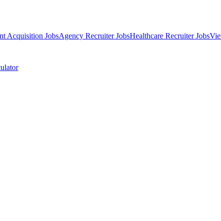
nt Acquisition Jobs
Agency Recruiter Jobs
Healthcare Recruiter Jobs
Vie
ulator