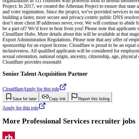
organizations in 111 countries with powerful tools to defend themselv
Project: In 2017, we created the Athenian Project to ensure that state a
and voter registration. Since the project, we've provided services to m
building a faster, more secure and privacy-centric public DNS resolver.
don’t store client IP addresses never, ever. We will continue to abide
be a part of? We’d love to hear from you! Please note that applicants 
Cloudflare Hubs. More details about this will be available at that sta
Export Administration Regulations. Please note that any offer of emp
sponsorship for an export license. Cloudflare is proud to be an equal
inclusiveness. All qualified applicants will be considered for employmen
sexual orientation, national origin, ancestry, citizenship, age, physic
Cloudflare provides reasonabl
Senior Talent Acquisition Partner
Cloudflare
Apply for this role
Save for later
Copy link
Report this listing
Apply for this role
More
Professional Services
recruiter jobs