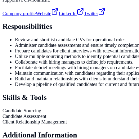
Company profile
Website
LinkedIn
Twitter
Responsibilities
Review and shortlist candidate CVs for operational roles.
Administer candidate assessments and ensure timely completion
Prepare candidates for client interviews with relevant informati
Utilize multiple sourcing methods to identify potential candidate
Collaborate with hiring managers to define job requirements.
Facilitate debrief meetings with hiring managers on candidate e
Maintain communication with candidates regarding their applica
Build and maintain relationships with clients to understand their
Develop a pipeline of qualified candidates for current and futur
Skills & Tools
Candidate Sourcing
Candidate Assessment
Client Relationship Management
Additional Information