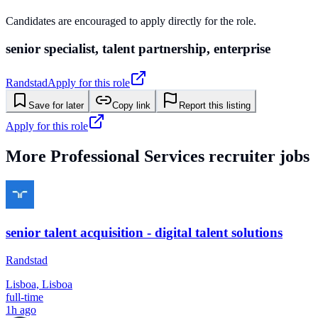
Candidates are encouraged to apply directly for the role.
senior specialist, talent partnership, enterprise
Randstad
Apply for this role
Save for later
Copy link
Report this listing
Apply for this role
More
Professional Services
recruiter jobs
senior talent acquisition - digital talent solutions
Randstad
Lisboa, Lisboa
full-time
1h ago