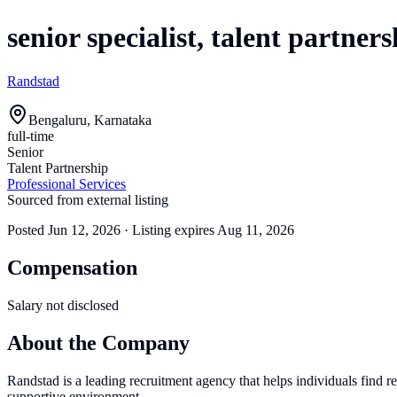
senior specialist, talent partners
Randstad
Bengaluru, Karnataka
full-time
Senior
Talent Partnership
Professional Services
Sourced from external listing
Posted
Jun 12, 2026
· Listing expires
Aug 11, 2026
Compensation
Salary not disclosed
About the Company
Randstad is a leading recruitment agency that helps individuals find 
supportive environment.