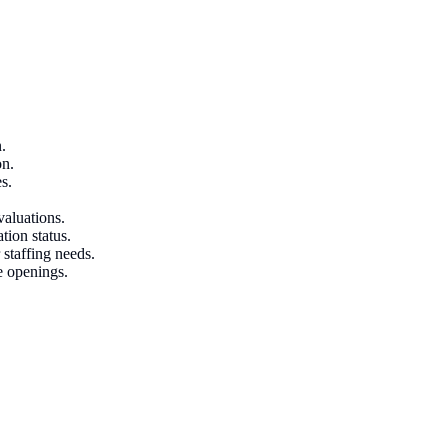
.
on.
s.
valuations.
tion status.
 staffing needs.
e openings.