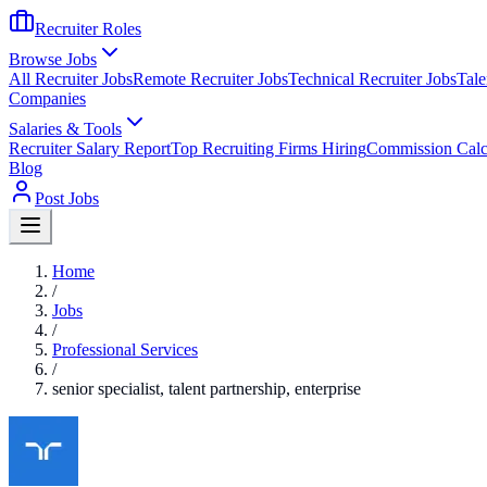
Recruiter Roles
Browse Jobs
All Recruiter Jobs
Remote Recruiter Jobs
Technical Recruiter Jobs
Tale
Companies
Salaries & Tools
Recruiter Salary Report
Top Recruiting Firms Hiring
Commission Calc
Blog
Post Jobs
Home
/
Jobs
/
Professional Services
/
senior specialist, talent partnership, enterprise