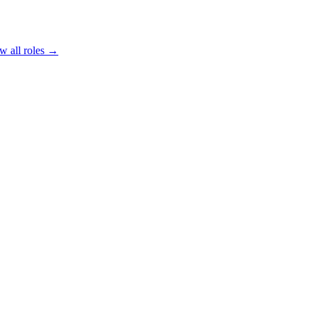
w all roles →