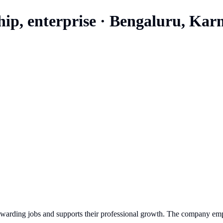
hip, enterprise
·
Bengaluru, Kar
rewarding jobs and supports their professional growth. The company emp