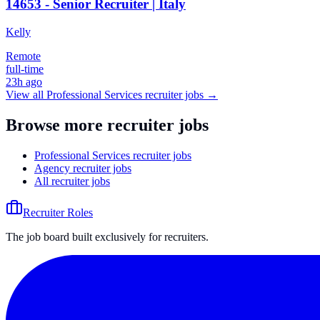
14653 - Senior Recruiter | Italy
Kelly
Remote
full-time
23h ago
View all
Professional Services
recruiter jobs →
Browse more recruiter jobs
Professional Services recruiter jobs
Agency recruiter jobs
All recruiter jobs
Recruiter Roles
The job board built exclusively for recruiters.