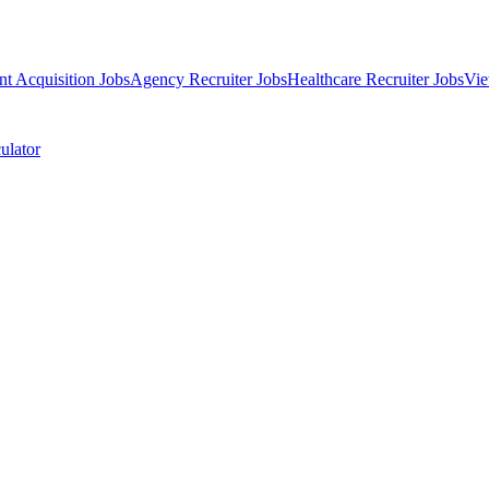
nt Acquisition Jobs
Agency Recruiter Jobs
Healthcare Recruiter Jobs
Vie
ulator