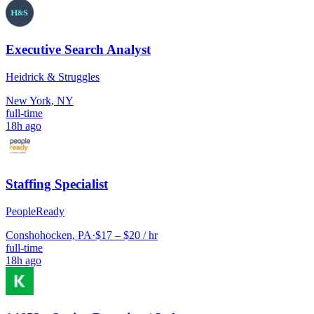
Executive Search Analyst
Heidrick & Struggles
New York, NY
full-time
18h ago
Staffing Specialist
PeopleReady
Conshohocken, PA
·
$17 – $20 / hr
full-time
18h ago