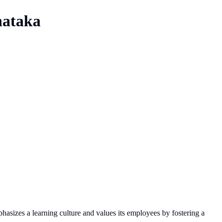
nataka
hasizes a learning culture and values its employees by fostering a