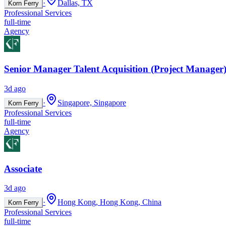
·
Dallas, TX
Korn Ferry
Professional Services
full-time
Agency
Senior Manager Talent Acquisition (Project Manager)
3d ago
·
Singapore, Singapore
Korn Ferry
Professional Services
full-time
Agency
Associate
3d ago
·
Hong Kong, Hong Kong, China
Korn Ferry
Professional Services
full-time