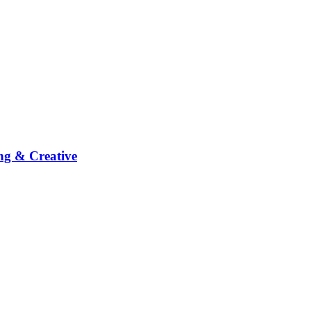
ng & Creative