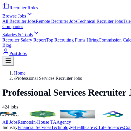
Recruiter Roles
Browse Jobs
All Recruiter Jobs
Remote Recruiter Jobs
Technical Recruiter Jobs
Tale
Companies
Salaries & Tools
Recruiter Salary Report
Top Recruiting Firms Hiring
Commission Calc
Blog
Post Jobs
Home
/
Professional Services Recruiter Jobs
Professional Services Recruiter 
424
jobs
All Jobs
Remote
In-House TA
Agency
Industry
Financial Services
Technology
Healthcare & Life Sciences
Con