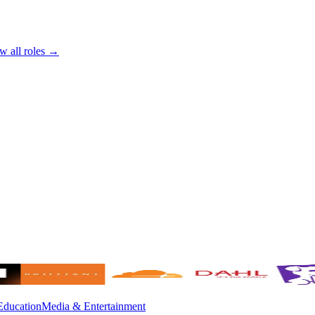
w all roles →
Education
Media & Entertainment