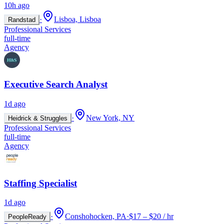
10h ago
·
Lisboa, Lisboa
Randstad
Professional Services
full-time
Agency
Executive Search Analyst
1d ago
·
New York, NY
Heidrick & Struggles
Professional Services
full-time
Agency
Staffing Specialist
1d ago
·
Conshohocken, PA
·
$17 – $20 / hr
PeopleReady