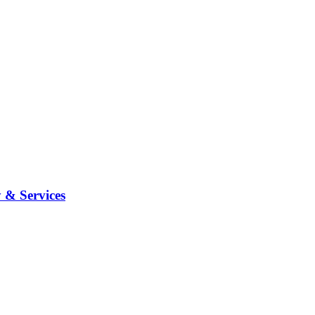
 & Services