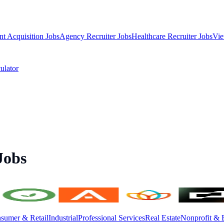
nt Acquisition Jobs
Agency Recruiter Jobs
Healthcare Recruiter Jobs
Vie
ulator
Jobs
sumer & Retail
Industrial
Professional Services
Real Estate
Nonprofit & 