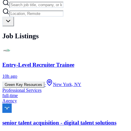
Job Listings
Entry-Level Recruiter Trainee
10h ago
·
New York, NY
Green Key Resources
Professional Services
full-time
Agency
senior talent acquisition - digital talent solutions