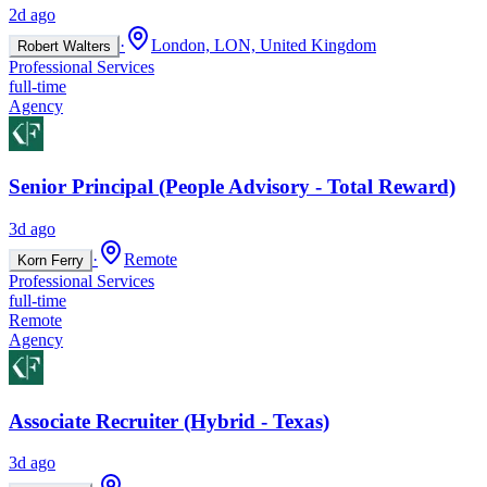
2d ago
·
London, LON, United Kingdom
Robert Walters
Professional Services
full-time
Agency
Senior Principal (People Advisory - Total Reward)
3d ago
·
Remote
Korn Ferry
Professional Services
full-time
Remote
Agency
Associate Recruiter (Hybrid - Texas)
3d ago