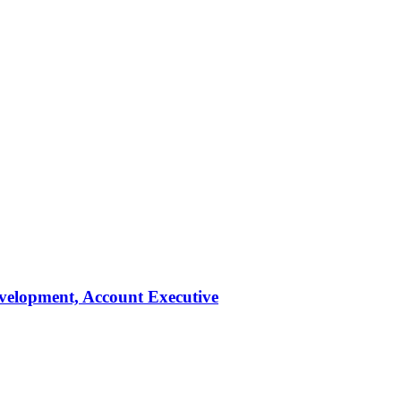
evelopment, Account Executive