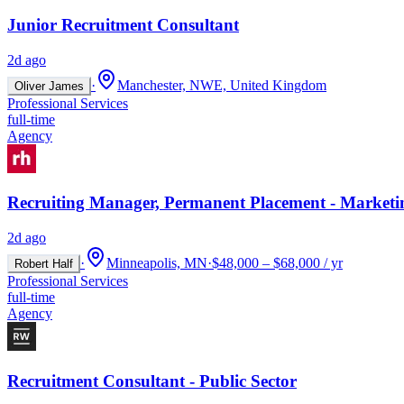
Junior Recruitment Consultant
2d ago
·
Manchester, NWE, United Kingdom
Oliver James
Professional Services
full-time
Agency
Recruiting Manager, Permanent Placement - Marketi
2d ago
·
Minneapolis, MN
·
$48,000 – $68,000 / yr
Robert Half
Professional Services
full-time
Agency
Recruitment Consultant - Public Sector