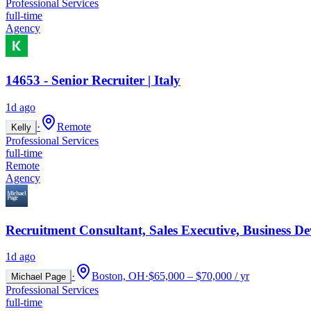
Professional Services
full-time
Agency
14653 - Senior Recruiter | Italy
1d ago
·
Remote
Kelly
Professional Services
full-time
Remote
Agency
Recruitment Consultant, Sales Executive, Business D
1d ago
·
Boston, OH
·
$65,000 – $70,000 / yr
Michael Page
Professional Services
full-time