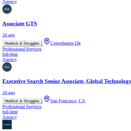
Agency
Associate GTS
2d ago
·
Copenhagen Dk
Heidrick & Struggles
Professional Services
full-time
Agency
Executive Search Senior Associate, Global Technology
2d ago
·
San Francisco, CA
Heidrick & Struggles
Professional Services
full-time
Agency